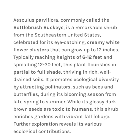
Aesculus parviflora, commonly called the
Bottlebrush Buckeye
, is a remarkable shrub
from the Southeastern United States,
celebrated for its eye-catching,
creamy white
flower clusters
that can grow up to 12 inches.
Typically reaching
heights of 6-12 feet
and
spreading 12-20 feet, this plant flourishes in
partial to full shade
, thriving in rich, well-
drained soils. It promotes ecological diversity
by attracting pollinators, such as bees and
butterflies, during its blooming season from
late spring to summer. While its glossy dark
brown seeds are
toxic to humans
, this shrub
enriches gardens with vibrant fall foliage.
Further exploration reveals its various
ecological contributions.