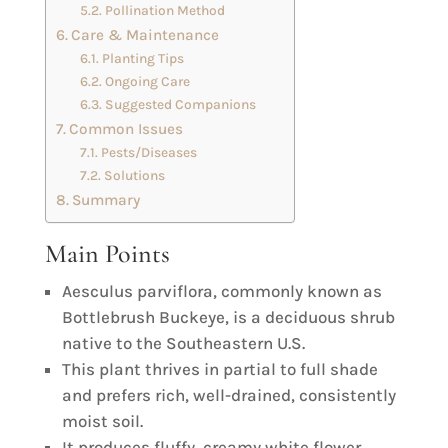
Pollination Method
Care & Maintenance
Planting Tips
Ongoing Care
Suggested Companions
Common Issues
Pests/Diseases
Solutions
Summary
Main Points
Aesculus parviflora, commonly known as
Bottlebrush Buckeye, is a deciduous shrub
native to the Southeastern U.S.
This plant thrives in partial to full shade
and prefers rich, well-drained, consistently
moist soil.
It produces fluffy, creamy white flower