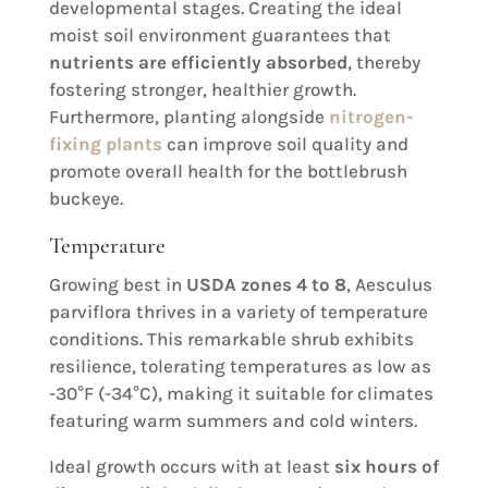
developmental stages. Creating the ideal
moist soil environment guarantees that
nutrients are efficiently absorbed
, thereby
fostering stronger, healthier growth.
Furthermore, planting alongside
nitrogen-
fixing plants
can improve soil quality and
promote overall health for the bottlebrush
buckeye.
Temperature
Growing best in
USDA zones 4 to 8
, Aesculus
parviflora thrives in a variety of temperature
conditions. This remarkable shrub exhibits
resilience, tolerating temperatures as low as
-30°F (-34°C), making it suitable for climates
featuring warm summers and cold winters.
Ideal growth occurs with at least
six hours of