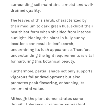
surrounding soil maintains a moist and
well-
drained quality
.
The leaves of this shrub, characterized by
their medium to dark green hue, exhibit their
healthiest form when shielded from intense
sunlight. Placing the plant in fully sunny
locations can result in
leaf scorch
,
undermining its lush appearance. Therefore,
understanding the light requirements is vital
for nurturing this botanical beauty.
Furthermore, partial shade not only supports
vigorous foliar development
but also
promotes
peak flowering
, enhancing its
ornamental value.
Although the plant demonstrates some
drought tolerance, it requires
consistent