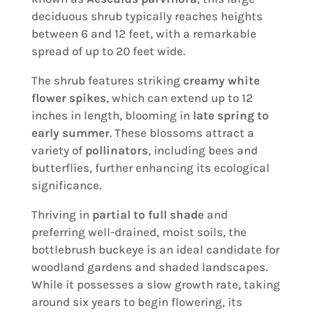
deciduous shrub typically reaches heights
between 6 and 12 feet, with a remarkable
spread of up to 20 feet wide.
The shrub features striking
creamy white
flower spikes
, which can extend up to 12
inches in length, blooming in
late spring to
early summer
. These blossoms attract a
variety of
pollinators
, including bees and
butterflies, further enhancing its ecological
significance.
Thriving in
partial to full shade
and
preferring well-drained, moist soils, the
bottlebrush buckeye is an ideal candidate for
woodland gardens and shaded landscapes.
While it possesses a slow growth rate, taking
around six years to begin flowering, its