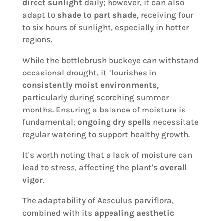
direct sunlight
daily; however, it can also
adapt to
shade to part shade
, receiving four
to six hours of sunlight, especially in hotter
regions.
While the bottlebrush buckeye can withstand
occasional drought, it flourishes in
consistently moist environments
,
particularly during scorching summer
months. Ensuring a balance of moisture is
fundamental;
ongoing dry spells
necessitate
regular watering to support healthy growth.
It's worth noting that a lack of moisture can
lead to stress, affecting the plant's
overall
vigor
.
The adaptability of Aesculus parviflora,
combined with its
appealing aesthetic