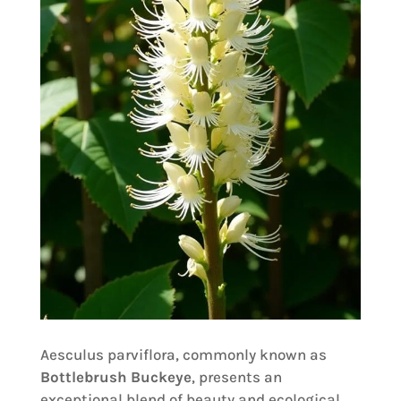
Aesculus parviflora, commonly known as
Bottlebrush Buckeye
, presents an
exceptional blend of beauty and ecological