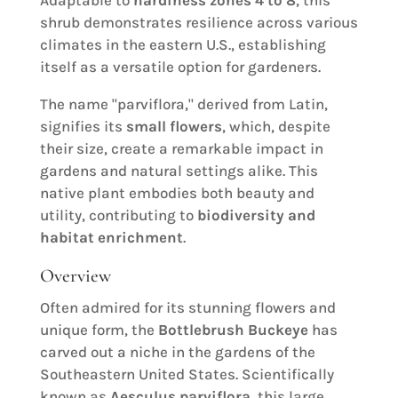
shrub demonstrates resilience across various
climates in the eastern U.S., establishing
itself as a versatile option for gardeners.
The name "parviflora," derived from Latin,
signifies its
small flowers
, which, despite
their size, create a remarkable impact in
gardens and natural settings alike. This
native plant embodies both beauty and
utility, contributing to
biodiversity and
habitat enrichment
.
Overview
Often admired for its stunning flowers and
unique form, the
Bottlebrush Buckeye
has
carved out a niche in the gardens of the
Southeastern United States. Scientifically
known as
Aesculus parviflora
, this large