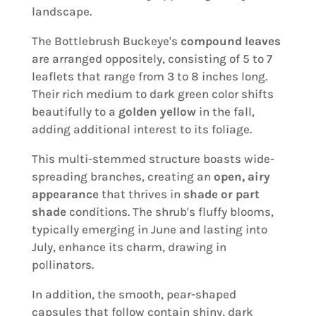
landscape.
The Bottlebrush Buckeye's
compound leaves
are arranged oppositely, consisting of 5 to 7
leaflets that range from 3 to 8 inches long.
Their rich medium to dark green color shifts
beautifully to a
golden yellow
in the fall,
adding additional interest to its foliage.
This multi-stemmed structure boasts wide-
spreading branches, creating an
open, airy
appearance
that thrives in
shade or part
shade
conditions. The shrub's fluffy blooms,
typically emerging in June and lasting into
July, enhance its charm, drawing in
pollinators.
In addition, the smooth, pear-shaped
capsules that follow contain shiny, dark