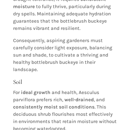
moisture
to fully thrive, particularly during
dry spells. Maintaining adequate hydration
guarantees that the bottlebrush buckeye
remains vibrant and resilient.
Consequently, aspiring gardeners must
carefully consider light exposure, balancing
sun and shade, to cultivate a thriving and
healthy bottlebrush buckeye in their
landscape.
Soil
For
ideal growth
and health, Aesculus
parviflora prefers rich,
well-drained
, and
consistently moist
soil conditions
. This
deciduous shrub flourishes most effectively
in environments that retain moisture without
becoming waterlogged.