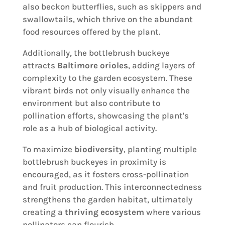
also beckon butterflies, such as skippers and
swallowtails, which thrive on the abundant
food resources offered by the plant.
Additionally, the bottlebrush buckeye
attracts
Baltimore orioles
, adding layers of
complexity to the garden ecosystem. These
vibrant birds not only visually enhance the
environment but also contribute to
pollination efforts, showcasing the plant's
role as a hub of biological activity.
To maximize
biodiversity
, planting multiple
bottlebrush buckeyes in proximity is
encouraged, as it fosters cross-pollination
and fruit production. This interconnectedness
strengthens the garden habitat, ultimately
creating a
thriving ecosystem
where various
pollinators can flourish.