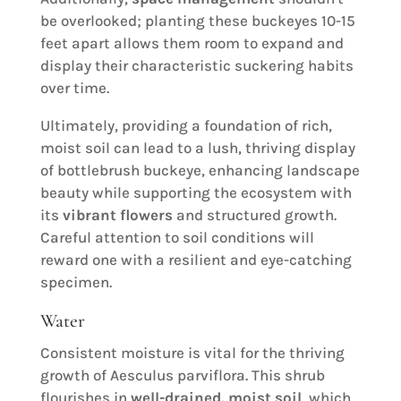
be overlooked; planting these buckeyes 10-15
feet apart allows them room to expand and
display their characteristic suckering habits
over time.
Ultimately, providing a foundation of rich,
moist soil can lead to a lush, thriving display
of bottlebrush buckeye, enhancing landscape
beauty while supporting the ecosystem with
its
vibrant flowers
and structured growth.
Careful attention to soil conditions will
reward one with a resilient and eye-catching
specimen.
Water
Consistent moisture is vital for the thriving
growth of Aesculus parviflora. This shrub
flourishes in
well-drained, moist soil
, which