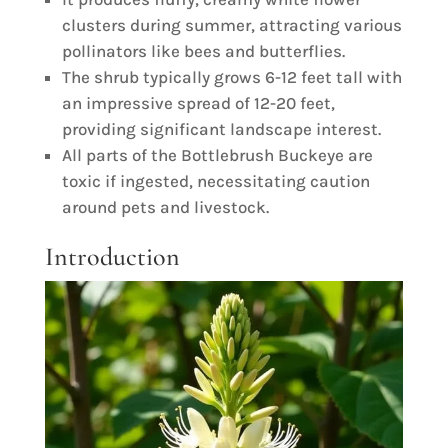
clusters during summer, attracting various
pollinators like bees and butterflies.
The shrub typically grows 6-12 feet tall with
an impressive spread of 12-20 feet,
providing significant landscape interest.
All parts of the Bottlebrush Buckeye are
toxic if ingested, necessitating caution
around pets and livestock.
Introduction