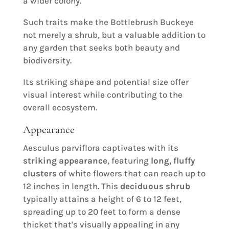
a wider colony.
Such traits make the Bottlebrush Buckeye
not merely a shrub, but a valuable addition to
any garden that seeks both beauty and
biodiversity.
Its striking shape and potential size offer
visual interest while contributing to the
overall ecosystem.
Appearance
Aesculus parviflora captivates with its
striking appearance
, featuring
long, fluffy
clusters
of white flowers that can reach up to
12 inches in length. This
deciduous shrub
typically attains a height of 6 to 12 feet,
spreading up to 20 feet to form a dense
thicket that's visually appealing in any