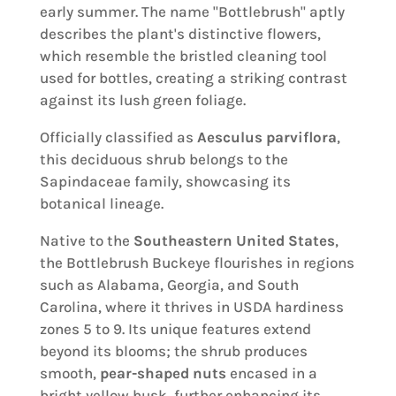
early summer. The name "Bottlebrush" aptly
describes the plant's distinctive flowers,
which resemble the bristled cleaning tool
used for bottles, creating a striking contrast
against its lush green foliage.
Officially classified as
Aesculus parviflora
,
this deciduous shrub belongs to the
Sapindaceae family, showcasing its
botanical lineage.
Native to the
Southeastern United States
,
the Bottlebrush Buckeye flourishes in regions
such as Alabama, Georgia, and South
Carolina, where it thrives in USDA hardiness
zones 5 to 9. Its unique features extend
beyond its blooms; the shrub produces
smooth,
pear-shaped nuts
encased in a
bright yellow husk, further enhancing its