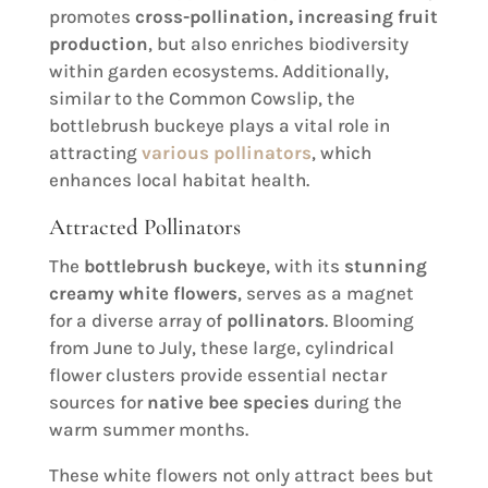
promotes
cross-pollination, increasing fruit
production
, but also enriches biodiversity
within garden ecosystems. Additionally,
similar to the Common Cowslip, the
bottlebrush buckeye plays a vital role in
attracting
various pollinators
, which
enhances local habitat health.
Attracted Pollinators
The
bottlebrush buckeye
, with its
stunning
creamy white flowers
, serves as a magnet
for a diverse array of
pollinators
. Blooming
from June to July, these large, cylindrical
flower clusters provide essential nectar
sources for
native bee species
during the
warm summer months.
These white flowers not only attract bees but