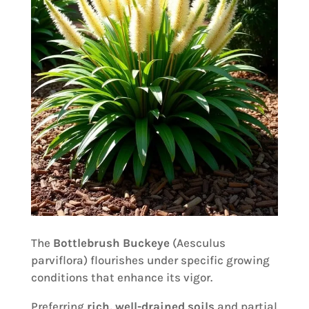
The
Bottlebrush Buckeye
(Aesculus
parviflora) flourishes under specific growing
conditions that enhance its vigor.
Preferring
rich, well-drained soils
and partial