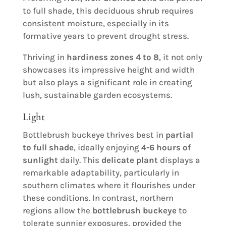
to full shade, this deciduous shrub requires
consistent moisture, especially in its
formative years to prevent drought stress.
Thriving in
hardiness zones 4 to 8
, it not only
showcases its impressive height and width
but also plays a significant role in creating
lush, sustainable garden ecosystems.
Light
Bottlebrush buckeye thrives best in
partial
to full shade
, ideally enjoying
4-6 hours of
sunlight
daily. This
delicate plant
displays a
remarkable adaptability, particularly in
southern climates where it flourishes under
these conditions. In contrast, northern
regions allow the
bottlebrush buckeye
to
tolerate sunnier exposures, provided the