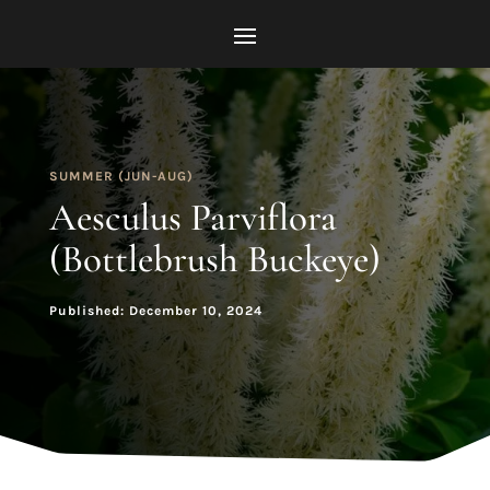
SUMMER (JUN-AUG)
Aesculus Parviflora
(Bottlebrush Buckeye)
Published: December 10, 2024