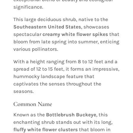
significance.
This large deciduous shrub, native to the
Southeastern United States
, showcases
spectacular
creamy white flower spikes
that
bloom from late spring into summer, enticing
various pollinators.
With a height ranging from 8 to 12 feet and a
spread of 12 to 15 feet, it forms an impressive,
hummocky landscape feature that
captivates the senses throughout the
seasons.
Common Name
Known as the
Bottlebrush Buckeye
, this
enchanting shrub stands out with its long,
fluffy white flower clusters
that bloom in