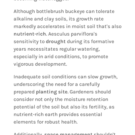
Although bottlebrush buckeye can tolerate
alkaline and clay soils, its growth rate
markedly accelerates in moist soil that's also
nutrient-rich
. Aesculus parviflora's
sensitivity to
drought
during its formative
years necessitates regular watering,
especially in arid conditions, to promote
vigorous development.
Inadequate soil conditions can slow growth,
underscoring the need for a carefully
prepared
planting site
. Gardeners should
consider not only the moisture retention
potential of the soil but also its fertility, as
nutrient-rich earth provides essential
elements for robust health.
Additionally,
space management
shouldn't