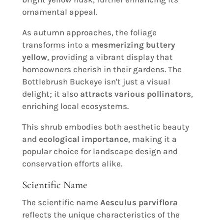
ornamental appeal.
As autumn approaches, the foliage
transforms into a
mesmerizing buttery
yellow
, providing a vibrant display that
homeowners cherish in their gardens. The
Bottlebrush Buckeye isn't just a visual
delight; it also
attracts various pollinators
,
enriching local ecosystems.
This shrub embodies both aesthetic beauty
and
ecological importance
, making it a
popular choice for landscape design and
conservation efforts alike.
Scientific Name
The scientific name
Aesculus parviflora
reflects the unique characteristics of the