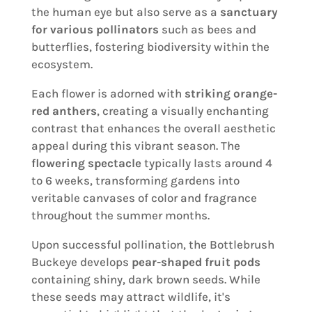
the human eye but also serve as a
sanctuary
for various pollinators
such as bees and
butterflies, fostering biodiversity within the
ecosystem.
Each flower is adorned with
striking orange-
red anthers
, creating a visually enchanting
contrast that enhances the overall aesthetic
appeal during this vibrant season. The
flowering spectacle
typically lasts around 4
to 6 weeks, transforming gardens into
veritable canvases of color and fragrance
throughout the summer months.
Upon successful pollination, the Bottlebrush
Buckeye develops
pear-shaped fruit pods
containing shiny, dark brown seeds. While
these seeds may attract wildlife, it's