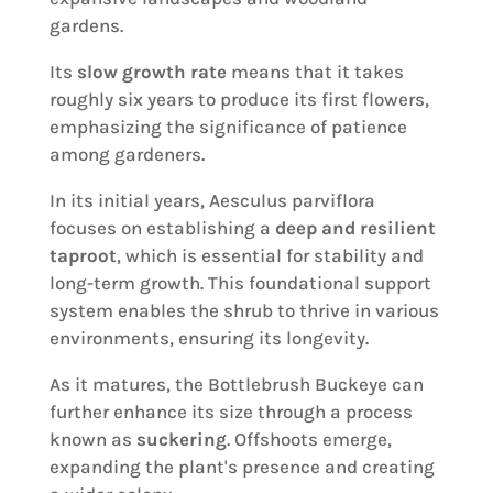
gardens.
Its
slow growth rate
means that it takes
roughly six years to produce its first flowers,
emphasizing the significance of patience
among gardeners.
In its initial years, Aesculus parviflora
focuses on establishing a
deep and resilient
taproot
, which is essential for stability and
long-term growth. This foundational support
system enables the shrub to thrive in various
environments, ensuring its longevity.
As it matures, the Bottlebrush Buckeye can
further enhance its size through a process
known as
suckering
. Offshoots emerge,
expanding the plant's presence and creating