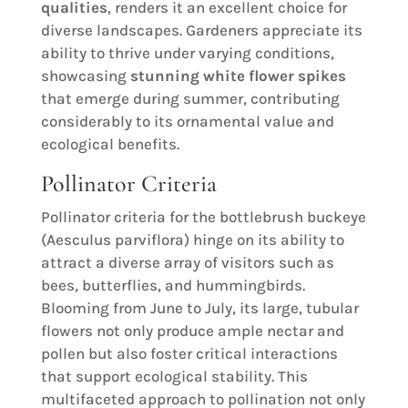
qualities
, renders it an excellent choice for
diverse landscapes. Gardeners appreciate its
ability to thrive under varying conditions,
showcasing
stunning white flower spikes
that emerge during summer, contributing
considerably to its ornamental value and
ecological benefits.
Pollinator Criteria
Pollinator criteria for the bottlebrush buckeye
(Aesculus parviflora) hinge on its ability to
attract a diverse array of visitors such as
bees, butterflies, and hummingbirds.
Blooming from June to July, its large, tubular
flowers not only produce ample nectar and
pollen but also foster critical interactions
that support ecological stability. This
multifaceted approach to pollination not only