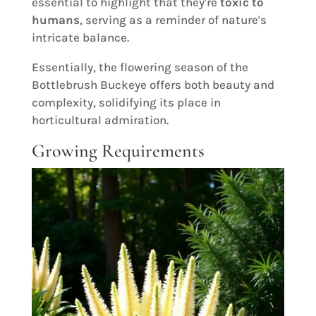
essential to highlight that they're
toxic to
humans
, serving as a reminder of nature's
intricate balance.
Essentially, the flowering season of the
Bottlebrush Buckeye offers both beauty and
complexity, solidifying its place in
horticultural admiration.
Growing Requirements