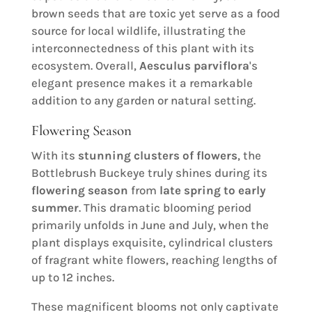
brown seeds that are toxic yet serve as a food
source for local wildlife, illustrating the
interconnectedness of this plant with its
ecosystem. Overall,
Aesculus parviflora
's
elegant presence makes it a remarkable
addition to any garden or natural setting.
Flowering Season
With its
stunning clusters of flowers
, the
Bottlebrush Buckeye truly shines during its
flowering season
from
late spring to early
summer
. This dramatic blooming period
primarily unfolds in June and July, when the
plant displays exquisite, cylindrical clusters
of fragrant white flowers, reaching lengths of
up to 12 inches.
These magnificent blooms not only captivate