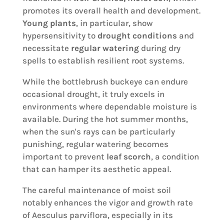
promotes its overall health and development.
Young plants
, in particular, show
hypersensitivity to
drought conditions
and
necessitate
regular watering
during dry
spells to establish resilient root systems.
While the bottlebrush buckeye can endure
occasional drought, it truly excels in
environments where dependable moisture is
available. During the hot summer months,
when the sun's rays can be particularly
punishing, regular watering becomes
important to prevent
leaf scorch
, a condition
that can hamper its aesthetic appeal.
The careful maintenance of moist soil
notably enhances the vigor and growth rate
of Aesculus parviflora, especially in its