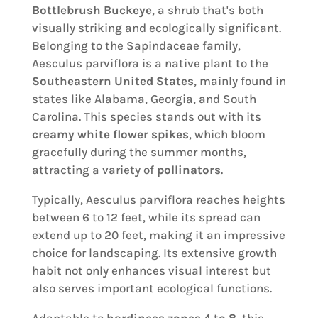
Bottlebrush Buckeye
, a shrub that's both
visually striking and ecologically significant.
Belonging to the Sapindaceae family,
Aesculus parviflora is a native plant to the
Southeastern United States
, mainly found in
states like Alabama, Georgia, and South
Carolina. This species stands out with its
creamy white flower spikes
, which bloom
gracefully during the summer months,
attracting a variety of
pollinators
.
Typically, Aesculus parviflora reaches heights
between 6 to 12 feet, while its spread can
extend up to 20 feet, making it an impressive
choice for landscaping. Its extensive growth
habit not only enhances visual interest but
also serves important ecological functions.
Adaptable to
hardiness zones 4 to 8
, this