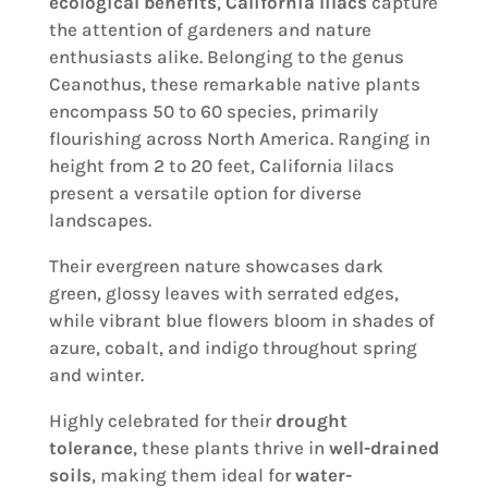
ecological benefits
,
California lilacs
capture
the attention of gardeners and nature
enthusiasts alike. Belonging to the genus
Ceanothus, these remarkable native plants
encompass 50 to 60 species, primarily
flourishing across North America. Ranging in
height from 2 to 20 feet, California lilacs
present a versatile option for diverse
landscapes.
Their evergreen nature showcases dark
green, glossy leaves with serrated edges,
while vibrant blue flowers bloom in shades of
azure, cobalt, and indigo throughout spring
and winter.
Highly celebrated for their
drought
tolerance
, these plants thrive in
well-drained
soils
, making them ideal for
water-