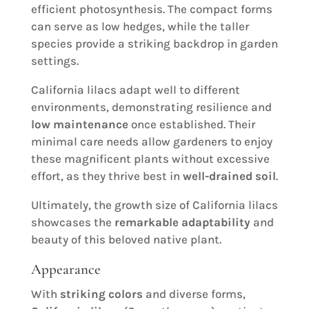
efficient photosynthesis. The compact forms
can serve as low hedges, while the taller
species provide a striking backdrop in garden
settings.
California lilacs adapt well to different
environments, demonstrating resilience and
low maintenance
once established. Their
minimal care needs allow gardeners to enjoy
these magnificent plants without excessive
effort, as they thrive best in
well-drained soil
.
Ultimately, the growth size of California lilacs
showcases the
remarkable adaptability
and
beauty of this beloved native plant.
Appearance
With
striking colors
and diverse forms,