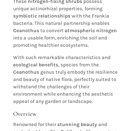
These
nitrogen-fixing shrubs
possess
unique actinorhizal properties, forming
symbiotic relationships
with the Frankia
bacteria. This natural partnership enables
Ceanothus
to convert
atmospheric nitrogen
into a usable form, enriching the soil and
promoting healthier ecosystems.
With such remarkable characteristics and
ecological benefits
, species from the
Ceanothus
genus truly embody the resilience
and beauty of native flora, perfectly suited to
withstand the challenges of their
environment while enhancing the aesthetic
appeal of any garden or landscape.
Overview
Renowned for their
stunning beauty
and