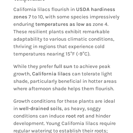
California lilacs flourish in
USDA hardiness
zones
7 to 10, with some species impressively
enduring
temperatures as low as
zone 4.
These resilient plants exhibit remarkable
adaptability to various climatic conditions,
thriving in regions that experience cold
temperatures nearing 15°F (-9°C).
While they prefer
full sun
to achieve peak
growth,
California lilacs
can tolerate light
shade, particularly beneficial in hotter areas
where afternoon shade helps them flourish.
Growth conditions for these plants are ideal
in
well-drained soils
, as heavy, soggy
conditions can induce
root rot
and hinder
development. Young California lilacs require
regular watering to establish their roots;