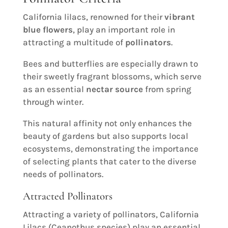
California lilacs, renowned for their
vibrant
blue flowers
, play an important role in
attracting a multitude of
pollinators
.
Bees and butterflies are especially drawn to
their sweetly fragrant blossoms, which serve
as an essential
nectar source
from spring
through winter.
This natural affinity not only enhances the
beauty of gardens but also supports local
ecosystems, demonstrating the importance
of selecting plants that cater to the diverse
needs of pollinators.
Attracted Pollinators
Attracting a variety of pollinators, California
Lilacs (Ceanothus species) play an essential