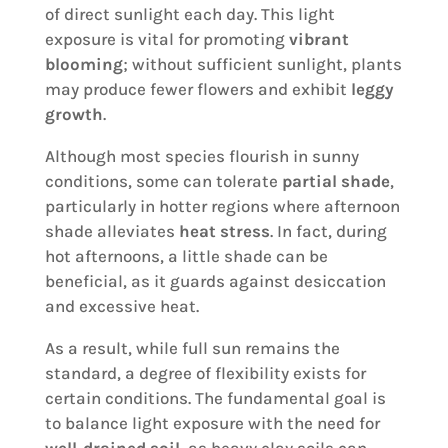
of direct sunlight each day. This light
exposure is vital for promoting
vibrant
blooming
; without sufficient sunlight, plants
may produce fewer flowers and exhibit
leggy
growth
.
Although most species flourish in sunny
conditions, some can tolerate
partial shade
,
particularly in hotter regions where afternoon
shade alleviates
heat stress
. In fact, during
hot afternoons, a little shade can be
beneficial, as it guards against desiccation
and excessive heat.
As a result, while full sun remains the
standard, a degree of flexibility exists for
certain conditions. The fundamental goal is
to balance light exposure with the need for