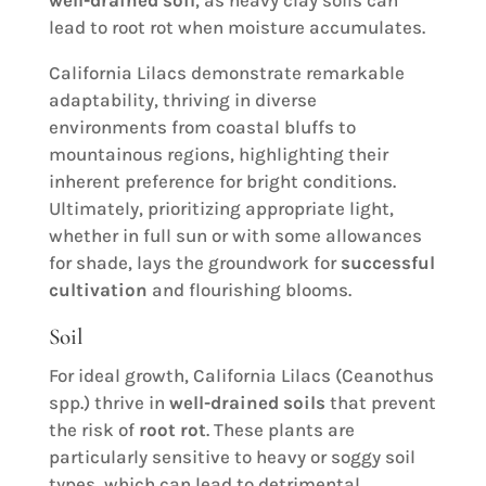
well-drained soil
, as heavy clay soils can
lead to root rot when moisture accumulates.
California Lilacs demonstrate remarkable
adaptability, thriving in diverse
environments from coastal bluffs to
mountainous regions, highlighting their
inherent preference for bright conditions.
Ultimately, prioritizing appropriate light,
whether in full sun or with some allowances
for shade, lays the groundwork for
successful
cultivation
and flourishing blooms.
Soil
For ideal growth, California Lilacs (Ceanothus
spp.) thrive in
well-drained soils
that prevent
the risk of
root rot
. These plants are
particularly sensitive to heavy or soggy soil
types, which can lead to detrimental