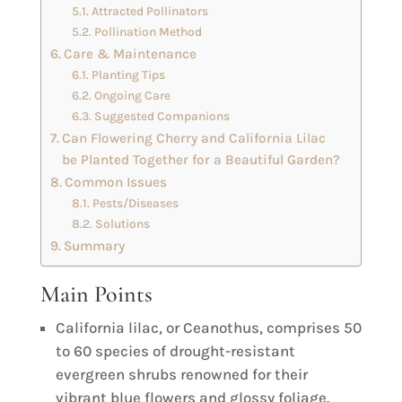
Attracted Pollinators
Pollination Method
Care & Maintenance
Planting Tips
Ongoing Care
Suggested Companions
Can Flowering Cherry and California Lilac
be Planted Together for a Beautiful Garden?
Common Issues
Pests/Diseases
Solutions
Summary
Main Points
California lilac, or Ceanothus, comprises 50
to 60 species of drought-resistant
evergreen shrubs renowned for their
vibrant blue flowers and glossy foliage.