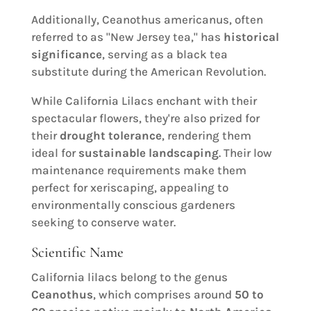
Additionally, Ceanothus americanus, often
referred to as "New Jersey tea," has
historical
significance
, serving as a black tea
substitute during the American Revolution.
While California Lilacs enchant with their
spectacular flowers, they're also prized for
their
drought tolerance
, rendering them
ideal for
sustainable landscaping
. Their low
maintenance requirements make them
perfect for xeriscaping, appealing to
environmentally conscious gardeners
seeking to conserve water.
Scientific Name
California lilacs belong to the genus
Ceanothus
, which comprises around
50 to