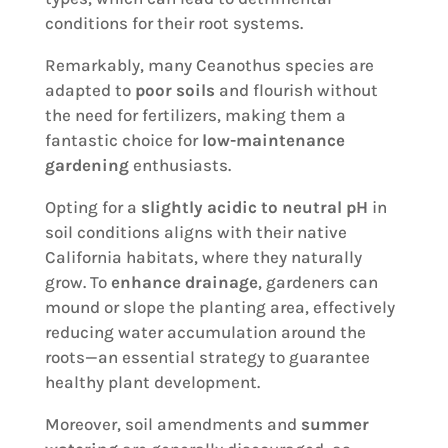
conditions for their root systems.
Remarkably, many Ceanothus species are
adapted to
poor soils
and flourish without
the need for fertilizers, making them a
fantastic choice for
low-maintenance
gardening
enthusiasts.
Opting for a
slightly acidic to neutral pH
in
soil conditions aligns with their native
California habitats, where they naturally
grow. To
enhance drainage
, gardeners can
mound or slope the planting area, effectively
reducing water accumulation around the
roots—an essential strategy to guarantee
healthy plant development.
Moreover, soil amendments and
summer