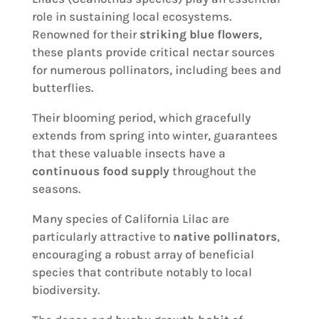
role in sustaining local ecosystems.
Renowned for their
striking blue flowers
,
these plants provide critical nectar sources
for numerous pollinators, including bees and
butterflies.
Their blooming period, which gracefully
extends from spring into winter, guarantees
that these valuable insects have a
continuous food supply
throughout the
seasons.
Many species of California Lilac are
particularly attractive to
native pollinators
,
encouraging a robust array of beneficial
species that contribute notably to local
biodiversity.