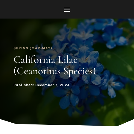
SPRING (MAR-MAY)
California Lilac
(Ceanothus Species)
Published: December 7, 2024