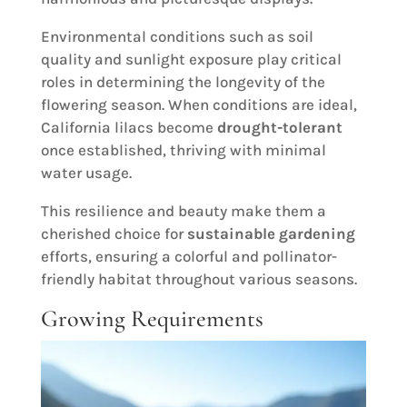
Environmental conditions such as soil
quality and sunlight exposure play critical
roles in determining the longevity of the
flowering season. When conditions are ideal,
California lilacs become
drought-tolerant
once established, thriving with minimal
water usage.
This resilience and beauty make them a
cherished choice for
sustainable gardening
efforts, ensuring a colorful and pollinator-
friendly habitat throughout various seasons.
Growing Requirements