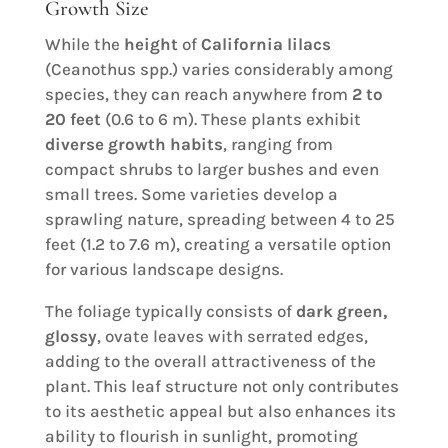
Growth Size
While the
height
of
California lilacs
(Ceanothus spp.) varies considerably among
species, they can reach anywhere from
2 to
20 feet
(0.6 to 6 m). These plants exhibit
diverse growth habits
, ranging from
compact shrubs to larger bushes and even
small trees. Some varieties develop a
sprawling nature, spreading between 4 to 25
feet (1.2 to 7.6 m), creating a versatile option
for various landscape designs.
The foliage typically consists of
dark green,
glossy
, ovate leaves with serrated edges,
adding to the overall attractiveness of the
plant. This leaf structure not only contributes
to its aesthetic appeal but also enhances its
ability to flourish in sunlight, promoting