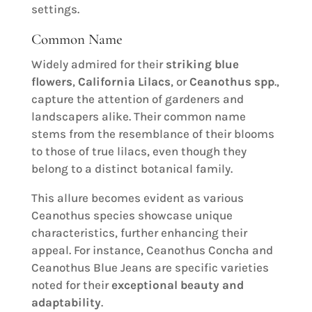
settings.
Common Name
Widely admired for their
striking blue
flowers
,
California Lilacs
, or
Ceanothus spp
.,
capture the attention of gardeners and
landscapers alike. Their common name
stems from the resemblance of their blooms
to those of true lilacs, even though they
belong to a distinct botanical family.
This allure becomes evident as various
Ceanothus species showcase unique
characteristics, further enhancing their
appeal. For instance, Ceanothus Concha and
Ceanothus Blue Jeans are specific varieties
noted for their
exceptional beauty and
adaptability
.