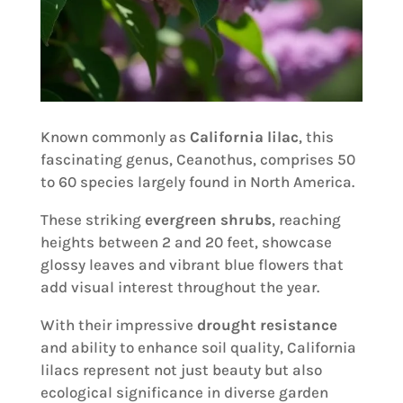
Known commonly as
California lilac
, this
fascinating genus, Ceanothus, comprises 50
to 60 species largely found in North America.
These striking
evergreen shrubs
, reaching
heights between 2 and 20 feet, showcase
glossy leaves and vibrant blue flowers that
add visual interest throughout the year.
With their impressive
drought resistance
and ability to enhance soil quality, California
lilacs represent not just beauty but also
ecological significance in diverse garden