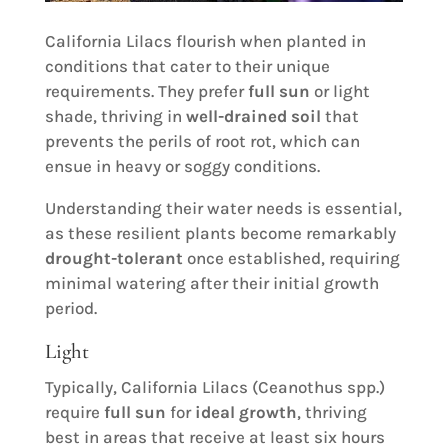
California Lilacs flourish when planted in
conditions that cater to their unique
requirements. They prefer
full sun
or light
shade, thriving in
well-drained soil
that
prevents the perils of root rot, which can
ensue in heavy or soggy conditions.
Understanding their water needs is essential,
as these resilient plants become remarkably
drought-tolerant
once established, requiring
minimal watering after their initial growth
period.
Light
Typically, California Lilacs (Ceanothus spp.)
require
full sun
for
ideal growth
, thriving
best in areas that receive at least six hours