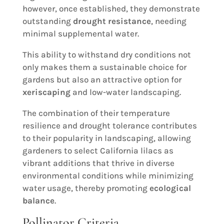
however, once established, they demonstrate
outstanding
drought resistance
, needing
minimal supplemental water.
This ability to withstand dry conditions not
only makes them a sustainable choice for
gardens but also an attractive option for
xeriscaping
and low-water landscaping.
The combination of their temperature
resilience and drought tolerance contributes
to their popularity in landscaping, allowing
gardeners to select California lilacs as
vibrant additions that thrive in diverse
environmental conditions while minimizing
water usage, thereby promoting
ecological
balance
.
Pollinator Criteria