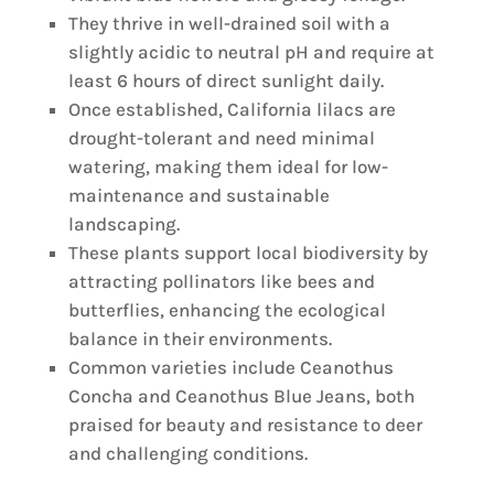
They thrive in well-drained soil with a
slightly acidic to neutral pH and require at
least 6 hours of direct sunlight daily.
Once established, California lilacs are
drought-tolerant and need minimal
watering, making them ideal for low-
maintenance and sustainable
landscaping.
These plants support local biodiversity by
attracting pollinators like bees and
butterflies, enhancing the ecological
balance in their environments.
Common varieties include Ceanothus
Concha and Ceanothus Blue Jeans, both
praised for beauty and resistance to deer
and challenging conditions.