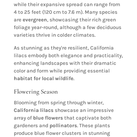
while their expansive spread can range from
4 to 25 feet (120 cm to 7.6 m). Many species
are
evergreen
, showcasing their rich green
foliage year-round, although a few deciduous
varieties thrive in colder climates.
As stunning as they're resilient, California
lilacs embody both elegance and practicality,
enhancing landscapes with their dramatic
color and form while providing essential
habitat for local wildlife
.
Flowering Season
Blooming from spring through winter,
California lilacs
showcase an impressive
array of
blue flowers
that captivate both
gardeners and
pollinators
. These plants
produce blue flower clusters in stunning