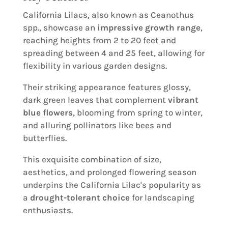
California Lilacs, also known as Ceanothus
spp., showcase an
impressive growth range
,
reaching heights from 2 to 20 feet and
spreading between 4 and 25 feet, allowing for
flexibility in various garden designs.
Their striking appearance features glossy,
dark green leaves that complement
vibrant
blue flowers
, blooming from spring to winter,
and alluring pollinators like bees and
butterflies.
This exquisite combination of size,
aesthetics, and prolonged flowering season
underpins the California Lilac's popularity as
a
drought-tolerant choice
for landscaping
enthusiasts.