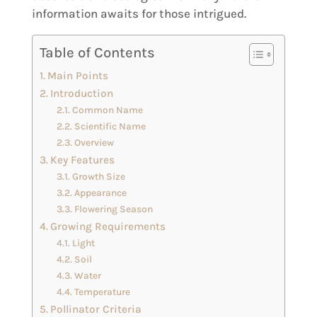
information awaits for those intrigued.
Table of Contents
Main Points
Introduction
Common Name
Scientific Name
Overview
Key Features
Growth Size
Appearance
Flowering Season
Growing Requirements
Light
Soil
Water
Temperature
Pollinator Criteria