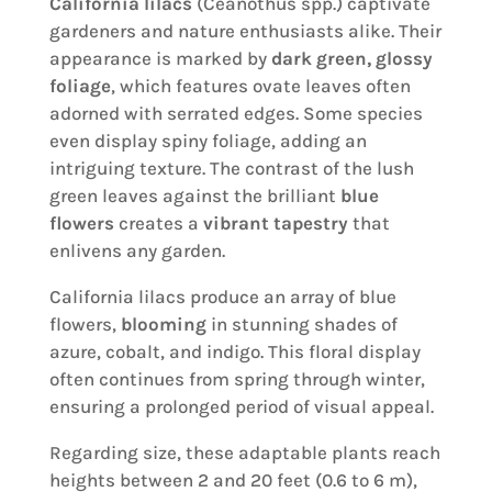
California lilacs
(Ceanothus spp.) captivate
gardeners and nature enthusiasts alike. Their
appearance is marked by
dark green, glossy
foliage
, which features ovate leaves often
adorned with serrated edges. Some species
even display spiny foliage, adding an
intriguing texture. The contrast of the lush
green leaves against the brilliant
blue
flowers
creates a
vibrant tapestry
that
enlivens any garden.
California lilacs produce an array of blue
flowers,
blooming
in stunning shades of
azure, cobalt, and indigo. This floral display
often continues from spring through winter,
ensuring a prolonged period of visual appeal.
Regarding size, these adaptable plants reach
heights between 2 and 20 feet (0.6 to 6 m),