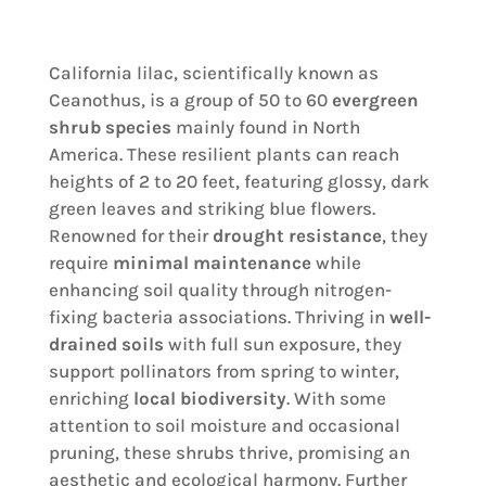
California lilac, scientifically known as
Ceanothus, is a group of 50 to 60
evergreen
shrub species
mainly found in North
America. These resilient plants can reach
heights of 2 to 20 feet, featuring glossy, dark
green leaves and striking blue flowers.
Renowned for their
drought resistance
, they
require
minimal maintenance
while
enhancing soil quality through nitrogen-
fixing bacteria associations. Thriving in
well-
drained soils
with full sun exposure, they
support pollinators from spring to winter,
enriching
local biodiversity
. With some
attention to soil moisture and occasional
pruning, these shrubs thrive, promising an
aesthetic and ecological harmony. Further