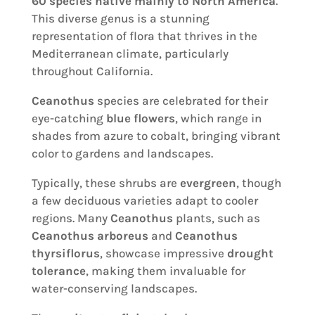
60 species
native mainly to North America
.
This diverse genus is a stunning
representation of flora that thrives in the
Mediterranean climate, particularly
throughout California.
Ceanothus
species are celebrated for their
eye-catching
blue flowers
, which range in
shades from azure to cobalt, bringing vibrant
color to gardens and landscapes.
Typically, these shrubs are
evergreen
, though
a few deciduous varieties adapt to cooler
regions. Many
Ceanothus
plants, such as
Ceanothus arboreus
and
Ceanothus
thyrsiflorus
, showcase impressive
drought
tolerance
, making them invaluable for
water-conserving landscapes.