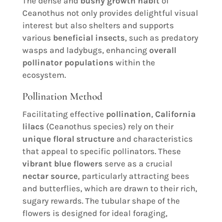
The dense and
bushy growth habit
of
Ceanothus not only provides delightful visual
interest but also shelters and supports
various
beneficial insects
, such as predatory
wasps and ladybugs, enhancing
overall
pollinator populations
within the
ecosystem.
Pollination Method
Facilitating effective
pollination
,
California
lilacs
(Ceanothus species) rely on their
unique floral structure
and characteristics
that appeal to specific pollinators. These
vibrant blue flowers
serve as a crucial
nectar source
, particularly attracting bees
and butterflies, which are drawn to their rich,
sugary rewards. The tubular shape of the
flowers is designed for ideal foraging,