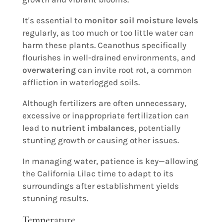
It's essential to
monitor soil moisture levels
regularly, as too much or too little water can
harm these plants. Ceanothus specifically
flourishes in well-drained environments, and
overwatering
can invite root rot, a common
affliction in waterlogged soils.
Although fertilizers are often unnecessary,
excessive or inappropriate fertilization can
lead to
nutrient imbalances
, potentially
stunting growth or causing other issues.
In managing water, patience is key—allowing
the California Lilac time to adapt to its
surroundings after establishment yields
stunning results.
Temperature