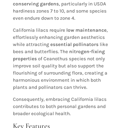
conserving gardens
, particularly in USDA
hardiness zones 7 to 10, and some species
even endure down to zone 4.
California lilacs require
low maintenance
,
effortlessly enhancing garden aesthetics
while attracting
essential pollinators
like
bees and butterflies. The
nitrogen-fixing
properties
of Ceanothus species not only
improve soil quality but also support the
flourishing of surrounding flora, creating a
harmonious environment in which both
plants and pollinators can thrive.
Consequently, embracing California lilacs
contributes to both personal gardens and
broader ecological health.
Key Features