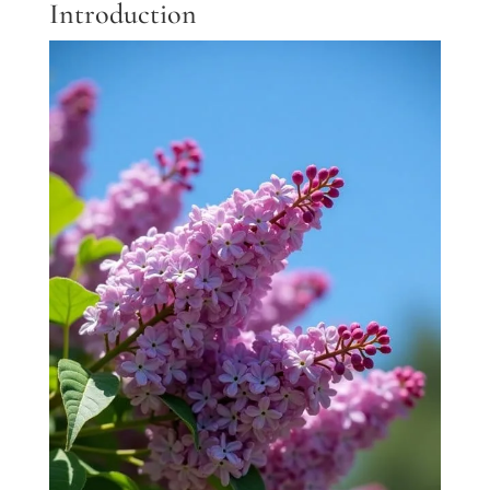
Introduction