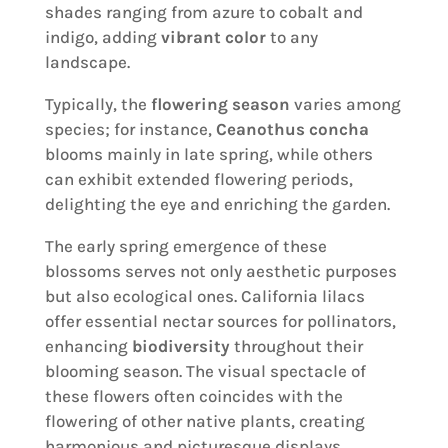
shades ranging from azure to cobalt and
indigo, adding
vibrant color
to any
landscape.
Typically, the
flowering season
varies among
species; for instance,
Ceanothus concha
blooms mainly in late spring, while others
can exhibit extended flowering periods,
delighting the eye and enriching the garden.
The early spring emergence of these
blossoms serves not only aesthetic purposes
but also ecological ones. California lilacs
offer essential nectar sources for pollinators,
enhancing
biodiversity
throughout their
blooming season. The visual spectacle of
these flowers often coincides with the
flowering of other native plants, creating
harmonious and picturesque displays.