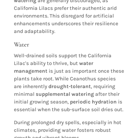
watering
are generally discouraged, as
California Lilacs prefer their authentic arid
environments. This disregard for artificial
enhancements underscores their resilience
and adaptability.
Water
Well-drained soils support the California
Lilac's ability to thrive, but
water
management
is just as important once these
plants take root. While Ceanothus species
are inherently
drought-tolerant
, requiring
minimal
supplemental watering
after their
initial growing season,
periodic hydration
is
essential when the sub-surface soil dries out.
During prolonged dry spells, especially in hot
climates, providing water fosters robust
growth and vibrant blooms.