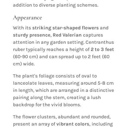
addition to diverse planting schemes.
Appearance
With its
striking star-shaped flowers
and
sturdy presence
,
Red Valerian
captures
attention in any garden setting. Centranthus
ruber typically reaches a height of
2 to 3 feet
(60-90 cm) and can spread up to 2 feet (60
cm) wide.
The plant's foliage consists of oval to
lanceolate leaves, measuring around 5-8 cm
in length, which are arranged in a distinctive
pairing along the stem, creating a lush
backdrop for the vivid blooms.
The flower clusters, abundant and rounded,
present an array of
vibrant colors
, including