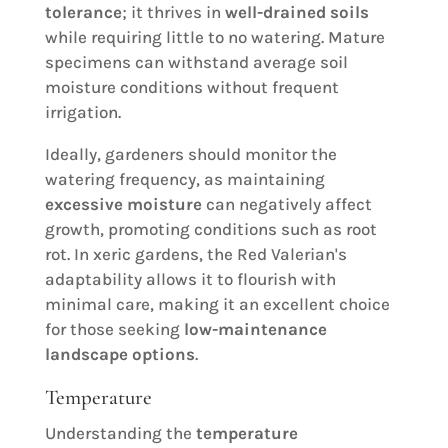
tolerance
; it thrives in
well-drained soils
while requiring little to no watering. Mature
specimens can withstand average soil
moisture conditions without frequent
irrigation.
Ideally, gardeners should monitor the
watering frequency, as maintaining
excessive moisture
can negatively affect
growth, promoting conditions such as root
rot. In xeric gardens, the Red Valerian's
adaptability allows it to flourish with
minimal care, making it an excellent choice
for those seeking
low-maintenance
landscape options
.
Temperature
Understanding the
temperature