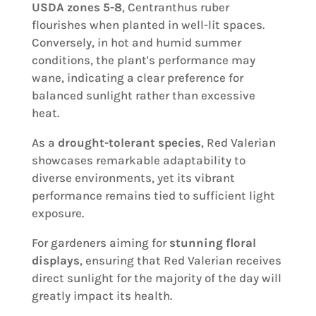
USDA zones 5-8
, Centranthus ruber
flourishes when planted in well-lit spaces.
Conversely, in hot and humid summer
conditions, the plant's performance may
wane, indicating a clear preference for
balanced sunlight rather than excessive
heat.
As a
drought-tolerant species
, Red Valerian
showcases remarkable adaptability to
diverse environments, yet its vibrant
performance remains tied to sufficient light
exposure.
For gardeners aiming for
stunning floral
displays
, ensuring that Red Valerian receives
direct sunlight for the majority of the day will
greatly impact its health.