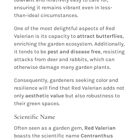
ensuring it remains vibrant even in less-
than-ideal circumstances.
One of the most delightful aspects of Red
Valerian is its capacity to
attract butterflies
,
enriching the garden ecosystem. Additionally,
it tends to be
pest and disease free
, resisting
attacks from deer and rabbits, which can
otherwise damage many garden plants.
Consequently, gardeners seeking color and
resilience will find that Red Valerian adds not
only
aesthetic value
but also robustness to
their green spaces.
Scientific Name
Often seen as a garden gem,
Red Valerian
boasts the scientific name
Centranthus