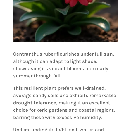
Centranthus ruber flourishes under
full sun
,
although it can adapt to light shade,
showcasing its vibrant blooms from early
summer through fall.
This resilient plant prefers
well-drained
,
average sandy soils and exhibits remarkable
drought tolerance
, making it an excellent
choice for xeric gardens and coastal regions,
barring those with excessive humidity.
Understanding its light, soil, water, and