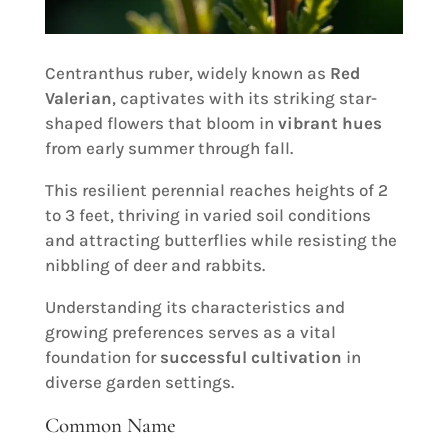
Centranthus ruber, widely known as
Red
Valerian
, captivates with its striking star-
shaped flowers that bloom in
vibrant hues
from early summer through fall.
This resilient perennial reaches heights of 2
to 3 feet, thriving in varied soil conditions
and attracting butterflies while resisting the
nibbling of deer and rabbits.
Understanding its characteristics and
growing preferences serves as a vital
foundation for
successful cultivation
in
diverse garden settings.
Common Name