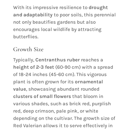
With its impressive resilience to
drought
and adaptability
to poor soils, this perennial
not only beautifies gardens but also
encourages local wildlife by attracting
butterflies.
Growth Size
Typically,
Centranthus ruber
reaches a
height of 2-3 feet
(60-90 cm) with a spread
of 18-24 inches (45-60 cm). This vigorous
plant is often grown for its
ornamental
value
, showcasing abundant rounded
clusters of small flowers
that bloom in
various shades, such as brick red, purplish
red, deep crimson, pale pink, or white
depending on the cultivar. The growth size of
Red Valerian allows it to serve effectively in