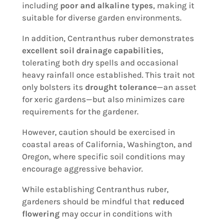
including
poor and alkaline types
, making it
suitable for diverse garden environments.
In addition, Centranthus ruber demonstrates
excellent soil drainage capabilities
,
tolerating both dry spells and occasional
heavy rainfall once established. This trait not
only bolsters its
drought tolerance
—an asset
for xeric gardens—but also minimizes care
requirements for the gardener.
However, caution should be exercised in
coastal areas of California, Washington, and
Oregon, where specific soil conditions may
encourage aggressive behavior.
While establishing Centranthus ruber,
gardeners should be mindful that
reduced
flowering
may occur in conditions with