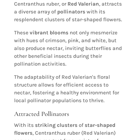
Centranthus ruber, or
Red Valerian
, attracts
a diverse array of
pollinators
with its
resplendent clusters of star-shaped flowers.
These
vibrant blooms
not only mesmerize
with hues of crimson, pink, and white, but
also produce nectar, inviting butterflies and
other beneficial insects during their
pollination activities.
The adaptability of Red Valerian's floral
structure allows for efficient access to
nectar, fostering a healthy environment for
local pollinator populations to thrive.
Attracted Pollinators
With its
striking clusters
of
star-shaped
flowers
, Centranthus ruber (Red Valerian)