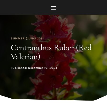
SUMMER (JUN-AUG)
Centranthus Ruber (Red
Valerian)
Published: December 10, 2024