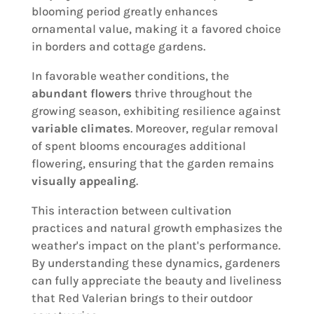
blooming period greatly enhances
ornamental value, making it a favored choice
in borders and cottage gardens.
In favorable weather conditions, the
abundant flowers
thrive throughout the
growing season, exhibiting resilience against
variable climates
. Moreover, regular removal
of spent blooms encourages additional
flowering, ensuring that the garden remains
visually appealing
.
This interaction between cultivation
practices and natural growth emphasizes the
weather's impact on the plant's performance.
By understanding these dynamics, gardeners
can fully appreciate the beauty and liveliness
that Red Valerian brings to their outdoor