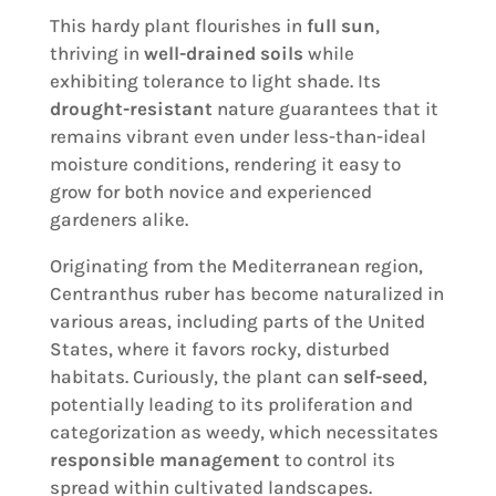
This hardy plant flourishes in
full sun
,
thriving in
well-drained soils
while
exhibiting tolerance to light shade. Its
drought-resistant
nature guarantees that it
remains vibrant even under less-than-ideal
moisture conditions, rendering it easy to
grow for both novice and experienced
gardeners alike.
Originating from the Mediterranean region,
Centranthus ruber has become naturalized in
various areas, including parts of the United
States, where it favors rocky, disturbed
habitats. Curiously, the plant can
self-seed
,
potentially leading to its proliferation and
categorization as weedy, which necessitates
responsible management
to control its
spread within cultivated landscapes.