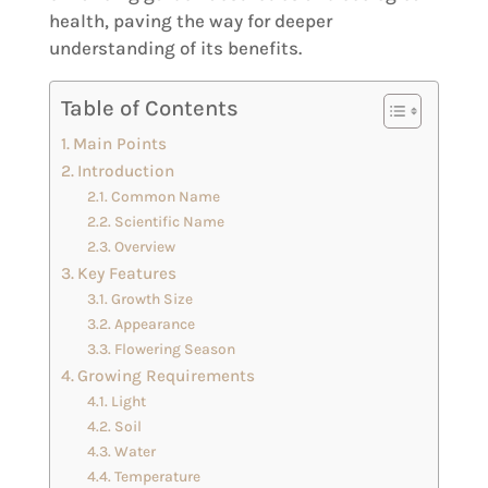
health, paving the way for deeper
understanding of its benefits.
Table of Contents
Main Points
Introduction
Common Name
Scientific Name
Overview
Key Features
Growth Size
Appearance
Flowering Season
Growing Requirements
Light
Soil
Water
Temperature