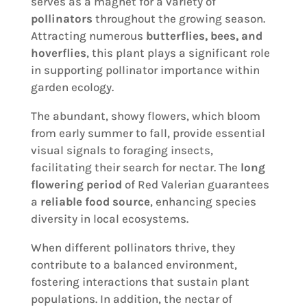
serves as a magnet for a variety of
pollinators
throughout the growing season.
Attracting numerous
butterflies, bees, and
hoverflies
, this plant plays a significant role
in supporting pollinator importance within
garden ecology.
The abundant, showy flowers, which bloom
from early summer to fall, provide essential
visual signals to foraging insects,
facilitating their search for nectar. The
long
flowering period
of Red Valerian guarantees
a
reliable food source
, enhancing species
diversity in local ecosystems.
When different pollinators thrive, they
contribute to a balanced environment,
fostering interactions that sustain plant
populations. In addition, the nectar of