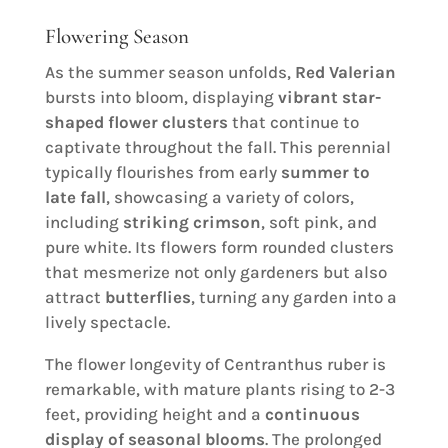
Flowering Season
As the summer season unfolds,
Red Valerian
bursts into bloom, displaying
vibrant star-
shaped flower clusters
that continue to
captivate throughout the fall. This perennial
typically flourishes from early
summer to
late fall
, showcasing a variety of colors,
including
striking crimson
, soft pink, and
pure white. Its flowers form rounded clusters
that mesmerize not only gardeners but also
attract
butterflies
, turning any garden into a
lively spectacle.
The flower longevity of Centranthus ruber is
remarkable, with mature plants rising to 2-3
feet, providing height and a
continuous
display of seasonal blooms
. The prolonged