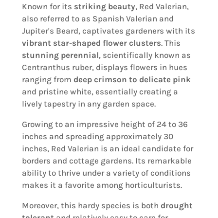
Known for its
striking beauty
, Red Valerian,
also referred to as Spanish Valerian and
Jupiter's Beard, captivates gardeners with its
vibrant star-shaped flower clusters
. This
stunning perennial
, scientifically known as
Centranthus ruber, displays flowers in hues
ranging from
deep crimson to delicate pink
and pristine white, essentially creating a
lively tapestry in any garden space.
Growing to an impressive height of 24 to 36
inches and spreading approximately 30
inches, Red Valerian is an ideal candidate for
borders and cottage gardens. Its remarkable
ability to thrive under a variety of conditions
makes it a favorite among horticulturists.
Moreover, this hardy species is both
drought
tolerant
and relatively easy to care for,