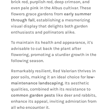
brick red, purplish red, deep crimson, and
even pale pink in the Albus cultivar. These
flowers grace gardens from
early summer
through fall
, establishing a mesmerizing
visual display that delights both garden
enthusiasts and pollinators alike.
To maintain its health and appearance, it's
advisable to cut back the plant after
flowering, promoting a sturdier growth in the
following season.
Remarkably resilient, Red Valerian thrives in
poor soils, making it an ideal choice for
low-
maintenance landscaping
. Its aesthetic
qualities, combined with its resistance to
common garden pests
like deer and rabbits,
enhance its appeal, inviting admiration from
all who encounter it.