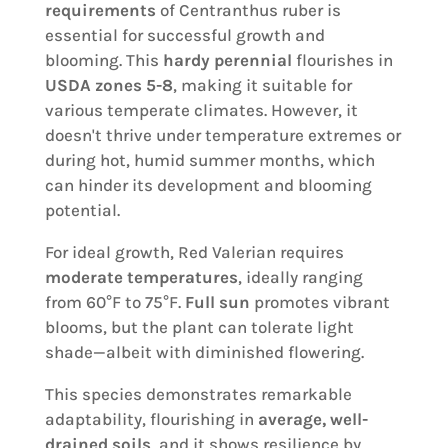
requirements
of Centranthus ruber is
essential for successful growth and
blooming. This
hardy perennial
flourishes in
USDA zones 5-8
, making it suitable for
various temperate climates. However, it
doesn't thrive under temperature extremes or
during hot, humid summer months, which
can hinder its development and blooming
potential.
For ideal growth, Red Valerian requires
moderate temperatures
, ideally ranging
from 60°F to 75°F.
Full sun
promotes vibrant
blooms, but the plant can tolerate light
shade—albeit with diminished flowering.
This species demonstrates remarkable
adaptability, flourishing in
average, well-
drained soils
, and it shows resilience by