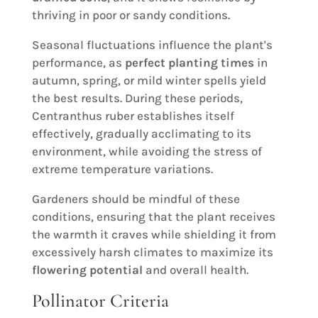
thriving in poor or sandy conditions.
Seasonal fluctuations influence the plant's
performance, as
perfect planting times
in
autumn, spring, or mild winter spells yield
the best results. During these periods,
Centranthus ruber establishes itself
effectively, gradually acclimating to its
environment, while avoiding the stress of
extreme temperature variations.
Gardeners should be mindful of these
conditions, ensuring that the plant receives
the warmth it craves while shielding it from
excessively harsh climates to maximize its
flowering potential
and overall health.
Pollinator Criteria