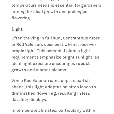
temperature needs is essential for gardeners
aiming for ideal growth and prolonged
flowering.
Light
Often thriving in
full sun
, Centranthus ruber,
or
Red Valerian
, does best when it receives
ample light
. This perennial plant's light
requirements emphasize bright sunlight, as
ideal light exposure encourages
robust
growth
and vibrant blooms.
While Red Valerian can adapt to partial
shade, this light adaptation often leads to
diminished flowering
, resulting in less
dazzling displays.
In temperate climates, particularly within