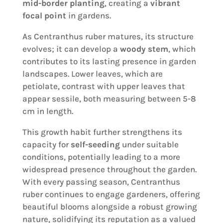
mid-border planting
, creating a
vibrant
focal point
in gardens.
As Centranthus ruber matures, its structure
evolves; it can develop a
woody stem
, which
contributes to its lasting presence in garden
landscapes. Lower leaves, which are
petiolate, contrast with upper leaves that
appear sessile, both measuring between 5-8
cm in length.
This growth habit further strengthens its
capacity for
self-seeding
under suitable
conditions, potentially leading to a more
widespread presence throughout the garden.
With every passing season, Centranthus
ruber continues to engage gardeners, offering
beautiful blooms alongside a robust growing
nature, solidifying its reputation as a valued