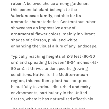
ruber
. A beloved choice among gardeners,
this perennial plant belongs to the
Valerianaceae family
, notable for its
aromatic characteristics. Centranthus ruber
showcases an impressive array of
ornamental flower colors
, mainly in vibrant
shades of crimson, pink, and white,
enhancing the visual allure of any landscape.
Typically reaching heights of 2-3 feet (60-90
cm) and spreading between 18-24 inches (45-
60 cm), it thrives under specific growing
conditions. Native to the
Mediterranean
region
, this
resilient plant
has adapted
beautifully to various disturbed and rocky
environments, particularly in the United
States, where it has naturalized effectively.
The scientific name Centranthus ruber