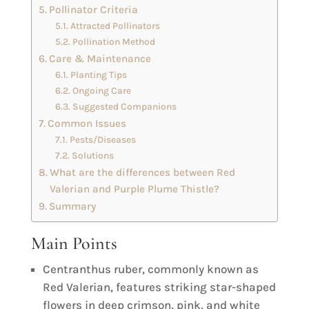
Pollinator Criteria
Attracted Pollinators
Pollination Method
Care & Maintenance
Planting Tips
Ongoing Care
Suggested Companions
Common Issues
Pests/Diseases
Solutions
What are the differences between Red
Valerian and Purple Plume Thistle?
Summary
Main Points
Centranthus ruber, commonly known as
Red Valerian, features striking star-shaped
flowers in deep crimson, pink, and white