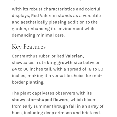
With its robust characteristics and colorful
displays, Red Valerian stands as a versatile
and aesthetically pleasing addition to the
garden, enhancing its environment while
demanding minimal care.
Key Features
Centranthus ruber, or
Red Valerian
,
showcases a
striking growth size
between
24 to 36 inches tall, with a spread of 18 to 30
inches, making it a versatile choice for mid-
border planting.
The plant captivates observers with its
showy star-shaped flowers
, which bloom
from early summer through fall in an array of
hues, including deep crimson and brick red.