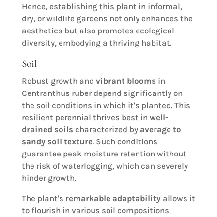
Hence, establishing this plant in informal,
dry, or wildlife gardens not only enhances the
aesthetics but also promotes ecological
diversity, embodying a thriving habitat.
Soil
Robust growth and
vibrant blooms
in
Centranthus ruber depend significantly on
the soil conditions in which it's planted. This
resilient perennial thrives best in
well-
drained soils
characterized by
average to
sandy soil texture
. Such conditions
guarantee peak moisture retention without
the risk of waterlogging, which can severely
hinder growth.
The plant's
remarkable adaptability
allows it
to flourish in various soil compositions,