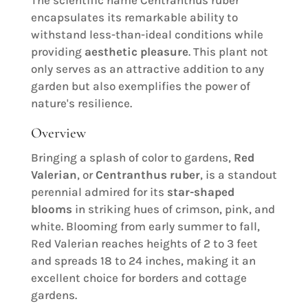
encapsulates its remarkable ability to
withstand less-than-ideal conditions while
providing
aesthetic pleasure
. This plant not
only serves as an attractive addition to any
garden but also exemplifies the power of
nature's resilience.
Overview
Bringing a splash of color to gardens,
Red
Valerian
, or
Centranthus ruber
, is a standout
perennial admired for its
star-shaped
blooms
in striking hues of crimson, pink, and
white. Blooming from early summer to fall,
Red Valerian reaches heights of 2 to 3 feet
and spreads 18 to 24 inches, making it an
excellent choice for borders and cottage
gardens.