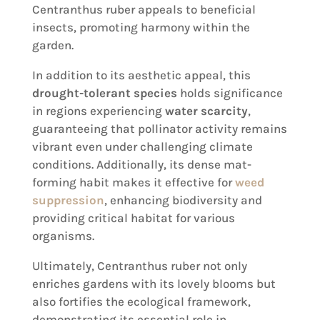
Centranthus ruber appeals to beneficial
insects, promoting harmony within the
garden.
In addition to its aesthetic appeal, this
drought-tolerant species
holds significance
in regions experiencing
water scarcity
,
guaranteeing that pollinator activity remains
vibrant even under challenging climate
conditions. Additionally, its dense mat-
forming habit makes it effective for
weed
suppression
, enhancing biodiversity and
providing critical habitat for various
organisms.
Ultimately, Centranthus ruber not only
enriches gardens with its lovely blooms but
also fortifies the ecological framework,
demonstrating its essential role in