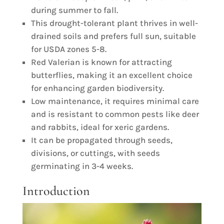
during summer to fall.
This drought-tolerant plant thrives in well-
drained soils and prefers full sun, suitable
for USDA zones 5-8.
Red Valerian is known for attracting
butterflies, making it an excellent choice
for enhancing garden biodiversity.
Low maintenance, it requires minimal care
and is resistant to common pests like deer
and rabbits, ideal for xeric gardens.
It can be propagated through seeds,
divisions, or cuttings, with seeds
germinating in 3-4 weeks.
Introduction