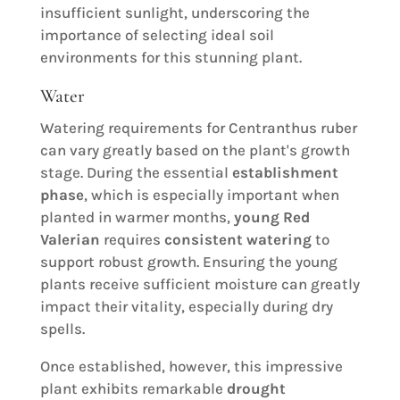
insufficient sunlight, underscoring the
importance of selecting ideal soil
environments for this stunning plant.
Water
Watering requirements for Centranthus ruber
can vary greatly based on the plant's growth
stage. During the essential
establishment
phase
, which is especially important when
planted in warmer months,
young Red
Valerian
requires
consistent watering
to
support robust growth. Ensuring the young
plants receive sufficient moisture can greatly
impact their vitality, especially during dry
spells.
Once established, however, this impressive
plant exhibits remarkable
drought