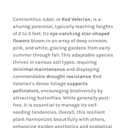
Centranthus ruber, or
Red Valerian
, is a
alluring perennial, typically reaching heights
of 2 to 3 feet. Its
eye-catching star-shaped
flowers
bloom in an array of deep crimson,
pink, and white, gracing gardens from early
summer through fall. This adaptable species
thrives in various soil types, requiring
minimal maintenance
and displaying
commendable
drought resistance
. Red
Valerian's dense foliage
supports
pollinators
, encouraging biodiversity by
attracting butterflies. While generally pest-
free, it is essential to manage its self-
seeding tendencies. Overall, this resilient
plant harmonizes beautifully with others,
enhancing garden aesthetics and ecological