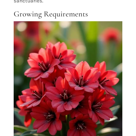
sanctuaries.
Growing Requirements