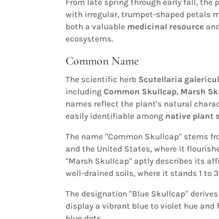
From late spring through early fall, the 
with irregular, trumpet-shaped petals m
both a valuable
medicinal resource
and
ecosystems.
Common Name
The scientific herb
Scutellaria galericu
including
Common Skullcap
,
Marsh Sk
names reflect the plant's natural charac
easily identifiable among
native plant 
The name "Common Skullcap" stems fro
and the United States, where it flouris
"Marsh Skullcap" aptly describes its aff
well-drained soils, where it stands 1 to 
The designation "Blue Skullcap" derives
display a vibrant blue to violet hue and
blue dots.