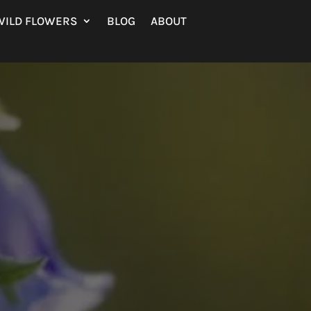
WILD FLOWERS
BLOG
ABOUT