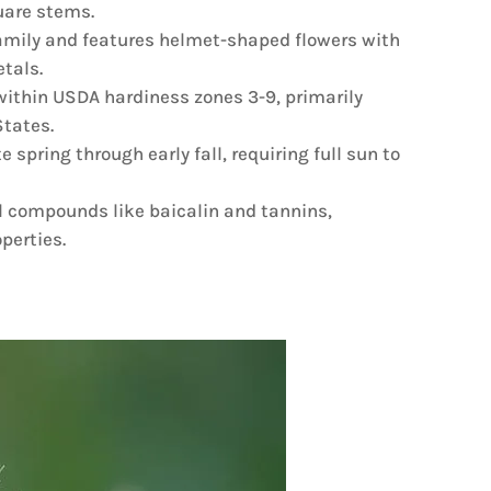
quare stems.
amily and features helmet-shaped flowers with
etals.
s within USDA hardiness zones 3-9, primarily
tates.
 spring through early fall, requiring full sun to
 compounds like baicalin and tannins,
operties.