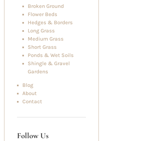
Broken Ground
Flower Beds
Hedges & Borders
Long Grass
Medium Grass
Short Grass
Ponds & Wet Soils
Shingle & Gravel
Gardens
Blog
About
Contact
Follow Us