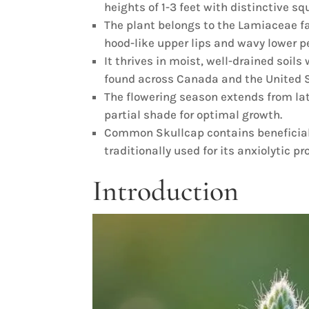
heights of 1-3 feet with distinctive s
The plant belongs to the Lamiaceae f
hood-like upper lips and wavy lower p
It thrives in moist, well-drained soil
found across Canada and the United S
The flowering season extends from late
partial shade for optimal growth.
Common Skullcap contains beneficial
traditionally used for its anxiolytic pr
Introduction