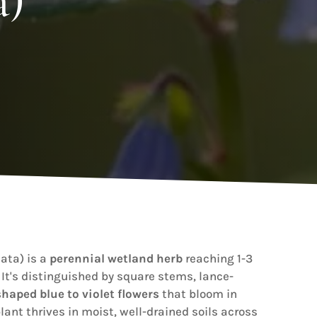
a)
ata) is a
perennial wetland herb
reaching 1-3
. It's distinguished by square stems, lance-
haped blue to violet flowers
that bloom in
plant thrives in moist, well-drained soils across