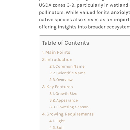
USDA zones 3-9, particularly in wetland
pollinators. While valued for its
anxiolyt
native species also serves as an
import
offering insights into broader ecosyst
Table of Contents
Main Points
Introduction
Common Name
Scientific Name
Overview
Key Features
Growth Size
Appearance
Flowering Season
Growing Requirements
Light
Soil