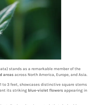
lata) stands as a remarkable member of the
d areas
across North America, Europe, and Asia.
 1 to 3 feet, showcases distinctive square stems
nt its striking
blue-violet flowers
appearing in