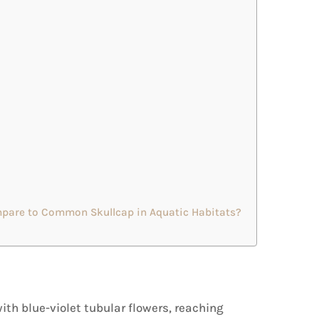
are to Common Skullcap in Aquatic Habitats?
th blue-violet tubular flowers, reaching