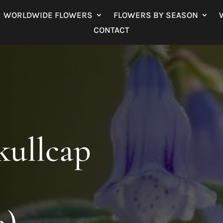
WORLDWIDE FLOWERS
FLOWERS BY SEASON
CONTACT
ullcap