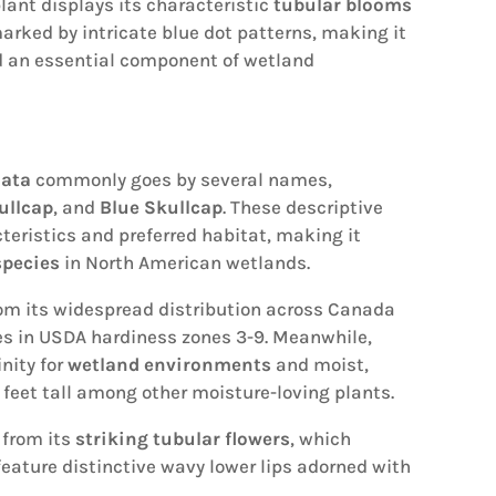
plant displays its characteristic
tubular blooms
arked by intricate blue dot patterns, making it
 an essential component of wetland
lata
commonly goes by several names,
ullcap
, and
Blue Skullcap
. These descriptive
teristics and preferred habitat, making it
species
in North American wetlands.
m its widespread distribution across Canada
hes in USDA hardiness zones 3-9. Meanwhile,
inity for
wetland environments
and moist,
3 feet tall among other moisture-loving plants.
 from its
striking tubular flowers
, which
 feature distinctive wavy lower lips adorned with