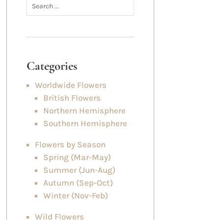
Categories
Worldwide Flowers
British Flowers
Northern Hemisphere
Southern Hemisphere
Flowers by Season
Spring (Mar-May)
Summer (Jun-Aug)
Autumn (Sep-Oct)
Winter (Nov-Feb)
Wild Flowers