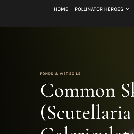
HOME
POLLINATOR HEROES
PONDS & WET SOILS
Common Sk
(Scutellaria