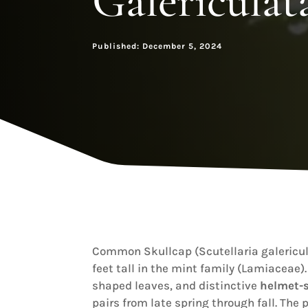
Galericulat
Published: December 5, 2024
Common Skullcap (Scutellaria galericul
feet tall in the mint family (Lamiaceae)
shaped leaves, and distinctive
helmet-s
pairs from late spring through fall. The 