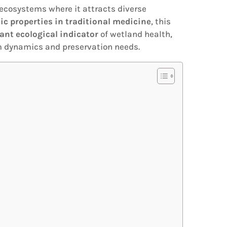
 ecosystems where it attracts diverse
ic properties in traditional medicine
, this
ant ecological indicator
of wetland health,
em dynamics and preservation needs.