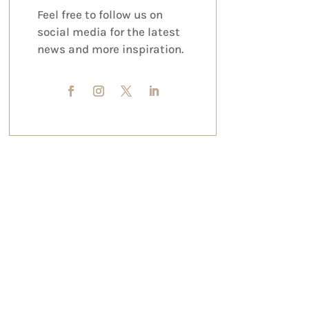
Feel free to follow us on
social media for the latest
news and more inspiration.