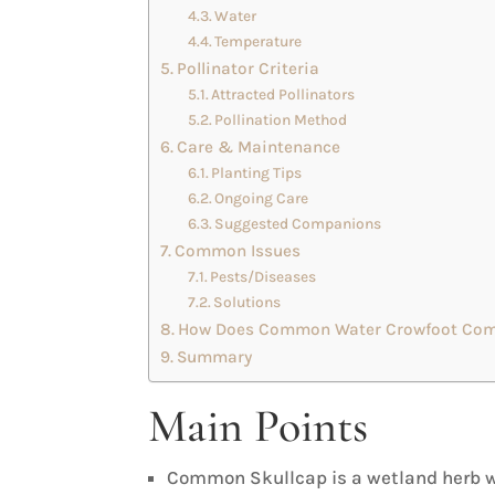
Water
Temperature
Pollinator Criteria
Attracted Pollinators
Pollination Method
Care & Maintenance
Planting Tips
Ongoing Care
Suggested Companions
Common Issues
Pests/Diseases
Solutions
How Does Common Water Crowfoot Comp
Summary
Main Points
Common Skullcap is a wetland herb wi