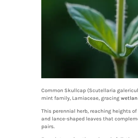
Common Skullcap (Scutellaria galericu
mint family, Lamiaceae, gracing
wetlan
This perennial herb, reaching heights of
and lance-shaped leaves that compleme
pairs.