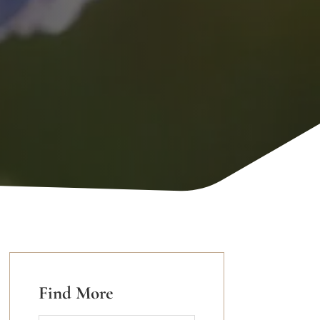
Find More