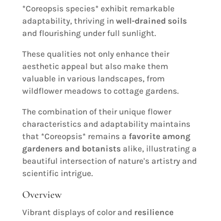
*Coreopsis species* exhibit remarkable
adaptability, thriving in
well-drained soils
and flourishing under full sunlight.
These qualities not only enhance their
aesthetic appeal but also make them
valuable in various landscapes, from
wildflower meadows to cottage gardens.
The combination of their unique flower
characteristics and adaptability maintains
that *Coreopsis* remains a
favorite among
gardeners and botanists
alike, illustrating a
beautiful intersection of nature's artistry and
scientific intrigue.
Overview
Vibrant displays of color and
resilience