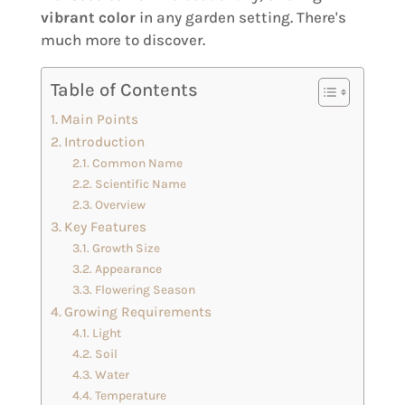
vibrant color
in any garden setting. There's
much more to discover.
Table of Contents
Main Points
Introduction
Common Name
Scientific Name
Overview
Key Features
Growth Size
Appearance
Flowering Season
Growing Requirements
Light
Soil
Water
Temperature