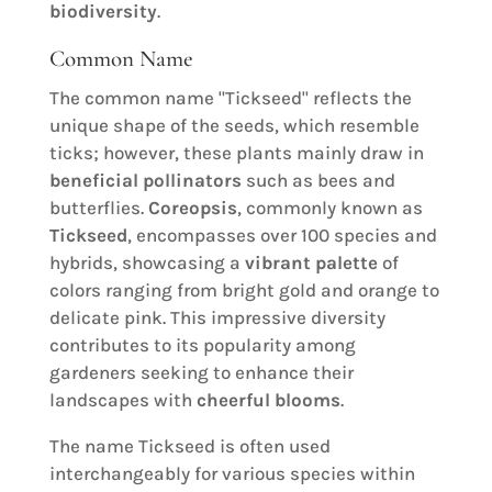
biodiversity
.
Common Name
The common name "Tickseed" reflects the
unique shape of the seeds, which resemble
ticks; however, these plants mainly draw in
beneficial pollinators
such as bees and
butterflies.
Coreopsis
, commonly known as
Tickseed
, encompasses over 100 species and
hybrids, showcasing a
vibrant palette
of
colors ranging from bright gold and orange to
delicate pink. This impressive diversity
contributes to its popularity among
gardeners seeking to enhance their
landscapes with
cheerful blooms
.
The name Tickseed is often used
interchangeably for various species within