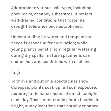
Adaptable to various soil types, including
poor, rocky, or sandy substrates, it prefers
well-drained conditions that foster its
drought tolerance
once established.
Understanding its water and temperature
needs is essential for cultivation; while
young plants benefit from
regular watering
during dry spells, mature specimens can
endure hot, arid conditions with resilience.
Light
To thrive and put on a spectacular show,
Coreopsis plants soak up
full sun exposure
,
requiring at least six hours of direct sunlight
each day. These remarkable plants flourish in
bright, sunny locations that notably enhance