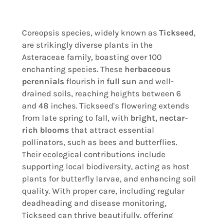
Coreopsis species, widely known as
Tickseed
,
are strikingly diverse plants in the
Asteraceae family, boasting over 100
enchanting species. These
herbaceous
perennials
flourish in
full sun
and well-
drained soils, reaching heights between 6
and 48 inches. Tickseed's flowering extends
from late spring to fall, with
bright, nectar-
rich blooms
that attract essential
pollinators, such as bees and butterflies.
Their ecological contributions include
supporting local biodiversity, acting as host
plants for butterfly larvae, and enhancing soil
quality. With proper care, including regular
deadheading and disease monitoring,
Tickseed can thrive beautifully, offering