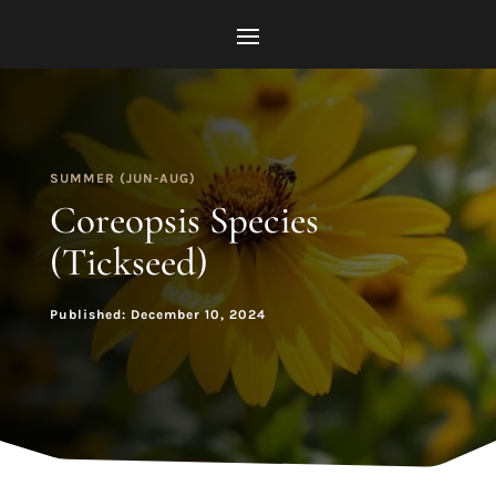
SUMMER (JUN-AUG)
Coreopsis Species
(Tickseed)
Published: December 10, 2024