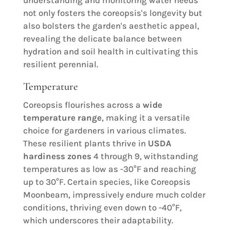
understanding and monitoring water needs
not only fosters the coreopsis's longevity but
also bolsters the garden's aesthetic appeal,
revealing the delicate balance between
hydration and soil health in cultivating this
resilient perennial.
Temperature
Coreopsis flourishes across a
wide
temperature range
, making it a versatile
choice for gardeners in various climates.
These resilient plants thrive in
USDA
hardiness zones
4 through 9, withstanding
temperatures as low as -30°F and reaching
up to 30°F. Certain species, like Coreopsis
Moonbeam, impressively endure much colder
conditions, thriving even down to -40°F,
which underscores their adaptability.