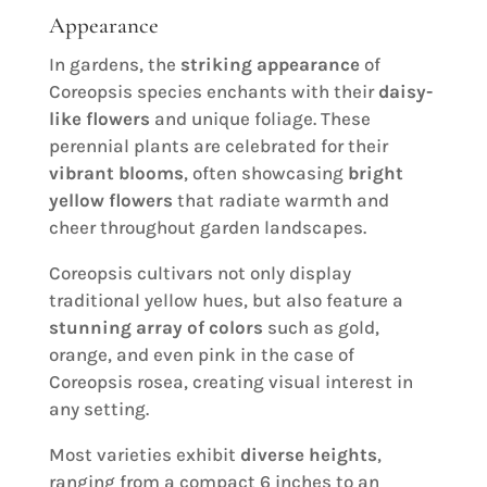
Appearance
In gardens, the
striking appearance
of
Coreopsis species enchants with their
daisy-
like flowers
and unique foliage. These
perennial plants are celebrated for their
vibrant blooms
, often showcasing
bright
yellow flowers
that radiate warmth and
cheer throughout garden landscapes.
Coreopsis cultivars not only display
traditional yellow hues, but also feature a
stunning array of colors
such as gold,
orange, and even pink in the case of
Coreopsis rosea, creating visual interest in
any setting.
Most varieties exhibit
diverse heights
,
ranging from a compact 6 inches to an