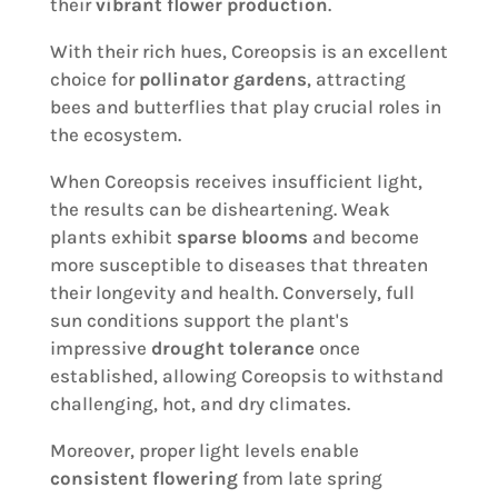
their
vibrant flower production
.
With their rich hues, Coreopsis is an excellent
choice for
pollinator gardens
, attracting
bees and butterflies that play crucial roles in
the ecosystem.
When Coreopsis receives insufficient light,
the results can be disheartening. Weak
plants exhibit
sparse blooms
and become
more susceptible to diseases that threaten
their longevity and health. Conversely, full
sun conditions support the plant's
impressive
drought tolerance
once
established, allowing Coreopsis to withstand
challenging, hot, and dry climates.
Moreover, proper light levels enable
consistent flowering
from late spring