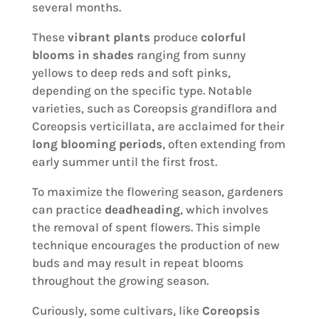
several months.
These
vibrant plants
produce
colorful
blooms in shades
ranging from sunny
yellows to deep reds and soft pinks,
depending on the specific type. Notable
varieties, such as Coreopsis grandiflora and
Coreopsis verticillata, are acclaimed for their
long blooming periods
, often extending from
early summer until the first frost.
To maximize the flowering season, gardeners
can practice
deadheading
, which involves
the removal of spent flowers. This simple
technique encourages the production of new
buds and may result in repeat blooms
throughout the growing season.
Curiously, some cultivars, like
Coreopsis