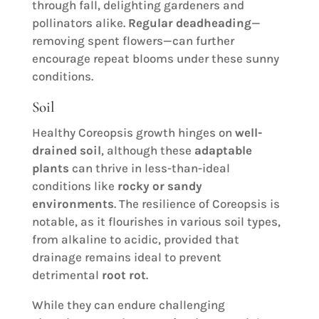
through fall, delighting gardeners and
pollinators alike.
Regular deadheading
—
removing spent flowers—can further
encourage repeat blooms under these sunny
conditions.
Soil
Healthy Coreopsis growth hinges on
well-
drained soil
, although these
adaptable
plants
can thrive in less-than-ideal
conditions like
rocky or sandy
environments
. The resilience of Coreopsis is
notable, as it flourishes in various soil types,
from alkaline to acidic, provided that
drainage remains ideal to prevent
detrimental
root rot
.
While they can endure challenging