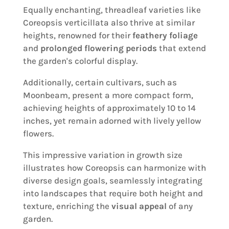
Equally enchanting, threadleaf varieties like
Coreopsis verticillata also thrive at similar
heights, renowned for their
feathery foliage
and
prolonged flowering periods
that extend
the garden's colorful display.
Additionally, certain cultivars, such as
Moonbeam, present a more compact form,
achieving heights of approximately 10 to 14
inches, yet remain adorned with lively yellow
flowers.
This impressive variation in growth size
illustrates how Coreopsis can harmonize with
diverse design goals, seamlessly integrating
into landscapes that require both height and
texture, enriching the
visual appeal
of any
garden.