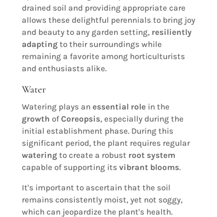
drained soil and providing appropriate care
allows these delightful perennials to bring joy
and beauty to any garden setting,
resiliently
adapting
to their surroundings while
remaining a favorite among horticulturists
and enthusiasts alike.
Water
Watering plays an
essential role
in the
growth
of
Coreopsis
, especially during the
initial establishment phase. During this
significant period, the plant requires regular
watering
to create a robust
root system
capable of supporting its
vibrant blooms
.
It's important to ascertain that the soil
remains consistently moist, yet not soggy,
which can jeopardize the plant's health.