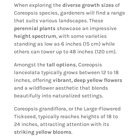
When exploring the
diverse growth sizes
of
Coreopsis species, gardeners will find a range
that suits various landscapes. These
perennial plants
showcase an impressive
height spectrum
, with some varieties
standing as low as 6 inches (15 cm) while
others can tower up to 48 inches (120 cm).
Amongst the
tall options
, Coreopsis
lanceolata typically grows between 12 to 18
inches, offering
vibrant, deep yellow flowers
and a wildflower aesthetic that blends
beautifully into naturalized settings.
Coreopsis grandiflora, or the Large-Flowered
Tickseed, typically reaches heights of 18 to
24 inches, attracting attention with its
striking yellow blooms
.