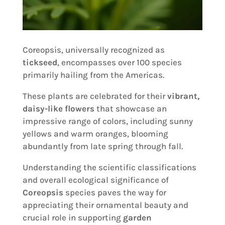
Coreopsis, universally recognized as
tickseed
, encompasses over 100 species
primarily hailing from the Americas.
These plants are celebrated for their
vibrant,
daisy-like flowers
that showcase an
impressive range of colors, including sunny
yellows and warm oranges, blooming
abundantly from late spring through fall.
Understanding the scientific classifications
and overall ecological significance of
Coreopsis
species paves the way for
appreciating their ornamental beauty and
crucial role in supporting
garden