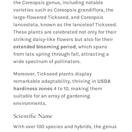
the Coreopsis genus, including notable
varieties such as Coreopsis grandiflora, the
large-flowered Tickseed, and Coreopsis
lanceolata, known as the lanceleaf Tickseed.
These plants are celebrated not only for their
striking daisy-like flowers but also for their
extended blooming period
, which spans
from late spring through fall, attracting a
wide spectrum of pollinators.
Moreover, Tickseed plants display
remarkable adaptability, thriving in
USDA
hardiness zones
4 to 10, making them
suitable for an array of gardening
environments.
Scientific Name
With over 100 species and hybrids, the genus