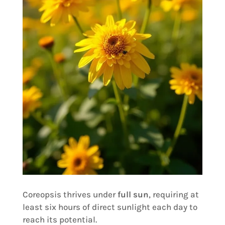
Coreopsis thrives under
full sun
, requiring at
least six hours of direct sunlight each day to
reach its potential.