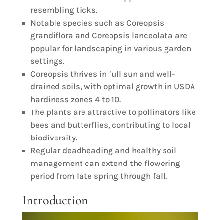
resembling ticks.
Notable species such as Coreopsis
grandiflora and Coreopsis lanceolata are
popular for landscaping in various garden
settings.
Coreopsis thrives in full sun and well-
drained soils, with optimal growth in USDA
hardiness zones 4 to 10.
The plants are attractive to pollinators like
bees and butterflies, contributing to local
biodiversity.
Regular deadheading and healthy soil
management can extend the flowering
period from late spring through fall.
Introduction