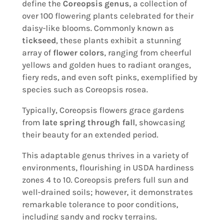
define the
Coreopsis genus
, a collection of
over 100 flowering plants celebrated for their
daisy-like blooms. Commonly known as
tickseed
, these plants exhibit a stunning
array of
flower colors
, ranging from cheerful
yellows and golden hues to radiant oranges,
fiery reds, and even soft pinks, exemplified by
species such as Coreopsis rosea.
Typically, Coreopsis flowers grace gardens
from
late spring through fall
, showcasing
their beauty for an extended period.
This adaptable genus thrives in a variety of
environments, flourishing in USDA hardiness
zones 4 to 10. Coreopsis prefers full sun and
well-drained soils; however, it demonstrates
remarkable tolerance to poor conditions,
including sandy and rocky terrains.