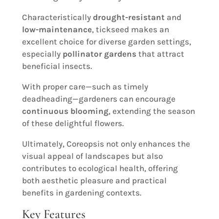
Characteristically
drought-resistant
and
low-maintenance
, tickseed makes an
excellent choice for diverse garden settings,
especially
pollinator gardens
that attract
beneficial insects.
With proper care—such as timely
deadheading—gardeners can encourage
continuous blooming
, extending the season
of these delightful flowers.
Ultimately, Coreopsis not only enhances the
visual appeal of landscapes but also
contributes to ecological health, offering
both aesthetic pleasure and practical
benefits in gardening contexts.
Key Features