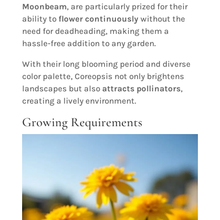
Moonbeam
, are particularly prized for their
ability to
flower continuously
without the
need for deadheading, making them a
hassle-free addition to any garden.
With their long blooming period and diverse
color palette, Coreopsis not only brightens
landscapes but also
attracts pollinators
,
creating a lively environment.
Growing Requirements