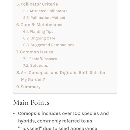
Pollinator Criteria
Attracted Pollinators
Pollination Method
Care & Maintenance
Planting Tips
Ongoing Care
Suggested Companions
Common Issues
Pests/Diseases
Solutions
Are Coreopsis and Digitalis Both Safe for
My Garden?
Summary
Main Points
Coreopsis includes over 100 species and
hybrids, commonly referred to as
"Tickseed" due to seed appearance