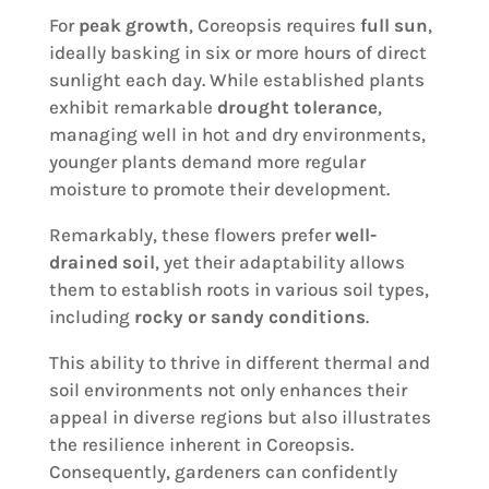
For
peak growth
, Coreopsis requires
full sun
,
ideally basking in six or more hours of direct
sunlight each day. While established plants
exhibit remarkable
drought tolerance
,
managing well in hot and dry environments,
younger plants demand more regular
moisture to promote their development.
Remarkably, these flowers prefer
well-
drained soil
, yet their adaptability allows
them to establish roots in various soil types,
including
rocky or sandy conditions
.
This ability to thrive in different thermal and
soil environments not only enhances their
appeal in diverse regions but also illustrates
the resilience inherent in Coreopsis.
Consequently, gardeners can confidently