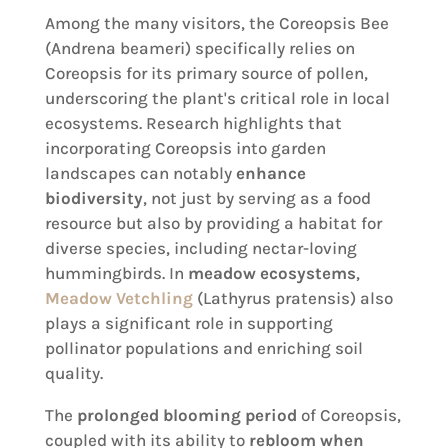
Among the many visitors, the Coreopsis Bee
(Andrena beameri) specifically relies on
Coreopsis for its primary source of pollen,
underscoring the plant's critical role in local
ecosystems. Research highlights that
incorporating Coreopsis into garden
landscapes can notably
enhance
biodiversity
, not just by serving as a food
resource but also by providing a habitat for
diverse species, including nectar-loving
hummingbirds. In
meadow ecosystems
,
Meadow Vetchling
(Lathyrus pratensis) also
plays a significant role in supporting
pollinator populations and enriching soil
quality.
The
prolonged blooming period
of Coreopsis,
coupled with its ability to
rebloom when