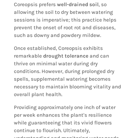
Coreopsis prefers
well-drained soil
, so
allowing the soil to dry between watering
sessions is imperative; this practice helps
prevent the onset of root rot and diseases,
such as downy and powdery mildew.
Once established, Coreopsis exhibits
remarkable
drought tolerance
and can
thrive on minimal water during dry
conditions. However, during prolonged dry
spells, supplemental watering becomes
necessary to maintain blooming vitality and
overall plant health.
Providing approximately one inch of water
per week enhances the plant's resilience
while guaranteeing that its vivid flowers
continue to flourish. Ultimately,