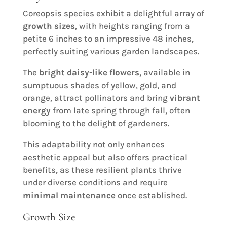
Coreopsis species exhibit a delightful array of
growth sizes
, with heights ranging from a
petite 6 inches to an impressive 48 inches,
perfectly suiting various garden landscapes.
The
bright daisy-like flowers
, available in
sumptuous shades of yellow, gold, and
orange, attract pollinators and bring
vibrant
energy
from late spring through fall, often
blooming to the delight of gardeners.
This adaptability not only enhances
aesthetic appeal but also offers practical
benefits, as these resilient plants thrive
under diverse conditions and require
minimal maintenance
once established.
Growth Size