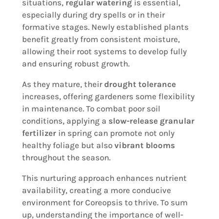
situations,
regular watering
is essential,
especially during dry spells or in their
formative stages. Newly established plants
benefit greatly from consistent moisture,
allowing their root systems to develop fully
and ensuring robust growth.
As they mature, their
drought tolerance
increases, offering gardeners some flexibility
in maintenance. To combat poor soil
conditions, applying a
slow-release granular
fertilizer
in spring can promote not only
healthy foliage but also
vibrant blooms
throughout the season.
This nurturing approach enhances nutrient
availability, creating a more conducive
environment for Coreopsis to thrive. To sum
up, understanding the importance of well-