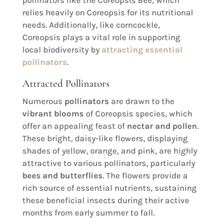
pollinators like the Coreopsis Bee, which
relies heavily on Coreopsis for its nutritional
needs. Additionally, like corncockle,
Coreopsis plays a vital role in supporting
local biodiversity by
attracting essential
pollinators
.
Attracted Pollinators
Numerous
pollinators
are drawn to the
vibrant blooms
of Coreopsis species, which
offer an appealing feast of
nectar and pollen
.
These bright, daisy-like flowers, displaying
shades of yellow, orange, and pink, are highly
attractive to various pollinators, particularly
bees and butterflies
. The flowers provide a
rich source of essential nutrients, sustaining
these beneficial insects during their active
months from early summer to fall.