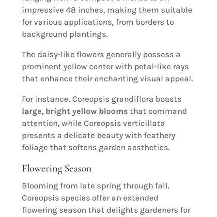
impressive 48 inches, making them suitable
for various applications, from borders to
background plantings.
The daisy-like flowers generally possess a
prominent yellow center with petal-like rays
that enhance their enchanting visual appeal.
For instance, Coreopsis grandiflora boasts
large, bright yellow blooms
that command
attention, while Coreopsis verticillata
presents a delicate beauty with feathery
foliage that softens garden aesthetics.
Flowering Season
Blooming from late spring through fall,
Coreopsis species offer an extended
flowering season that delights gardeners for