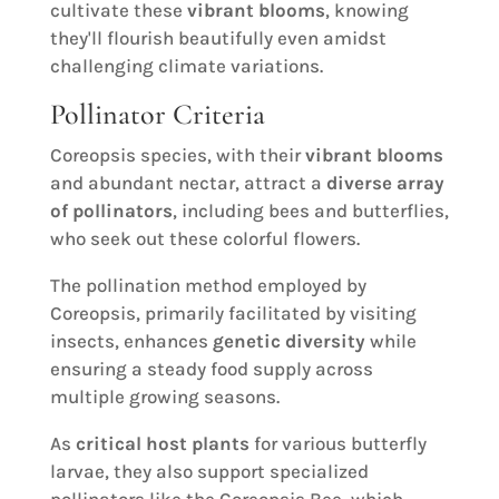
cultivate these
vibrant blooms
, knowing
they'll flourish beautifully even amidst
challenging climate variations.
Pollinator Criteria
Coreopsis species, with their
vibrant blooms
and abundant nectar, attract a
diverse array
of pollinators
, including bees and butterflies,
who seek out these colorful flowers.
The pollination method employed by
Coreopsis, primarily facilitated by visiting
insects, enhances
genetic diversity
while
ensuring a steady food supply across
multiple growing seasons.
As
critical host plants
for various butterfly
larvae, they also support specialized