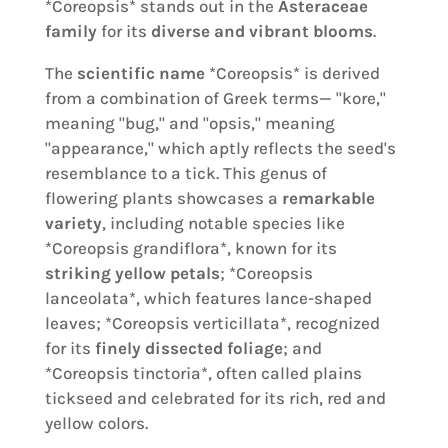
*Coreopsis* stands out in the
Asteraceae
family
for its
diverse and vibrant blooms
.
The
scientific name
*Coreopsis* is derived
from a combination of Greek terms— "kore,"
meaning "bug," and "opsis," meaning
"appearance," which aptly reflects the seed's
resemblance to a tick. This genus of
flowering plants showcases a
remarkable
variety
, including notable species like
*Coreopsis grandiflora*, known for its
striking yellow petals
; *Coreopsis
lanceolata*, which features lance-shaped
leaves; *Coreopsis verticillata*, recognized
for its
finely dissected foliage
; and
*Coreopsis tinctoria*, often called plains
tickseed and celebrated for its rich, red and
yellow colors.