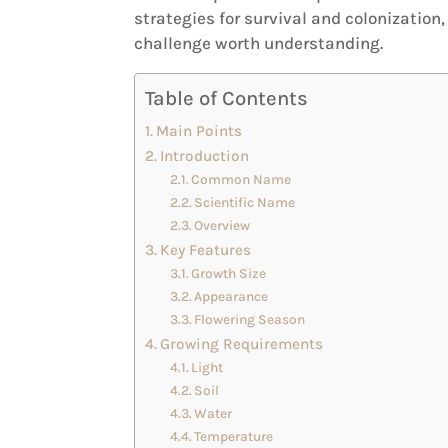
strategies for survival and colonizatio
challenge worth understanding.
Table of Contents
Main Points
Introduction
Common Name
Scientific Name
Overview
Key Features
Growth Size
Appearance
Flowering Season
Growing Requirements
Light
Soil
Water
Temperature