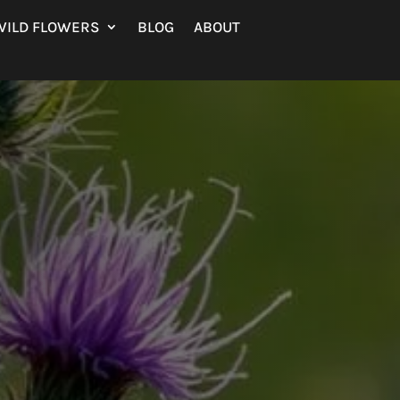
WILD FLOWERS
BLOG
ABOUT