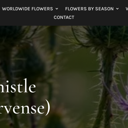
WORLDWIDE FLOWERS
FLOWERS BY SEASON
CONTACT
istle
rvense)