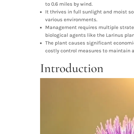
to 0.6 miles by wind.
It thrives in full sunlight and moist 
various environments.
Management requires multiple strate
biological agents like the Larinus pla
The plant causes significant economi
costly control measures to maintain a
Introduction