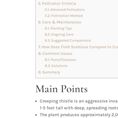
Pollinator Criteria
Attracted Pollinators
Pollination Method
Care & Maintenance
Planting Tips
Ongoing Care
Suggested Companions
How Does Field Scabious Compare to Cre
Common Issues
Pests/Diseases
Solutions
Summary
Main Points
Creeping thistle is an aggressive in
1-5 feet tall with deep, spreading roots
The plant produces approximately 2,0