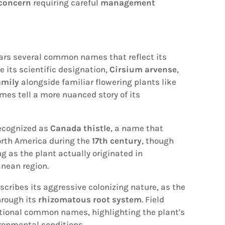
 concern
requiring careful
management
rs several common names that reflect its
e its scientific designation,
Cirsium arvense
,
amily
alongside familiar flowering plants like
es tell a more nuanced story of its
recognized as
Canada thistle
, a name that
orth America during the
17th century
, though
 as the plant actually originated in
nean region.
scribes its aggressive colonizing nature, as the
hrough its
rhizomatous root system
. Field
itional common names, highlighting the plant's
ronmental conditions.