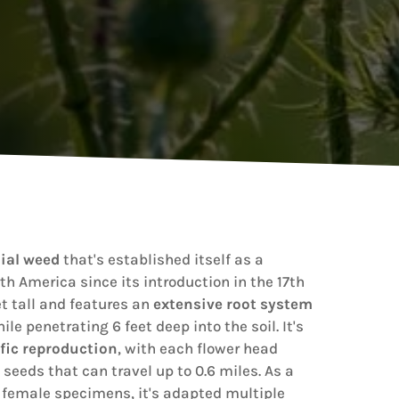
ial weed
that's established itself as a
h America since its introduction in the 17th
t tall and features an
extensive root system
ile penetrating 6 feet deep into the soil. It's
ific reproduction
, with each flower head
seeds that can travel up to 0.6 miles. As a
 female specimens, it's adapted multiple