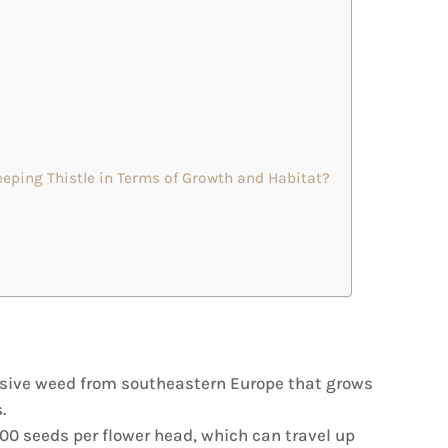
eping Thistle in Terms of Growth and Habitat?
vasive weed from southeastern Europe that grows
.
00 seeds per flower head, which can travel up