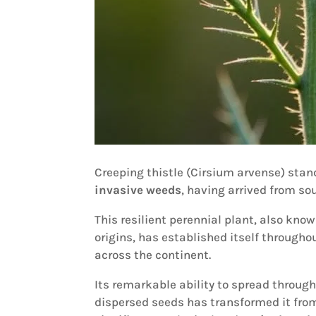
Creeping thistle (Cirsium arvense) sta
invasive weeds
, having arrived from so
This resilient perennial plant, also kno
origins, has established itself througho
across the continent.
Its remarkable ability to spread throug
dispersed seeds has transformed it from