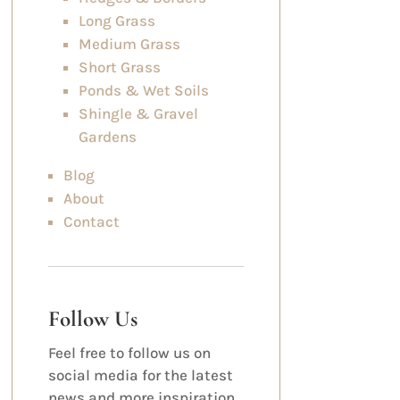
Long Grass
Medium Grass
Short Grass
Ponds & Wet Soils
Shingle & Gravel
Gardens
Blog
About
Contact
Follow Us
Feel free to follow us on
social media for the latest
news and more inspiration.