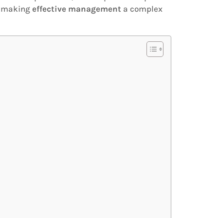
n, making
effective management
a complex