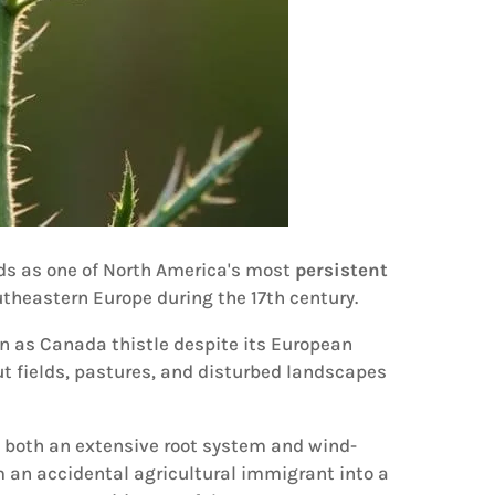
nds as one of North America's most
persistent
utheastern Europe during the 17th century.
wn as Canada thistle despite its European
ut fields, pastures, and disturbed landscapes
h both an extensive root system and wind-
 an accidental agricultural immigrant into a