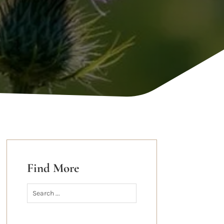
Find More