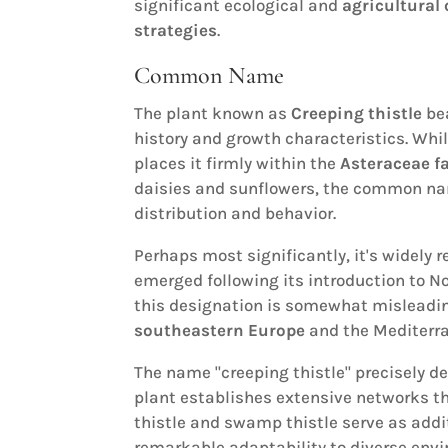
significant ecological and
agricultural
strategies
.
Common Name
The plant known as
Creeping thistle
bea
history and growth characteristics. Whil
places it firmly within the
Asteraceae f
daisies and sunflowers, the common nam
distribution and behavior.
Perhaps most significantly, it's widely 
emerged following its introduction to N
this designation is somewhat misleading
southeastern Europe
and the Mediterra
The name "creeping thistle" precisely de
plant establishes extensive networks t
thistle and swamp thistle serve as add
remarkable adaptability to diverse envi