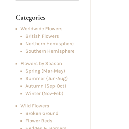
Categories
Worldwide Flowers
British Flowers
Northern Hemisphere
Southern Hemisphere
Flowers by Season
Spring (Mar-May)
Summer (Jun-Aug)
Autumn (Sep-Oct)
Winter (Nov-Feb)
Wild Flowers
Broken Ground
Flower Beds
Hedges & Borders