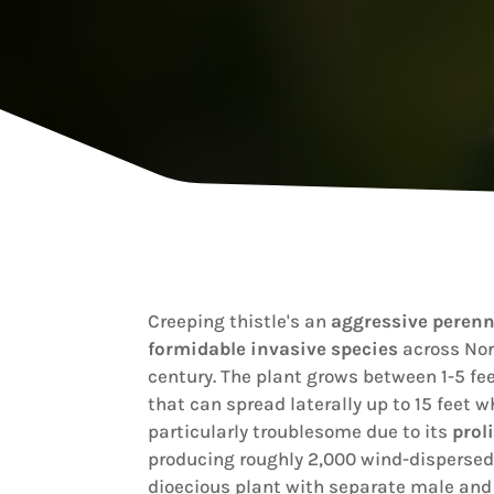
Creeping thistle's an
aggressive perenn
formidable invasive species
across Nort
century. The plant grows between 1-5 fee
that can spread laterally up to 15 feet wh
particularly troublesome due to its
prol
producing roughly 2,000 wind-dispersed 
dioecious plant with separate male and