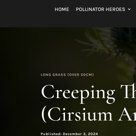
HOME
POLLINATOR HEROES
LONG GRASS (OVER 50CM)
Creeping Th
(Cirsium A
Published: December 3, 2024