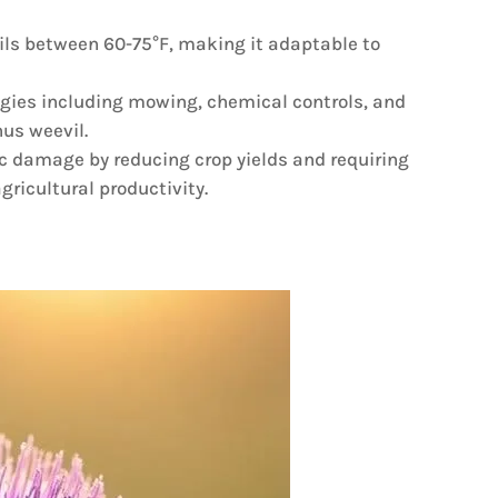
soils between 60-75°F, making it adaptable to
gies including mowing, chemical controls, and
nus weevil.
c damage by reducing crop yields and requiring
gricultural productivity.