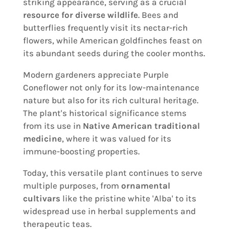
striking appearance, serving as a crucial
resource for diverse wildlife
. Bees and
butterflies frequently visit its nectar-rich
flowers, while American goldfinches feast on
its abundant seeds during the cooler months.
Modern gardeners appreciate Purple
Coneflower not only for its low-maintenance
nature but also for its rich cultural heritage.
The plant's historical significance stems
from its use in
Native American traditional
medicine
, where it was valued for its
immune-boosting properties.
Today, this versatile plant continues to serve
multiple purposes, from
ornamental
cultivars
like the pristine white 'Alba' to its
widespread use in herbal supplements and
therapeutic teas.