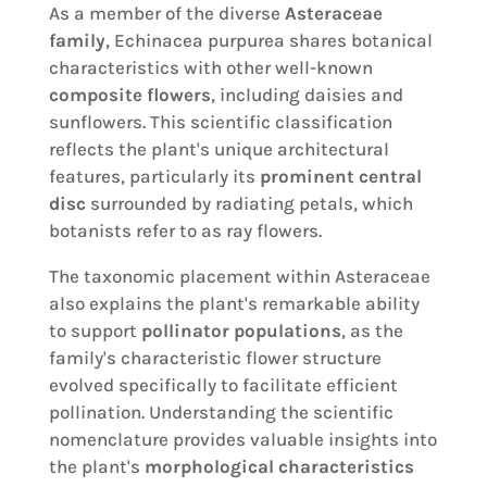
As a member of the diverse
Asteraceae
family
, Echinacea purpurea shares botanical
characteristics with other well-known
composite flowers
, including daisies and
sunflowers. This scientific classification
reflects the plant's unique architectural
features, particularly its
prominent central
disc
surrounded by radiating petals, which
botanists refer to as ray flowers.
The taxonomic placement within Asteraceae
also explains the plant's remarkable ability
to support
pollinator populations
, as the
family's characteristic flower structure
evolved specifically to facilitate efficient
pollination. Understanding the scientific
nomenclature provides valuable insights into
the plant's
morphological characteristics