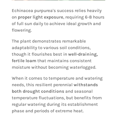
Echinacea purpurea's success relies heavily
on
proper light exposure
, requiring 6-8 hours
of full sun daily to achieve ideal growth and
flowering.
The plant demonstrates remarkable
adaptability to various soil conditions,
though it flourishes best in
well-draining,
fertile loam
that maintains consistent
moisture without becoming waterlogged.
When it comes to temperature and watering
needs, this resilient perennial
withstands
both drought conditions
and seasonal
temperature fluctuations, but benefits from
regular watering during its establishment
phase and periods of extreme heat.