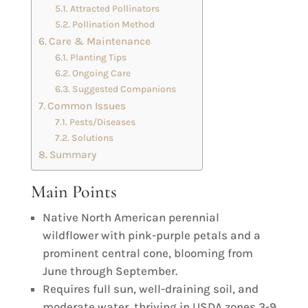
Attracted Pollinators
Pollination Method
Care & Maintenance
Planting Tips
Ongoing Care
Suggested Companions
Common Issues
Pests/Diseases
Solutions
Summary
Main Points
Native North American perennial
wildflower with pink-purple petals and a
prominent central cone, blooming from
June through September.
Requires full sun, well-draining soil, and
moderate water, thriving in USDA zones 3-9