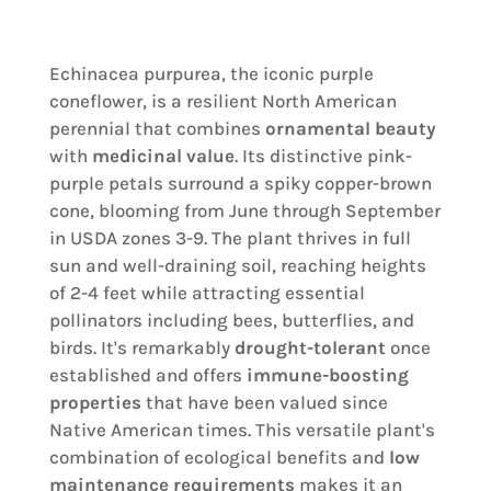
Echinacea purpurea, the iconic purple
coneflower, is a resilient North American
perennial that combines
ornamental beauty
with
medicinal value
. Its distinctive pink-
purple petals surround a spiky copper-brown
cone, blooming from June through September
in USDA zones 3-9. The plant thrives in full
sun and well-draining soil, reaching heights
of 2-4 feet while attracting essential
pollinators including bees, butterflies, and
birds. It's remarkably
drought-tolerant
once
established and offers
immune-boosting
properties
that have been valued since
Native American times. This versatile plant's
combination of ecological benefits and
low
maintenance requirements
makes it an