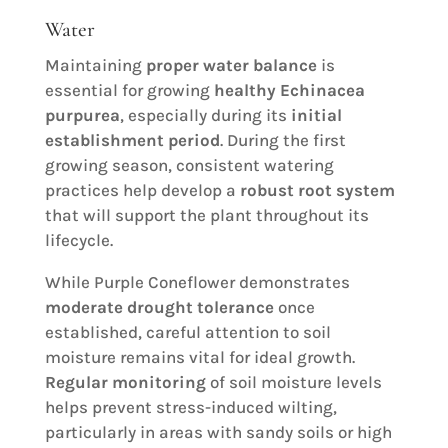
Water
Maintaining
proper water balance
is
essential for growing
healthy Echinacea
purpurea
, especially during its
initial
establishment period
. During the first
growing season, consistent watering
practices help develop a
robust root system
that will support the plant throughout its
lifecycle.
While Purple Coneflower demonstrates
moderate drought tolerance
once
established, careful attention to soil
moisture remains vital for ideal growth.
Regular monitoring
of soil moisture levels
helps prevent stress-induced wilting,
particularly in areas with sandy soils or high