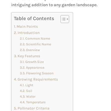
intriguing addition to any garden landscape.
Table of Contents
Main Points
Introduction
Common Name
Scientific Name
Overview
Key Features
Growth Size
Appearance
Flowering Season
Growing Requirements
Light
Soil
Water
Temperature
Pollinator Criteria