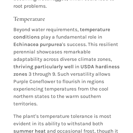
root problems.
Temperature
Beyond water requirements,
temperature
conditions
play a fundamental role in
Echinacea purpurea
's success. This resilient
perennial showcases remarkable
adaptability across diverse climate zones,
thriving particularly well
in
USDA hardiness
zones
3 through 9. Such versatility allows
Purple Coneflower to flourish in regions
experiencing temperatures from the cool
northern states to the warm southern
territories.
The plant's temperature tolerance is most
evident in its ability to withstand both
summer heat
and occasional frost, though it