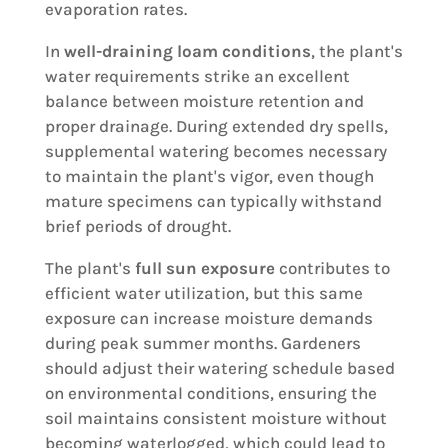
evaporation rates.
In
well-draining loam conditions
, the plant's
water requirements strike an excellent
balance between moisture retention and
proper drainage. During extended dry spells,
supplemental watering becomes necessary
to maintain the plant's vigor, even though
mature specimens can typically withstand
brief periods of drought.
The plant's
full sun exposure
contributes to
efficient water utilization, but this same
exposure can increase moisture demands
during peak summer months. Gardeners
should adjust their watering schedule based
on environmental conditions, ensuring the
soil maintains consistent moisture without
becoming waterlogged, which could lead to