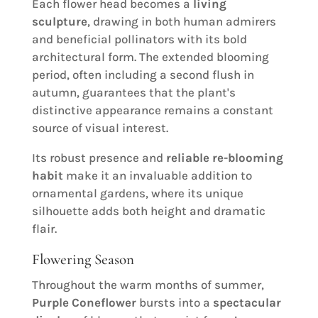
Each flower head becomes a
living
sculpture
, drawing in both human admirers
and beneficial pollinators with its bold
architectural form. The extended blooming
period, often including a second flush in
autumn, guarantees that the plant's
distinctive appearance remains a constant
source of visual interest.
Its robust presence and
reliable re-blooming
habit
make it an invaluable addition to
ornamental gardens, where its unique
silhouette adds both height and dramatic
flair.
Flowering Season
Throughout the warm months of summer,
Purple Coneflower
bursts into a
spectacular