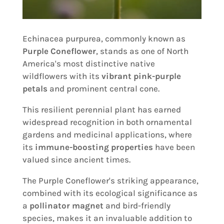
Echinacea purpurea, commonly known as
Purple Coneflower
, stands as one of North
America's most distinctive native
wildflowers with its
vibrant pink-purple
petals
and prominent central cone.
This resilient perennial plant has earned
widespread recognition in both ornamental
gardens and medicinal applications, where
its
immune-boosting properties
have been
valued since ancient times.
The Purple Coneflower's striking appearance,
combined with its ecological significance as
a
pollinator magnet
and bird-friendly
species, makes it an invaluable addition to