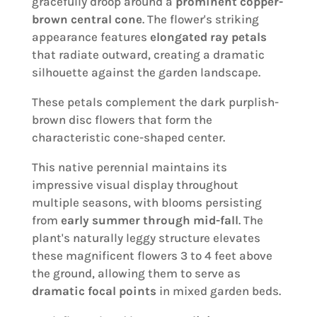
gracefully droop around a
prominent copper-
brown central cone
. The flower's striking
appearance features
elongated ray petals
that radiate outward, creating a dramatic
silhouette against the garden landscape.
These petals complement the dark purplish-
brown disc flowers that form the
characteristic cone-shaped center.
This native perennial maintains its
impressive visual display throughout
multiple seasons, with blooms persisting
from
early summer through mid-fall
. The
plant's naturally leggy structure elevates
these magnificent flowers 3 to 4 feet above
the ground, allowing them to serve as
dramatic focal points
in mixed garden beds.