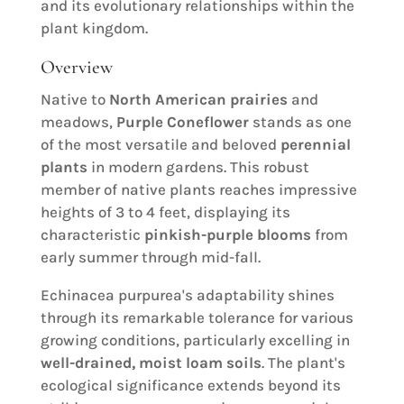
and its evolutionary relationships within the
plant kingdom.
Overview
Native to
North American prairies
and
meadows,
Purple Coneflower
stands as one
of the most versatile and beloved
perennial
plants
in modern gardens. This robust
member of native plants reaches impressive
heights of 3 to 4 feet, displaying its
characteristic
pinkish-purple blooms
from
early summer through mid-fall.
Echinacea purpurea's adaptability shines
through its remarkable tolerance for various
growing conditions, particularly excelling in
well-drained, moist loam soils
. The plant's
ecological significance extends beyond its