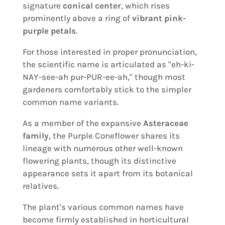
signature
conical center
, which rises
prominently above a ring of
vibrant pink-
purple petals
.
For those interested in proper pronunciation,
the scientific name is articulated as "eh-ki-
NAY-see-ah pur-PUR-ee-ah," though most
gardeners comfortably stick to the simpler
common name variants.
As a member of the expansive
Asteraceae
family
, the Purple Coneflower shares its
lineage with numerous other well-known
flowering plants, though its distinctive
appearance sets it apart from its botanical
relatives.
The plant's various common names have
become firmly established in horticultural