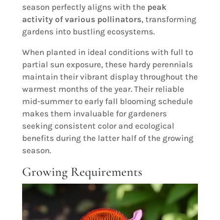
season perfectly aligns with the
peak
activity of various pollinators
, transforming
gardens into bustling ecosystems.
When planted in ideal conditions with full to
partial sun exposure, these hardy perennials
maintain their vibrant display throughout the
warmest months of the year. Their reliable
mid-summer to early fall blooming schedule
makes them invaluable for gardeners
seeking consistent color and ecological
benefits during the latter half of the growing
season.
Growing Requirements