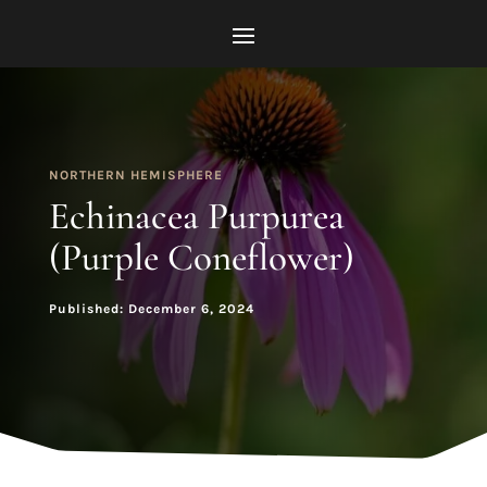
NORTHERN HEMISPHERE
Echinacea Purpurea
(Purple Coneflower)
Published: December 6, 2024