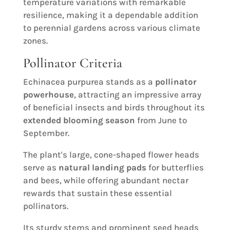
temperature variations with remarkable
resilience, making it a dependable addition
to perennial gardens across various climate
zones.
Pollinator Criteria
Echinacea purpurea stands as a
pollinator
powerhouse
, attracting an impressive array
of beneficial insects and birds throughout its
extended blooming season
from June to
September.
The plant's large, cone-shaped flower heads
serve as
natural landing pads
for butterflies
and bees, while offering abundant nectar
rewards that sustain these essential
pollinators.
Its sturdy stems and prominent seed heads