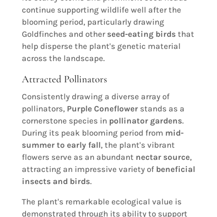
continue supporting wildlife well after the
blooming period, particularly drawing
Goldfinches and other
seed-eating birds
that
help disperse the plant's genetic material
across the landscape.
Attracted Pollinators
Consistently drawing a diverse array of
pollinators,
Purple Coneflower
stands as a
cornerstone species in
pollinator gardens
.
During its peak blooming period from
mid-
summer to early fall
, the plant's vibrant
flowers serve as an abundant
nectar source
,
attracting an impressive variety of
beneficial
insects and birds
.
The plant's remarkable ecological value is
demonstrated through its ability to support