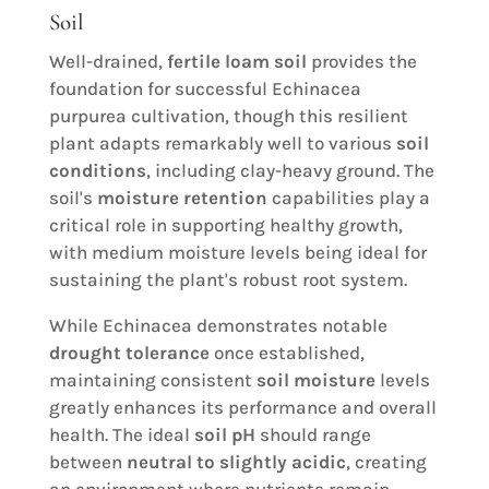
Soil
Well-drained,
fertile loam soil
provides the
foundation for successful Echinacea
purpurea cultivation, though this resilient
plant adapts remarkably well to various
soil
conditions
, including clay-heavy ground. The
soil's
moisture retention
capabilities play a
critical role in supporting healthy growth,
with medium moisture levels being ideal for
sustaining the plant's robust root system.
While Echinacea demonstrates notable
drought tolerance
once established,
maintaining consistent
soil moisture
levels
greatly enhances its performance and overall
health. The ideal
soil pH
should range
between
neutral to slightly acidic
, creating