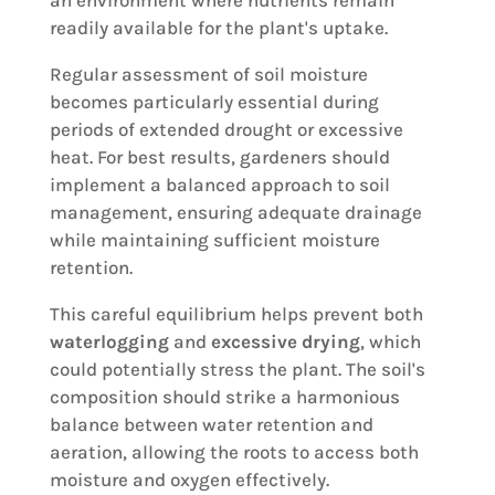
an environment where nutrients remain
readily available for the plant's uptake.
Regular assessment of soil moisture
becomes particularly essential during
periods of extended drought or excessive
heat. For best results, gardeners should
implement a balanced approach to soil
management, ensuring adequate drainage
while maintaining sufficient moisture
retention.
This careful equilibrium helps prevent both
waterlogging
and
excessive drying
, which
could potentially stress the plant. The soil's
composition should strike a harmonious
balance between water retention and
aeration, allowing the roots to access both
moisture and oxygen effectively.