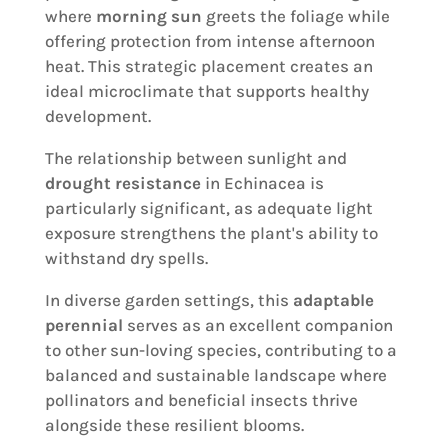
where
morning sun
greets the foliage while
offering protection from intense afternoon
heat. This strategic placement creates an
ideal microclimate that supports healthy
development.
The relationship between sunlight and
drought resistance
in Echinacea is
particularly significant, as adequate light
exposure strengthens the plant's ability to
withstand dry spells.
In diverse garden settings, this
adaptable
perennial
serves as an excellent companion
to other sun-loving species, contributing to a
balanced and sustainable landscape where
pollinators and beneficial insects thrive
alongside these resilient blooms.