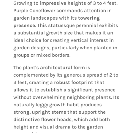
Growing to
impressive heights
of 3 to 4 feet,
Purple Coneflower commands attention in
garden landscapes with its
towering
presence
. This statuesque perennial exhibits
a substantial growth size that makes it an
ideal choice for creating vertical interest in
garden designs, particularly when planted in
groups or mixed borders.
The plant's
architectural form
is
complemented by its generous spread of 2 to
3 feet, creating a
robust footprint
that
allows it to establish a significant presence
without overwhelming neighboring plants. Its
naturally leggy growth habit produces
strong, upright stems
that support the
distinctive flower heads
, which add both
height and visual drama to the garden