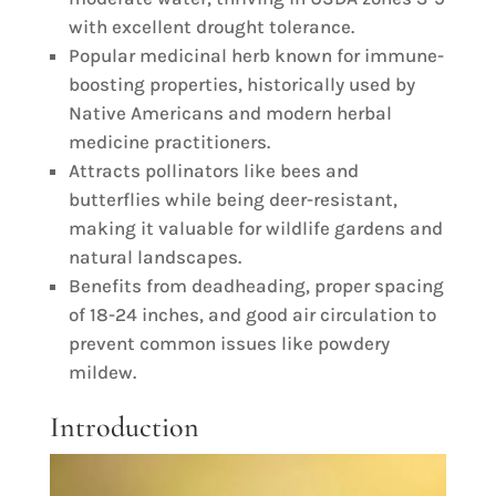
with excellent drought tolerance.
Popular medicinal herb known for immune-
boosting properties, historically used by
Native Americans and modern herbal
medicine practitioners.
Attracts pollinators like bees and
butterflies while being deer-resistant,
making it valuable for wildlife gardens and
natural landscapes.
Benefits from deadheading, proper spacing
of 18-24 inches, and good air circulation to
prevent common issues like powdery
mildew.
Introduction