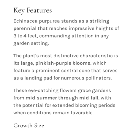
Key Features
Echinacea purpurea stands as a
striking
perennial
that reaches impressive heights of
3 to 4 feet, commanding attention in any
garden setting.
The plant's most distinctive characteristic is
its
large, pinkish-purple blooms
, which
feature a prominent central cone that serves
as a landing pad for numerous pollinators.
These eye-catching flowers grace gardens
from
mid-summer through mid-fall
, with
the potential for extended blooming periods
when conditions remain favorable.
Growth Size