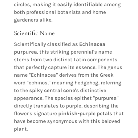
circles, making it
easily identifiable
among
both professional botanists and home
gardeners alike.
Scientific Name
Scientifically classified as
Echinacea
purpurea
, this striking perennial's name
stems from two distinct Latin components
that perfectly capture its essence. The genus
name "Echinacea" derives from the Greek
word "echinos," meaning hedgehog, referring
to the
spiky central cone
's distinctive
appearance. The species epithet "purpurea"
directly translates to purple, describing the
flower's signature
pinkish-purple petals
that
have become synonymous with this beloved
plant.