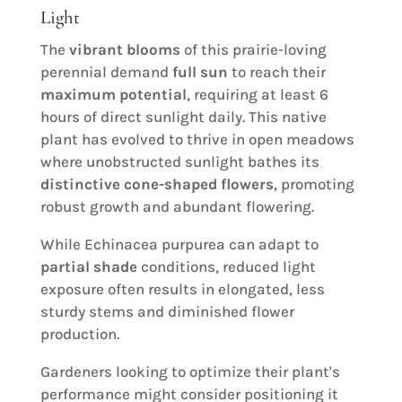
Light
The
vibrant blooms
of this prairie-loving
perennial demand
full sun
to reach their
maximum potential
, requiring at least 6
hours of direct sunlight daily. This native
plant has evolved to thrive in open meadows
where unobstructed sunlight bathes its
distinctive cone-shaped flowers
, promoting
robust growth and abundant flowering.
While Echinacea purpurea can adapt to
partial shade
conditions, reduced light
exposure often results in elongated, less
sturdy stems and diminished flower
production.
Gardeners looking to optimize their plant's
performance might consider positioning it