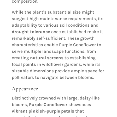
composition.
While the plant's substantial size might
suggest high maintenance requirements, its
adaptability to various soil conditions and
drought tolerance
once established make it
remarkably self-sufficient. These growth
characteristics enable Purple Coneflower to
serve multiple landscape functions, from
creating
natural screens
to establishing
focal points in wildflower gardens, while its
sizeable dimensions provide ample space for
pollinators to navigate between blooms.
Appearance
Distinctively crowned with large, daisy-like
blooms,
Purple Coneflower
showcases
vibrant pinkish-purple petals
that