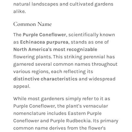
natural landscapes and cultivated gardens
alike.
Common Name
The
Purple Coneflower
, scientifically known
as
Echinacea purpurea
, stands as one of
North America's most recognizable
flowering plants. This striking perennial has
garnered several common names throughout
various regions, each reflecting its
distinctive characteristics
and widespread
appeal.
While most gardeners simply refer to it as
Purple Coneflower, the plant's vernacular
nomenclature includes Eastern Purple
Coneflower and Purple Rudbeckia. Its primary
common name derives from the flower's