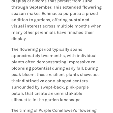
display
of blooms that persist from
June
through September
. This
extended flowering
season
makes Echinacea purpurea a prized
addition to gardens, offering
sustained
visual interest
across multiple months when
many other perennials have finished their
display.
The flowering period typically spans
approximately two months, with individual
plants often demonstrating
impressive re-
blooming potential
during early fall. During
peak bloom, these resilient plants showcase
their
distinctive cone-shaped centers
surrounded by swept-back, pink-purple
petals that create an unmistakable
silhouette in the garden landscape.
The timing of Purple Coneflower's flowering