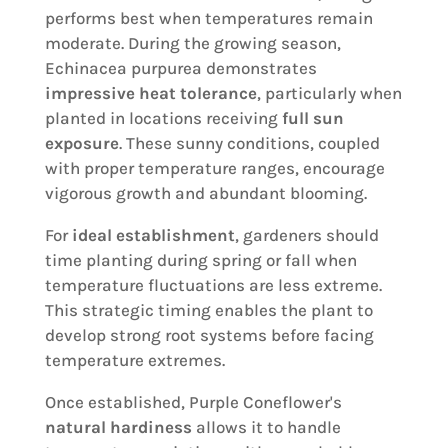
performs best when temperatures remain
moderate. During the growing season,
Echinacea purpurea demonstrates
impressive heat tolerance
, particularly when
planted in locations receiving
full sun
exposure
. These sunny conditions, coupled
with proper temperature ranges, encourage
vigorous growth and abundant blooming.
For
ideal establishment
, gardeners should
time planting during spring or fall when
temperature fluctuations are less extreme.
This strategic timing enables the plant to
develop strong root systems before facing
temperature extremes.
Once established, Purple Coneflower's
natural hardiness
allows it to handle