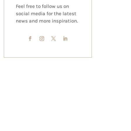
Feel free to follow us on
social media for the latest
news and more inspiration.