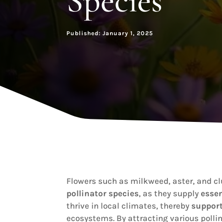
Species
Published: January 1, 2025
Flowers such as milkweed, aster, and cl
pollinator species
, as they supply
essen
thrive in local climates, thereby
support
ecosystems. By attracting various polli