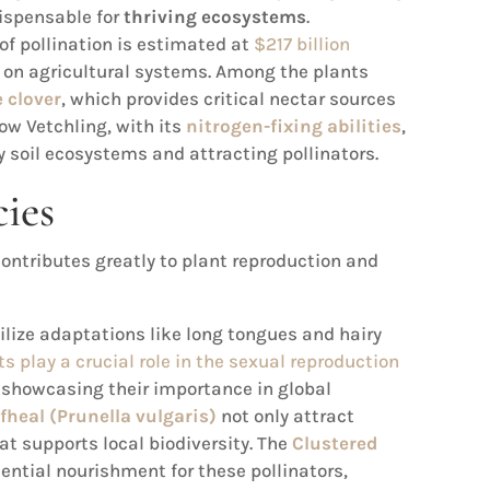
dispensable for
thriving ecosystems
.
of pollination is estimated at
$217 billion
ct on agricultural systems. Among the plants
 clover
, which provides critical nectar sources
ow Vetchling, with its
nitrogen-fixing abilities
,
hy soil ecosystems and attracting pollinators.
cies
ontributes greatly to plant reproduction and
ilize adaptations like long tongues and hairy
ts play a crucial role in the sexual reproduction
, showcasing their importance in global
lfheal (Prunella vulgaris)
not only attract
at supports local biodiversity. The
Clustered
sential nourishment for these pollinators,