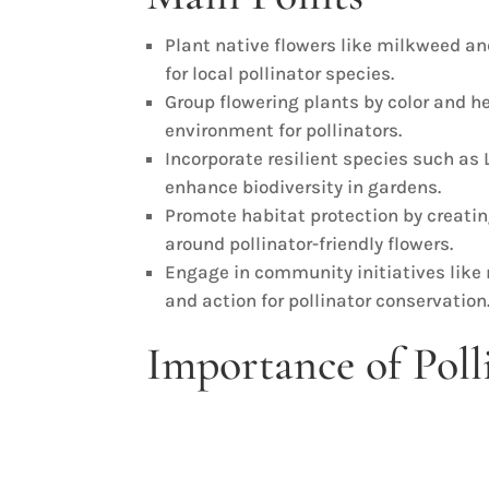
Plant native flowers like milkweed an
for local pollinator species.
Group flowering plants by color and he
environment for pollinators.
Incorporate resilient species such a
enhance biodiversity in gardens.
Promote habitat protection by creati
around pollinator-friendly flowers.
Engage in community initiatives like
and action for pollinator conservation
Importance of Poll