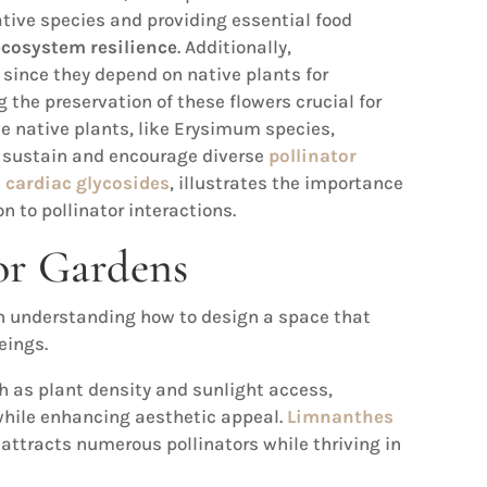
ative species and providing essential food
ecosystem resilience
. Additionally,
l since they depend on native plants for
the preservation of these flowers crucial for
e native plants, like Erysimum species,
 sustain and encourage diverse
pollinator
s
cardiac glycosides
, illustrates the importance
on to pollinator interactions.
or Gardens
h understanding how to design a space that
eings.
 as plant density and sunlight access,
while enhancing aesthetic appeal.
Limnanthes
t attracts numerous pollinators while thriving in