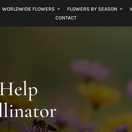
WORLDWIDE FLOWERS
FLOWERS BY SEASON
CONTACT
 Help
llinator