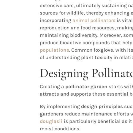
extensive care, ultimately sustaining n
sources for wildlife, thereby enhancing
incorporating
animal pollinators
is vita
reproduction and food resources, making 
maintaining biodiversity. Moreover, som
produce bioactive compounds that help
populations
. Common foxglove, with it
of understanding plant toxicity in relati
Designing Pollinat
Creating a
pollinator garden
starts wit
attracts and supports these essential b
By implementing
design principles
such
gardeners reduce maintenance efforts 
douglasii
is particularly beneficial as i
moist conditions.