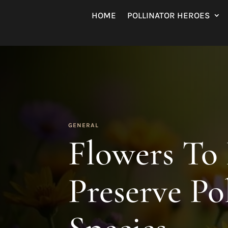
HOME
POLLINATOR HEROES
GENERAL
Flowers To
Preserve Po