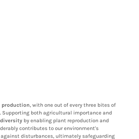
d production
, with one out of every three bites of
rts. Supporting both agricultural importance and
diversity
by enabling plant reproduction and
iderably contributes to our environment's
ce against disturbances, ultimately safeguarding