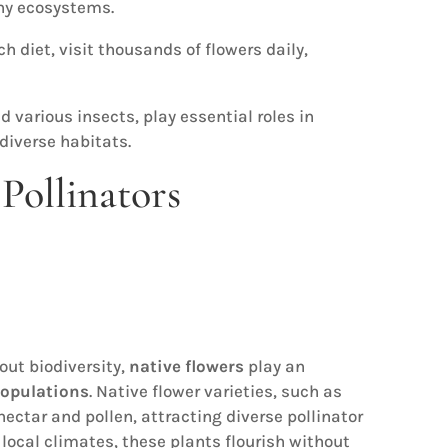
thy ecosystems.
h diet, visit thousands of flowers daily,
d various insects, play essential roles in
diverse habitats.
Pollinators
out biodiversity,
native flowers
play an
populations
. Native flower varieties, such as
ectar and pollen, attracting diverse pollinator
 local climates, these plants flourish without