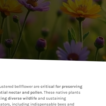
ustered bellflower are
critical for preserving
tial nectar and pollen
. These native plants
ing diverse wildlife
and sustaining
nators, including indispensable bees and