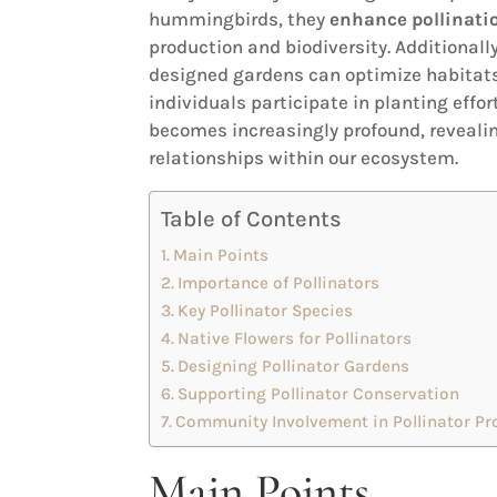
hummingbirds, they
enhance pollinatio
production and biodiversity. Additionally
designed gardens can optimize habitats,
individuals participate in planting effor
becomes increasingly profound, revealin
relationships within our ecosystem.
Table of Contents
Main Points
Importance of Pollinators
Key Pollinator Species
Native Flowers for Pollinators
Designing Pollinator Gardens
Supporting Pollinator Conservation
Community Involvement in Pollinator Pr
Main Points