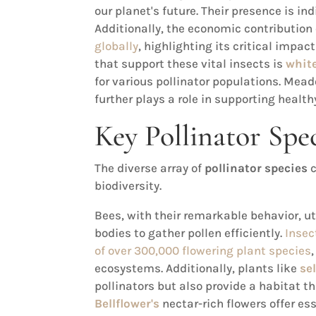
our planet's future. Their presence is in
Additionally, the economic contribution 
globally
, highlighting its critical impa
that support these vital insects is
white
for various pollinator populations. Mead
further plays a role in supporting healt
Key Pollinator Spe
The diverse array of
pollinator species
c
biodiversity.
Bees, with their remarkable behavior, ut
bodies to gather pollen efficiently.
Insec
of over 300,000 flowering plant species
ecosystems. Additionally, plants like
se
pollinators but also provide a habitat th
Bellflower's
nectar-rich flowers offer es