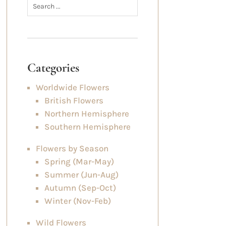
Categories
Worldwide Flowers
British Flowers
Northern Hemisphere
Southern Hemisphere
Flowers by Season
Spring (Mar-May)
Summer (Jun-Aug)
Autumn (Sep-Oct)
Winter (Nov-Feb)
Wild Flowers