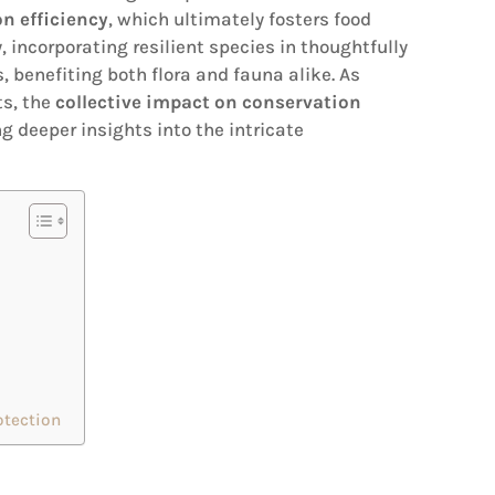
n efficiency
, which ultimately fosters food
, incorporating resilient species in thoughtfully
 benefiting both flora and fauna alike. As
ts, the
collective impact on conservation
g deeper insights into the intricate
otection