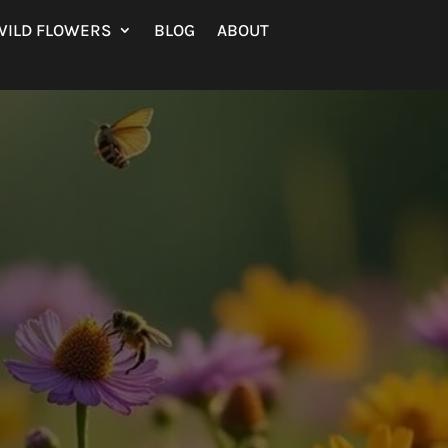
WILD FLOWERS
BLOG
ABOUT