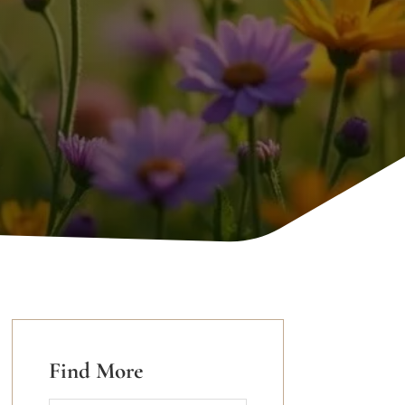
Find More