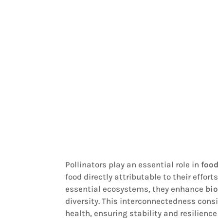
Pollinators play an essential role in
foo
food directly attributable to their effo
essential ecosystems, they enhance
bio
diversity. This interconnectedness cons
health, ensuring stability and resilien