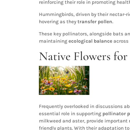
reinforcing their role in promoting heal
Hummingbirds, driven by their nectar-ric
hovering as they
transfer pollen
.
These key pollinators, alongside bats an
maintaining
ecological balance
across 
Native Flowers for 
Frequently overlooked in discussions ab
essential role in supporting
pollinator 
milkweed and aster, provide important n
friendly plants. With their adaptation to