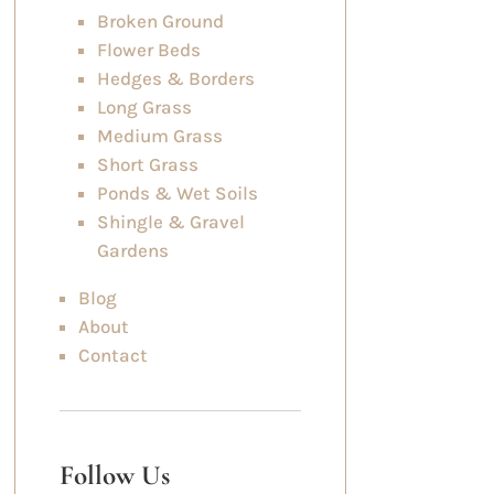
Broken Ground
Flower Beds
Hedges & Borders
Long Grass
Medium Grass
Short Grass
Ponds & Wet Soils
Shingle & Gravel
Gardens
Blog
About
Contact
Follow Us