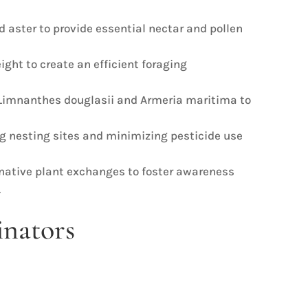
d aster to provide essential nectar and pollen
ight to create an efficient foraging
s Limnanthes douglasii and Armeria maritima to
ng nesting sites and minimizing pesticide use
 native plant exchanges to foster awareness
.
inators