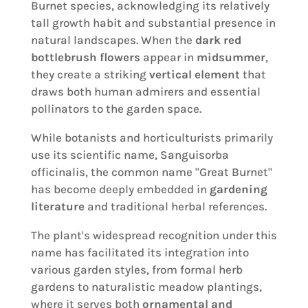
Burnet species, acknowledging its relatively
tall growth habit and substantial presence in
natural landscapes. When the
dark red
bottlebrush flowers
appear in
midsummer
,
they create a striking
vertical element
that
draws both human admirers and essential
pollinators to the garden space.
While botanists and horticulturists primarily
use its scientific name, Sanguisorba
officinalis, the common name "Great Burnet"
has become deeply embedded in
gardening
literature
and traditional herbal references.
The plant's widespread recognition under this
name has facilitated its integration into
various garden styles, from formal herb
gardens to naturalistic meadow plantings,
where it serves both
ornamental and