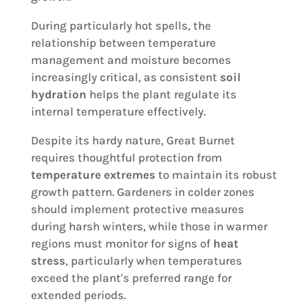
During particularly hot spells, the
relationship between temperature
management and moisture becomes
increasingly critical, as consistent
soil
hydration
helps the plant regulate its
internal temperature effectively.
Despite its hardy nature, Great Burnet
requires thoughtful protection from
temperature extremes
to maintain its robust
growth pattern. Gardeners in colder zones
should implement protective measures
during harsh winters, while those in warmer
regions must monitor for signs of
heat
stress
, particularly when temperatures
exceed the plant's preferred range for
extended periods.