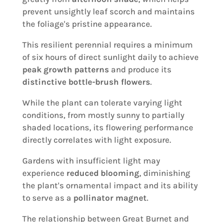
prevent unsightly leaf scorch and maintains
the foliage's pristine appearance.
This resilient perennial requires a minimum
of six hours of direct sunlight daily to achieve
peak growth patterns
and produce its
distinctive bottle-brush flowers
.
While the plant can tolerate varying light
conditions, from mostly sunny to partially
shaded locations, its flowering performance
directly correlates with light exposure.
Gardens with insufficient light may
experience
reduced blooming
, diminishing
the plant's ornamental impact and its ability
to serve as a
pollinator magnet
.
The relationship between Great Burnet and