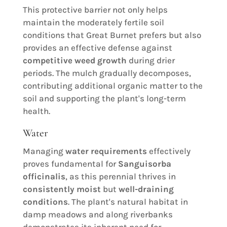
This protective barrier not only helps
maintain the moderately fertile soil
conditions that Great Burnet prefers but also
provides an effective defense against
competitive weed growth
during drier
periods. The mulch gradually decomposes,
contributing additional organic matter to the
soil and supporting the plant's long-term
health.
Water
Managing
water requirements
effectively
proves fundamental for
Sanguisorba
officinalis
, as this perennial thrives in
consistently moist
but
well-draining
conditions
. The plant's natural habitat in
damp meadows and along riverbanks