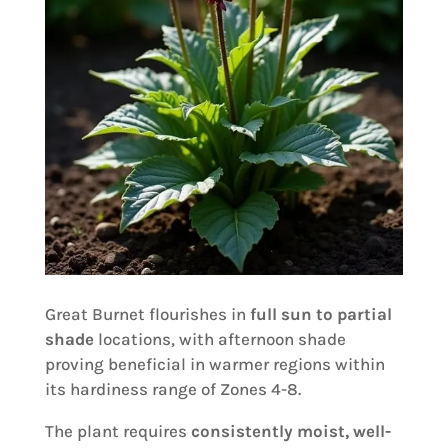
Great Burnet flourishes in
full sun to partial
shade
locations, with afternoon shade
proving beneficial in warmer regions within
its hardiness range of Zones 4-8.
The plant requires
consistently moist, well-