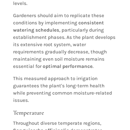
levels.
Gardeners should aim to replicate these
conditions by implementing
consistent
watering schedules
, particularly during
establishment phases. As the plant develops
its extensive root system, water
requirements gradually decrease, though
maintaining even soil moisture remains
essential for
optimal performance
.
This measured approach to irrigation
guarantees the plant's long-term health
while preventing common moisture-related
issues.
Temperature
Throughout diverse temperate regions,