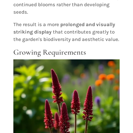
continued blooms rather than developing
seeds.
The result is a more
prolonged and visually
striking display
that contributes greatly to
the garden's biodiversity and aesthetic value.
Growing Requirements