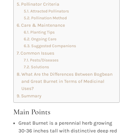
Pollinator Criteria
Attracted Pollinators
Pollination Method
Care & Maintenance
Planting Tips
Ongoing Care
Suggested Companions
Common Issues
Pests/Diseases
Solutions
What Are the Differences Between Bogbean
and Great Burnet in Terms of Medicinal
Uses?
Summary
Main Points
Great Burnet is a perennial herb growing
30-36 inches tall with distinctive deep red