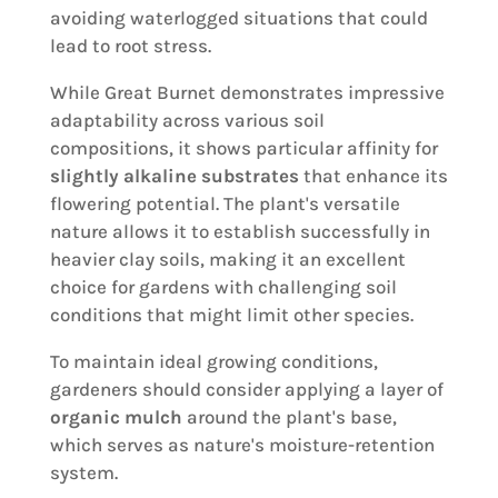
avoiding waterlogged situations that could
lead to root stress.
While Great Burnet demonstrates impressive
adaptability across various soil
compositions, it shows particular affinity for
slightly alkaline substrates
that enhance its
flowering potential. The plant's versatile
nature allows it to establish successfully in
heavier clay soils, making it an excellent
choice for gardens with challenging soil
conditions that might limit other species.
To maintain ideal growing conditions,
gardeners should consider applying a layer of
organic mulch
around the plant's base,
which serves as nature's moisture-retention
system.