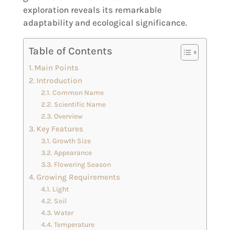
exploration reveals its remarkable
adaptability and ecological significance.
Table of Contents
Main Points
Introduction
Common Name
Scientific Name
Overview
Key Features
Growth Size
Appearance
Flowering Season
Growing Requirements
Light
Soil
Water
Temperature