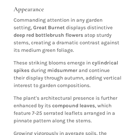
Appearance
Commanding attention in any garden
setting,
Great Burnet
displays distinctive
deep red bottlebrush flowers
atop sturdy
stems, creating a dramatic contrast against
its medium green foliage.
These striking blooms emerge in
cylindrical
spikes
during
midsummer
and continue
their display through autumn, adding vertical
interest to garden compositions.
The plant's architectural presence is further
enhanced by its
compound leaves
, which
feature 7-25 serrated leaflets arranged in a
pinnate pattern along the stems.
Growing vigorously in average soils, the