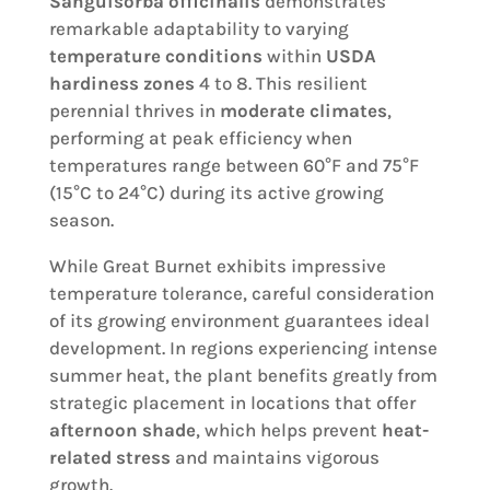
Sanguisorba officinalis
demonstrates
remarkable adaptability to varying
temperature conditions
within
USDA
hardiness zones
4 to 8. This resilient
perennial thrives in
moderate climates
,
performing at peak efficiency when
temperatures range between 60°F and 75°F
(15°C to 24°C) during its active growing
season.
While Great Burnet exhibits impressive
temperature tolerance, careful consideration
of its growing environment guarantees ideal
development. In regions experiencing intense
summer heat, the plant benefits greatly from
strategic placement in locations that offer
afternoon shade
, which helps prevent
heat-
related stress
and maintains vigorous
growth.