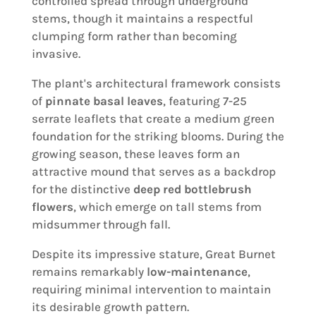
controlled spread through underground
stems, though it maintains a respectful
clumping form rather than becoming
invasive.
The plant's architectural framework consists
of
pinnate basal leaves
, featuring 7-25
serrate leaflets that create a medium green
foundation for the striking blooms. During the
growing season, these leaves form an
attractive mound that serves as a backdrop
for the distinctive
deep red bottlebrush
flowers
, which emerge on tall stems from
midsummer through fall.
Despite its impressive stature, Great Burnet
remains remarkably
low-maintenance
,
requiring minimal intervention to maintain
its desirable growth pattern.