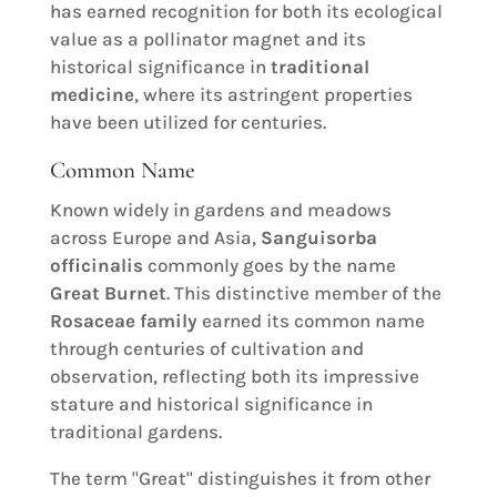
has earned recognition for both its ecological
value as a pollinator magnet and its
historical significance in
traditional
medicine
, where its astringent properties
have been utilized for centuries.
Common Name
Known widely in gardens and meadows
across Europe and Asia,
Sanguisorba
officinalis
commonly goes by the name
Great Burnet
. This distinctive member of the
Rosaceae family
earned its common name
through centuries of cultivation and
observation, reflecting both its impressive
stature and historical significance in
traditional gardens.
The term "Great" distinguishes it from other