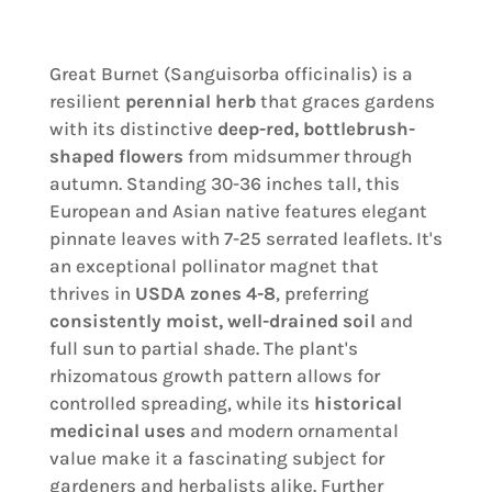
Great Burnet (Sanguisorba officinalis) is a
resilient
perennial herb
that graces gardens
with its distinctive
deep-red, bottlebrush-
shaped flowers
from midsummer through
autumn. Standing 30-36 inches tall, this
European and Asian native features elegant
pinnate leaves with 7-25 serrated leaflets. It's
an exceptional pollinator magnet that
thrives in
USDA zones 4-8
, preferring
consistently moist, well-drained soil
and
full sun to partial shade. The plant's
rhizomatous growth pattern allows for
controlled spreading, while its
historical
medicinal uses
and modern ornamental
value make it a fascinating subject for
gardeners and herbalists alike. Further