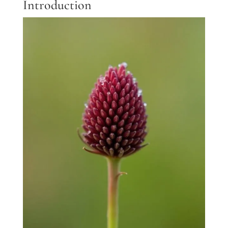
Introduction