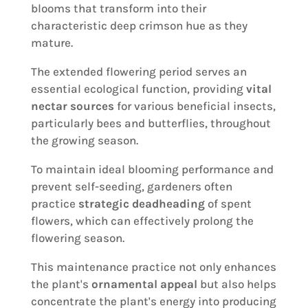
blooms that transform into their
characteristic deep crimson hue as they
mature.
The extended flowering period serves an
essential ecological function, providing
vital
nectar sources
for various beneficial insects,
particularly bees and butterflies, throughout
the growing season.
To maintain ideal blooming performance and
prevent self-seeding, gardeners often
practice
strategic deadheading
of spent
flowers, which can effectively prolong the
flowering season.
This maintenance practice not only enhances
the plant's
ornamental appeal
but also helps
concentrate the plant's energy into producing