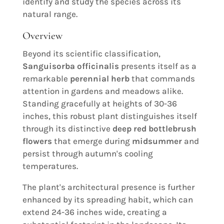
identify and study the species across its
natural range.
Overview
Beyond its scientific classification,
Sanguisorba officinalis
presents itself as a
remarkable
perennial herb
that commands
attention in gardens and meadows alike.
Standing gracefully at heights of 30-36
inches, this robust plant distinguishes itself
through its distinctive
deep red bottlebrush
flowers
that emerge during
midsummer
and
persist through autumn's cooling
temperatures.
The plant's architectural presence is further
enhanced by its spreading habit, which can
extend 24-36 inches wide, creating a