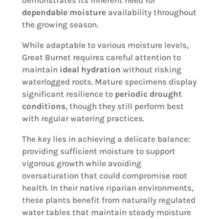
demonstrates its inherent need for
dependable moisture
availability throughout
the growing season.
While adaptable to various moisture levels,
Great Burnet requires careful attention to
maintain
ideal hydration
without risking
waterlogged roots. Mature specimens display
significant resilience to
periodic drought
conditions
, though they still perform best
with regular watering practices.
The key lies in achieving a delicate balance:
providing sufficient moisture to support
vigorous growth while avoiding
oversaturation that could compromise root
health. In their native riparian environments,
these plants benefit from naturally regulated
water tables that maintain steady moisture