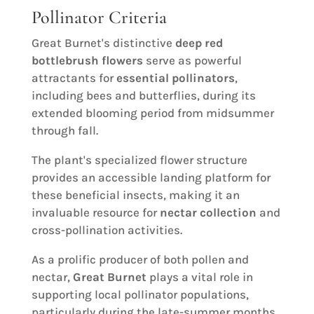
Pollinator Criteria
Great Burnet's distinctive
deep red
bottlebrush flowers
serve as powerful
attractants for
essential pollinators
,
including bees and butterflies, during its
extended blooming period from midsummer
through fall.
The plant's specialized flower structure
provides an accessible landing platform for
these beneficial insects, making it an
invaluable resource for
nectar collection
and
cross-pollination activities.
As a prolific producer of both pollen and
nectar,
Great Burnet
plays a vital role in
supporting local pollinator populations,
particularly during the late-summer months