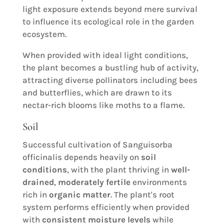
light exposure extends beyond mere survival
to influence its ecological role in the garden
ecosystem.
When provided with ideal light conditions,
the plant becomes a bustling hub of activity,
attracting diverse pollinators including bees
and butterflies, which are drawn to its
nectar-rich blooms like moths to a flame.
Soil
Successful cultivation of Sanguisorba
officinalis depends heavily on
soil
conditions
, with the plant thriving in
well-
drained
,
moderately fertile
environments
rich in
organic matter
. The plant's root
system performs efficiently when provided
with
consistent moisture levels
while