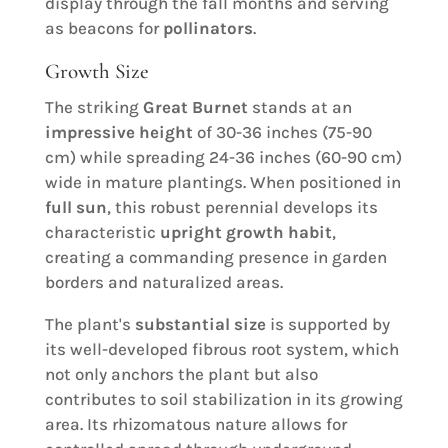
display through the fall months and serving
as beacons for
pollinators
.
Growth Size
The striking
Great Burnet
stands at an
impressive height
of 30-36 inches (75-90
cm) while spreading 24-36 inches (60-90 cm)
wide in mature plantings. When positioned in
full sun
, this robust perennial develops its
characteristic
upright growth habit
,
creating a commanding presence in garden
borders and naturalized areas.
The plant's
substantial size
is supported by
its well-developed fibrous root system, which
not only anchors the plant but also
contributes to soil stabilization in its growing
area. Its rhizomatous nature allows for