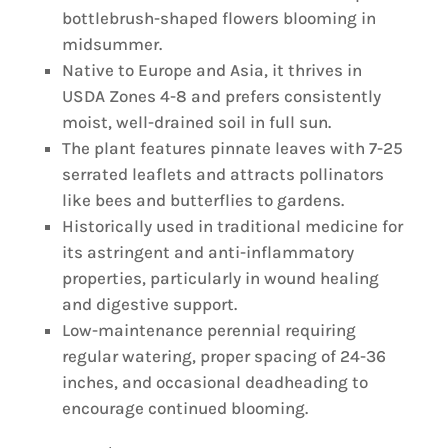
bottlebrush-shaped flowers blooming in
midsummer.
Native to Europe and Asia, it thrives in
USDA Zones 4-8 and prefers consistently
moist, well-drained soil in full sun.
The plant features pinnate leaves with 7-25
serrated leaflets and attracts pollinators
like bees and butterflies to gardens.
Historically used in traditional medicine for
its astringent and anti-inflammatory
properties, particularly in wound healing
and digestive support.
Low-maintenance perennial requiring
regular watering, proper spacing of 24-36
inches, and occasional deadheading to
encourage continued blooming.