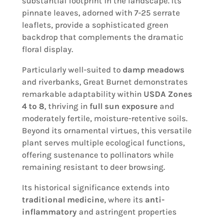
substantial footprint in the landscape. Its
pinnate leaves, adorned with 7-25 serrate
leaflets, provide a sophisticated green
backdrop that complements the dramatic
floral display.
Particularly well-suited to
damp meadows
and riverbanks, Great Burnet demonstrates
remarkable adaptability within
USDA Zones
4 to 8
, thriving in
full sun exposure
and
moderately fertile, moisture-retentive soils.
Beyond its ornamental virtues, this versatile
plant serves multiple ecological functions,
offering sustenance to pollinators while
remaining resistant to deer browsing.
Its historical significance extends into
traditional medicine
, where its
anti-
inflammatory
and astringent properties