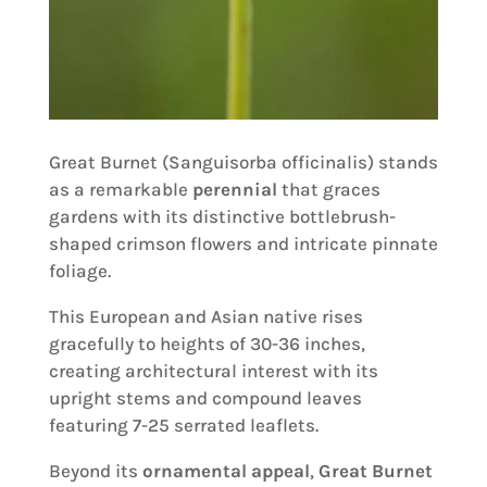
Great Burnet (Sanguisorba officinalis) stands
as a remarkable
perennial
that graces
gardens with its distinctive bottlebrush-
shaped crimson flowers and intricate pinnate
foliage.
This European and Asian native rises
gracefully to heights of 30-36 inches,
creating architectural interest with its
upright stems and compound leaves
featuring 7-25 serrated leaflets.
Beyond its
ornamental appeal
,
Great Burnet