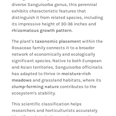
diverse Sanguisorba genus, this perennial
exhibits characteristic features that
distinguish it from related species, including
its impressive height of 30-36 inches and
rhizomatous growth pattern
.
The plant's
taxonomic placement
within the
Rosaceae family connects it to a broader
network of economically and ecologically
significant species. Native to both European
and Asian territories, Sanguisorba officinalis
has adapted to thrive in
moisture-rich
meadows
and grassland habitats, where its
clump-forming nature
contributes to the
ecosystem's stability.
This scientific classification helps
researchers and horticulturists accurately