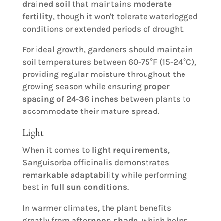
drained soil
that maintains
moderate
fertility
, though it won't tolerate waterlogged
conditions or extended periods of drought.
For ideal growth, gardeners should maintain
soil temperatures between 60-75°F (15-24°C),
providing regular moisture throughout the
growing season while ensuring
proper
spacing of 24-36 inches
between plants to
accommodate their mature spread.
Light
When it comes to
light requirements
,
Sanguisorba officinalis demonstrates
remarkable adaptability
while performing
best in
full sun conditions
.
In warmer climates, the plant benefits
greatly from
afternoon shade
, which helps