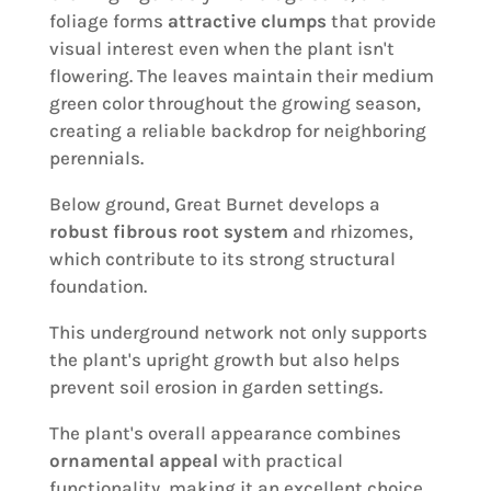
foliage forms
attractive clumps
that provide
visual interest even when the plant isn't
flowering. The leaves maintain their medium
green color throughout the growing season,
creating a reliable backdrop for neighboring
perennials.
Below ground, Great Burnet develops a
robust fibrous root system
and rhizomes,
which contribute to its strong structural
foundation.
This underground network not only supports
the plant's upright growth but also helps
prevent soil erosion in garden settings.
The plant's overall appearance combines
ornamental appeal
with practical
functionality, making it an excellent choice