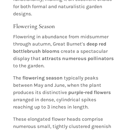
for both formal and naturalistic garden
designs.
Flowering Season
Flowering in abundance from midsummer
through autumn, Great Burnet's
deep red
bottlebrush blooms
create a spectacular
display that
attracts numerous pollinators
to the garden.
The
flowering season
typically peaks
between May and June, when the plant
produces its distinctive
purple-red flowers
arranged in dense, cylindrical spikes
reaching up to 3 inches in length.
These elongated flower heads comprise
numerous small, tightly clustered greenish