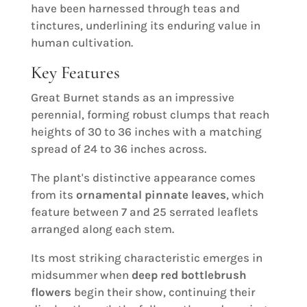
have been harnessed through teas and
tinctures, underlining its enduring value in
human cultivation.
Key Features
Great Burnet stands as an impressive
perennial, forming robust clumps that reach
heights of 30 to 36 inches with a matching
spread of 24 to 36 inches across.
The plant's distinctive appearance comes
from its
ornamental pinnate leaves
, which
feature between 7 and 25 serrated leaflets
arranged along each stem.
Its most striking characteristic emerges in
midsummer when
deep red bottlebrush
flowers
begin their show, continuing their