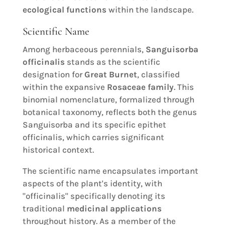
ecological functions
within the landscape.
Scientific Name
Among herbaceous perennials,
Sanguisorba
officinalis
stands as the scientific
designation for
Great Burnet
, classified
within the expansive
Rosaceae family
. This
binomial nomenclature, formalized through
botanical taxonomy, reflects both the genus
Sanguisorba and its specific epithet
officinalis, which carries significant
historical context.
The scientific name encapsulates important
aspects of the plant's identity, with
"officinalis" specifically denoting its
traditional
medicinal applications
throughout history. As a member of the