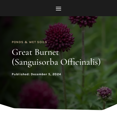
PONDS & WET SOILS
Great Burnet
(Sanguisorba Officinalis)
Published: December 5, 2024