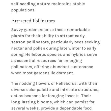
self-seeding nature
maintains stable
populations.
Attracted Pollinators
Savvy gardeners prize these
remarkable
plants
for their ability to
attract early-
season pollinators
, particularly bees seeking
nectar and pollen during late winter to early
spring. Helleborus species and hybrids serve
as
essential resources
for emerging
pollinators, offering abundant sustenance
when most gardens lie dormant.
The nodding flowers of Helleborus, with their
diverse color palette and intricate structures,
act as beacons for foraging insects. Their
long-lasting blooms
, which can persist for
several weeks, provide a dependable food