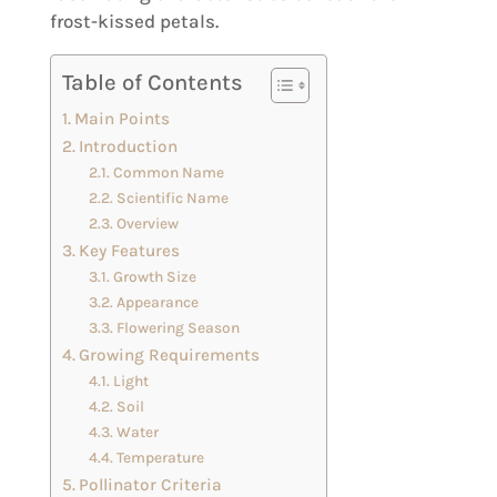
frost-kissed petals.
Table of Contents
Main Points
Introduction
Common Name
Scientific Name
Overview
Key Features
Growth Size
Appearance
Flowering Season
Growing Requirements
Light
Soil
Water
Temperature
Pollinator Criteria