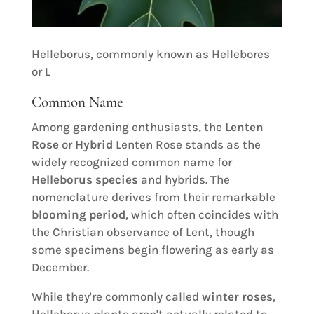
Helleborus, commonly known as Hellebores
or L
Common Name
Among gardening enthusiasts, the
Lenten
Rose
or
Hybrid
Lenten Rose stands as the
widely recognized common name for
Helleborus species
and hybrids. The
nomenclature derives from their remarkable
blooming period
, which often coincides with
the Christian observance of Lent, though
some specimens begin flowering as early as
December.
While they're commonly called
winter roses
,
Helleborus plants aren't actually related to