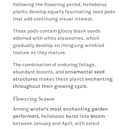
Following the flowering period, Helleborus
plants develop equally fascinating seed pods
that add continuing visual interest.
These pods contain glossy black seeds
adorned with white elaiosomes, which
gradually develop an intriguing wrinkled
texture as they mature.
The combination of enduring foliage,
abundant blooms, and
ornamental seed
structures
makes these plants
enchanting
throughout their growing cycle
.
Flowering Season
Among
winter's most enchanting garden
performers
, hellebores
burst into bloom
between January and April, with select