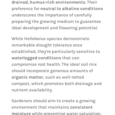
drained, humus-rich environments
. Their
preference for
neutral to alkaline conditions
underscores the importance of carefully
preparing the growing medium to guarantee
ideal development and flowering potential.
While Helleborus species demonstrate
remarkable drought tolerance once
established, they're particularly sensitive to
waterlogged conditions
that can
compromise root health. The ideal soil mix
should incorporate generous amounts of
organic matter
, such as well-rotted
compost, which promotes both drainage and
nutrient availability.
Gardeners should aim to create a growing
environment that maintains
consistent
moisture
while preventing water saturation.