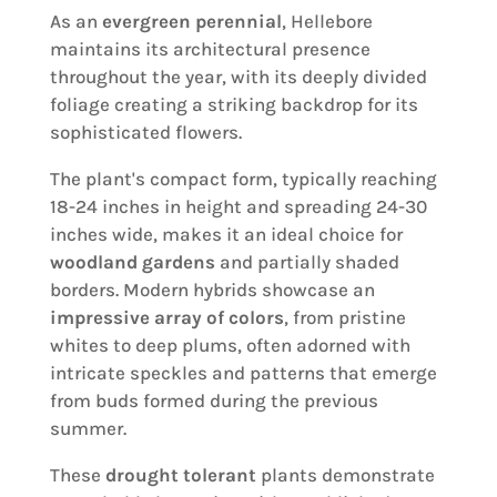
As an
evergreen perennial
, Hellebore
maintains its architectural presence
throughout the year, with its deeply divided
foliage creating a striking backdrop for its
sophisticated flowers.
The plant's compact form, typically reaching
18-24 inches in height and spreading 24-30
inches wide, makes it an ideal choice for
woodland gardens
and partially shaded
borders. Modern hybrids showcase an
impressive array of colors
, from pristine
whites to deep plums, often adorned with
intricate speckles and patterns that emerge
from buds formed during the previous
summer.
These
drought tolerant
plants demonstrate