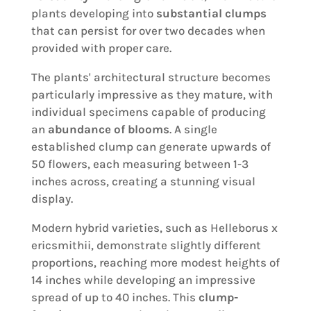
plants developing into
substantial clumps
that can persist for over two decades when
provided with proper care.
The plants' architectural structure becomes
particularly impressive as they mature, with
individual specimens capable of producing
an
abundance of blooms
. A single
established clump can generate upwards of
50 flowers, each measuring between 1-3
inches across, creating a stunning visual
display.
Modern hybrid varieties, such as Helleborus x
ericsmithii, demonstrate slightly different
proportions, reaching more modest heights of
14 inches while developing an impressive
spread of up to 40 inches. This
clump-