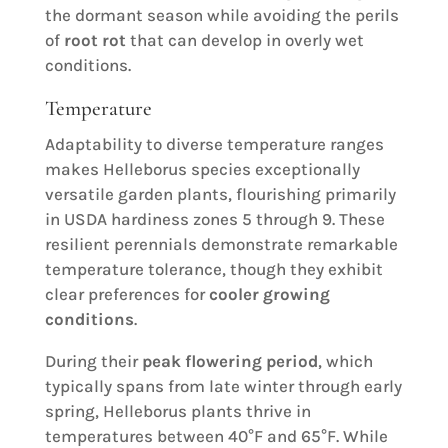
the dormant season while avoiding the perils
of
root rot
that can develop in overly wet
conditions.
Temperature
Adaptability to diverse temperature ranges
makes Helleborus species exceptionally
versatile garden plants, flourishing primarily
in USDA hardiness zones 5 through 9. These
resilient perennials demonstrate remarkable
temperature tolerance, though they exhibit
clear preferences for
cooler growing
conditions
.
During their
peak flowering period
, which
typically spans from late winter through early
spring, Helleborus plants thrive in
temperatures between 40°F and 65°F. While