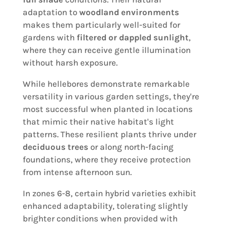
adaptation to
woodland environments
makes them particularly well-suited for
gardens with
filtered or dappled sunlight
,
where they can receive gentle illumination
without harsh exposure.
While hellebores demonstrate remarkable
versatility in various garden settings, they're
most successful when planted in locations
that mimic their native habitat's light
patterns. These resilient plants thrive under
deciduous trees
or along north-facing
foundations, where they receive protection
from intense afternoon sun.
In zones 6-8, certain hybrid varieties exhibit
enhanced adaptability, tolerating slightly
brighter conditions when provided with