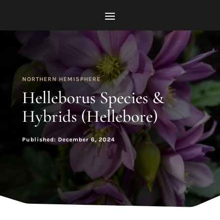
NORTHERN HEMISPHERE
Helleborus Species &
Hybrids (Hellebore)
Published: December 6, 2024