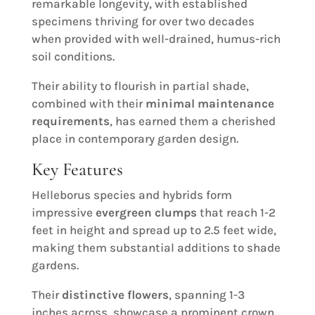
remarkable longevity, with established
specimens thriving for over two decades
when provided with well-drained, humus-rich
soil conditions.
Their ability to flourish in partial shade,
combined with their
minimal maintenance
requirements
, has earned them a cherished
place in contemporary garden design.
Key Features
Helleborus species and hybrids form
impressive
evergreen clumps
that reach 1-2
feet in height and spread up to 2.5 feet wide,
making them substantial additions to shade
gardens.
Their
distinctive flowers
, spanning 1-3
inches across, showcase a prominent crown