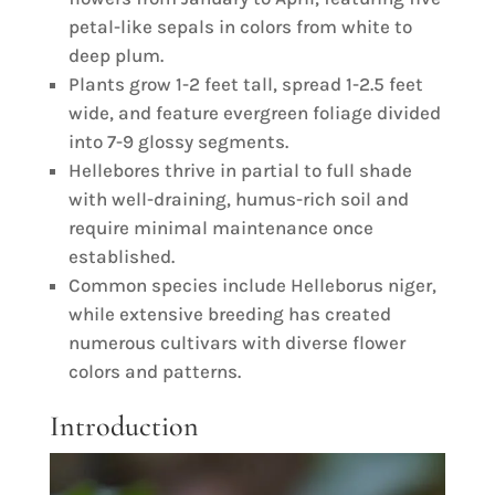
petal-like sepals in colors from white to
deep plum.
Plants grow 1-2 feet tall, spread 1-2.5 feet
wide, and feature evergreen foliage divided
into 7-9 glossy segments.
Hellebores thrive in partial to full shade
with well-draining, humus-rich soil and
require minimal maintenance once
established.
Common species include Helleborus niger,
while extensive breeding has created
numerous cultivars with diverse flower
colors and patterns.
Introduction