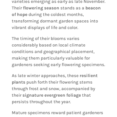
varieties emerging as early as late November.
Their
flowering season
stands as a
beacon
of hope
during the coldest months,
transforming dormant garden spaces into
vibrant displays of life and color.
The timing of their blooms varies
considerably based on local climate
conditions and geographical placement,
making them particularly valuable for
gardeners seeking early flowering specimens.
As late winter approaches, these
resilient
plants
push forth their flowering stems
through frost and snow, accompanied by
their
signature evergreen foliage
that
persists throughout the year.
Mature specimens reward patient gardeners