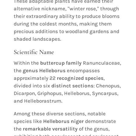
These adaptable plants have earned their
alternative nickname, "winter rose," through
their extraordinary ability to produce blooms
during the coldest months, making them
precious additions to woodland gardens and
shaded landscapes.
Scientific Name
Within the
buttercup family
Ranunculaceae,
the
genus Helleborus
encompasses
approximately 22
recognized species
,
divided into six
distinct sections
: Chenopus,
Dicarpon, Griphopus, Helleborus, Syncarpus,
and Helleborastrum.
Among these diverse sections, notable
species like
Helleborus niger
demonstrate
the
remarkable versatility
of the genus,