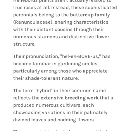
true roses at all. Instead, these sophisticated
perennials belong to the
buttercup family
(Ranunculaceae), sharing characteristics
with their distant cousins through their
numerous stamens and distinctive flower
structure.
Their pronunciation, "hel-eh-BORE-us," has
become familiar in gardening circles,
particularly among those who appreciate
their
shade-tolerant nature
.
The term "hybrid" in their common name
reflects the
extensive breeding work
that's
produced numerous cultivars, each
showcasing variations in their palmately
divided leaves and nodding flowers.