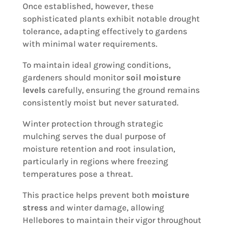
Once established, however, these
sophisticated plants exhibit notable drought
tolerance, adapting effectively to gardens
with minimal water requirements.
To maintain ideal growing conditions,
gardeners should monitor
soil moisture
levels
carefully, ensuring the ground remains
consistently moist but never saturated.
Winter protection through strategic
mulching serves the dual purpose of
moisture retention and root insulation,
particularly in regions where freezing
temperatures pose a threat.
This practice helps prevent both
moisture
stress
and winter damage, allowing
Hellebores to maintain their vigor throughout