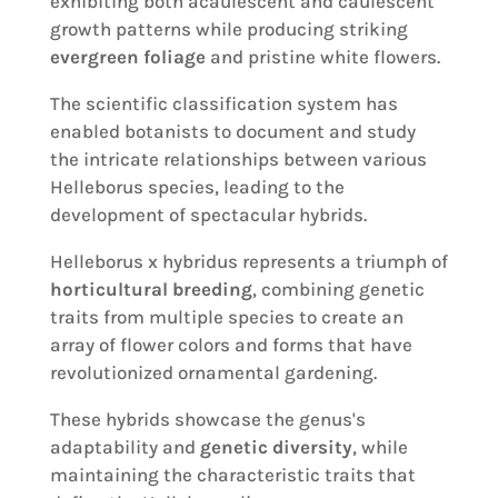
exhibiting both acaulescent and caulescent
growth patterns while producing striking
evergreen foliage
and pristine white flowers.
The scientific classification system has
enabled botanists to document and study
the intricate relationships between various
Helleborus species, leading to the
development of spectacular hybrids.
Helleborus x hybridus represents a triumph of
horticultural breeding
, combining genetic
traits from multiple species to create an
array of flower colors and forms that have
revolutionized ornamental gardening.
These hybrids showcase the genus's
adaptability and
genetic diversity
, while
maintaining the characteristic traits that