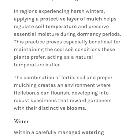
In regions experiencing harsh winters,
applying a
protective layer of mulch
helps
regulate
soil temperature
and preserve
essential moisture during dormancy periods.
This practice proves especially beneficial for
maintaining the cool soil conditions these
plants prefer, acting as a natural
temperature buffer.
The combination of fertile soil and proper
mulching creates an environment where
Helleborus can flourish, developing into
robust specimens that reward gardeners
with their
distinctive blooms
.
Water
Within a carefully managed
watering