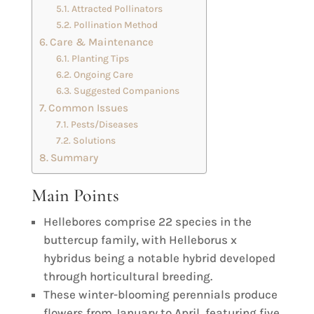
Attracted Pollinators
Pollination Method
Care & Maintenance
Planting Tips
Ongoing Care
Suggested Companions
Common Issues
Pests/Diseases
Solutions
Summary
Main Points
Hellebores comprise 22 species in the
buttercup family, with Helleborus x
hybridus being a notable hybrid developed
through horticultural breeding.
These winter-blooming perennials produce
flowers from January to April, featuring five