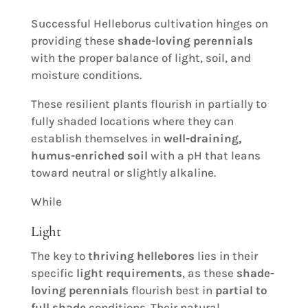
Successful Helleborus cultivation hinges on
providing these
shade-loving perennials
with the proper balance of light, soil, and
moisture conditions.
These resilient plants flourish in partially to
fully shaded locations where they can
establish themselves in
well-draining,
humus-enriched soil
with a pH that leans
toward neutral or slightly alkaline.
While
Light
The key to
thriving hellebores
lies in their
specific
light requirements
, as these
shade-
loving perennials
flourish best in
partial to
full shade
conditions. Their natural