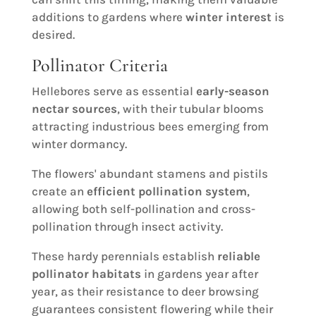
additions to gardens where
winter interest
is
desired.
Pollinator Criteria
Hellebores serve as essential
early-season
nectar sources
, with their tubular blooms
attracting industrious bees emerging from
winter dormancy.
The flowers' abundant stamens and pistils
create an
efficient pollination system
,
allowing both self-pollination and cross-
pollination through insect activity.
These hardy perennials establish
reliable
pollinator habitats
in gardens year after
year, as their resistance to deer browsing
guarantees consistent flowering while their