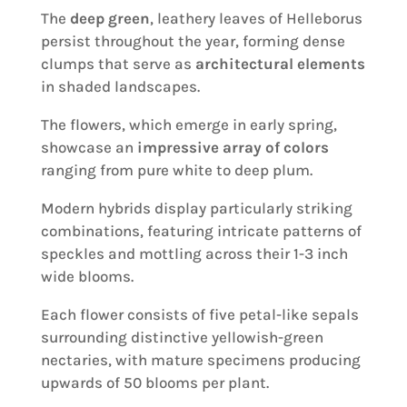
The
deep green
, leathery leaves of Helleborus
persist throughout the year, forming dense
clumps that serve as
architectural elements
in shaded landscapes.
The flowers, which emerge in early spring,
showcase an
impressive array of colors
ranging from pure white to deep plum.
Modern hybrids display particularly striking
combinations, featuring intricate patterns of
speckles and mottling across their 1-3 inch
wide blooms.
Each flower consists of five petal-like sepals
surrounding distinctive yellowish-green
nectaries, with mature specimens producing
upwards of 50 blooms per plant.