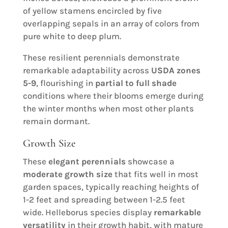
of yellow stamens encircled by five
overlapping sepals in an array of colors from
pure white to deep plum.
These resilient perennials demonstrate
remarkable adaptability across
USDA zones
5-9
, flourishing in
partial to full shade
conditions where their blooms emerge during
the winter months when most other plants
remain dormant.
Growth Size
These
elegant perennials
showcase a
moderate growth size
that fits well in most
garden spaces, typically reaching heights of
1-2 feet and spreading between 1-2.5 feet
wide. Helleborus species display
remarkable
versatility
in their growth habit, with mature