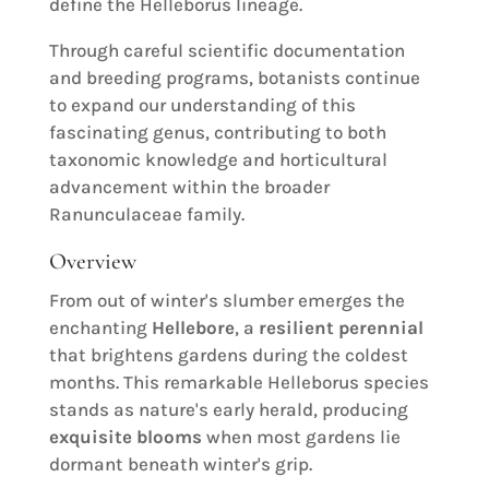
define the Helleborus lineage.
Through careful scientific documentation
and breeding programs, botanists continue
to expand our understanding of this
fascinating genus, contributing to both
taxonomic knowledge and horticultural
advancement within the broader
Ranunculaceae family.
Overview
From out of winter's slumber emerges the
enchanting
Hellebore
, a
resilient perennial
that brightens gardens during the coldest
months. This remarkable Helleborus species
stands as nature's early herald, producing
exquisite blooms
when most gardens lie
dormant beneath winter's grip.