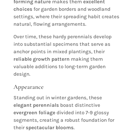
forming nature
makes them
excellent
choices
for garden borders and woodland
settings, where their spreading habit creates
natural, flowing arrangements.
Over time, these hardy perennials develop
into substantial specimens that serve as
anchor points in mixed plantings, their
reliable growth pattern
making them
valuable additions to long-term garden
design.
Appearance
Standing out in winter gardens, these
elegant perennials
boast distinctive
evergreen foliage
divided into 7-9 glossy
segments, creating a robust foundation for
their
spectacular blooms
.