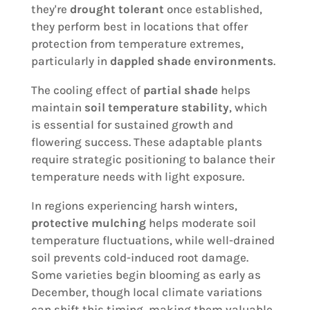
they're
drought tolerant
once established,
they perform best in locations that offer
protection from temperature extremes,
particularly in
dappled shade environments
.
The cooling effect of
partial shade
helps
maintain
soil temperature stability
, which
is essential for sustained growth and
flowering success. These adaptable plants
require strategic positioning to balance their
temperature needs with light exposure.
In regions experiencing harsh winters,
protective mulching
helps moderate soil
temperature fluctuations, while well-drained
soil prevents cold-induced root damage.
Some varieties begin blooming as early as
December, though local climate variations
can shift this timing, making them valuable