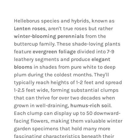
Helleborus species and hybrids, known as
Lenten roses
, aren't true roses but rather
winter-blooming perennials
from the
buttercup family. These shade-loving plants
feature
evergreen foliage
divided into 7-9
leathery segments and produce
elegant
blooms
in shades from pure white to deep
plum during the coldest months. They'll
typically reach heights of 1-2 feet and spread
1-2.5 feet wide, forming substantial clumps
that can thrive for over two decades when
grown in well-draining,
humus-rich soil
.
Each clump can display up to 50 downward-
facing flowers, making them valuable winter
garden specimens that hold many more
fascinating characteristics beneath their