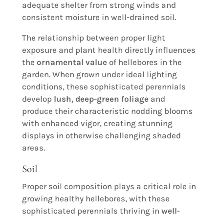
adequate shelter from strong winds and
consistent moisture in well-drained soil.
The relationship between proper light
exposure and plant health directly influences
the
ornamental value
of hellebores in the
garden. When grown under ideal lighting
conditions, these sophisticated perennials
develop
lush, deep-green foliage
and
produce their characteristic nodding blooms
with enhanced vigor, creating stunning
displays in otherwise challenging shaded
areas.
Soil
Proper soil composition plays a critical role in
growing healthy hellebores, with these
sophisticated perennials thriving in
well-