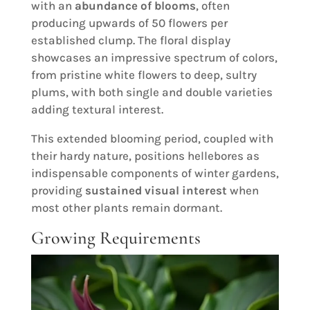
with an
abundance of blooms
, often
producing upwards of 50 flowers per
established clump. The floral display
showcases an impressive spectrum of colors,
from pristine white flowers to deep, sultry
plums, with both single and double varieties
adding textural interest.
This extended blooming period, coupled with
their hardy nature, positions hellebores as
indispensable components of winter gardens,
providing
sustained visual interest
when
most other plants remain dormant.
Growing Requirements