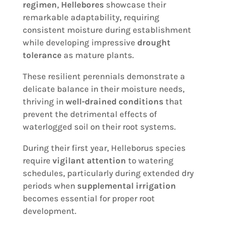
regimen
,
Hellebores
showcase their
remarkable adaptability, requiring
consistent moisture during establishment
while developing impressive
drought
tolerance
as mature plants.
These resilient perennials demonstrate a
delicate balance in their moisture needs,
thriving in
well-drained conditions
that
prevent the detrimental effects of
waterlogged soil on their root systems.
During their first year, Helleborus species
require
vigilant attention
to watering
schedules, particularly during extended dry
periods when
supplemental irrigation
becomes essential for proper root
development.