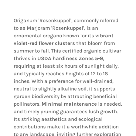
Origanum 'Rosenkuppel', commonly referred
to as Marjoram 'Rosenkuppel', is an
ornamental oregano known for its
vibrant
violet-red flower clusters
that bloom from
summer to fall. This certified organic cultivar
thrives in
USDA hardiness Zones 5-9
,
requiring at least six hours of sunlight daily,
and typically reaches heights of 12 to 18
inches. With a preference for well-drained,
neutral to slightly alkaline soil, it supports
garden biodiversity by attracting beneficial
pollinators.
Minimal maintenance
is needed,
and timely pruning guarantees lush growth.
Its striking aesthetics and ecological
contributions make it a worthwhile addition
to any landscape, inviting further exploration