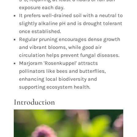
exposure each day.
It prefers well-drained soil with a neutral to
slightly alkaline pH and is drought tolerant
once established.
Regular pruning encourages dense growth
and vibrant blooms, while good air
circulation helps prevent fungal diseases.
Marjoram 'Rosenkuppel' attracts
pollinators like bees and butterflies,
enhancing local biodiversity and
supporting ecosystem health.
Introduction