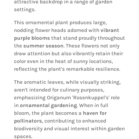
attractive backdrop in a range of garden
settings.
This ornamental plant produces large,
nodding flower heads adorned with
vibrant
purple blooms
that stand proudly throughout
the
summer season
. These flowers not only
draw attention but also vibrantly retain their
color even in the heat of sunny locations,
reflecting the plant's remarkable resilience.
The aromatic leaves, while visually striking,
aren't intended for culinary purposes,
emphasizing Origanum 'Rosenkuppel's' role
in
ornamental gardening
. When in full
bloom, the plant becomes a
haven for
pollinators
, contributing to enhanced
biodiversity and visual interest within garden
spaces.