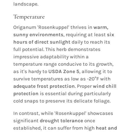
landscape.
Temperature
Origanum 'Rosenkuppel' thrives in
warm,
sunny environments
, requiring at least
six
hours of direct sunlight
daily to reach its
full potential. This herb demonstrates
impressive adaptability within a
temperature range conducive to its growth,
as it's hardy to
USDA Zone 5
, allowing it to
survive temperatures as low as -20°F with
adequate frost protection
. Proper
wind chill
protection
is essential during particularly
cold snaps to preserve its delicate foliage.
In contrast, while 'Rosenkuppel' showcases
significant
drought tolerance
once
established, it can suffer from high
heat and