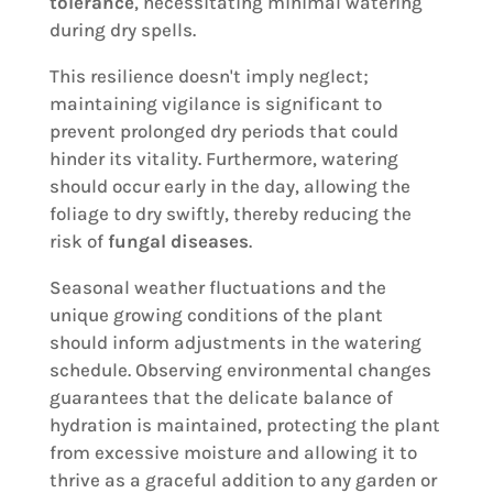
tolerance
, necessitating minimal watering
during dry spells.
This resilience doesn't imply neglect;
maintaining vigilance is significant to
prevent prolonged dry periods that could
hinder its vitality. Furthermore, watering
should occur early in the day, allowing the
foliage to dry swiftly, thereby reducing the
risk of
fungal diseases
.
Seasonal weather fluctuations and the
unique growing conditions of the plant
should inform adjustments in the watering
schedule. Observing environmental changes
guarantees that the delicate balance of
hydration is maintained, protecting the plant
from excessive moisture and allowing it to
thrive as a graceful addition to any garden or