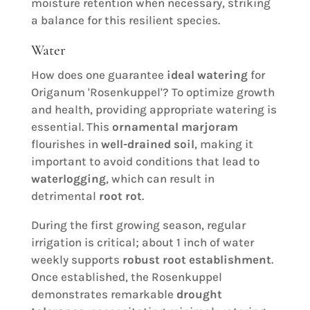
moisture retention when necessary, striking
a balance for this resilient species.
Water
How does one guarantee
ideal watering
for
Origanum 'Rosenkuppel'? To optimize growth
and health, providing appropriate watering is
essential. This
ornamental marjoram
flourishes in
well-drained soil
, making it
important to avoid conditions that lead to
waterlogging
, which can result in
detrimental
root rot
.
During the first growing season, regular
irrigation is critical; about 1 inch of water
weekly supports
robust root establishment
.
Once established, the Rosenkuppel
demonstrates remarkable
drought