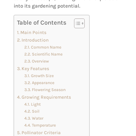
into its gardening potential.
Table of Contents
Main Points
Introduction
Common Name
Scientific Name
Overview
Key Features
Growth Size
Appearance
Flowering Season
Growing Requirements
Light
Soil
Water
Temperature
Pollinator Criteria