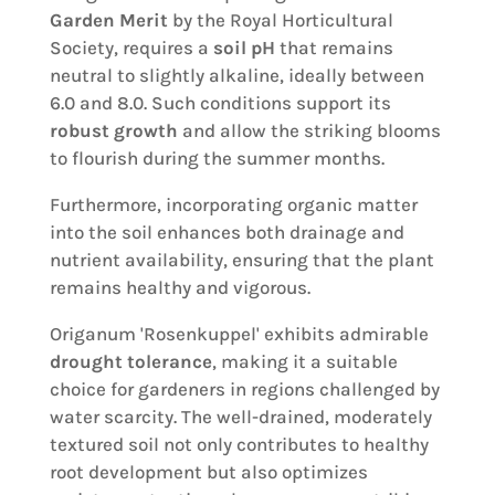
Garden Merit
by the Royal Horticultural
Society, requires a
soil pH
that remains
neutral to slightly alkaline, ideally between
6.0 and 8.0. Such conditions support its
robust growth
and allow the striking blooms
to flourish during the summer months.
Furthermore, incorporating organic matter
into the soil enhances both drainage and
nutrient availability, ensuring that the plant
remains healthy and vigorous.
Origanum 'Rosenkuppel' exhibits admirable
drought tolerance
, making it a suitable
choice for gardeners in regions challenged by
water scarcity. The well-drained, moderately
textured soil not only contributes to healthy
root development but also optimizes