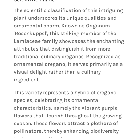
The scientific classification of this intriguing
plant underscores its unique qualities and
ornamental charm. Known as Origanum
'Rosenkuppel', this striking member of the
Lamiaceae family
showcases the enchanting
attributes that distinguish it from more
traditional culinary oreganos. Recognized as
ornamental oregano
, it serves primarily as a
visual delight rather than a culinary
ingredient.
This variety represents a hybrid of oregano
species, celebrating its ornamental
characteristics, namely the
vibrant purple
flowers
that flourish throughout the growing
season. These flowers
attract a plethora of
pollinators
, thereby enhancing biodiversity