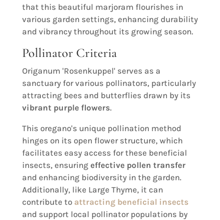
that this beautiful marjoram flourishes in
various garden settings, enhancing durability
and vibrancy throughout its growing season.
Pollinator Criteria
Origanum 'Rosenkuppel' serves as a
sanctuary for various pollinators, particularly
attracting bees and butterflies drawn by its
vibrant purple flowers
.
This oregano's unique pollination method
hinges on its open flower structure, which
facilitates easy access for these beneficial
insects, ensuring
effective pollen transfer
and enhancing biodiversity in the garden.
Additionally, like Large Thyme, it can
contribute to
attracting beneficial insects
and support local pollinator populations by