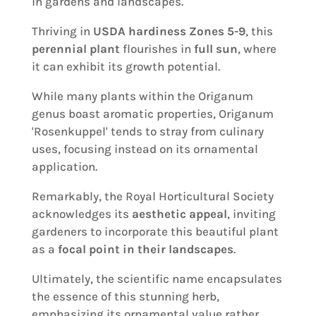
in gardens and landscapes.
Thriving in
USDA hardiness Zones 5-9
, this
perennial plant
flourishes in
full sun
, where
it can exhibit its growth potential.
While many plants within the Origanum
genus boast aromatic properties, Origanum
'Rosenkuppel' tends to stray from culinary
uses, focusing instead on its ornamental
application.
Remarkably, the Royal Horticultural Society
acknowledges its
aesthetic appeal
, inviting
gardeners to incorporate this beautiful plant
as a
focal point in their landscapes
.
Ultimately, the scientific name encapsulates
the essence of this stunning herb,
emphasizing its ornamental value rather