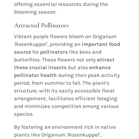
offering essential resources during the
blooming season.
Attracted Pollinators
Vibrant purple flowers bloom on Origanum
'Rosenkuppel', providing an
important food
source
for
pollinators
like bees and
butterflies. These flowers not only
attract
these crucial insects
but also
enhance
pollinator health
during their peak activity
period, from summer to fall. The plant's
structure, with its easily accessible floral
arrangement, facilitates efficient foraging
and minimizes competition among various
species.
By fostering an environment rich in native
plants like Origanum 'Rosenkuppel',