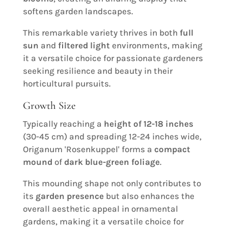
softens garden landscapes.
This remarkable variety thrives in both
full
sun
and
filtered light
environments, making
it a versatile choice for passionate gardeners
seeking resilience and beauty in their
horticultural pursuits.
Growth Size
Typically reaching a
height of 12-18 inches
(30-45 cm) and spreading 12-24 inches wide,
Origanum 'Rosenkuppel' forms a
compact
mound
of
dark blue-green foliage
.
This mounding shape not only contributes to
its
garden presence
but also enhances the
overall aesthetic appeal in ornamental
gardens, making it a versatile choice for