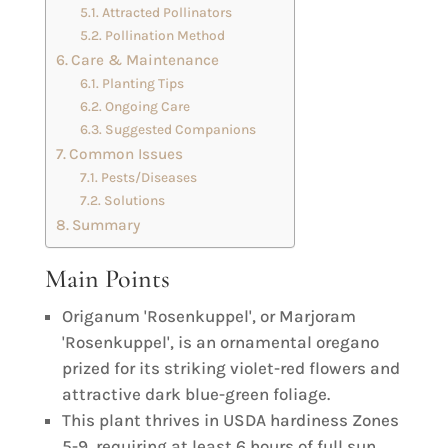
Attracted Pollinators
Pollination Method
Care & Maintenance
Planting Tips
Ongoing Care
Suggested Companions
Common Issues
Pests/Diseases
Solutions
Summary
Main Points
Origanum 'Rosenkuppel', or Marjoram
'Rosenkuppel', is an ornamental oregano
prized for its striking violet-red flowers and
attractive dark blue-green foliage.
This plant thrives in USDA hardiness Zones
5-9, requiring at least 6 hours of full sun