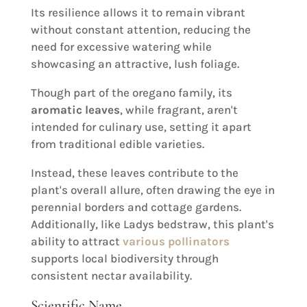
Its resilience allows it to remain vibrant
without constant attention, reducing the
need for excessive watering while
showcasing an attractive, lush foliage.
Though part of the oregano family, its
aromatic leaves
, while fragrant, aren't
intended for culinary use, setting it apart
from traditional edible varieties.
Instead, these leaves contribute to the
plant's overall allure, often drawing the eye in
perennial borders and cottage gardens.
Additionally, like Ladys bedstraw, this plant's
ability to attract
various pollinators
supports local biodiversity through
consistent nectar availability.
Scientific Name