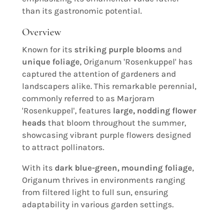
than its gastronomic potential.
Overview
Known for its
striking purple blooms
and
unique foliage
, Origanum 'Rosenkuppel' has
captured the attention of gardeners and
landscapers alike. This remarkable perennial,
commonly referred to as Marjoram
'Rosenkuppel', features
large, nodding flower
heads
that bloom throughout the summer,
showcasing vibrant purple flowers designed
to attract pollinators.
With its
dark blue-green, mounding foliage
,
Origanum thrives in environments ranging
from filtered light to full sun, ensuring
adaptability in various garden settings.