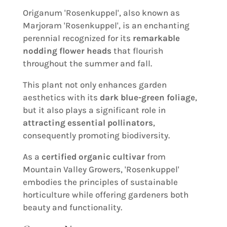
Origanum 'Rosenkuppel', also known as
Marjoram 'Rosenkuppel', is an enchanting
perennial recognized for its
remarkable
nodding flower heads
that flourish
throughout the summer and fall.
This plant not only enhances garden
aesthetics with its
dark blue-green foliage
,
but it also plays a significant role in
attracting essential pollinators
,
consequently promoting biodiversity.
As a
certified organic cultivar
from
Mountain Valley Growers, 'Rosenkuppel'
embodies the principles of sustainable
horticulture while offering gardeners both
beauty and functionality.