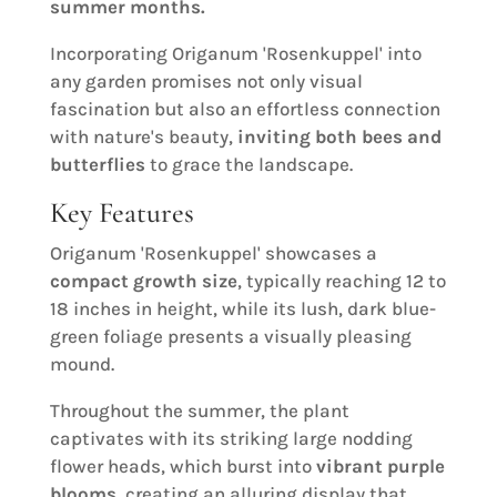
summer months.
Incorporating Origanum 'Rosenkuppel' into
any garden promises not only visual
fascination but also an effortless connection
with nature's beauty,
inviting both bees and
butterflies
to grace the landscape.
Key Features
Origanum 'Rosenkuppel' showcases a
compact growth size
, typically reaching 12 to
18 inches in height, while its lush, dark blue-
green foliage presents a visually pleasing
mound.
Throughout the summer, the plant
captivates with its striking large nodding
flower heads, which burst into
vibrant purple
blooms
, creating an alluring display that