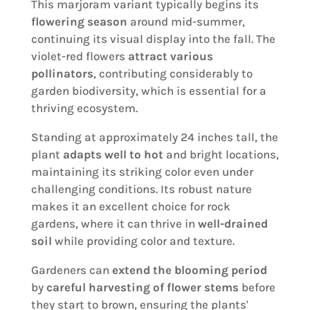
This marjoram variant typically begins its
flowering season
around mid-summer,
continuing its visual display into the fall. The
violet-red flowers
attract various
pollinators
, contributing considerably to
garden biodiversity, which is essential for a
thriving ecosystem.
Standing at approximately 24 inches tall, the
plant
adapts well to hot
and bright locations,
maintaining its striking color even under
challenging conditions. Its robust nature
makes it an excellent choice for rock
gardens, where it can thrive in
well-drained
soil
while providing color and texture.
Gardeners can
extend the blooming period
by
careful harvesting of flower stems
before
they start to brown, ensuring the plants'