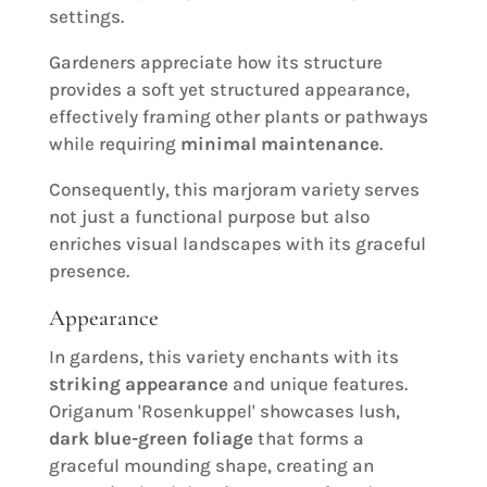
settings.
Gardeners appreciate how its structure
provides a soft yet structured appearance,
effectively framing other plants or pathways
while requiring
minimal maintenance
.
Consequently, this marjoram variety serves
not just a functional purpose but also
enriches visual landscapes with its graceful
presence.
Appearance
In gardens, this variety enchants with its
striking appearance
and unique features.
Origanum 'Rosenkuppel' showcases lush,
dark blue-green foliage
that forms a
graceful mounding shape, creating an