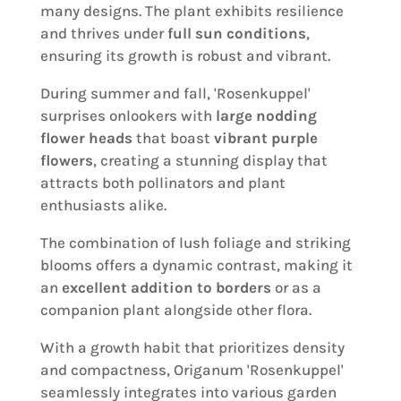
many designs. The plant exhibits resilience
and thrives under
full sun conditions
,
ensuring its growth is robust and vibrant.
During summer and fall, 'Rosenkuppel'
surprises onlookers with
large nodding
flower heads
that boast
vibrant purple
flowers
, creating a stunning display that
attracts both pollinators and plant
enthusiasts alike.
The combination of lush foliage and striking
blooms offers a dynamic contrast, making it
an
excellent addition to borders
or as a
companion plant alongside other flora.
With a growth habit that prioritizes density
and compactness, Origanum 'Rosenkuppel'
seamlessly integrates into various garden