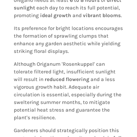
oregano needs at least
6 to 8 hours
of
direct
sunlight
each day to reach its full potential,
promoting
ideal growth
and
vibrant blooms
.
Its preference for bright locations encourages
the formation of sprawling clumps that
enhance any garden aesthetic while yielding
striking floral displays.
Although Origanum 'Rosenkuppel' can
tolerate filtered light, insufficient sunlight
will result in
reduced flowering
and a less
vigorous growth habit. Adequate air
circulation is essential, especially during the
sweltering summer months, to mitigate
potential heat stress and guarantee the
plant's resilience.
Gardeners should strategically position this