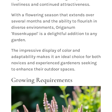
liveliness and continued attractiveness.
With a flowering season that extends over
several months and the ability to flourish in
diverse environments, Origanum
'Rosenkuppel' is a delightful addition to any
garden.
The impressive display of color and
adaptability makes it an ideal choice for both
novices and experienced gardeners seeking
to enhance their outdoor spaces.
Growing Requirements