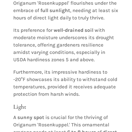
Origanum 'Rosenkuppel' flourishes under the
embrace of
full sunlight
, needing at least six
hours of direct light daily to truly thrive.
Its preference for
well-drained soil
with
moderate moisture underscores its drought
tolerance, offering gardeners resilience
amidst varying conditions, especially in
USDA hardiness zones 5 and above.
Furthermore, its impressive hardiness to
-20°F showcases its ability to withstand cold
temperatures, provided it receives adequate
protection from harsh winds.
Light
A
sunny spot
is crucial for the thriving of
Origanum 'Rosenkuppel.' This ornamental