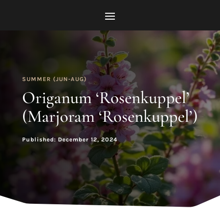
SUMMER (JUN-AUG)
Origanum ‘Rosenkuppel’
(Marjoram ‘Rosenkuppel’)
Published: December 12, 2024