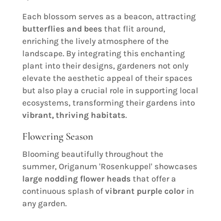
Each blossom serves as a beacon, attracting
butterflies and bees
that flit around,
enriching the lively atmosphere of the
landscape. By integrating this enchanting
plant into their designs, gardeners not only
elevate the aesthetic appeal of their spaces
but also play a crucial role in supporting local
ecosystems, transforming their gardens into
vibrant, thriving habitats
.
Flowering Season
Blooming beautifully throughout the
summer, Origanum 'Rosenkuppel' showcases
large nodding flower heads
that offer a
continuous splash of
vibrant purple color
in
any garden.