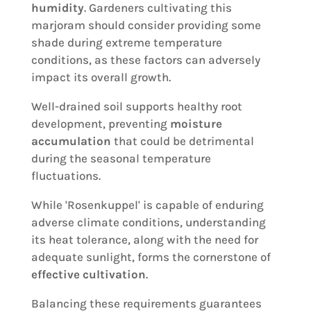
humidity
. Gardeners cultivating this
marjoram should consider providing some
shade during extreme temperature
conditions, as these factors can adversely
impact its overall growth.
Well-drained soil supports healthy root
development, preventing
moisture
accumulation
that could be detrimental
during the seasonal temperature
fluctuations.
While 'Rosenkuppel' is capable of enduring
adverse climate conditions, understanding
its heat tolerance, along with the need for
adequate sunlight, forms the cornerstone of
effective cultivation
.
Balancing these requirements guarantees