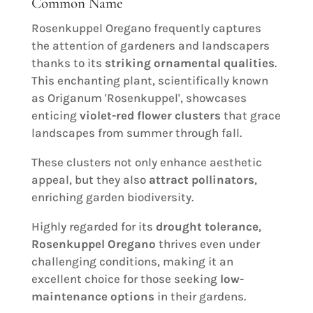
Common Name
Rosenkuppel Oregano frequently captures
the attention of gardeners and landscapers
thanks to its
striking ornamental qualities
.
This enchanting plant, scientifically known
as Origanum 'Rosenkuppel', showcases
enticing
violet-red flower clusters
that grace
landscapes from summer through fall.
These clusters not only enhance aesthetic
appeal, but they also
attract pollinators
,
enriching garden biodiversity.
Highly regarded for its
drought tolerance
,
Rosenkuppel Oregano
thrives even under
challenging conditions, making it an
excellent choice for those seeking
low-
maintenance options
in their gardens.