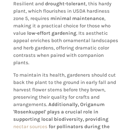
Resilient and
drought-tolerant
, this hardy
plant, which flourishes in USDA hardiness
zone 5, requires
minimal maintenance
,
making it a practical choice for those who
value
low-effort gardening
. Its aesthetic
appeal enriches both ornamental landscapes
and herb gardens, offering dramatic color
contrasts when paired with companion
plants.
To maintain its health, gardeners should cut
back the plant to the ground in early fall and
harvest flower stems before they brown,
preserving their quality for crafts and
arrangements.
Additionally, Origanum
'Rosenkuppel' plays a crucial role in
supporting local biodiversity, providing
nectar sources
for pollinators during the