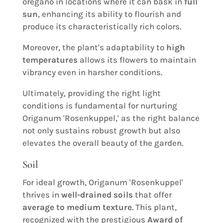
oregano in locations where it can bask in
full
sun
, enhancing its ability to flourish and
produce its characteristically rich colors.
Moreover, the plant's adaptability to
high
temperatures
allows its flowers to maintain
vibrancy even in harsher conditions.
Ultimately, providing the right light
conditions is fundamental for nurturing
Origanum 'Rosenkuppel,' as the right balance
not only sustains robust growth but also
elevates the overall beauty of the garden.
Soil
For ideal growth, Origanum 'Rosenkuppel'
thrives in
well-drained soils
that offer
average to medium texture
. This plant,
recognized with the prestigious
Award of