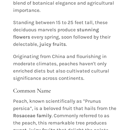
blend of botanical elegance and agricultural
importance.
Standing between 15 to 25 feet tall, these
deciduous marvels produce
stunning
flowers
every spring, soon followed by their
delectable,
juicy fruits
.
Originating from China and flourishing in
moderate climates, peaches haven't only
enriched diets but also cultivated cultural
significance across continents.
Common Name
Peach, known scientifically as *Prunus
persica*, is a beloved fruit that hails from the
Rosaceae family
. Commonly referred to as
the peach, this remarkable tree produces
sweet, juicy fruits
that delight the palate,