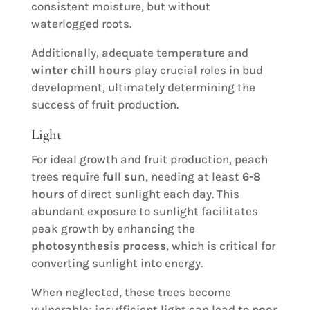
consistent moisture, but without
waterlogged roots.
Additionally, adequate temperature and
winter chill hours
play crucial roles in bud
development, ultimately determining the
success of fruit production.
Light
For ideal growth and fruit production, peach
trees require
full sun
, needing at least
6-8
hours
of direct sunlight each day. This
abundant exposure to sunlight facilitates
peak growth by enhancing the
photosynthesis process
, which is critical for
converting sunlight into energy.
When neglected, these trees become
vulnerable; insufficient light can lead to
poor