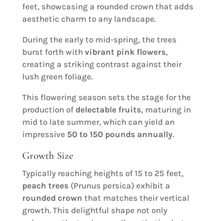
feet, showcasing a rounded crown that adds
aesthetic charm to any landscape.
During the early to mid-spring, the trees
burst forth with
vibrant pink flowers
,
creating a striking contrast against their
lush green foliage.
This flowering season sets the stage for the
production of
delectable fruits
, maturing in
mid to late summer, which can yield an
impressive
50 to 150 pounds annually
.
Growth Size
Typically reaching heights of 15 to 25 feet,
peach trees
(Prunus persica) exhibit a
rounded crown
that matches their vertical
growth. This delightful shape not only