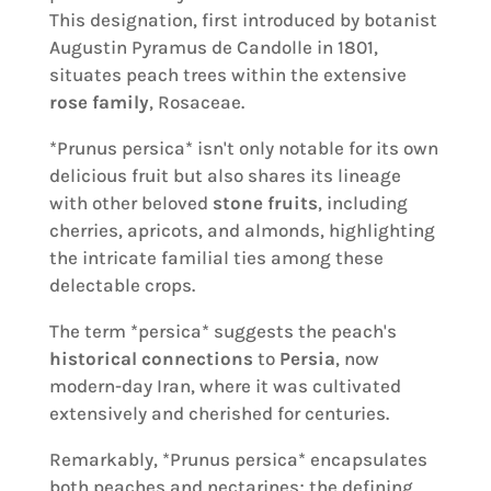
This designation, first introduced by botanist
Augustin Pyramus de Candolle in 1801,
situates peach trees within the extensive
rose family
, Rosaceae.
*Prunus persica* isn't only notable for its own
delicious fruit but also shares its lineage
with other beloved
stone fruits
, including
cherries, apricots, and almonds, highlighting
the intricate familial ties among these
delectable crops.
The term *persica* suggests the peach's
historical connections
to
Persia
, now
modern-day Iran, where it was cultivated
extensively and cherished for centuries.
Remarkably, *Prunus persica* encapsulates
both peaches and nectarines; the defining