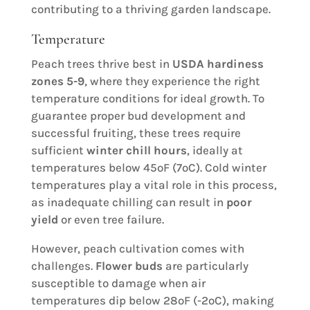
contributing to a thriving garden landscape.
Temperature
Peach trees thrive best in
USDA hardiness
zones 5-9
, where they experience the right
temperature conditions for ideal growth. To
guarantee proper bud development and
successful fruiting, these trees require
sufficient
winter chill hours
, ideally at
temperatures below 45ºF (7ºC). Cold winter
temperatures play a vital role in this process,
as inadequate chilling can result in
poor
yield
or even tree failure.
However, peach cultivation comes with
challenges.
Flower buds
are particularly
susceptible to damage when air
temperatures dip below 28ºF (-2ºC), making