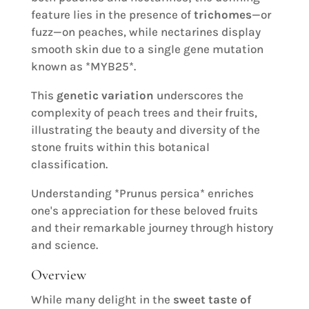
feature lies in the presence of
trichomes
—or
fuzz—on peaches, while nectarines display
smooth skin due to a single gene mutation
known as *MYB25*.
This
genetic variation
underscores the
complexity of peach trees and their fruits,
illustrating the beauty and diversity of the
stone fruits within this botanical
classification.
Understanding *Prunus persica* enriches
one's appreciation for these beloved fruits
and their remarkable journey through history
and science.
Overview
While many delight in the
sweet taste of