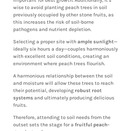
important for best growth. Additionally, it's
wise to avoid planting peach trees in soil
previously occupied by other stone fruits, as
this increases the risk of soil-borne
pathogens and nutrient depletion.
Selecting a proper site with
ample sunlight
—
ideally six hours a day—couples harmoniously
with excellent soil conditions, creating an
environment where peach trees flourish.
A harmonious relationship between the soil
and moisture will allow these trees to reach
their potential, developing
robust root
systems
and ultimately producing delicious
fruits.
Therefore, attending to soil needs from the
outset sets the stage for a
fruitful peach-