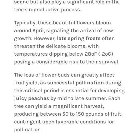
scene
but also play a significant role in the
tree's reproductive process.
Typically, these beautiful flowers bloom
around April, signaling the arrival of new
growth. However,
late spring frosts
often
threaten the delicate blooms, with
temperatures dipping below 28ºF (-2ºC)
posing a considerable risk to their survival.
The loss of flower buds can greatly affect
fruit yield, as
successful pollination
during
this critical period is essential for developing
juicy peaches
by mid to late summer. Each
tree can yield a magnificent harvest,
producing between 50 to 150 pounds of fruit,
contingent upon favorable conditions for
pollination.