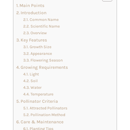
Main Points
Introduction
Common Name
Scientific Name
Overview
Key Features
Growth Size
Appearance
Flowering Season
Growing Requirements
Light
Soil
Water
Temperature
Pollinator Criteria
Attracted Pollinators
Pollination Method
Care & Maintenance
Planting Tips