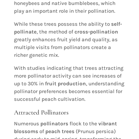
honeybees and native bumblebees, which
play an important role in their pollination.
While these trees possess the ability to
self-
pollinate
, the method of
cross-pollination
greatly enhances fruit yield and quality, as
multiple visits from pollinators create a
richer genetic mix.
With studies indicating that trees attracting
more pollinator activity can see increases of
up to 30% in
fruit production
, understanding
pollinator preferences becomes essential for
successful peach cultivation.
Attracted Pollinators
Numerous
pollinators
flock to the
vibrant
blossoms
of
peach trees
(Prunus persica)