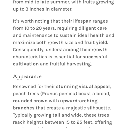
from mid to late summer, with fruits growing
up to 3 inches in diameter.
It's worth noting that their lifespan ranges
from 10 to 20 years, requiring diligent care
and maintenance to sustain ideal health and
maximize both growth size and
fruit yield
.
Consequently, understanding their growth
characteristics is essential for
successful
cultivation
and fruitful harvesting.
Appearance
Renowned for their
stunning visual appeal
,
peach trees (Prunus persica) boast a broad,
rounded crown
with
upward-arching
branches
that create a majestic silhouette.
Typically growing tall and wide, these trees
reach heights between 15 to 25 feet, offering