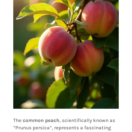
The
common peach
, scientifically known as
*Prunus persica*, represents a fascinating