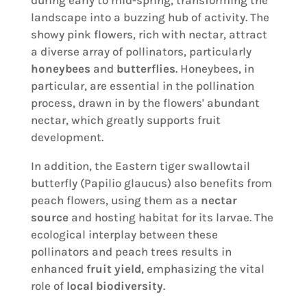
during early to mid-spring, transforming the
landscape into a buzzing hub of activity. The
showy pink flowers, rich with nectar, attract
a diverse array of pollinators, particularly
honeybees
and
butterflies
. Honeybees, in
particular, are essential in the pollination
process, drawn in by the flowers' abundant
nectar, which greatly supports fruit
development.
In addition, the Eastern tiger swallowtail
butterfly (Papilio glaucus) also benefits from
peach flowers, using them as a
nectar
source
and hosting habitat for its larvae. The
ecological interplay between these
pollinators and peach trees results in
enhanced
fruit yield
, emphasizing the vital
role of
local biodiversity
.