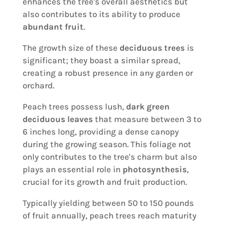
enhances the tree's overall aesthetics but
also contributes to its ability to produce
abundant fruit
.
The growth size of these
deciduous trees
is
significant; they boast a similar spread,
creating a robust presence in any garden or
orchard.
Peach trees possess lush,
dark green
deciduous leaves
that measure between 3 to
6 inches long, providing a dense canopy
during the growing season. This foliage not
only contributes to the tree's charm but also
plays an essential role in
photosynthesis
,
crucial for its growth and fruit production.
Typically yielding between 50 to 150 pounds
of fruit annually, peach trees reach maturity