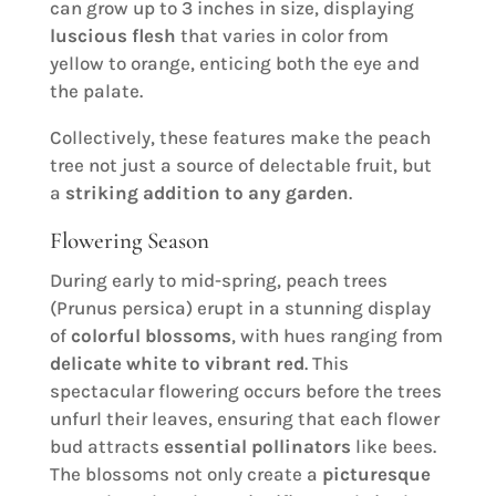
can grow up to 3 inches in size, displaying
luscious flesh
that varies in color from
yellow to orange, enticing both the eye and
the palate.
Collectively, these features make the peach
tree not just a source of delectable fruit, but
a
striking addition to any garden
.
Flowering Season
During early to mid-spring, peach trees
(Prunus persica) erupt in a stunning display
of
colorful blossoms
, with hues ranging from
delicate white to vibrant red
. This
spectacular flowering occurs before the trees
unfurl their leaves, ensuring that each flower
bud attracts
essential pollinators
like bees.
The blossoms not only create a
picturesque