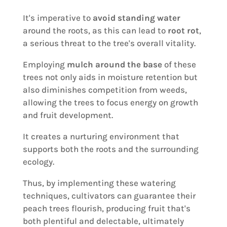
It's imperative to
avoid standing water
around the roots, as this can lead to
root rot
,
a serious threat to the tree's overall vitality.
Employing
mulch around the base
of these
trees not only aids in moisture retention but
also diminishes competition from weeds,
allowing the trees to focus energy on growth
and fruit development.
It creates a nurturing environment that
supports both the roots and the surrounding
ecology.
Thus, by implementing these watering
techniques, cultivators can guarantee their
peach trees flourish, producing fruit that's
both plentiful and delectable, ultimately