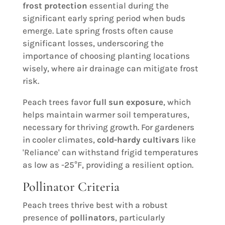
frost protection
essential during the
significant early spring period when buds
emerge. Late spring frosts often cause
significant losses, underscoring the
importance of choosing planting locations
wisely, where air drainage can mitigate frost
risk.
Peach trees favor
full sun exposure
, which
helps maintain warmer soil temperatures,
necessary for thriving growth. For gardeners
in cooler climates,
cold-hardy cultivars
like
'Reliance' can withstand frigid temperatures
as low as -25°F, providing a resilient option.
Pollinator Criteria
Peach trees thrive best with a robust
presence of
pollinators
, particularly