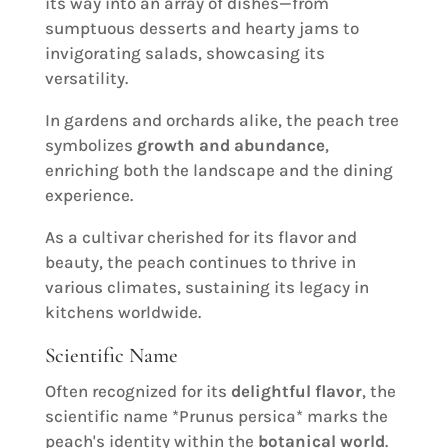
its way into an array of dishes—from
sumptuous desserts and hearty jams to
invigorating salads, showcasing its
versatility.
In gardens and orchards alike, the peach tree
symbolizes
growth and abundance
,
enriching both the landscape and the dining
experience.
As a cultivar cherished for its flavor and
beauty, the peach continues to thrive in
various climates, sustaining its legacy in
kitchens worldwide.
Scientific Name
Often recognized for its
delightful flavor
, the
scientific name *Prunus persica* marks the
peach's identity within the
botanical world
.