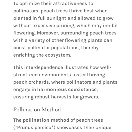
To optimize their attractiveness to
pollinators, peach trees thrive best when
planted in full sunlight and allowed to grow
without excessive pruning, which may inhibit
flowering. Moreover, surrounding peach trees
with a variety of other flowering plants can
boost pollinator populations, thereby
enriching the ecosystem.
This interdependence illustrates how well-
structured environments foster thriving
peach orchards, where pollinators and plants
engage in
harmonious coexistence
,
ensuring robust harvests for growers.
Pollination Method
The
pollination method
of peach trees
(*Prunus persica*) showcases their unique