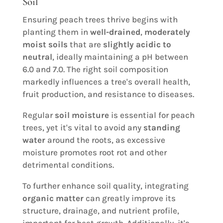
Soil
Ensuring peach trees thrive begins with
planting them in
well-drained
,
moderately
moist soils
that are
slightly acidic to
neutral
, ideally maintaining a pH between
6.0 and 7.0. The right soil composition
markedly influences a tree's overall health,
fruit production, and resistance to diseases.
Regular
soil moisture
is essential for peach
trees, yet it's vital to avoid any
standing
water
around the roots, as excessive
moisture promotes root rot and other
detrimental conditions.
To further enhance soil quality, integrating
organic matter
can greatly improve its
structure, drainage, and nutrient profile,