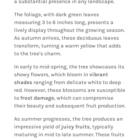
a substantial presence in any landscape.
The foliage, with dark green leaves
measuring 3 to 6 inches long, presents a
lively display throughout the growing season.
As autumn arrives, these deciduous leaves
transform, turning a warm yellow that adds
to the tree's charm.
In early to mid-spring, the tree showcases its
showy flowers, which bloom in
vibrant
shades
ranging from delicate white to deep
red. However, these blossoms are susceptible
to
frost damage
, which can compromise
their beauty and subsequent fruit production.
As summer progresses, the tree produces an
impressive yield of
juicy fruits
, typically
maturing in mid to late summer. These fruits