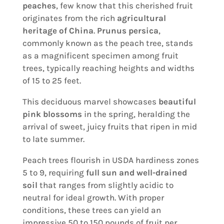
peaches
, few know that this cherished fruit
originates from the rich
agricultural
heritage of China
.
Prunus persica
,
commonly known as the peach tree, stands
as a magnificent specimen among fruit
trees, typically reaching heights and widths
of 15 to 25 feet.
This deciduous marvel showcases
beautiful
pink blossoms
in the spring, heralding the
arrival of sweet, juicy fruits that ripen in mid
to late summer.
Peach trees flourish in USDA hardiness zones
5 to 9, requiring
full sun and well-drained
soil
that ranges from slightly acidic to
neutral for ideal growth. With proper
conditions, these trees can yield an
impressive 50 to 150 pounds of fruit per