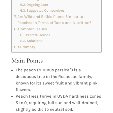
Ongoing Care
Suggested Companions
Are Wild and Edible Plums Similar to
Peaches in Terms of Taste and Nutrition?
Common Issues
Pests/Diseases
Solutions
Summary
Main Points
The peach (*Prunus persica*) is a
deciduous tree in the Rosaceae family,
known for its sweet fruit and vibrant pink
flowers.
Peach trees thrive in USDA hardiness zones
5 to 9, requiring full sun and well-drained,
slightly acidic to neutral soil.