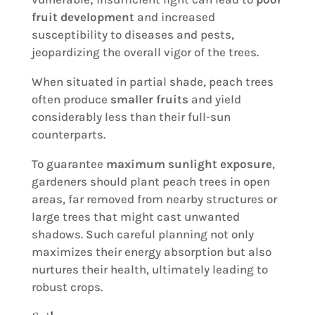
fruit development
and increased
susceptibility to diseases and pests,
jeopardizing the overall vigor of the trees.
When situated in partial shade, peach trees
often produce
smaller fruits
and yield
considerably less than their full-sun
counterparts.
To guarantee
maximum sunlight exposure
,
gardeners should plant peach trees in open
areas, far removed from nearby structures or
large trees that might cast unwanted
shadows. Such careful planning not only
maximizes their energy absorption but also
nurtures their health, ultimately leading to
robust crops.