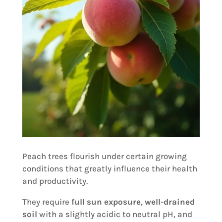
Peach trees flourish under certain growing
conditions that greatly influence their health
and productivity.
They require
full sun exposure
,
well-drained
soil
with a slightly acidic to neutral pH, and