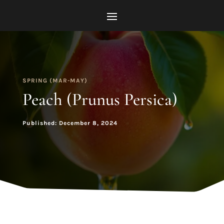
SPRING (MAR-MAY)
Peach (Prunus Persica)
Published: December 8, 2024