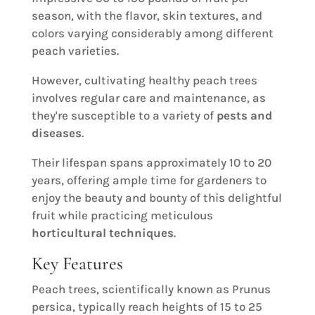
season, with the flavor, skin textures, and
colors varying considerably among different
peach varieties.
However, cultivating healthy peach trees
involves regular care and maintenance, as
they're susceptible to a variety of
pests and
diseases
.
Their lifespan spans approximately 10 to 20
years, offering ample time for gardeners to
enjoy the beauty and bounty of this delightful
fruit while practicing meticulous
horticultural techniques
.
Key Features
Peach trees, scientifically known as Prunus
persica, typically reach heights of 15 to 25