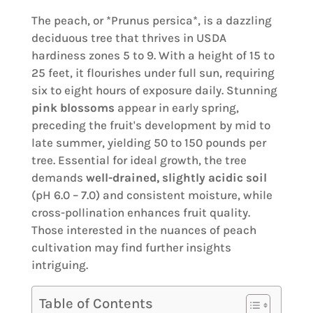
The peach, or *Prunus persica*, is a dazzling
deciduous tree that thrives in USDA
hardiness zones 5 to 9. With a height of 15 to
25 feet, it flourishes under full sun, requiring
six to eight hours of exposure daily. Stunning
pink blossoms
appear in early spring,
preceding the fruit's development by mid to
late summer, yielding 50 to 150 pounds per
tree. Essential for ideal growth, the tree
demands
well-drained, slightly acidic soil
(pH 6.0 – 7.0) and consistent moisture, while
cross-pollination enhances fruit quality.
Those interested in the nuances of peach
cultivation may find further insights
intriguing.
Table of Contents