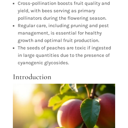
Cross-pollination boosts fruit quality and
yield, with bees serving as primary
pollinators during the flowering season.
Regular care, including pruning and pest
management, is essential for healthy
growth and optimal fruit production.
The seeds of peaches are toxic if ingested
in large quantities due to the presence of
cyanogenic glycosides.
Introduction