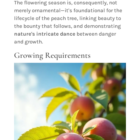
The flowering season is, consequently, not
merely ornamental—it's foundational for the
lifecycle of the peach tree, linking beauty to
the bounty that follows, and demonstrating
nature's intricate dance
between danger
and growth.
Growing Requirements