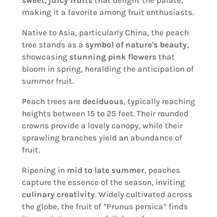
making it a favorite among fruit enthusiasts.
Native to Asia, particularly China, the peach
tree stands as a
symbol of nature's beauty
,
showcasing
stunning pink flowers
that
bloom in spring, heralding the anticipation of
summer fruit.
Peach trees are
deciduous
, typically reaching
heights between 15 to 25 feet. Their rounded
crowns provide a lovely canopy, while their
sprawling branches yield an abundance of
fruit.
Ripening in
mid to late summer
, peaches
capture the essence of the season, inviting
culinary creativity
. Widely cultivated across
the globe, the fruit of *Prunus persica* finds