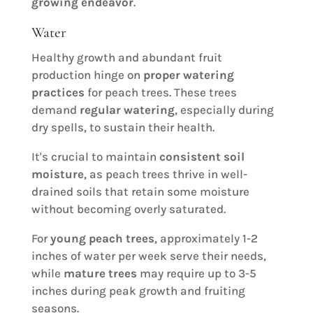
growing endeavor
.
Water
Healthy growth and abundant fruit
production hinge on
proper watering
practices
for peach trees. These trees
demand
regular watering
, especially during
dry spells, to sustain their health.
It's crucial to maintain
consistent soil
moisture
, as peach trees thrive in well-
drained soils that retain some moisture
without becoming overly saturated.
For
young peach trees
, approximately 1-2
inches of water per week serve their needs,
while
mature trees
may require up to 3-5
inches during peak growth and fruiting
seasons.