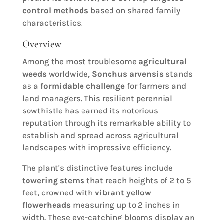
control methods
based on shared family
characteristics.
Overview
Among the most troublesome
agricultural
weeds
worldwide,
Sonchus arvensis
stands
as a
formidable challenge
for farmers and
land managers. This resilient perennial
sowthistle has earned its notorious
reputation through its remarkable ability to
establish and spread across agricultural
landscapes with impressive efficiency.
The plant's distinctive features include
towering stems
that reach heights of 2 to 5
feet, crowned with
vibrant yellow
flowerheads
measuring up to 2 inches in
width. These eye-catching blooms display an