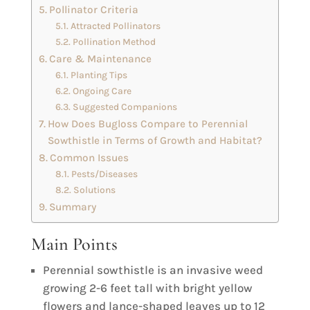
Pollinator Criteria
Attracted Pollinators
Pollination Method
Care & Maintenance
Planting Tips
Ongoing Care
Suggested Companions
How Does Bugloss Compare to Perennial
Sowthistle in Terms of Growth and Habitat?
Common Issues
Pests/Diseases
Solutions
Summary
Main Points
Perennial sowthistle is an invasive weed
growing 2-6 feet tall with bright yellow
flowers and lance-shaped leaves up to 12