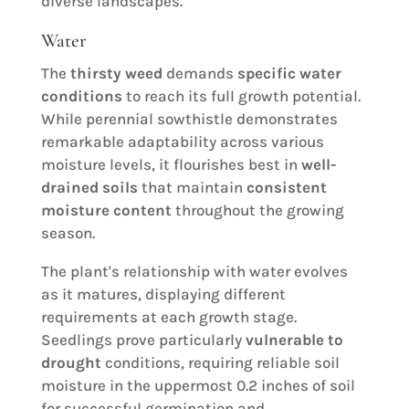
diverse landscapes.
Water
The
thirsty weed
demands
specific water
conditions
to reach its full growth potential.
While perennial sowthistle demonstrates
remarkable adaptability across various
moisture levels, it flourishes best in
well-
drained soils
that maintain
consistent
moisture content
throughout the growing
season.
The plant's relationship with water evolves
as it matures, displaying different
requirements at each growth stage.
Seedlings prove particularly
vulnerable to
drought
conditions, requiring reliable soil
moisture in the uppermost 0.2 inches of soil
for successful germination and