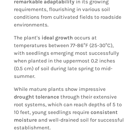
remarkable adaptability
in its growing
requirements, flourishing in various soil
conditions from cultivated fields to roadside
environments.
The plant's
ideal growth
occurs at
temperatures between 77-86°F (25-30°C),
with seedlings emerging most successfully
when planted in the uppermost 0.2 inches
(0.5 cm) of soil during late spring to mid-
summer.
While mature plants show impressive
drought tolerance
through their extensive
root systems, which can reach depths of 5 to
10 feet, young seedlings require
consistent
moisture
and well-drained soil for successful
establishment.