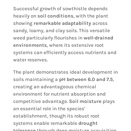
Successful growth of sowthistle depends
heavily on
soil conditions
, with the plant
showing
remarkable adaptability
across
sandy, loamy, and clay soils. This versatile
weed particularly flourishes in
well-drained
environments
, where its extensive root
systems can efficiently access nutrients and
water reserves.
The plant demonstrates ideal development in
soils maintaining a
pH between 6.0 and 7.5
,
creating an advantageous chemical
environment for nutrient absorption and
competitive advantage.
Soil moisture
plays
an essential role in the species'
establishment, though its robust root
systems enable remarkable
drought
tolerance
through deep moisture acquisition.