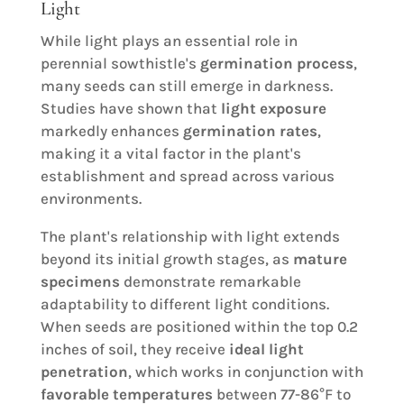
Light
While light plays an essential role in
perennial sowthistle's
germination process
,
many seeds can still emerge in darkness.
Studies have shown that
light exposure
markedly enhances
germination rates
,
making it a vital factor in the plant's
establishment and spread across various
environments.
The plant's relationship with light extends
beyond its initial growth stages, as
mature
specimens
demonstrate remarkable
adaptability to different light conditions.
When seeds are positioned within the top 0.2
inches of soil, they receive
ideal light
penetration
, which works in conjunction with
favorable temperatures
between 77-86°F to