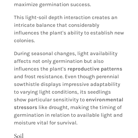
maximize germination success.
This light-soil depth interaction creates an
intricate balance that considerably
influences the plant's ability to establish new
colonies.
During seasonal changes, light availability
affects not only germination but also
influences the plant's
reproductive patterns
and frost resistance. Even though perennial
sowthistle displays impressive adaptability
to varying light conditions, its seedlings
show particular sensitivity to
environmental
stressors
like drought, making the timing of
germination in relation to available light and
moisture vital for survival.
Soil