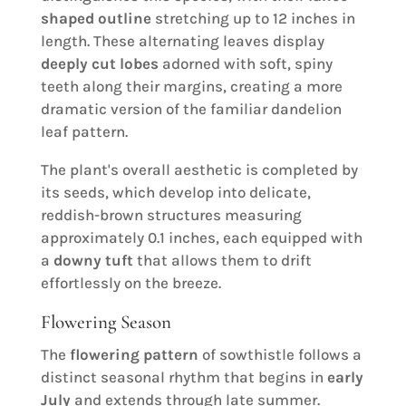
shaped outline
stretching up to 12 inches in
length. These alternating leaves display
deeply cut lobes
adorned with soft, spiny
teeth along their margins, creating a more
dramatic version of the familiar dandelion
leaf pattern.
The plant's overall aesthetic is completed by
its seeds, which develop into delicate,
reddish-brown structures measuring
approximately 0.1 inches, each equipped with
a
downy tuft
that allows them to drift
effortlessly on the breeze.
Flowering Season
The
flowering pattern
of sowthistle follows a
distinct seasonal rhythm that begins in
early
July
and extends through late summer.