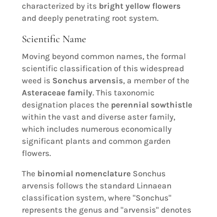
characterized by its
bright yellow flowers
and deeply penetrating root system.
Scientific Name
Moving beyond common names, the formal
scientific classification of this widespread
weed is
Sonchus arvensis
, a member of the
Asteraceae family
. This taxonomic
designation places the
perennial sowthistle
within the vast and diverse aster family,
which includes numerous economically
significant plants and common garden
flowers.
The
binomial nomenclature
Sonchus
arvensis follows the standard Linnaean
classification system, where "Sonchus"
represents the genus and "arvensis" denotes