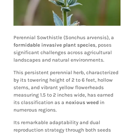
Perennial Sowthistle (Sonchus arvensis), a
formidable invasive plant species
, poses
significant challenges across agricultural
landscapes and natural environments.
This persistent perennial herb, characterized
by its towering height of 2 to 6 feet, hollow
stems, and vibrant yellow flowerheads
measuring 1.5 to 2 inches wide, has earned
its classification as a
noxious weed
in
numerous regions.
Its remarkable adaptability and dual
reproduction strategy through both seeds