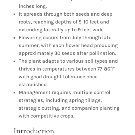
inches long.
It spreads through both seeds and deep
roots, reaching depths of 5-10 feet and
extending laterally up to 9 feet wide.
Flowering occurs from July through late
summer, with each flower head producing
approximately 30 seeds after pollination.
The plant adapts to various soil types and
thrives in temperatures between 77-86°F
with good drought tolerance once
established.
Management requires multiple control
strategies, including spring tillage,
strategic cutting, and companion planting
with competitive crops.
Introduction