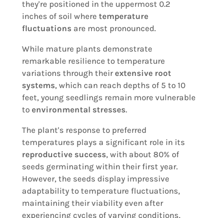
they're positioned in the uppermost 0.2
inches of soil where
temperature
fluctuations
are most pronounced.
While mature plants demonstrate
remarkable resilience to temperature
variations through their
extensive root
systems
, which can reach depths of 5 to 10
feet, young seedlings remain more vulnerable
to
environmental stresses
.
The plant's response to preferred
temperatures plays a significant role in its
reproductive success
, with about 80% of
seeds germinating within their first year.
However, the seeds display impressive
adaptability to temperature fluctuations,
maintaining their viability even after
experiencing cycles of varying conditions,