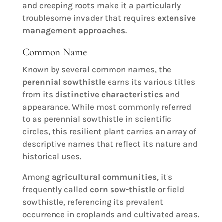
and creeping roots make it a particularly
troublesome invader that requires
extensive
management approaches
.
Common Name
Known by several common names, the
perennial sowthistle
earns its various titles
from its
distinctive characteristics
and
appearance. While most commonly referred
to as perennial sowthistle in scientific
circles, this resilient plant carries an array of
descriptive names that reflect its nature and
historical uses.
Among
agricultural communities
, it's
frequently called
corn sow-thistle
or field
sowthistle, referencing its prevalent
occurrence in croplands and cultivated areas.