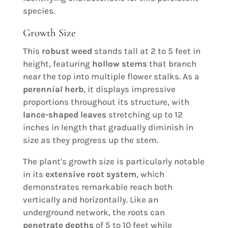
species.
Growth Size
This
robust weed
stands tall at 2 to 5 feet in
height, featuring
hollow stems
that branch
near the top into multiple flower stalks. As a
perennial herb
, it displays impressive
proportions throughout its structure, with
lance-shaped leaves
stretching up to 12
inches in length that gradually diminish in
size as they progress up the stem.
The plant's growth size is particularly notable
in its
extensive root system
, which
demonstrates remarkable reach both
vertically and horizontally. Like an
underground network, the roots can
penetrate depths
of 5 to 10 feet while