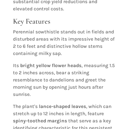
substantial crop yield reductions and
elevated control costs.
Key Features
Perennial sowthistle stands out in fields and
disturbed areas with its impressive height of
2 to 6 feet and distinctive hollow stems
containing milky sap.
Its
bright yellow flower heads
, measuring 1.5
to 2 inches across, bear a striking
resemblance to dandelions and greet the
morning sun by opening just hours after
sunrise.
The plant's
lance-shaped leaves
, which can
stretch up to 12 inches in length, feature
spiny-toothed margins
that serve as a key
identifying characteristic for this persistent