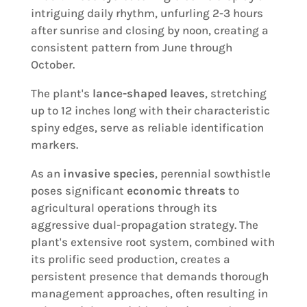
intriguing daily rhythm, unfurling 2-3 hours
after sunrise and closing by noon, creating a
consistent pattern from June through
October.
The plant's
lance-shaped leaves
, stretching
up to 12 inches long with their characteristic
spiny edges, serve as reliable identification
markers.
As an
invasive species
, perennial sowthistle
poses significant
economic threats
to
agricultural operations through its
aggressive dual-propagation strategy. The
plant's extensive root system, combined with
its prolific seed production, creates a
persistent presence that demands thorough
management approaches, often resulting in