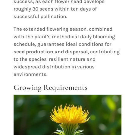
success, as each flower head develops
roughly 30 seeds within ten days of
successful pollination.
The extended flowering season, combined
with the plant's methodical daily blooming
schedule, guarantees ideal conditions for
seed production and dispersal
, contributing
to the species' resilient nature and
widespread distribution in various
environments.
Growing Requirements