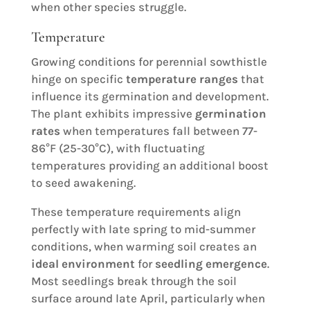
when other species struggle.
Temperature
Growing conditions for perennial sowthistle
hinge on specific
temperature ranges
that
influence its germination and development.
The plant exhibits impressive
germination
rates
when temperatures fall between 77-
86°F (25-30°C), with fluctuating
temperatures providing an additional boost
to seed awakening.
These temperature requirements align
perfectly with late spring to mid-summer
conditions, when warming soil creates an
ideal environment
for
seedling emergence
.
Most seedlings break through the soil
surface around late April, particularly when