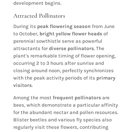
development begins.
Attracted Pollinators
During its
peak flowering season
from June
to October,
bright yellow flower heads
of
perennial sowthistle serve as powerful
attractants for
diverse pollinators
. The
plant's remarkable timing of flower opening,
occurring 2 to 3 hours after sunrise and
closing around noon, perfectly synchronizes
with the peak activity periods of its
primary
visitors
.
Among the most
frequent pollinators
are
bees, which demonstrate a particular affinity
for the abundant nectar and pollen resources.
Blister beetles and various fly species also
regularly visit these flowers, contributing