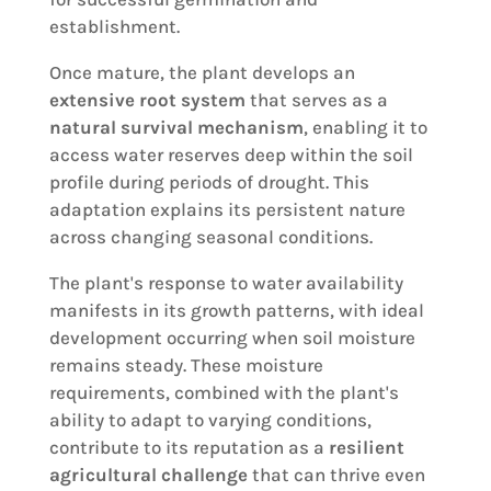
establishment.
Once mature, the plant develops an
extensive root system
that serves as a
natural survival mechanism
, enabling it to
access water reserves deep within the soil
profile during periods of drought. This
adaptation explains its persistent nature
across changing seasonal conditions.
The plant's response to water availability
manifests in its growth patterns, with ideal
development occurring when soil moisture
remains steady. These moisture
requirements, combined with the plant's
ability to adapt to varying conditions,
contribute to its reputation as a
resilient
agricultural challenge
that can thrive even