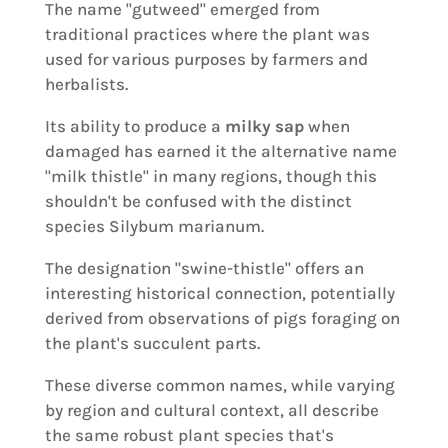
The name "gutweed" emerged from
traditional practices where the plant was
used for various purposes by farmers and
herbalists.
Its ability to produce a
milky sap
when
damaged has earned it the alternative name
"milk thistle" in many regions, though this
shouldn't be confused with the distinct
species Silybum marianum.
The designation "swine-thistle" offers an
interesting historical connection, potentially
derived from observations of pigs foraging on
the plant's succulent parts.
These diverse common names, while varying
by region and cultural context, all describe
the same robust plant species that's