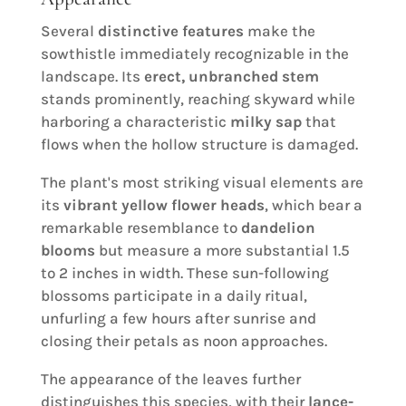
Several
distinctive features
make the
sowthistle immediately recognizable in the
landscape. Its
erect, unbranched stem
stands prominently, reaching skyward while
harboring a characteristic
milky sap
that
flows when the hollow structure is damaged.
The plant's most striking visual elements are
its
vibrant yellow flower heads
, which bear a
remarkable resemblance to
dandelion
blooms
but measure a more substantial 1.5
to 2 inches in width. These sun-following
blossoms participate in a daily ritual,
unfurling a few hours after sunrise and
closing their petals as noon approaches.
The appearance of the leaves further
distinguishes this species, with their
lance-