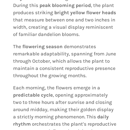
During this
peak blooming period
, the plant
produces striking
bright yellow flower heads
that measure between one and two inches in
width, creating a visual display reminiscent
of familiar dandelion blooms.
The
flowering season
demonstrates
remarkable adaptability, spanning from June
through October, which allows the plant to
maintain a consistent reproductive presence
throughout the growing months.
Each morning, the flowers emerge in a
predictable cycle
, opening approximately
two to three hours after sunrise and closing
around midday, making their golden display
a strictly morning phenomenon. This
daily
rhythm
orchestrates the plant's reproductive