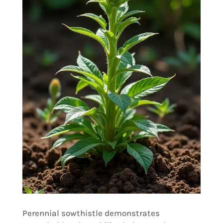
Perennial sowthistle demonstrates