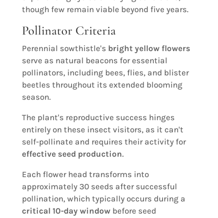
though few remain viable beyond five years.
Pollinator Criteria
Perennial sowthistle's
bright yellow flowers
serve as natural beacons for essential
pollinators, including bees, flies, and blister
beetles throughout its extended blooming
season.
The plant's reproductive success hinges
entirely on these insect visitors, as it can't
self-pollinate and requires their activity for
effective seed production
.
Each flower head transforms into
approximately 30 seeds after successful
pollination, which typically occurs during a
critical 10-day window
before seed