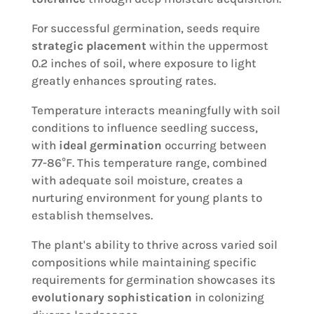
For successful germination, seeds require
strategic placement
within the uppermost
0.2 inches of soil, where exposure to light
greatly enhances sprouting rates.
Temperature interacts meaningfully with soil
conditions to influence seedling success,
with
ideal germination
occurring between
77-86°F. This temperature range, combined
with adequate soil moisture, creates a
nurturing environment for young plants to
establish themselves.
The plant's ability to thrive across varied soil
compositions while maintaining specific
requirements for germination showcases its
evolutionary sophistication
in colonizing