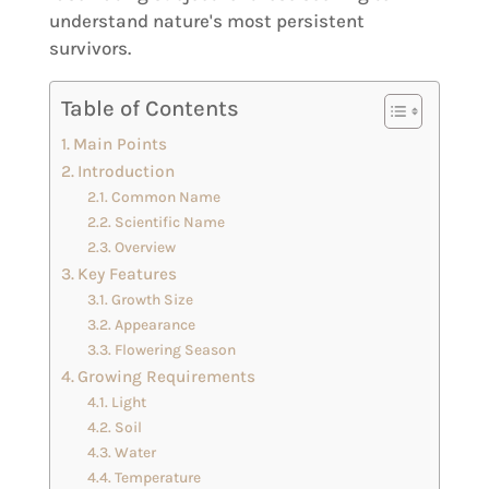
understand nature's most persistent
survivors.
Table of Contents
Main Points
Introduction
Common Name
Scientific Name
Overview
Key Features
Growth Size
Appearance
Flowering Season
Growing Requirements
Light
Soil
Water
Temperature