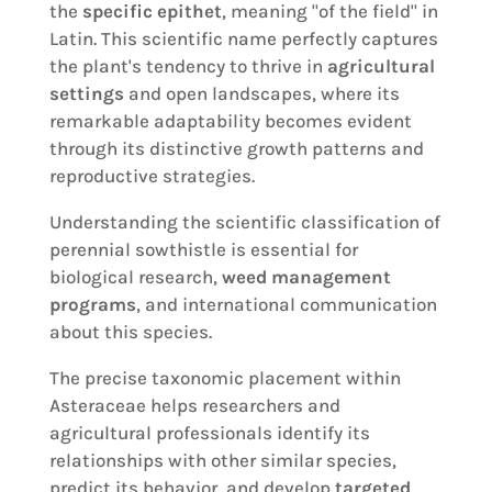
the
specific epithet
, meaning "of the field" in
Latin. This scientific name perfectly captures
the plant's tendency to thrive in
agricultural
settings
and open landscapes, where its
remarkable adaptability becomes evident
through its distinctive growth patterns and
reproductive strategies.
Understanding the scientific classification of
perennial sowthistle is essential for
biological research,
weed management
programs
, and international communication
about this species.
The precise taxonomic placement within
Asteraceae helps researchers and
agricultural professionals identify its
relationships with other similar species,
predict its behavior, and develop
targeted