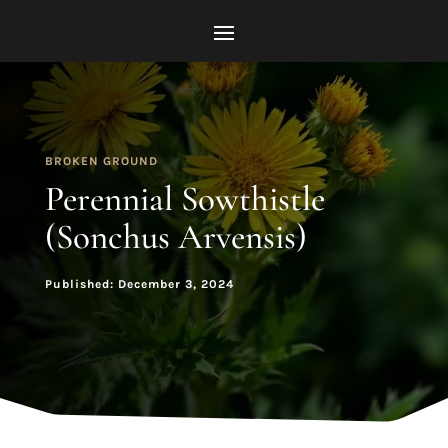
BROKEN GROUND
Perennial Sowthistle
(Sonchus Arvensis)
Published: December 3, 2024