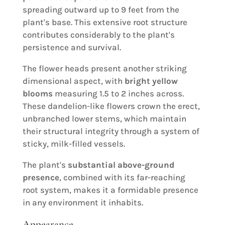
spreading outward up to 9 feet from the
plant's base. This extensive root structure
contributes considerably to the plant's
persistence and survival.
The flower heads present another striking
dimensional aspect, with
bright yellow
blooms
measuring 1.5 to 2 inches across.
These dandelion-like flowers crown the erect,
unbranched lower stems, which maintain
their structural integrity through a system of
sticky, milk-filled vessels.
The plant's
substantial above-ground
presence
, combined with its far-reaching
root system, makes it a formidable presence
in any environment it inhabits.
Appearance