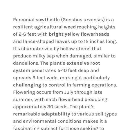
Perennial sowthistle (Sonchus arvensis) is a
resilient agricultural weed
reaching heights
of 2-6 feet with
bright yellow flowerheads
and lance-shaped leaves up to 12 inches long.
It's characterized by hollow stems that
produce milky sap when damaged, similar to
dandelions. The plant's
extensive root
system
penetrates 5-10 feet deep and
spreads 9 feet wide, making it particularly
challenging to control
in farming operations.
Flowering occurs from July through late
summer, with each flowerhead producing
approximately 30 seeds. The plant's
remarkable adaptability
to various soil types
and environmental conditions makes it a
fascinating subject for those seeking to