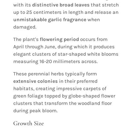
with its
distinctive broad leaves
that stretch
up to 25 centimeters in length and release an
unmistakable garlic fragrance
when
damaged.
The plant's
flowering period
occurs from
April through June, during which it produces
elegant clusters of star-shaped white blooms
measuring 16-20 millimeters across.
These perennial herbs typically form
extensive colonies
in their preferred
habitats, creating impressive carpets of
green foliage topped by globe-shaped flower
clusters that transform the woodland floor
during peak bloom.
Growth Size