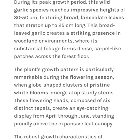
During its peak growth period, this
wild
garlic species
reaches
impressive heights
of
30-50 cm, featuring
broad, lanceolate leaves
that stretch up to 25 cm long. This broad-
leaved garlic creates a
striking presence
in
woodland environments, where its
substantial foliage forms dense, carpet-like
patches across the forest floor.
The plant's growth pattern is particularly
remarkable during the
flowering season
,
when globe-shaped clusters of
pristine
white blooms
emerge atop sturdy stems.
These flowering heads, composed of six
distinct tepals, create an eye-catching
display from April through June, standing
proudly above the expansive leaf canopy.
The robust growth characteristics of