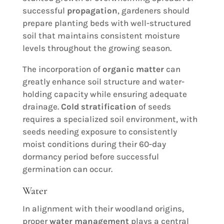
successful
propagation
, gardeners should
prepare planting beds with well-structured
soil that maintains consistent moisture
levels throughout the growing season.
The incorporation of
organic matter
can
greatly enhance soil structure and water-
holding capacity while ensuring adequate
drainage.
Cold stratification
of seeds
requires a specialized soil environment, with
seeds needing exposure to consistently
moist conditions during their 60-day
dormancy period before successful
germination can occur.
Water
In alignment with their woodland origins,
proper
water management
plays a central