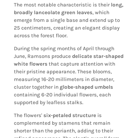
The most notable characteristic is their
long,
broadly lanceolate green leaves
, which
emerge from a single base and extend up to
25 centimeters, creating an elegant display
across the forest floor.
During the spring months of April through
June, Ramsons produce
delicate star-shaped
white flowers
that capture attention with
their pristine appearance. These blooms,
measuring 16-20 millimeters in diameter,
cluster together in
globe-shaped umbels
containing 6-20 individual flowers, each
supported by leafless stalks.
The flowers'
six-petaled structure
is
complemented by stamens that remain
shorter than the perianth, adding to their