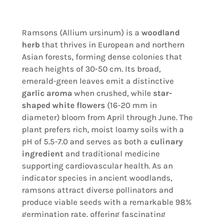
Ramsons (Allium ursinum) is a
woodland
herb
that thrives in European and northern
Asian forests, forming dense colonies that
reach heights of 30-50 cm. Its broad,
emerald-green leaves emit a distinctive
garlic aroma
when crushed, while
star-
shaped white flowers
(16-20 mm in
diameter) bloom from April through June. The
plant prefers rich, moist loamy soils with a
pH of 5.5-7.0 and serves as both a
culinary
ingredient
and traditional medicine
supporting cardiovascular health. As an
indicator species in ancient woodlands,
ramsons attract diverse pollinators and
produce viable seeds with a remarkable 98%
germination rate, offering fascinating