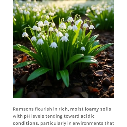
Ramsons flourish in
rich, moist loamy soils
with pH levels tending toward
acidic
conditions
, particularly in environments that