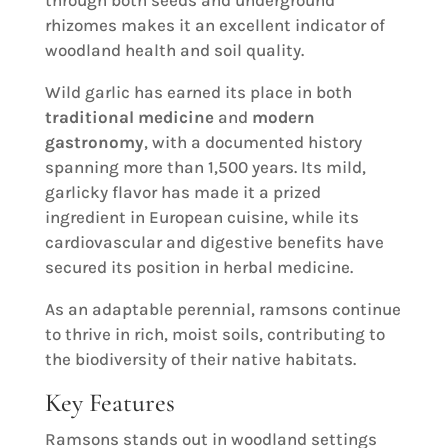
rhizomes makes it an excellent indicator of
woodland health and soil quality.
Wild garlic has earned its place in both
traditional medicine
and
modern
gastronomy
, with a documented history
spanning more than 1,500 years. Its mild,
garlicky flavor has made it a prized
ingredient in European cuisine, while its
cardiovascular and digestive benefits have
secured its position in herbal medicine.
As an adaptable perennial, ramsons continue
to thrive in rich, moist soils, contributing to
the biodiversity of their native habitats.
Key Features
Ramsons stands out in woodland settings