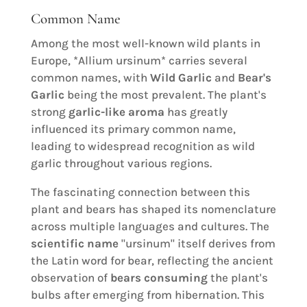
Common Name
Among the most well-known wild plants in
Europe, *Allium ursinum* carries several
common names, with
Wild Garlic
and
Bear's
Garlic
being the most prevalent. The plant's
strong
garlic-like aroma
has greatly
influenced its primary common name,
leading to widespread recognition as wild
garlic throughout various regions.
The fascinating connection between this
plant and bears has shaped its nomenclature
across multiple languages and cultures. The
scientific name
"ursinum" itself derives from
the Latin word for bear, reflecting the ancient
observation of
bears consuming
the plant's
bulbs after emerging from hibernation. This