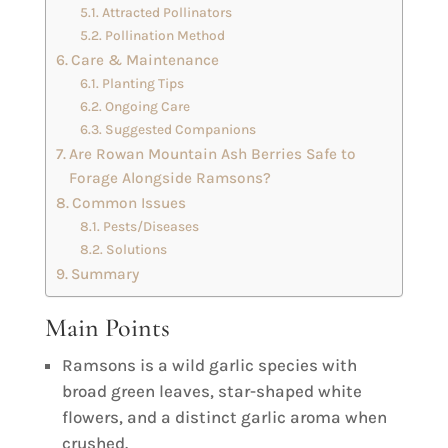
Attracted Pollinators
Pollination Method
Care & Maintenance
Planting Tips
Ongoing Care
Suggested Companions
Are Rowan Mountain Ash Berries Safe to
Forage Alongside Ramsons?
Common Issues
Pests/Diseases
Solutions
Summary
Main Points
Ramsons is a wild garlic species with
broad green leaves, star-shaped white
flowers, and a distinct garlic aroma when
crushed.