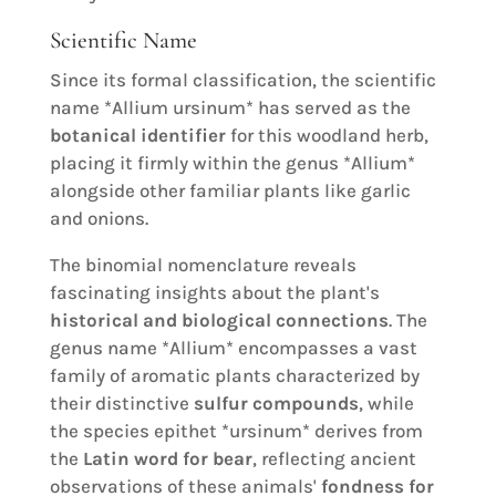
Scientific Name
Since its formal classification, the scientific
name *Allium ursinum* has served as the
botanical identifier
for this woodland herb,
placing it firmly within the genus *Allium*
alongside other familiar plants like garlic
and onions.
The binomial nomenclature reveals
fascinating insights about the plant's
historical and biological connections
. The
genus name *Allium* encompasses a vast
family of aromatic plants characterized by
their distinctive
sulfur compounds
, while
the species epithet *ursinum* derives from
the
Latin word for bear
, reflecting ancient
observations of these animals'
fondness for