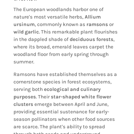
The European woodlands harbor one of
nature's most versatile herbs,
Allium
ursinum
, commonly known as
ramsons
or
wild garlic
. This remarkable plant flourishes
in the dappled shade of
deciduous forests
,
where its broad, emerald leaves carpet the
woodland floor from early spring through
summer.
Ramsons have established themselves as a
cornerstone species in forest ecosystems,
serving both
ecological and culinary
purposes
. Their
star-shaped white flower
clusters
emerge between April and June,
providing essential sustenance for early-
season pollinators when other food sources
are scarce. The plant's ability to spread
through both seeds and underground