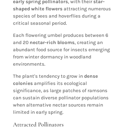
early spring pollinators
, with their
star-
shaped white flowers
attracting numerous
species of bees and hoverflies during a
critical seasonal period.
Each flowering umbel produces between 6
and 20
nectar-rich blooms
, creating an
abundant food source for insects emerging
from winter dormancy in woodland
environments.
The plant's tendency to grow in
dense
colonies
amplifies its ecological
significance, as large patches of ramsons
can sustain diverse pollinator populations
when alternative nectar sources remain
limited in early spring.
Attracted Pollinators