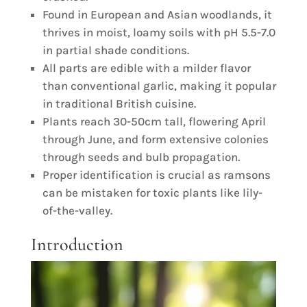
Found in European and Asian woodlands, it
thrives in moist, loamy soils with pH 5.5-7.0
in partial shade conditions.
All parts are edible with a milder flavor
than conventional garlic, making it popular
in traditional British cuisine.
Plants reach 30-50cm tall, flowering April
through June, and form extensive colonies
through seeds and bulb propagation.
Proper identification is crucial as ramsons
can be mistaken for toxic plants like lily-
of-the-valley.
Introduction