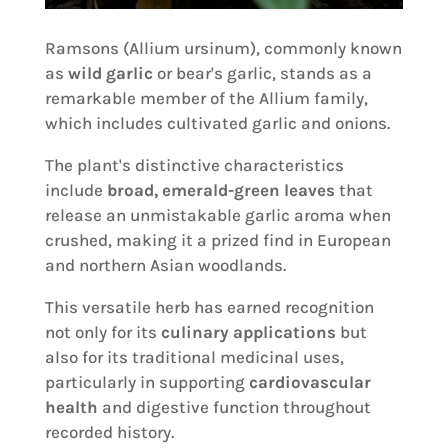
Ramsons (Allium ursinum), commonly known
as
wild garlic
or bear's garlic, stands as a
remarkable member of the Allium family,
which includes cultivated garlic and onions.
The plant's distinctive characteristics
include
broad, emerald-green leaves
that
release an unmistakable garlic aroma when
crushed, making it a prized find in European
and northern Asian woodlands.
This versatile herb has earned recognition
not only for its
culinary applications
but
also for its traditional medicinal uses,
particularly in supporting
cardiovascular
health
and digestive function throughout
recorded history.