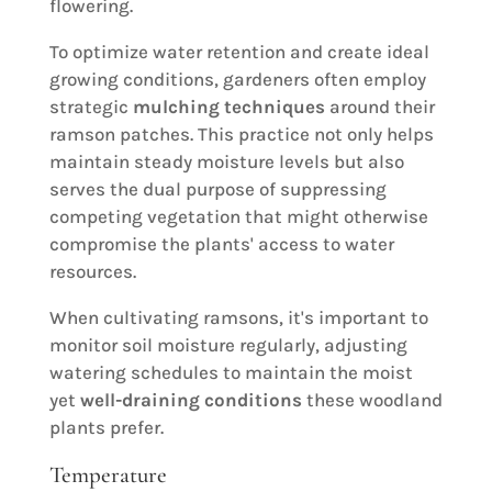
flowering.
To optimize water retention and create ideal
growing conditions, gardeners often employ
strategic
mulching techniques
around their
ramson patches. This practice not only helps
maintain steady moisture levels but also
serves the dual purpose of suppressing
competing vegetation that might otherwise
compromise the plants' access to water
resources.
When cultivating ramsons, it's important to
monitor soil moisture regularly, adjusting
watering schedules to maintain the moist
yet
well-draining conditions
these woodland
plants prefer.
Temperature