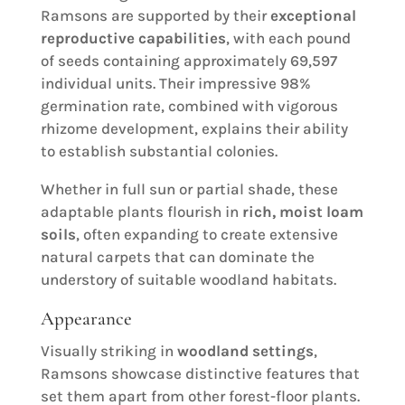
Ramsons are supported by their
exceptional
reproductive capabilities
, with each pound
of seeds containing approximately 69,597
individual units. Their impressive 98%
germination rate, combined with vigorous
rhizome development, explains their ability
to establish substantial colonies.
Whether in full sun or partial shade, these
adaptable plants flourish in
rich, moist loam
soils
, often expanding to create extensive
natural carpets that can dominate the
understory of suitable woodland habitats.
Appearance
Visually striking in
woodland settings
,
Ramsons showcase distinctive features that
set them apart from other forest-floor plants.