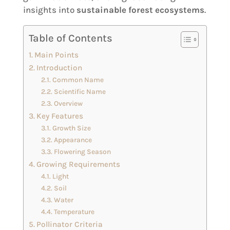
insights into
sustainable forest ecosystems
.
Table of Contents
Main Points
Introduction
Common Name
Scientific Name
Overview
Key Features
Growth Size
Appearance
Flowering Season
Growing Requirements
Light
Soil
Water
Temperature
Pollinator Criteria