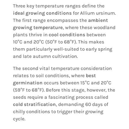
Three key temperature ranges define the
ideal growing conditions
for Allium ursinum.
The first range encompasses the
ambient
growing temperature
, where these woodland
plants thrive in
cool conditions
between
10°C and 20°C (50°F to 68°F). This makes
them particularly well-suited to early spring
and late autumn cultivation.
The second vital temperature consideration
relates to soil conditions, where
best
germination
occurs between 15°C and 20°C
(59°F to 68°F). Before this stage, however, the
seeds require a fascinating process called
cold stratification
, demanding 60 days of
chilly conditions to trigger their growing
cycle.