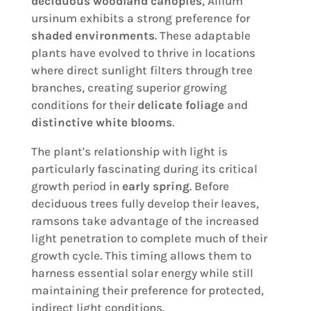
deciduous woodland canopies
, Allium
ursinum exhibits a strong preference for
shaded environments
. These adaptable
plants have evolved to thrive in locations
where direct sunlight filters through tree
branches, creating superior growing
conditions for their
delicate foliage
and
distinctive white blooms
.
The plant's relationship with light is
particularly fascinating during its critical
growth period in
early spring
. Before
deciduous trees fully develop their leaves,
ramsons take advantage of the increased
light penetration to complete much of their
growth cycle. This timing allows them to
harness essential solar energy while still
maintaining their preference for protected,
indirect light conditions.