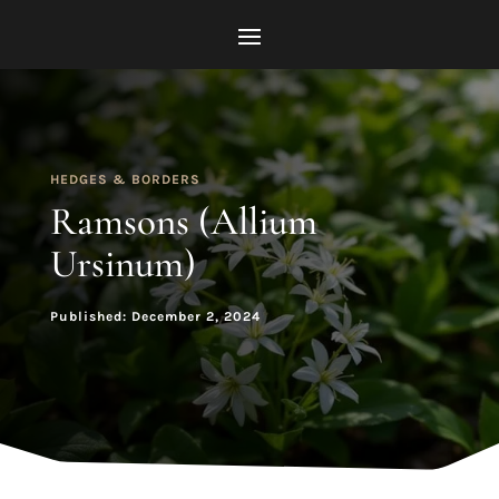
HEDGES & BORDERS
Ramsons (Allium
Ursinum)
Published: December 2, 2024