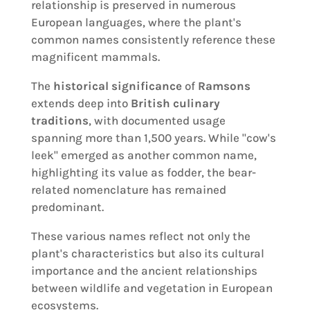
relationship is preserved in numerous
European languages, where the plant's
common names consistently reference these
magnificent mammals.
The
historical significance
of
Ramsons
extends deep into
British culinary
traditions
, with documented usage
spanning more than 1,500 years. While "cow's
leek" emerged as another common name,
highlighting its value as fodder, the bear-
related nomenclature has remained
predominant.
These various names reflect not only the
plant's characteristics but also its cultural
importance and the ancient relationships
between wildlife and vegetation in European
ecosystems.