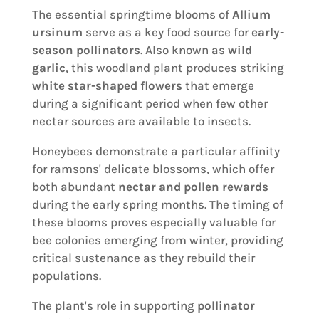
The essential springtime blooms of
Allium
ursinum
serve as a key food source for
early-
season pollinators
. Also known as
wild
garlic
, this woodland plant produces striking
white star-shaped flowers
that emerge
during a significant period when few other
nectar sources are available to insects.
Honeybees demonstrate a particular affinity
for ramsons' delicate blossoms, which offer
both abundant
nectar and pollen rewards
during the early spring months. The timing of
these blooms proves especially valuable for
bee colonies emerging from winter, providing
critical sustenance as they rebuild their
populations.
The plant's role in supporting
pollinator