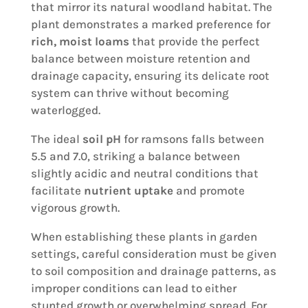
that mirror its natural woodland habitat. The
plant demonstrates a marked preference for
rich, moist loams
that provide the perfect
balance between moisture retention and
drainage capacity, ensuring its delicate root
system can thrive without becoming
waterlogged.
The ideal
soil pH
for ramsons falls between
5.5 and 7.0, striking a balance between
slightly acidic and neutral conditions that
facilitate
nutrient uptake
and promote
vigorous growth.
When establishing these plants in garden
settings, careful consideration must be given
to soil composition and drainage patterns, as
improper conditions can lead to either
stunted growth or overwhelming spread. For