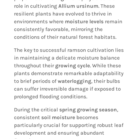
role in cultivating
Allium ursinum
. These
resilient plants have evolved to thrive in
environments where
moisture levels
remain
consistently favorable, mirroring the
conditions of their natural forest habitats.
The key to successful ramson cultivation lies
in maintaining a delicate moisture balance
throughout their
growing cycle
. While these
plants demonstrate remarkable adaptability
to brief periods of
waterlogging
, their bulbs
can suffer irreversible damage if exposed to
prolonged flooding conditions.
During the critical
spring growing season
,
consistent
soil moisture
becomes
particularly crucial for supporting robust leaf
development and ensuring abundant