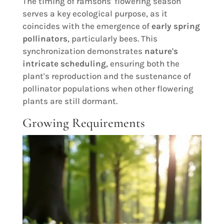
The timing of ramsons' flowering season
serves a key ecological purpose, as it
coincides with the emergence of
early spring
pollinators
, particularly bees. This
synchronization demonstrates
nature's
intricate scheduling
, ensuring both the
plant's reproduction and the sustenance of
pollinator populations when other flowering
plants are still dormant.
Growing Requirements