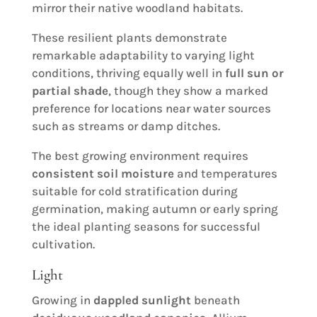
mirror their native woodland habitats.
These resilient plants demonstrate
remarkable adaptability to varying light
conditions, thriving equally well in
full sun or
partial shade
, though they show a marked
preference for locations near water sources
such as streams or damp ditches.
The best growing environment requires
consistent soil moisture
and temperatures
suitable for cold stratification during
germination, making autumn or early spring
the ideal planting seasons for successful
cultivation.
Light
Growing in
dappled sunlight
beneath