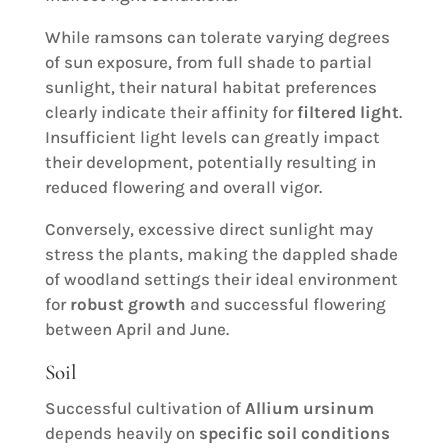
While ramsons can tolerate varying degrees
of sun exposure, from full shade to partial
sunlight, their natural habitat preferences
clearly indicate their affinity for
filtered light
.
Insufficient light levels can greatly impact
their development, potentially resulting in
reduced flowering and overall vigor.
Conversely, excessive direct sunlight may
stress the plants, making the dappled shade
of woodland settings their ideal environment
for
robust growth
and successful flowering
between April and June.
Soil
Successful cultivation of
Allium ursinum
depends heavily on
specific soil conditions