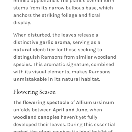
refined appearance. The plant's overall form
stems from its narrow bulbous base, which
anchors the striking foliage and floral
display.
When disturbed, the leaves release a
distinctive
garlic aroma
, serving as a
natural identifier
for those seeking to
distinguish Ramsons from similar woodland
species. This aromatic signature, combined
with its visual elements, makes Ramsons
unmistakable in its natural habitat
.
Flowering Season
The
flowering spectacle
of
Allium ursinum
unfolds between
April and June
, when
woodland canopies
haven't yet fully
developed their leaves. During this essential
period, the plant reaches its ideal height of