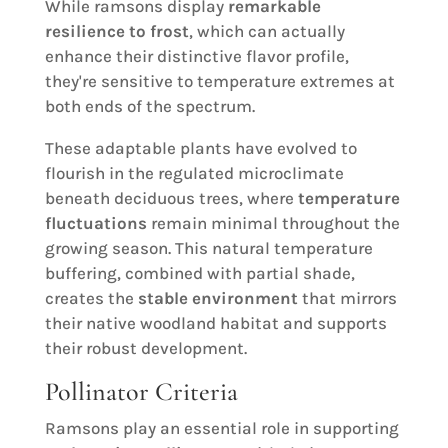
While ramsons display
remarkable
resilience to frost
, which can actually
enhance their distinctive flavor profile,
they're sensitive to temperature extremes at
both ends of the spectrum.
These adaptable plants have evolved to
flourish in the regulated microclimate
beneath deciduous trees, where
temperature
fluctuations
remain minimal throughout the
growing season. This natural temperature
buffering, combined with partial shade,
creates the
stable environment
that mirrors
their native woodland habitat and supports
their robust development.
Pollinator Criteria
Ramsons play an essential role in supporting