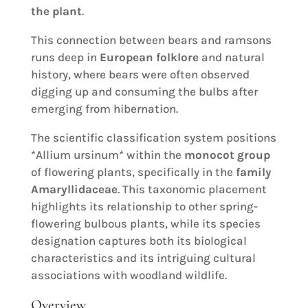
the plant
.
This connection between bears and ramsons
runs deep in
European folklore
and natural
history, where bears were often observed
digging up and consuming the bulbs after
emerging from hibernation.
The scientific classification system positions
*Allium ursinum* within the
monocot group
of flowering plants, specifically in the
family
Amaryllidaceae
. This taxonomic placement
highlights its relationship to other spring-
flowering bulbous plants, while its species
designation captures both its biological
characteristics and its intriguing cultural
associations with woodland wildlife.
Overview