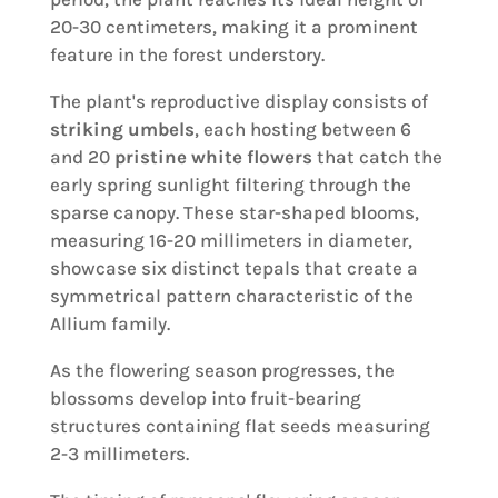
20-30 centimeters, making it a prominent
feature in the forest understory.
The plant's reproductive display consists of
striking umbels
, each hosting between 6
and 20
pristine white flowers
that catch the
early spring sunlight filtering through the
sparse canopy. These star-shaped blooms,
measuring 16-20 millimeters in diameter,
showcase six distinct tepals that create a
symmetrical pattern characteristic of the
Allium family.
As the flowering season progresses, the
blossoms develop into fruit-bearing
structures containing flat seeds measuring
2-3 millimeters.