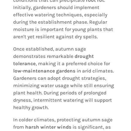
conditions that can precipitate
root rot
.
Initially, gardeners should implement
effective watering techniques, especially
during the establishment phase. Regular
moisture is important for young plants that
aren't yet resilient against dry spells.
Once established, autumn sage
demonstrates remarkable
drought
tolerance
, making it a preferred choice for
low-maintenance gardens
in arid climates.
Gardeners can adopt drought strategies,
minimizing water usage while still ensuring
plant health. During periods of prolonged
dryness, intermittent watering will support
healthy growth.
In colder climates, protecting autumn sage
from
harsh winter winds
is significant, as