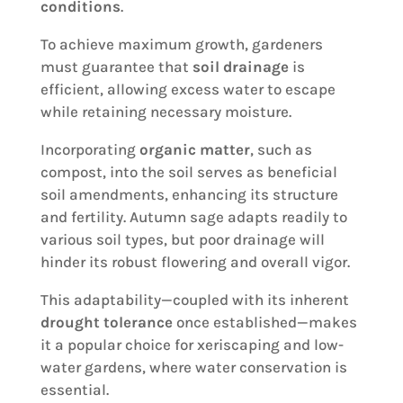
conditions
.
To achieve maximum growth, gardeners
must guarantee that
soil drainage
is
efficient, allowing excess water to escape
while retaining necessary moisture.
Incorporating
organic matter
, such as
compost, into the soil serves as beneficial
soil amendments, enhancing its structure
and fertility. Autumn sage adapts readily to
various soil types, but poor drainage will
hinder its robust flowering and overall vigor.
This adaptability—coupled with its inherent
drought tolerance
once established—makes
it a popular choice for xeriscaping and low-
water gardens, where water conservation is
essential.