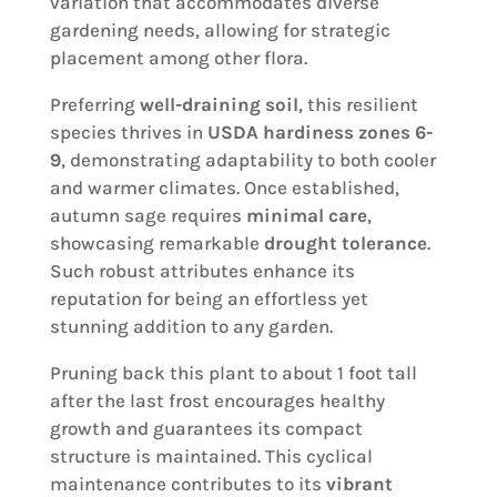
variation that accommodates diverse
gardening needs, allowing for strategic
placement among other flora.
Preferring
well-draining soil
, this resilient
species thrives in
USDA hardiness zones 6-
9
, demonstrating adaptability to both cooler
and warmer climates. Once established,
autumn sage requires
minimal care
,
showcasing remarkable
drought tolerance
.
Such robust attributes enhance its
reputation for being an effortless yet
stunning addition to any garden.
Pruning back this plant to about 1 foot tall
after the last frost encourages healthy
growth and guarantees its compact
structure is maintained. This cyclical
maintenance contributes to its
vibrant