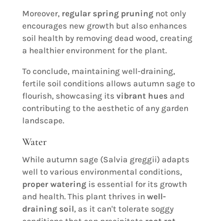
Moreover,
regular spring pruning
not only
encourages new growth but also enhances
soil health by removing dead wood, creating
a healthier environment for the plant.
To conclude, maintaining well-draining,
fertile soil conditions allows autumn sage to
flourish, showcasing its
vibrant hues
and
contributing to the aesthetic of any garden
landscape.
Water
While autumn sage (Salvia greggii) adapts
well to various environmental conditions,
proper watering
is essential for its growth
and health. This plant thrives in
well-
draining soil
, as it can't tolerate soggy