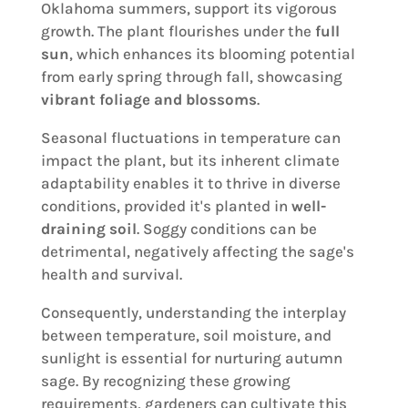
Oklahoma summers, support its vigorous
growth. The plant flourishes under the
full
sun
, which enhances its blooming potential
from early spring through fall, showcasing
vibrant foliage and blossoms
.
Seasonal fluctuations in temperature can
impact the plant, but its inherent climate
adaptability enables it to thrive in diverse
conditions, provided it's planted in
well-
draining soil
. Soggy conditions can be
detrimental, negatively affecting the sage's
health and survival.
Consequently, understanding the interplay
between temperature, soil moisture, and
sunlight is essential for nurturing autumn
sage. By recognizing these growing
requirements, gardeners can cultivate this