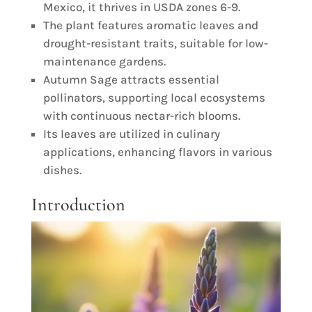
Mexico, it thrives in USDA zones 6-9.
The plant features aromatic leaves and
drought-resistant traits, suitable for low-
maintenance gardens.
Autumn Sage attracts essential
pollinators, supporting local ecosystems
with continuous nectar-rich blooms.
Its leaves are utilized in culinary
applications, enhancing flavors in various
dishes.
Introduction