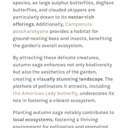
species, as large sulphur butterflies, dogface
butterflies, and clouded skippers are
particularly drawn to its
nectar-rich
offerings
. Additionally,
Campanula
poscharskyana
provides a habitat for
ground-nesting bees and insects, benefiting
the garden's overall ecosystem.
By attracting these delicate creatures,
autumn sage enhances not only biodiversity
but also the aesthetics of the garden,
creating a
visually stunning landscape
. The
plethora of pollinators it attracts, including
the American Lady butterfly
, underscores its
role in fostering a vibrant ecosystem.
Planting autumn sage notably contributes to
local ecosystems
, fostering a thriving
environment for pollinators and promoting