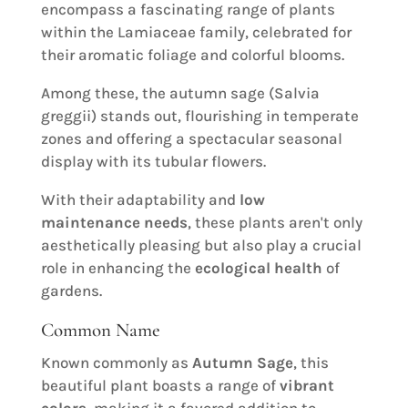
encompass a fascinating range of plants
within the Lamiaceae family, celebrated for
their aromatic foliage and colorful blooms.
Among these, the autumn sage (Salvia
greggii) stands out, flourishing in temperate
zones and offering a spectacular seasonal
display with its tubular flowers.
With their adaptability and
low
maintenance needs
, these plants aren't only
aesthetically pleasing but also play a crucial
role in enhancing the
ecological health
of
gardens.
Common Name
Known commonly as
Autumn Sage
, this
beautiful plant boasts a range of
vibrant
colors
, making it a favored addition to