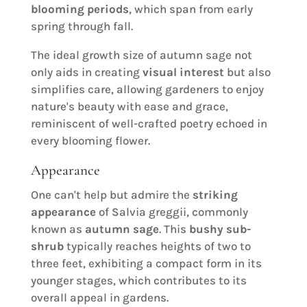
blooming periods
, which span from early
spring through fall.
The ideal growth size of autumn sage not
only aids in creating
visual interest
but also
simplifies care, allowing gardeners to enjoy
nature's beauty with ease and grace,
reminiscent of well-crafted poetry echoed in
every blooming flower.
Appearance
One can't help but admire the
striking
appearance
of Salvia greggii, commonly
known as
autumn sage
. This
bushy sub-
shrub
typically reaches heights of two to
three feet, exhibiting a compact form in its
younger stages, which contributes to its
overall appeal in gardens.