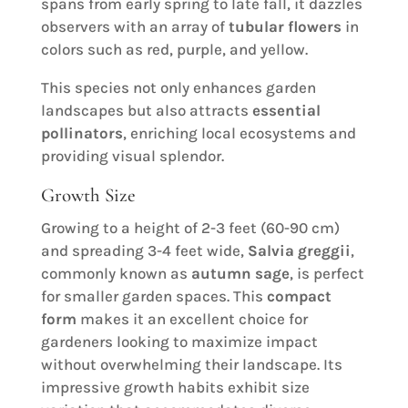
spans from early spring to late fall, it dazzles
observers with an array of
tubular flowers
in
colors such as red, purple, and yellow.
This species not only enhances garden
landscapes but also attracts
essential
pollinators
, enriching local ecosystems and
providing visual splendor.
Growth Size
Growing to a height of 2-3 feet (60-90 cm)
and spreading 3-4 feet wide,
Salvia greggii
,
commonly known as
autumn sage
, is perfect
for smaller garden spaces. This
compact
form
makes it an excellent choice for
gardeners looking to maximize impact
without overwhelming their landscape. Its
impressive growth habits exhibit size