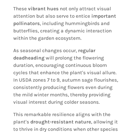
These
vibrant hues
not only attract visual
attention but also serve to entice
important
pollinators
, including hummingbirds and
butterflies, creating a dynamic interaction
within the garden ecosystem.
As seasonal changes occur,
regular
deadheading
will prolong the flowering
duration, encouraging continuous bloom
cycles that enhance the plant's visual allure.
In USDA zones 7 to 9, autumn sage flourishes,
consistently producing flowers even during
the mild winter months, thereby providing
visual interest during colder seasons.
This remarkable resilience aligns with the
plant's
drought-resistant nature
, allowing it
to thrive in dry conditions when other species