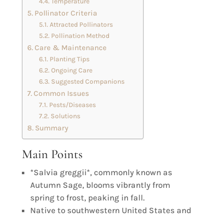
Temperature
Pollinator Criteria
Attracted Pollinators
Pollination Method
Care & Maintenance
Planting Tips
Ongoing Care
Suggested Companions
Common Issues
Pests/Diseases
Solutions
Summary
Main Points
*Salvia greggii*, commonly known as
Autumn Sage, blooms vibrantly from
spring to frost, peaking in fall.
Native to southwestern United States and