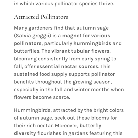
in which various pollinator species thrive.
Attracted Pollinators
Many gardeners find that autumn sage
(Salvia greggii) is a
magnet for various
pollinators
, particularly
hummingbirds
and
butterflies. The
vibrant tubular flowers
,
blooming consistently from early spring to
fall, offer
essential nectar sources
. This
sustained food supply supports pollinator
benefits throughout the growing season,
especially in the fall and winter months when
flowers become scarce.
Hummingbirds, attracted by the bright colors
of autumn sage, seek out these blooms for
their rich nectar. Moreover,
butterfly
diversity
flourishes in gardens featuring this