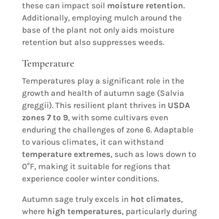
these can impact soil
moisture retention
.
Additionally, employing mulch around the
base of the plant not only aids moisture
retention but also suppresses weeds.
Temperature
Temperatures play a significant role in the
growth and health of autumn sage (Salvia
greggii). This resilient plant thrives in
USDA
zones 7 to 9
, with some cultivars even
enduring the challenges of zone 6. Adaptable
to various climates, it can withstand
temperature extremes
, such as lows down to
0°F, making it suitable for regions that
experience cooler winter conditions.
Autumn sage truly excels in
hot climates
,
where
high temperatures
, particularly during