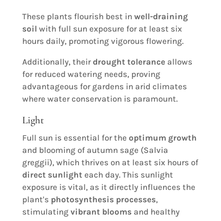
These plants flourish best in
well-draining
soil
with full sun exposure for at least six
hours daily, promoting vigorous flowering.
Additionally, their
drought tolerance
allows
for reduced watering needs, proving
advantageous for gardens in arid climates
where water conservation is paramount.
Light
Full sun is essential for the
optimum growth
and blooming of autumn sage (Salvia
greggii), which thrives on at least six hours of
direct sunlight
each day. This sunlight
exposure is vital, as it directly influences the
plant's
photosynthesis processes
,
stimulating
vibrant blooms
and healthy