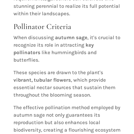
stunning perennial to realize its full potential
within their landscapes.
Pollinator Criteria
When discussing
autumn sage
, it's crucial to
recognize its role in attracting
key
pollinators
like hummingbirds and
butterflies.
These species are drawn to the plant's
vibrant, tubular flowers
, which provide
essential nectar sources that sustain them
throughout the blooming season.
The effective pollination method employed by
autumn sage not only guarantees its
reproduction but also enhances local
biodiversity, creating a flourishing ecosystem