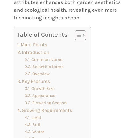
attributes enhances both garden aesthetics
and ecological health, revealing even more
fascinating insights ahead.
Table of Contents
Main Points
Introduction
Common Name
Scientific Name
Overview
Key Features
Growth Size
Appearance
Flowering Season
Growing Requirements
Light
Soil
Water