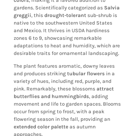
gardens. Scientifically categorized as
Salvia
greggii
, this
drought-tolerant
sub-shrub is
native to the southwestern United States
and Mexico. It thrives in USDA hardiness
zones 6 to 9, showcasing remarkable
adaptations to heat and humidity, which are
desirable traits for ornamental landscaping.
The plant features aromatic, downy leaves
and produces striking
tubular flowers
in a
variety of hues, including red, purple, and
pink. Remarkably, these blossoms
attract
butterflies and hummingbirds
, adding
movement and life to garden spaces. Blooms
occur from spring to frost, with a peak
flowering season in the fall, providing an
extended color palette
as autumn
approaches.