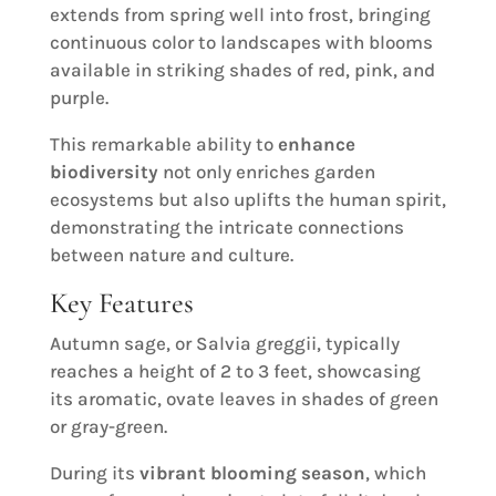
extends from spring well into frost, bringing
continuous color to landscapes with blooms
available in striking shades of red, pink, and
purple.
This remarkable ability to
enhance
biodiversity
not only enriches garden
ecosystems but also uplifts the human spirit,
demonstrating the intricate connections
between nature and culture.
Key Features
Autumn sage, or Salvia greggii, typically
reaches a height of 2 to 3 feet, showcasing
its aromatic, ovate leaves in shades of green
or gray-green.
During its
vibrant blooming season
, which