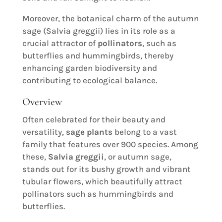
Moreover, the botanical charm of the autumn
sage (Salvia greggii) lies in its role as a
crucial attractor of
pollinators
, such as
butterflies and hummingbirds, thereby
enhancing garden biodiversity and
contributing to ecological balance.
Overview
Often celebrated for their beauty and
versatility,
sage plants
belong to a vast
family that features over 900 species. Among
these,
Salvia greggii
, or autumn sage,
stands out for its bushy growth and vibrant
tubular flowers, which beautifully attract
pollinators such as hummingbirds and
butterflies.