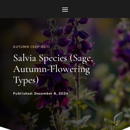
AUTUMN (SEP-OCT)
Salvia Species (Sage,
Autumn-Flowering
Types)
Published: December 8, 2024