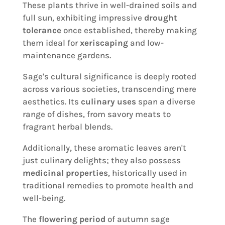
These plants thrive in well-drained soils and
full sun, exhibiting impressive
drought
tolerance
once established, thereby making
them ideal for
xeriscaping
and low-
maintenance gardens.
Sage's cultural significance is deeply rooted
across various societies, transcending mere
aesthetics. Its
culinary uses
span a diverse
range of dishes, from savory meats to
fragrant herbal blends.
Additionally, these aromatic leaves aren't
just culinary delights; they also possess
medicinal properties
, historically used in
traditional remedies to promote health and
well-being.
The
flowering period
of autumn sage