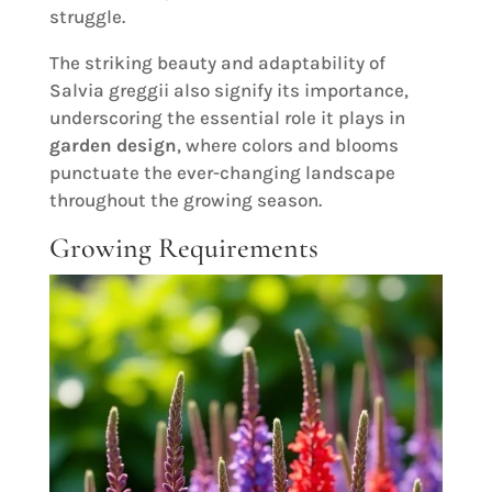
struggle.
The striking beauty and adaptability of
Salvia greggii also signify its importance,
underscoring the essential role it plays in
garden design
, where colors and blooms
punctuate the ever-changing landscape
throughout the growing season.
Growing Requirements