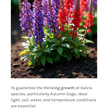
To guarantee the
thriving growth
of Salvia
species, particularly Autumn Sage, ideal
light, soil, water, and temperature conditions
are essential.