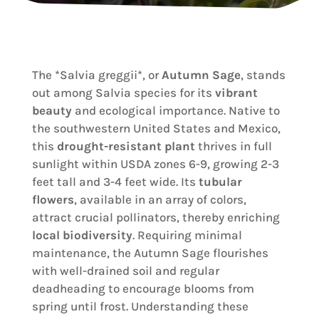
The *Salvia greggii*, or
Autumn Sage
, stands
out among Salvia species for its
vibrant
beauty
and ecological importance. Native to
the southwestern United States and Mexico,
this
drought-resistant plant
thrives in full
sunlight within USDA zones 6-9, growing 2-3
feet tall and 3-4 feet wide. Its
tubular
flowers
, available in an array of colors,
attract crucial pollinators, thereby enriching
local biodiversity
. Requiring minimal
maintenance, the Autumn Sage flourishes
with well-drained soil and regular
deadheading to encourage blooms from
spring until frost. Understanding these