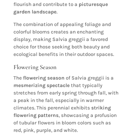
flourish and contribute to a
picturesque
garden landscape
.
The combination of appealing foliage and
colorful blooms creates an enchanting
display, making Salvia greggii a favored
choice for those seeking both beauty and
ecological benefits in their outdoor spaces.
Flowering Season
The
flowering season
of Salvia greggii is a
mesmerizing spectacle
that typically
stretches from early spring through fall, with
a peak in the fall, especially in warmer
climates. This perennial exhibits
striking
flowering patterns
, showcasing a profusion
of tubular flowers in bloom colors such as
red, pink, purple, and white.