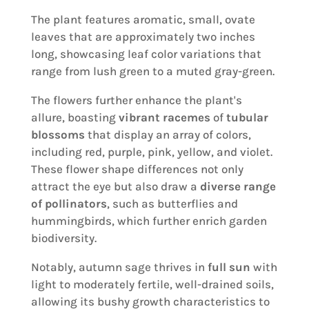
The plant features aromatic, small, ovate
leaves that are approximately two inches
long, showcasing leaf color variations that
range from lush green to a muted gray-green.
The flowers further enhance the plant's
allure, boasting
vibrant racemes
of
tubular
blossoms
that display an array of colors,
including red, purple, pink, yellow, and violet.
These flower shape differences not only
attract the eye but also draw a
diverse range
of pollinators
, such as butterflies and
hummingbirds, which further enrich garden
biodiversity.
Notably, autumn sage thrives in
full sun
with
light to moderately fertile, well-drained soils,
allowing its bushy growth characteristics to