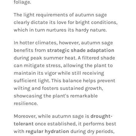
foliage.
The light requirements of autumn sage
clearly dictate its love for bright conditions,
which in turn nurtures its hardy nature.
In hotter climates, however, autumn sage
benefits from
strategic shade adaptation
during peak summer heat. A filtered shade
can mitigate stress, allowing the plant to
maintain its vigor while still receiving
sufficient light. This balance helps prevent
wilting and fosters sustained growth,
showcasing the plant's remarkable
resilience.
Moreover, while autumn sage is
drought-
tolerant
once established, it performs best
with
regular hydration
during dry periods,