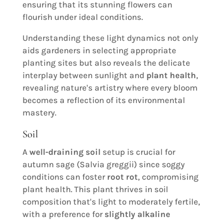
ensuring that its stunning flowers can
flourish under ideal conditions.
Understanding these light dynamics not only
aids gardeners in selecting appropriate
planting sites but also reveals the delicate
interplay between sunlight and
plant health
,
revealing nature's artistry where every bloom
becomes a reflection of its environmental
mastery.
Soil
A
well-draining soil
setup is crucial for
autumn sage (Salvia greggii) since soggy
conditions can foster
root rot
, compromising
plant health. This plant thrives in soil
composition that's light to moderately fertile,
with a preference for
slightly alkaline