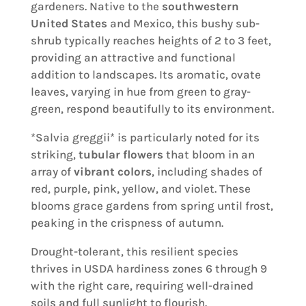
gardeners. Native to the
southwestern
United States
and Mexico, this bushy sub-
shrub typically reaches heights of 2 to 3 feet,
providing an attractive and functional
addition to landscapes. Its aromatic, ovate
leaves, varying in hue from green to gray-
green, respond beautifully to its environment.
*Salvia greggii* is particularly noted for its
striking,
tubular flowers
that bloom in an
array of
vibrant colors
, including shades of
red, purple, pink, yellow, and violet. These
blooms grace gardens from spring until frost,
peaking in the crispness of autumn.
Drought-tolerant, this resilient species
thrives in USDA hardiness zones 6 through 9
with the right care, requiring well-drained
soils and full sunlight to flourish.