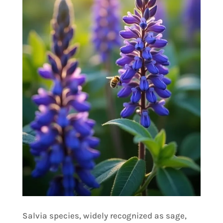
Salvia species, widely recognized as sage,