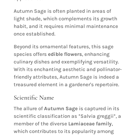
Autumn Sage is often planted in areas of
light shade, which complements its growth
habit, and it requires minimal maintenance
once established.
Beyond its ornamental features, this sage
species offers
edible flowers
, enhancing
culinary dishes and exemplifying versatility.
With its enchanting aesthetic and pollinator-
friendly attributes, Autumn Sage is indeed a
treasured element in a gardener's repertoire.
Scientific Name
The allure of
Autumn Sage
is captured in its
scientific classification as *Salvia greggii*, a
member of the diverse
Lamiaceae family
,
which contributes to its popularity among