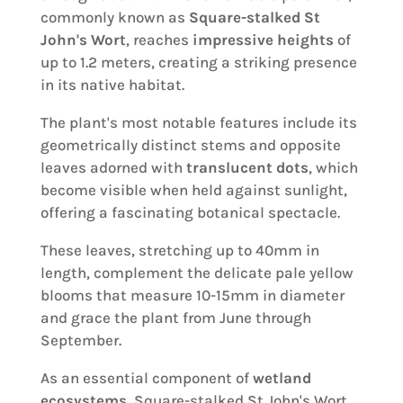
commonly known as
Square-stalked St
John's Wort
, reaches
impressive heights
of
up to 1.2 meters, creating a striking presence
in its native habitat.
The plant's most notable features include its
geometrically distinct stems and opposite
leaves adorned with
translucent dots
, which
become visible when held against sunlight,
offering a fascinating botanical spectacle.
These leaves, stretching up to 40mm in
length, complement the delicate pale yellow
blooms that measure 10-15mm in diameter
and grace the plant from June through
September.
As an essential component of
wetland
ecosystems
, Square-stalked St John's Wort