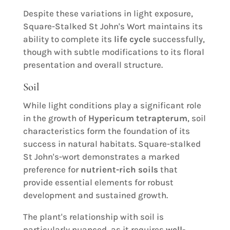
Despite these variations in light exposure,
Square-Stalked St John's Wort maintains its
ability to complete its
life cycle
successfully,
though with subtle modifications to its floral
presentation and overall structure.
Soil
While light conditions play a significant role
in the growth of
Hypericum tetrapterum
, soil
characteristics form the foundation of its
success in natural habitats. Square-stalked
St John's-wort demonstrates a marked
preference for
nutrient-rich soils
that
provide essential elements for robust
development and sustained growth.
The plant's relationship with soil is
particularly nuanced, as it requires
well-