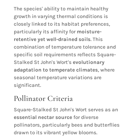
The species' ability to maintain healthy
growth in varying thermal conditions is
closely linked to its habitat preferences,
particularly its affinity for
moisture-
retentive yet well-drained soils
. This
combination of temperature tolerance and
specific soil requirements reflects Square-
Stalked St John's Wort's
evolutionary
adaptation to temperate climates
, where
seasonal temperature variations are
significant.
Pollinator Criteria
Square-Stalked St John's Wort serves as an
essential nectar source
for diverse
pollinators, particularly bees and butterflies
drawn to its vibrant yellow blooms.