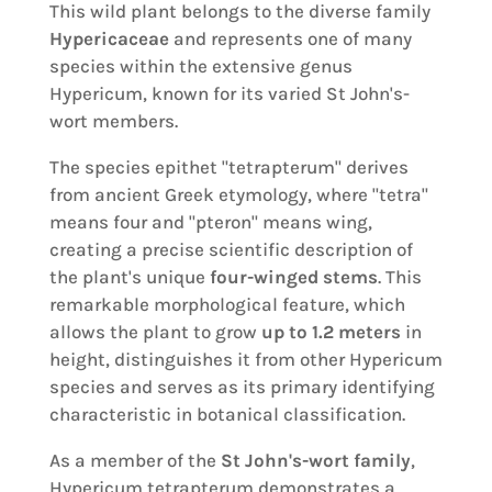
This wild plant belongs to the diverse family
Hypericaceae
and represents one of many
species within the extensive genus
Hypericum, known for its varied St John's-
wort members.
The species epithet "tetrapterum" derives
from ancient Greek etymology, where "tetra"
means four and "pteron" means wing,
creating a precise scientific description of
the plant's unique
four-winged stems
. This
remarkable morphological feature, which
allows the plant to grow
up to 1.2 meters
in
height, distinguishes it from other Hypericum
species and serves as its primary identifying
characteristic in botanical classification.
As a member of the
St John's-wort family
,
Hypericum tetrapterum demonstrates a