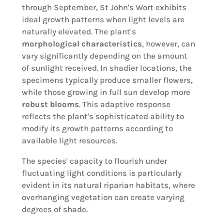
through September, St John's Wort exhibits
ideal growth patterns when light levels are
naturally elevated. The plant's
morphological characteristics
, however, can
vary significantly depending on the amount
of sunlight received. In shadier locations, the
specimens typically produce smaller flowers,
while those growing in full sun develop more
robust blooms
. This adaptive response
reflects the plant's sophisticated ability to
modify its growth patterns according to
available light resources.
The species' capacity to flourish under
fluctuating light conditions is particularly
evident in its natural riparian habitats, where
overhanging vegetation can create varying
degrees of shade.