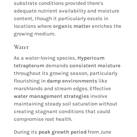
substrate conditions provided there's
adequate nutrient availability and moisture
content, though it particularly excels in
locations where
organic matter
enriches the
growing medium.
Water
As a water-loving species,
Hypericum
tetrapterum
demands
consistent moisture
throughout its growing season, particularly
flourishing in
damp environments
like
marshlands and stream edges. Effective
water management strategies
involve
maintaining steady soil saturation without
creating stagnant conditions that could
compromise root health.
During its
peak growth period
from June