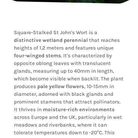
Square-Stalked St John's Wort is a
distinctive wetland perennial
that reaches
heights of 1.2 meters and features unique
four-winged stems
. It's characterized by
opposite oblong leaves with translucent
glands, measuring up to 40mm in length,
which become visible when backlit. The plant
produces
pale yellow flowers
, 10-15mm in
diameter, adorned with black glands and
prominent stamens that attract pollinators.
It thrives in
moisture-rich environments
across Europe and the UK, particularly in wet
meadows and riverbanks, where it can
tolerate temperatures down to -20°C. This