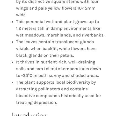
by its distinctive square stems with four
wings and pale yellow flowers 10-15mm
wide.
This perennial wetland plant grows up to
1.2 meters tall in damp environments like
wet meadows, marshlands, and riverbanks.
The leaves contain translucent glands
visible when backlit, while flowers have
black glands on their petals.
It thrives in nutrient-rich, well-draining
soils and can tolerate temperatures down
to -20°C in both sunny and shaded areas.
The plant supports local biodiversity by
attracting pollinators and contains
bioactive compounds historically used for
treating depression.
Introduction