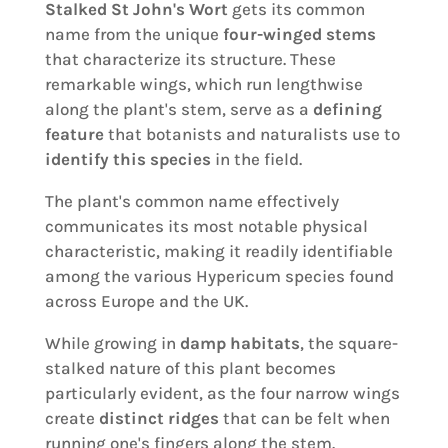
Stalked St John's Wort
gets its common
name from the unique
four-winged stems
that characterize its structure. These
remarkable wings, which run lengthwise
along the plant's stem, serve as a
defining
feature
that botanists and naturalists use to
identify this species
in the field.
The plant's common name effectively
communicates its most notable physical
characteristic, making it readily identifiable
among the various Hypericum species found
across Europe and the UK.
While growing in
damp habitats
, the square-
stalked nature of this plant becomes
particularly evident, as the four narrow wings
create
distinct ridges
that can be felt when
running one's fingers along the stem.