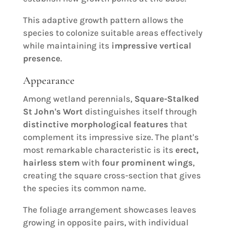
This adaptive growth pattern allows the
species to colonize suitable areas effectively
while maintaining its
impressive vertical
presence
.
Appearance
Among wetland perennials,
Square-Stalked
St John's Wort
distinguishes itself through
distinctive morphological features
that
complement its impressive size. The plant's
most remarkable characteristic is its
erect,
hairless stem
with
four prominent wings
,
creating the square cross-section that gives
the species its common name.
The foliage arrangement showcases leaves
growing in opposite pairs, with individual