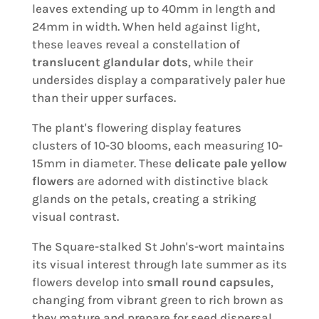
leaves extending up to 40mm in length and
24mm in width. When held against light,
these leaves reveal a constellation of
translucent glandular dots
, while their
undersides display a comparatively paler hue
than their upper surfaces.
The plant's flowering display features
clusters of 10-30 blooms, each measuring 10-
15mm in diameter. These
delicate pale yellow
flowers
are adorned with distinctive black
glands on the petals, creating a striking
visual contrast.
The Square-stalked St John's-wort maintains
its visual interest through late summer as its
flowers develop into
small round capsules
,
changing from vibrant green to rich brown as
they mature and prepare for seed dispersal.