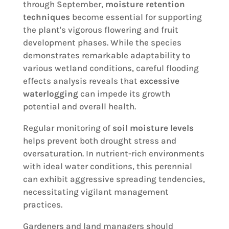
through September,
moisture retention
techniques
become essential for supporting
the plant's vigorous flowering and fruit
development phases. While the species
demonstrates remarkable adaptability to
various wetland conditions, careful flooding
effects analysis reveals that
excessive
waterlogging
can impede its growth
potential and overall health.
Regular monitoring of
soil moisture levels
helps prevent both drought stress and
oversaturation. In nutrient-rich environments
with ideal water conditions, this perennial
can exhibit aggressive spreading tendencies,
necessitating vigilant management
practices.
Gardeners and land managers should