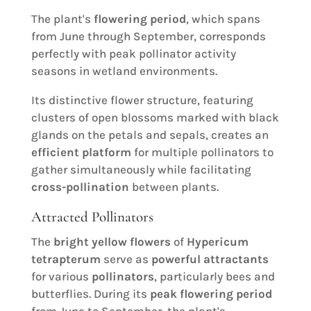
The plant's
flowering period
, which spans
from June through September, corresponds
perfectly with peak pollinator activity
seasons in wetland environments.
Its distinctive flower structure, featuring
clusters of open blossoms marked with black
glands on the petals and sepals, creates an
efficient platform
for multiple pollinators to
gather simultaneously while facilitating
cross-pollination
between plants.
Attracted Pollinators
The
bright yellow flowers
of
Hypericum
tetrapterum
serve as
powerful attractants
for various
pollinators
, particularly bees and
butterflies. During its
peak flowering period