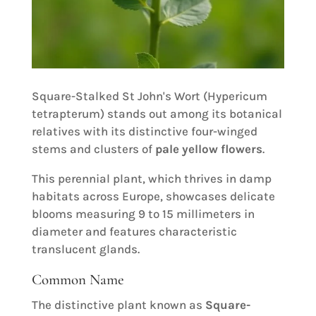
Square-Stalked St John's Wort (Hypericum
tetrapterum) stands out among its botanical
relatives with its distinctive four-winged
stems and clusters of
pale yellow flowers
.
This perennial plant, which thrives in damp
habitats across Europe, showcases delicate
blooms measuring 9 to 15 millimeters in
diameter and features characteristic
translucent glands.
Common Name
The distinctive plant known as
Square-