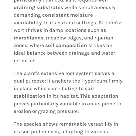
draining substrates
while simultaneously
demanding
consistent moisture
availability
. In its natural settings, St John's-
wort thrives in damp locations such as
marshlands
, meadow edges, and riparian
zones, where
soil composition
strikes an
ideal balance between drainage and water
retention.
The plant's extensive root system serves a
dual purpose: it anchors the Hypericum firmly
in place while contributing to
soil
stabilization
in its habitat. This adaptation
proves particularly valuable in areas prone to
erosion or grazing pressure.
The species shows remarkable versatility in
its soil preferences, adapting to various