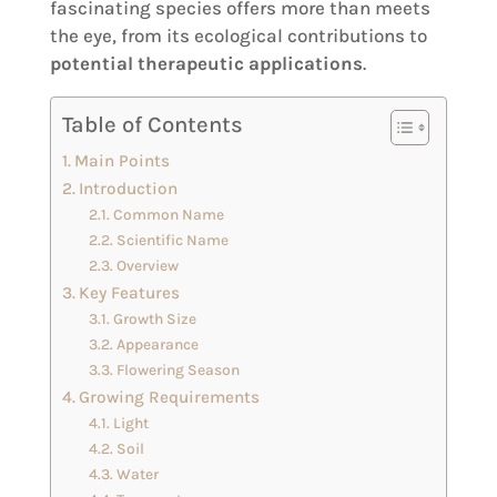
fascinating species offers more than meets
the eye, from its ecological contributions to
potential therapeutic applications
.
Table of Contents
Main Points
Introduction
Common Name
Scientific Name
Overview
Key Features
Growth Size
Appearance
Flowering Season
Growing Requirements
Light
Soil
Water