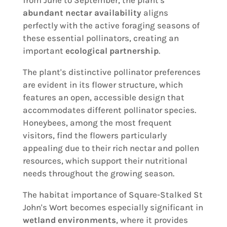
from June to September, the plant's
abundant nectar availability
aligns
perfectly with the active foraging seasons of
these essential pollinators, creating an
important
ecological partnership
.
The plant's distinctive pollinator preferences
are evident in its flower structure, which
features an open, accessible design that
accommodates different pollinator species.
Honeybees, among the most frequent
visitors, find the flowers particularly
appealing due to their rich nectar and pollen
resources, which support their nutritional
needs throughout the growing season.
The habitat importance of Square-Stalked St
John's Wort becomes especially significant in
wetland environments
, where it provides