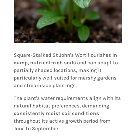
Square-Stalked St John's Wort flourishes in
damp, nutrient-rich soils
and can adapt to
partially shaded locations, making it
particularly well-suited for marshy gardens
and streamside plantings.
The plant's water requirements align with its
natural habitat preferences, demanding
consistently moist soil conditions
throughout its active growth period from
June to September.