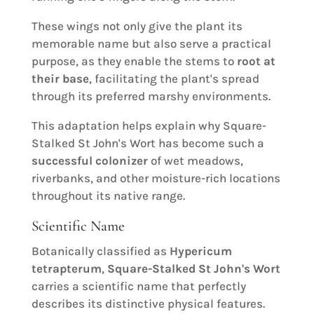
These wings not only give the plant its
memorable name but also serve a practical
purpose, as they enable the stems to
root at
their base
, facilitating the plant's spread
through its preferred marshy environments.
This adaptation helps explain why Square-
Stalked St John's Wort has become such a
successful colonizer
of wet meadows,
riverbanks, and other moisture-rich locations
throughout its native range.
Scientific Name
Botanically classified as
Hypericum
tetrapterum
,
Square-Stalked St John's Wort
carries a scientific name that perfectly
describes its distinctive physical features.