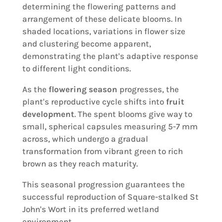
determining the flowering patterns and
arrangement of these delicate blooms. In
shaded locations, variations in flower size
and clustering become apparent,
demonstrating the plant's adaptive response
to different light conditions.
As the
flowering season
progresses, the
plant's reproductive cycle shifts into
fruit
development
. The spent blooms give way to
small, spherical capsules measuring 5-7 mm
across, which undergo a gradual
transformation from vibrant green to rich
brown as they reach maturity.
This seasonal progression guarantees the
successful reproduction of Square-stalked St
John's Wort in its preferred wetland
environment.