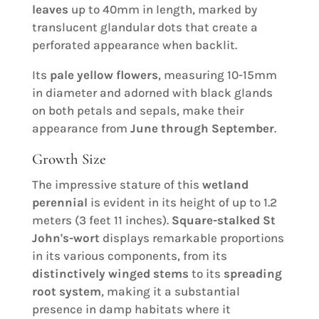
leaves
up to 40mm in length, marked by
translucent glandular dots that create a
perforated appearance when backlit.
Its
pale yellow flowers
, measuring 10-15mm
in diameter and adorned with black glands
on both petals and sepals, make their
appearance from
June through September
.
Growth Size
The impressive stature of this
wetland
perennial
is evident in its height of up to 1.2
meters (3 feet 11 inches).
Square-stalked St
John's-wort
displays remarkable proportions
in its various components, from its
distinctively winged stems
to its
spreading
root system
, making it a substantial
presence in damp habitats where it