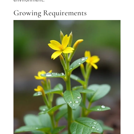
Growing Requirements