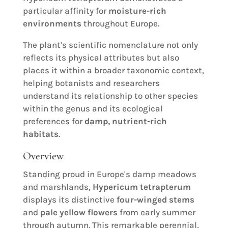
particular affinity for
moisture-rich
environments
throughout Europe.
The plant's scientific nomenclature not only
reflects its physical attributes but also
places it within a broader taxonomic context,
helping botanists and researchers
understand its relationship to other species
within the genus and its ecological
preferences for
damp, nutrient-rich
habitats
.
Overview
Standing proud in Europe's damp meadows
and marshlands,
Hypericum tetrapterum
displays its distinctive
four-winged stems
and
pale yellow flowers
from early summer
through autumn. This remarkable perennial,