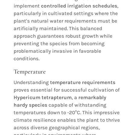
implement
controlled irrigation schedules
,
particularly in cultivated settings where the
plant's natural water requirements must be
artificially maintained. This balanced
approach guarantees robust growth while
preventing the species from becoming
problematically invasive in favorable
conditions.
Temperature
Understanding
temperature requirements
proves essential for successful cultivation of
Hypericum tetrapterum
, a
remarkably
hardy species
capable of withstanding
temperatures down to -20°C. This impressive
climate resilience enables the plant to thrive
across diverse geographical regions,