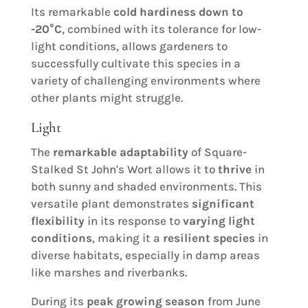
Its remarkable
cold hardiness down to
-20°C
, combined with its tolerance for low-
light conditions, allows gardeners to
successfully cultivate this species in a
variety of challenging environments where
other plants might struggle.
Light
The
remarkable adaptability
of Square-
Stalked St John's Wort allows it to
thrive
in
both sunny and shaded environments. This
versatile plant demonstrates
significant
flexibility
in its response to
varying light
conditions
, making it a
resilient species
in
diverse habitats, especially in damp areas
like marshes and riverbanks.
During its
peak growing season
from June