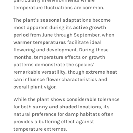
particularly in environments where
temperature fluctuations are common.
The plant's seasonal adaptations become
most apparent during its
active growth
period
from June through September, when
warmer temperatures
facilitate ideal
flowering and development. During these
months, temperature effects on growth
patterns demonstrate the species'
remarkable versatility, though
extreme heat
can influence flower characteristics and
overall plant vigor.
While the plant shows considerable tolerance
for both
sunny and shaded locations
, its
natural preference for damp habitats often
provides a buffering effect against
temperature extremes.