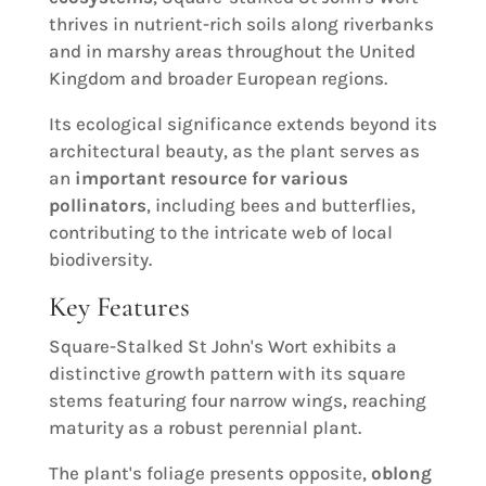
thrives in nutrient-rich soils along riverbanks
and in marshy areas throughout the United
Kingdom and broader European regions.
Its ecological significance extends beyond its
architectural beauty, as the plant serves as
an
important resource for various
pollinators
, including bees and butterflies,
contributing to the intricate web of local
biodiversity.
Key Features
Square-Stalked St John's Wort exhibits a
distinctive growth pattern with its square
stems featuring four narrow wings, reaching
maturity as a robust perennial plant.
The plant's foliage presents opposite,
oblong