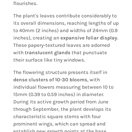
flourishes.
The plant's leaves contribute considerably to
its overall dimensions, reaching lengths of up
to 40mm (2 inches) and widths of 24mm (0.9
inches), creating an
expansive foliar display
.
These papery-textured leaves are adorned
with
translucent glands
that punctuate
their surface like tiny windows.
The flowering structure presents itself in
dense clusters of 10-30 blooms
, with
individual flowers measuring between 10 to
15mm (0.39 to 0.59 inches) in diameter.
During its active growth period from June
through September, the plant develops its
characteristic square stems with four
prominent wings, which can spread and
establish new growth points at the base.