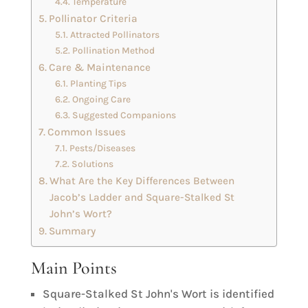
Temperature
Pollinator Criteria
Attracted Pollinators
Pollination Method
Care & Maintenance
Planting Tips
Ongoing Care
Suggested Companions
Common Issues
Pests/Diseases
Solutions
What Are the Key Differences Between
Jacob’s Ladder and Square-Stalked St
John’s Wort?
Summary
Main Points
Square-Stalked St John's Wort is identified