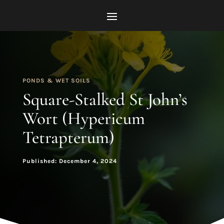
PONDS & WET SOILS
Square-Stalked St John’s
Wort (Hypericum
Tetrapterum)
Published: December 4, 2024