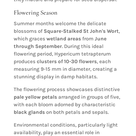
Flowering Season
Summer months welcome the delicate
blossoms of
Square-Stalked St John's Wort
,
which graces
wetland areas
from
June
through September
. During this ideal
flowering period, Hypericum tetrapterum
produces
clusters of 10-30 flowers
, each
measuring 9-15 mm in diameter, creating a
stunning display in damp habitats.
The flowering process showcases distinctive
pale yellow petals
arranged in groups of five,
with each bloom adorned by characteristic
black glands
on both petals and sepals.
Environmental conditions, particularly light
availability, play an essential role in