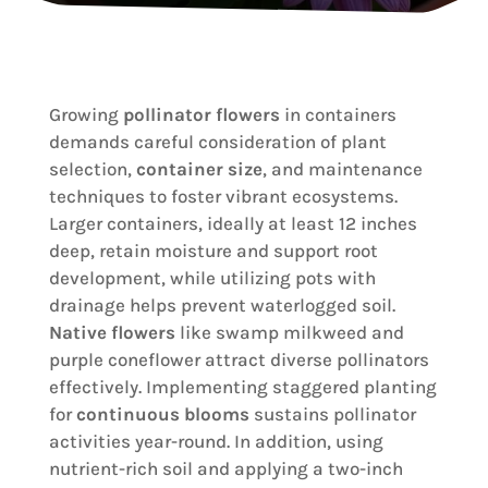
Growing
pollinator flowers
in containers
demands careful consideration of plant
selection,
container size
, and maintenance
techniques to foster vibrant ecosystems.
Larger containers, ideally at least 12 inches
deep, retain moisture and support root
development, while utilizing pots with
drainage helps prevent waterlogged soil.
Native flowers
like swamp milkweed and
purple coneflower attract diverse pollinators
effectively. Implementing staggered planting
for
continuous blooms
sustains pollinator
activities year-round. In addition, using
nutrient-rich soil and applying a two-inch