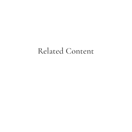
Related Content