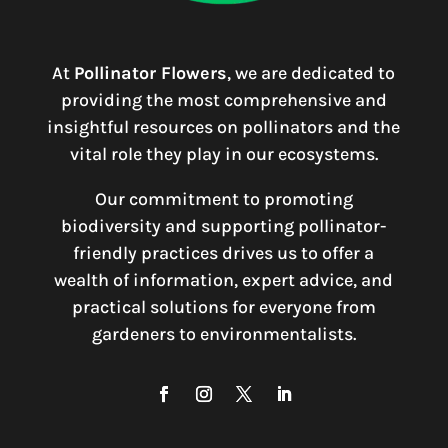
At
Pollinator Flowers
, we are dedicated to
providing the most comprehensive and
insightful resources on pollinators and the
vital role they play in our ecosystems.
Our commitment to promoting
biodiversity and supporting pollinator-
friendly practices drives us to offer a
wealth of information, expert advice, and
practical solutions for everyone from
gardeners to environmentalists.