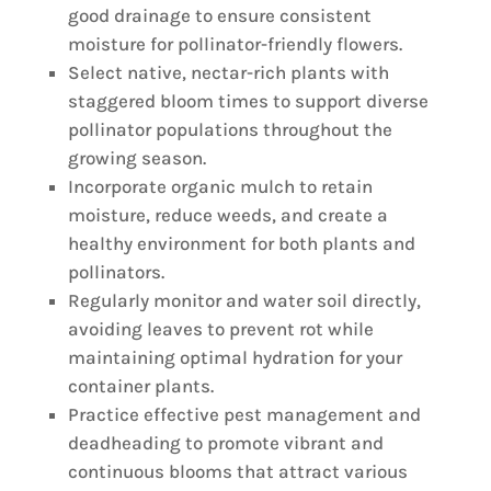
good drainage to ensure consistent
moisture for pollinator-friendly flowers.
Select native, nectar-rich plants with
staggered bloom times to support diverse
pollinator populations throughout the
growing season.
Incorporate organic mulch to retain
moisture, reduce weeds, and create a
healthy environment for both plants and
pollinators.
Regularly monitor and water soil directly,
avoiding leaves to prevent rot while
maintaining optimal hydration for your
container plants.
Practice effective pest management and
deadheading to promote vibrant and
continuous blooms that attract various