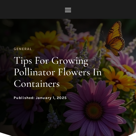
GENERAL
Tips For Growing
Pollinator Flowers In
Containers
Published: January 1, 2025