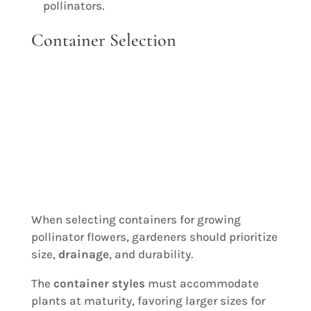
pollinators.
Container Selection
When selecting containers for growing
pollinator flowers, gardeners should prioritize
size,
drainage
, and durability.
The
container styles
must accommodate
plants at maturity, favoring larger sizes for