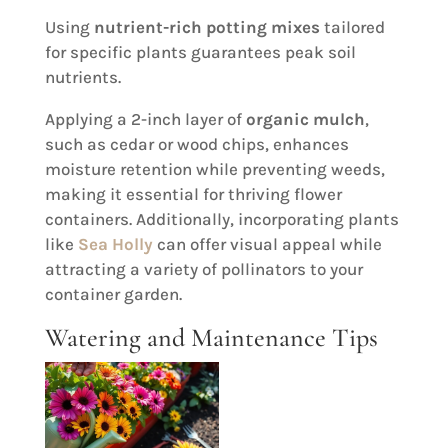
Using
nutrient-rich potting mixes
tailored
for specific plants guarantees peak soil
nutrients.
Applying a 2-inch layer of
organic mulch
,
such as cedar or wood chips, enhances
moisture retention while preventing weeds,
making it essential for thriving flower
containers. Additionally, incorporating plants
like
Sea Holly
can offer visual appeal while
attracting a variety of pollinators to your
container garden.
Watering and Maintenance Tips