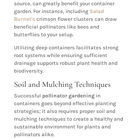
source, can greatly benefit your container
garden. For instance, including
Salad
Burnet's
crimson flower clusters can draw
beneficial pollinators like bees and
butterflies to your setup.
Utilizing deep containers facilitates strong
root systems while ensuring sufficient
drainage supports robust plant health and
biodiversity.
Soil and Mulching Techniques
Successful
pollinator gardening
in
containers goes beyond effective planting
strategies; it also requires proper soil and
mulching techniques to create a healthy and
sustainable environment for plants and
pollinators alike.