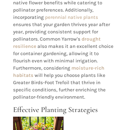
native flower benefits while catering to
pollinator preferences. Additionally,
incorporating
perennial native plants
ensures that your garden thrives year after
year, providing consistent support for
pollinators. Common Yarrow's
drought
resilience
also makes it an excellent choice
for container gardening, allowing it to
flourish even with minimal irrigation.
Furthermore, considering
moisture-rich
habitats
will help you choose plants like
Greater Birds-Foot Trefoil that thrive in
specific conditions, further enriching the
pollinator-friendly environment.
Effective Planting Strategies