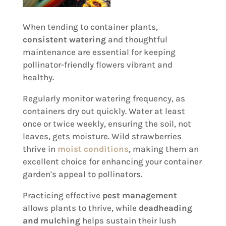
When tending to container plants,
consistent watering
and thoughtful
maintenance are essential for keeping
pollinator-friendly flowers vibrant and
healthy.
Regularly monitor watering frequency, as
containers dry out quickly. Water at least
once or twice weekly, ensuring the soil, not
leaves, gets moisture. Wild strawberries
thrive in
moist conditions
, making them an
excellent choice for enhancing your container
garden's appeal to pollinators.
Practicing effective
pest management
allows plants to thrive, while
deadheading
and mulching
helps sustain their lush