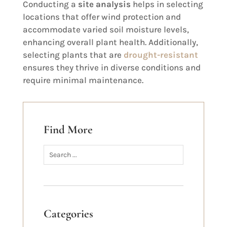
Conducting a
site analysis
helps in selecting
locations that offer wind protection and
accommodate varied soil moisture levels,
enhancing overall plant health. Additionally,
selecting plants that are
drought-resistant
ensures they thrive in diverse conditions and
require minimal maintenance.
Find More
Categories