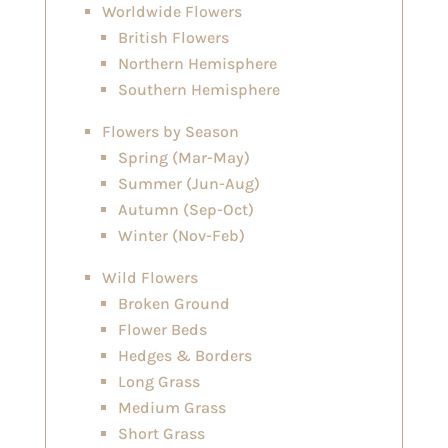
Worldwide Flowers
British Flowers
Northern Hemisphere
Southern Hemisphere
Flowers by Season
Spring (Mar-May)
Summer (Jun-Aug)
Autumn (Sep-Oct)
Winter (Nov-Feb)
Wild Flowers
Broken Ground
Flower Beds
Hedges & Borders
Long Grass
Medium Grass
Short Grass