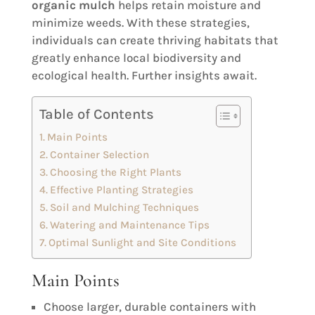
organic mulch
helps retain moisture and
minimize weeds. With these strategies,
individuals can create thriving habitats that
greatly enhance local biodiversity and
ecological health. Further insights await.
Table of Contents
Main Points
Container Selection
Choosing the Right Plants
Effective Planting Strategies
Soil and Mulching Techniques
Watering and Maintenance Tips
Optimal Sunlight and Site Conditions
Main Points
Choose larger, durable containers with