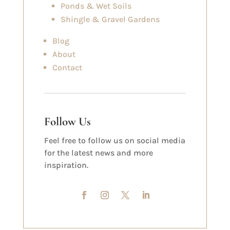
Ponds & Wet Soils
Shingle & Gravel Gardens
Blog
About
Contact
Follow Us
Feel free to follow us on social media
for the latest news and more
inspiration.