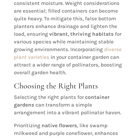
consistent moisture. Weight considerations
are essential; filled containers can become
quite heavy. To mitigate this, false bottom
planters enhance drainage and lighten the
load, ensuring
vibrant, thriving habitats
for
various species while maintaining stable
growing environments. Incorporating
diverse
plant varieties
in your container garden can
attract a wider range of pollinators, boosting
overall garden health.
Choosing the Right Plants
Selecting the right plants for
container
gardens
can transform a simple
arrangement into a vibrant pollinator haven.
Prioritizing
native flowers
, like swamp
milkweed and purple coneflower, enhances