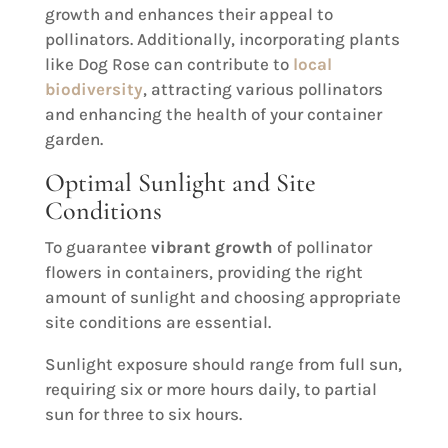
growth and enhances their appeal to
pollinators. Additionally, incorporating plants
like Dog Rose can contribute to
local
biodiversity
, attracting various pollinators
and enhancing the health of your container
garden.
Optimal Sunlight and Site
Conditions
To guarantee
vibrant growth
of pollinator
flowers in containers, providing the right
amount of sunlight and choosing appropriate
site conditions are essential.
Sunlight exposure should range from full sun,
requiring six or more hours daily, to partial
sun for three to six hours.