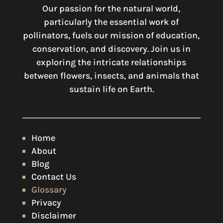
Our passion for the natural world,
particularly the essential work of
pollinators, fuels our mission of education,
conservation, and discovery. Join us in
exploring the intricate relationships
between flowers, insects, and animals that
sustain life on Earth.
Home
About
Blog
Contact Us
Glossary
Privacy
Disclaimer