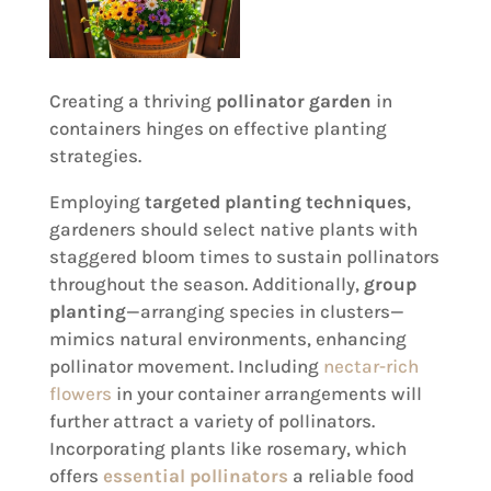
Creating a thriving
pollinator garden
in
containers hinges on effective planting
strategies.
Employing
targeted planting techniques
,
gardeners should select native plants with
staggered bloom times to sustain pollinators
throughout the season. Additionally,
group
planting
—arranging species in clusters—
mimics natural environments, enhancing
pollinator movement. Including
nectar-rich
flowers
in your container arrangements will
further attract a variety of pollinators.
Incorporating plants like rosemary, which
offers
essential pollinators
a reliable food