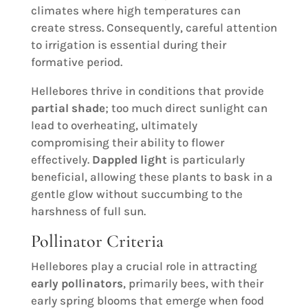
climates where high temperatures can
create stress. Consequently, careful attention
to irrigation is essential during their
formative period.
Hellebores thrive in conditions that provide
partial shade
; too much direct sunlight can
lead to overheating, ultimately
compromising their ability to flower
effectively.
Dappled light
is particularly
beneficial, allowing these plants to bask in a
gentle glow without succumbing to the
harshness of full sun.
Pollinator Criteria
Hellebores play a crucial role in attracting
early pollinators
, primarily bees, with their
early spring blooms that emerge when food