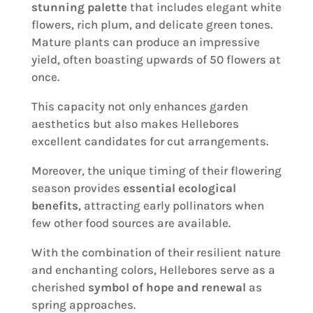
stunning palette
that includes elegant white
flowers, rich plum, and delicate green tones.
Mature plants can produce an impressive
yield, often boasting upwards of 50 flowers at
once.
This capacity not only enhances garden
aesthetics but also makes Hellebores
excellent candidates for cut arrangements.
Moreover, the unique timing of their flowering
season provides
essential ecological
benefits
, attracting early pollinators when
few other food sources are available.
With the combination of their resilient nature
and enchanting colors, Hellebores serve as a
cherished
symbol of hope and renewal
as
spring approaches.