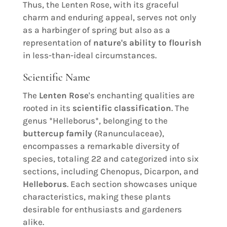
Thus, the Lenten Rose, with its graceful
charm and enduring appeal, serves not only
as a harbinger of spring but also as a
representation of
nature's ability to flourish
in less-than-ideal circumstances.
Scientific Name
The
Lenten Rose
's enchanting qualities are
rooted in its
scientific classification
. The
genus *Helleborus*, belonging to the
buttercup family
(Ranunculaceae),
encompasses a remarkable diversity of
species, totaling 22 and categorized into six
sections, including Chenopus, Dicarpon, and
Helleborus
. Each section showcases unique
characteristics, making these plants
desirable for enthusiasts and gardeners
alike.