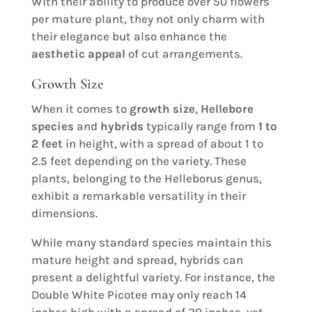
With their ability to produce over 50 flowers
per mature plant, they not only charm with
their elegance but also enhance the
aesthetic appeal
of cut arrangements.
Growth Size
When it comes to
growth size
,
Hellebore
species
and
hybrids
typically range from
1 to
2 feet
in height, with a spread of about 1 to
2.5 feet depending on the variety. These
plants, belonging to the Helleborus genus,
exhibit a remarkable versatility in their
dimensions.
While many standard species maintain this
mature height and spread, hybrids can
present a delightful variety. For instance, the
Double White Picotee may only reach 14
inches high with a spread of 20 inches, yet