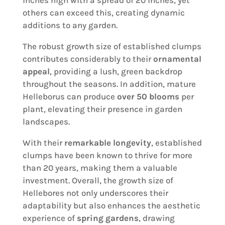
others can exceed this, creating dynamic
additions to any garden.
The robust growth size of established clumps
contributes considerably to their
ornamental
appeal
, providing a lush, green backdrop
throughout the seasons. In addition, mature
Helleborus can produce
over 50 blooms
per
plant, elevating their presence in garden
landscapes.
With their
remarkable longevity
, established
clumps have been known to thrive for more
than 20 years, making them a valuable
investment. Overall, the growth size of
Hellebores not only underscores their
adaptability but also enhances the aesthetic
experience of
spring gardens
, drawing