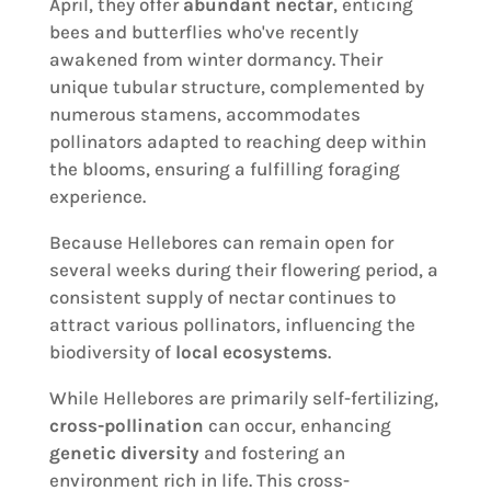
April, they offer
abundant nectar
, enticing
bees and butterflies who've recently
awakened from winter dormancy. Their
unique tubular structure, complemented by
numerous stamens, accommodates
pollinators adapted to reaching deep within
the blooms, ensuring a fulfilling foraging
experience.
Because Hellebores can remain open for
several weeks during their flowering period, a
consistent supply of nectar continues to
attract various pollinators, influencing the
biodiversity of
local ecosystems
.
While Hellebores are primarily self-fertilizing,
cross-pollination
can occur, enhancing
genetic diversity
and fostering an
environment rich in life. This cross-