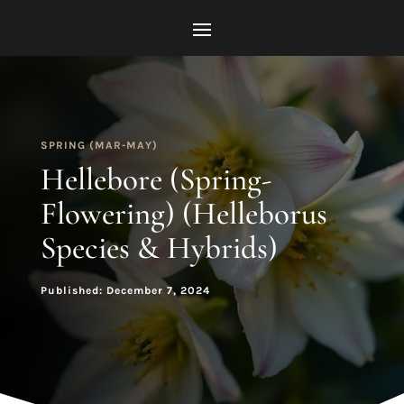
SPRING (MAR-MAY)
Hellebore (Spring-
Flowering) (Helleborus
Species & Hybrids)
Published: December 7, 2024