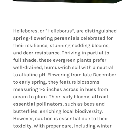
Hellebores, or *Helleborus*, are distinguished
spring-flowering perennials
celebrated for
their resilience, stunning nodding blooms,
and
deer resistance
. Thriving in
partial to
full shade
, these evergreen plants prefer
well-drained, humus-rich soil with a neutral
to alkaline pH. Flowering from late December
to early spring, they feature blossoms
measuring 1-3 inches across in hues from
cream to plum. Their early blooms
attract
essential pollinators
, such as bees and
butterflies, enriching local biodiversity.
However, caution is essential due to their
toxicity
. With proper care, including winter