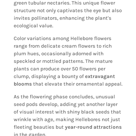
green tubular nectaries. This unique flower
structure not only captivates the eye but also
invites pollinators, enhancing the plant's
ecological value.
Color variations among Hellebore flowers
range from delicate cream flowers to rich
plum hues, occasionally adorned with
speckled or mottled patterns. The mature
plants can produce over 50 flowers per
clump, displaying a bounty of
extravagant
blooms
that elevate their ornamental appeal.
As the flowering phase concludes, unusual
seed pods develop, adding yet another layer
of visual interest with shiny black seeds that
wrinkle with age, making Hellebores not just
fleeting beauties but
year-round attractions
in the garden.