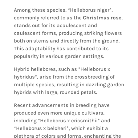
Among these species, *Helleborus niger*,
commonly referred to as the
Christmas rose
,
stands out for its acaulescent and
caulescent forms, producing striking flowers
both on stems and directly from the ground.
This adaptability has contributed to its
popularity in various garden settings.
Hybrid hellebores, such as *Helleborus x
hybridus*, arise from the crossbreeding of
multiple species, resulting in dazzling garden
hybrids with large, rounded petals.
Recent advancements in breeding have
produced even more unique cultivars,
including *Helleborus x ericsmithii* and
*Helleborus x belcheri*, which exhibit a
plethora of colors and forms, enchanting the