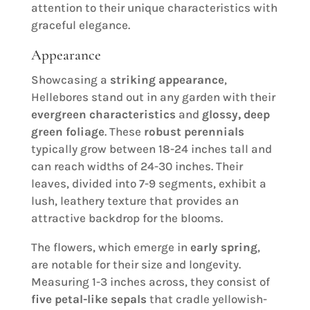
attention to their unique characteristics with
graceful elegance.
Appearance
Showcasing a
striking appearance
,
Hellebores stand out in any garden with their
evergreen characteristics
and
glossy, deep
green foliage
. These
robust perennials
typically grow between 18-24 inches tall and
can reach widths of 24-30 inches. Their
leaves, divided into 7-9 segments, exhibit a
lush, leathery texture that provides an
attractive backdrop for the blooms.
The flowers, which emerge in
early spring
,
are notable for their size and longevity.
Measuring 1-3 inches across, they consist of
five petal-like sepals
that cradle yellowish-