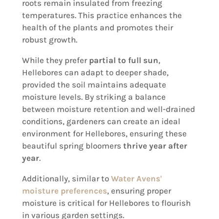
roots remain insulated from freezing
temperatures. This practice enhances the
health of the plants and promotes their
robust growth.
While they prefer
partial to full sun
,
Hellebores can adapt to deeper shade,
provided the soil maintains adequate
moisture levels. By striking a balance
between moisture retention and well-drained
conditions, gardeners can create an ideal
environment for Hellebores, ensuring these
beautiful spring bloomers
thrive year after
year
.
Additionally, similar to
Water Avens'
moisture preferences
, ensuring proper
moisture is critical for Hellebores to flourish
in various garden settings.