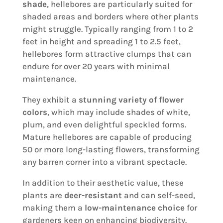
shade
, hellebores are particularly suited for
shaded areas and borders where other plants
might struggle. Typically ranging from 1 to 2
feet in height and spreading 1 to 2.5 feet,
hellebores form attractive clumps that can
endure for over 20 years with minimal
maintenance.
They exhibit a
stunning variety of flower
colors
, which may include shades of white,
plum, and even delightful speckled forms.
Mature hellebores are capable of producing
50 or more long-lasting flowers, transforming
any barren corner into a vibrant spectacle.
In addition to their aesthetic value, these
plants are
deer-resistant
and can self-seed,
making them a
low-maintenance choice
for
gardeners keen on enhancing biodiversity.