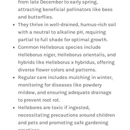
from late December to early spring,
attracting beneficial pollinators like bees
and butterflies.
They thrive in well-drained, humus-rich soil
with a neutral to alkaline pH, requiring
partial to full shade for optimal growth.
Common Helleborus species include
Helleborus niger, Helleborus orientalis, and
hybrids like Helleborus x hybridus, offering
diverse flower colors and patterns.
Regular care includes mulching in winter,
monitoring for diseases like powdery
mildew, and ensuring adequate drainage
to prevent root rot.
Hellebores are toxic if ingested,
necessitating precautions around children
and pets and promoting safe gardening