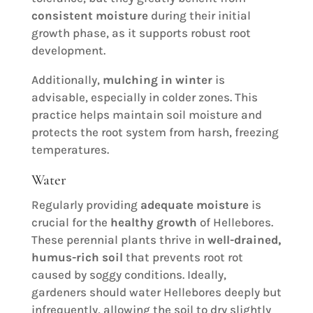
consistent moisture
during their initial
growth phase, as it supports robust root
development.
Additionally,
mulching in winter
is
advisable, especially in colder zones. This
practice helps maintain soil moisture and
protects the root system from harsh, freezing
temperatures.
Water
Regularly providing
adequate moisture
is
crucial for the
healthy growth
of Hellebores.
These perennial plants thrive in
well-drained,
humus-rich soil
that prevents root rot
caused by soggy conditions. Ideally,
gardeners should water Hellebores deeply but
infrequently, allowing the soil to dry slightly