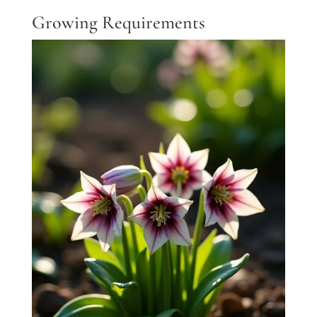
Growing Requirements