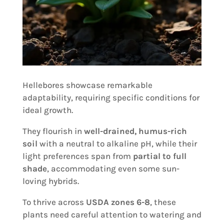
Hellebores showcase remarkable
adaptability, requiring specific conditions for
ideal growth.
They flourish in
well-drained, humus-rich
soil
with a neutral to alkaline pH, while their
light preferences span from
partial to full
shade
, accommodating even some sun-
loving hybrids.
To thrive across
USDA zones 6-8
, these
plants need careful attention to watering and