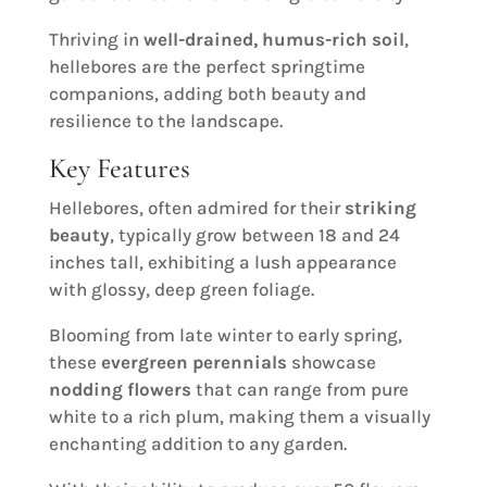
Thriving in
well-drained, humus-rich soil
,
hellebores are the perfect springtime
companions, adding both beauty and
resilience to the landscape.
Key Features
Hellebores, often admired for their
striking
beauty
, typically grow between 18 and 24
inches tall, exhibiting a lush appearance
with glossy, deep green foliage.
Blooming from late winter to early spring,
these
evergreen perennials
showcase
nodding flowers
that can range from pure
white to a rich plum, making them a visually
enchanting addition to any garden.