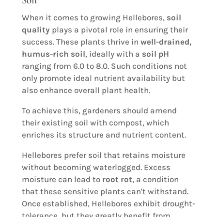
Soil
When it comes to growing Hellebores,
soil
quality
plays a pivotal role in ensuring their
success. These plants thrive in
well-drained,
humus-rich soil
, ideally with a
soil pH
ranging from 6.0 to 8.0. Such conditions not
only promote ideal nutrient availability but
also enhance overall plant health.
To achieve this, gardeners should amend
their existing soil with compost, which
enriches its structure and nutrient content.
Hellebores prefer soil that retains moisture
without becoming waterlogged. Excess
moisture can lead to
root rot
, a condition
that these sensitive plants can't withstand.
Once established, Hellebores exhibit drought-
tolerance, but they greatly benefit from