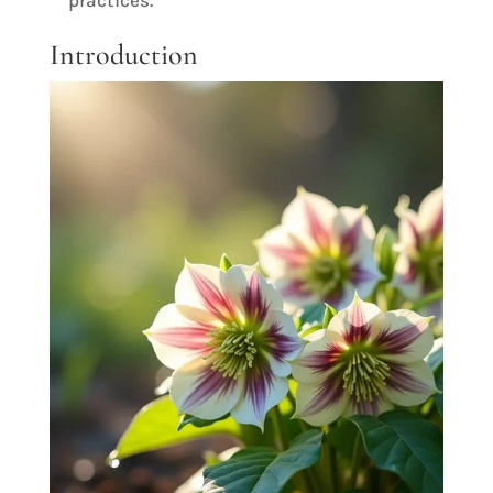
practices.
Introduction