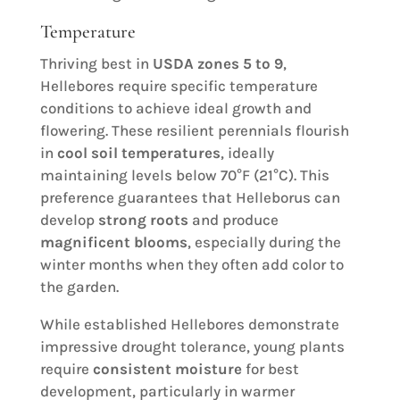
Temperature
Thriving best in
USDA zones 5 to 9
,
Hellebores require specific temperature
conditions to achieve ideal growth and
flowering. These resilient perennials flourish
in
cool soil temperatures
, ideally
maintaining levels below 70°F (21°C). This
preference guarantees that Helleborus can
develop
strong roots
and produce
magnificent blooms
, especially during the
winter months when they often add color to
the garden.
While established Hellebores demonstrate
impressive drought tolerance, young plants
require
consistent moisture
for best
development, particularly in warmer