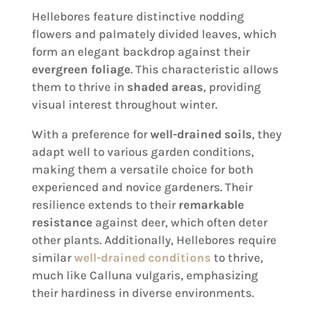
Hellebores feature distinctive nodding
flowers and palmately divided leaves, which
form an elegant backdrop against their
evergreen foliage
. This characteristic allows
them to thrive in
shaded areas
, providing
visual interest throughout winter.
With a preference for
well-drained soils
, they
adapt well to various garden conditions,
making them a versatile choice for both
experienced and novice gardeners. Their
resilience extends to their
remarkable
resistance
against deer, which often deter
other plants. Additionally, Hellebores require
similar
well-drained conditions
to thrive,
much like Calluna vulgaris, emphasizing
their hardiness in diverse environments.