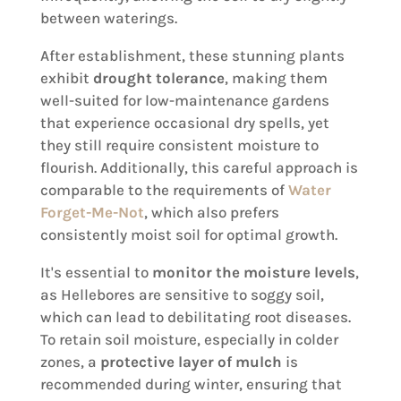
between waterings.
After establishment, these stunning plants
exhibit
drought tolerance
, making them
well-suited for low-maintenance gardens
that experience occasional dry spells, yet
they still require consistent moisture to
flourish. Additionally, this careful approach is
comparable to the requirements of
Water
Forget-Me-Not
, which also prefers
consistently moist soil for optimal growth.
It's essential to
monitor the moisture levels
,
as Hellebores are sensitive to soggy soil,
which can lead to debilitating root diseases.
To retain soil moisture, especially in colder
zones, a
protective layer of mulch
is
recommended during winter, ensuring that