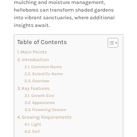
mulching and moisture management,
hellebores can transform shaded gardens
into vibrant sanctuaries, where additional
insights await.
Table of Contents
Main Points
Introduction
Common Name
Scientific Name
Overview
Key Features
Growth Size
Appearance
Flowering Season
Growing Requirements
Light
Soil