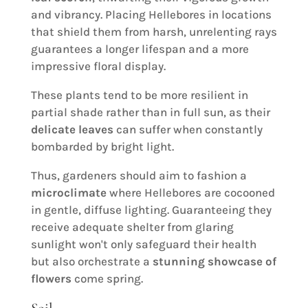
and vibrancy. Placing Hellebores in locations
that shield them from harsh, unrelenting rays
guarantees a longer lifespan and a more
impressive floral display.
These plants tend to be more resilient in
partial shade rather than in full sun, as their
delicate leaves
can suffer when constantly
bombarded by bright light.
Thus, gardeners should aim to fashion a
microclimate
where Hellebores are cocooned
in gentle, diffuse lighting. Guaranteeing they
receive adequate shelter from glaring
sunlight won't only safeguard their health
but also orchestrate a
stunning showcase of
flowers
come spring.