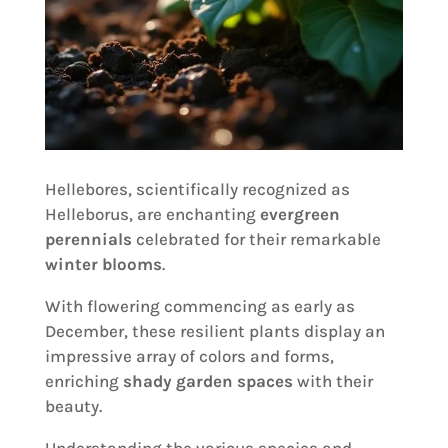
Hellebores, scientifically recognized as
Helleborus, are enchanting
evergreen
perennials
celebrated for their remarkable
winter blooms
.
With flowering commencing as early as
December, these resilient plants display an
impressive array of colors and forms,
enriching
shady garden spaces
with their
beauty.
Understanding the various species and