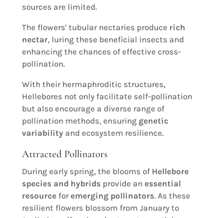
sources are limited.
The flowers' tubular nectaries produce
rich
nectar
, luring these beneficial insects and
enhancing the chances of effective cross-
pollination.
With their hermaphroditic structures,
Hellebores not only facilitate self-pollination
but also encourage a diverse range of
pollination methods, ensuring
genetic
variability
and ecosystem resilience.
Attracted Pollinators
During early spring, the blooms of
Hellebore
species and hybrids
provide an
essential
resource
for
emerging pollinators
. As these
resilient flowers blossom from January to