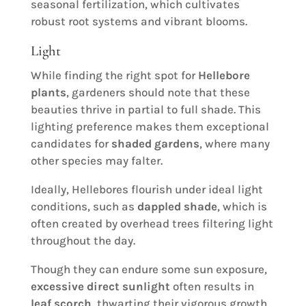
seasonal fertilization, which cultivates
robust root systems and vibrant blooms.
Light
While finding the right spot for
Hellebore
plants
, gardeners should note that these
beauties thrive in partial to full shade. This
lighting preference makes them exceptional
candidates for
shaded gardens
, where many
other species may falter.
Ideally, Hellebores flourish under ideal light
conditions, such as
dappled shade
, which is
often created by overhead trees filtering light
throughout the day.
Though they can endure some sun exposure,
excessive direct sunlight
often results in
leaf scorch
, thwarting their vigorous growth