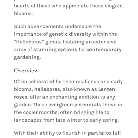
hearts of those who appreciate these elegant
blooms.
Such advancements underscore the
importance of
genetic diversity
within the
*Helleborus* genus, fostering an extensive
array of
stunning options
for
contemporary
gardening
.
Overview
Often celebrated for their resilience and early
blooms,
hellebores
, also known as
Lenten
roses
, offer an enchanting addition to any
garden. These
evergreen perennials
thrive in
the cooler months, often bringing life to
landscapes from late winter to early spring.
With their ability to flourish in
partial to full