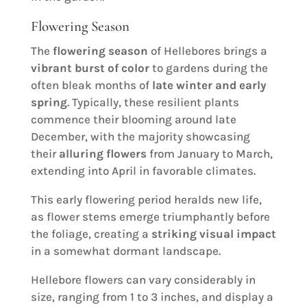
Flowering Season
The
flowering season
of Hellebores brings a
vibrant burst of color
to gardens during the
often bleak months of
late winter and early
spring
. Typically, these resilient plants
commence their blooming around late
December, with the majority showcasing
their
alluring flowers
from January to March,
extending into April in favorable climates.
This early flowering period heralds new life,
as flower stems emerge triumphantly before
the foliage, creating a
striking visual impact
in a somewhat dormant landscape.
Hellebore flowers can vary considerably in
size, ranging from 1 to 3 inches, and display a