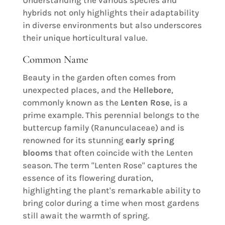
hybrids not only highlights their adaptability
in diverse environments but also underscores
their unique horticultural value.
Common Name
Beauty in the garden often comes from
unexpected places, and the
Hellebore
,
commonly known as the
Lenten Rose
, is a
prime example. This perennial belongs to the
buttercup family (Ranunculaceae) and is
renowned for its stunning
early spring
blooms
that often coincide with the Lenten
season. The term "Lenten Rose" captures the
essence of its flowering duration,
highlighting the plant's remarkable ability to
bring color during a time when most gardens
still await the warmth of spring.