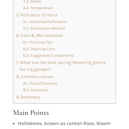
Water
Temperature
Pollinator Criteria
Attracted Pollinators
Pollination Method
Care & Maintenance
Planting Tips
Ongoing Care
Suggested Companions
What are the best spring-flowering plants
for my garden?
Common Issues
Pests/Diseases
Solutions
Summary
Main Points
Hellebores, known as Lenten Rose, bloom