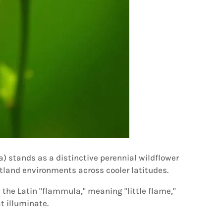
 stands as a distinctive perennial wildflower
tland environments across cooler latitudes.
 the Latin "flammula," meaning "little flame,"
t illuminate.