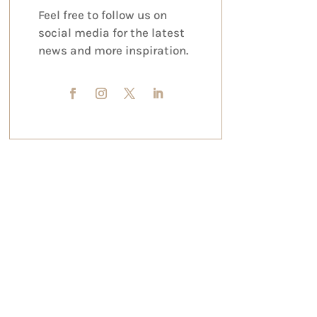
Feel free to follow us on
social media for the latest
news and more inspiration.