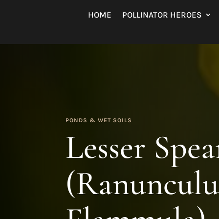
HOME
POLLINATOR HEROES
PONDS & WET SOILS
Lesser Spe
(Ranunculu