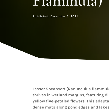
Flammula)
Published: December 5, 2024
Lesser Spearwort (Ranunculus flammula
thrives in wetland margins, featuring d
yellow five-petaled flowers
. This adapta
dense mats along pond edges and lakes