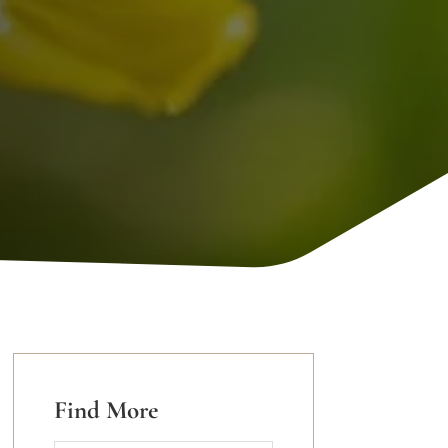
Find More