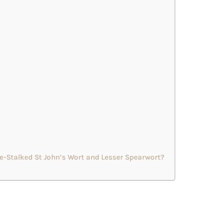
e-Stalked St John’s Wort and Lesser Spearwort?