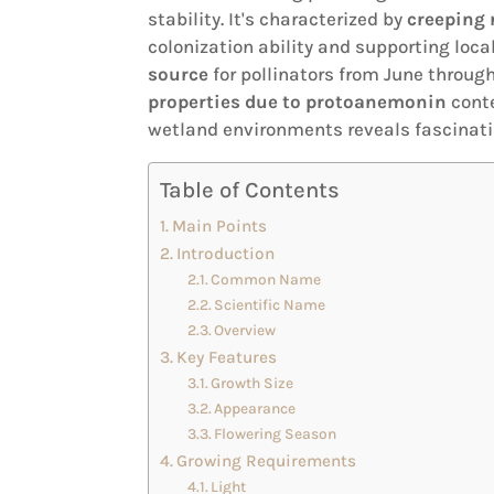
stability. It's characterized by
creeping 
colonization ability and supporting local
source
for pollinators from June throug
properties due to protoanemonin
conte
wetland environments reveals fascinatin
Table of Contents
Main Points
Introduction
Common Name
Scientific Name
Overview
Key Features
Growth Size
Appearance
Flowering Season
Growing Requirements
Light