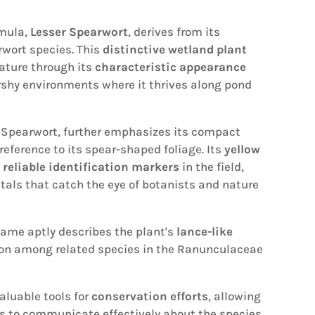
mula,
Lesser Spearwort
, derives from its
rwort species. This
distinctive wetland plant
ature through its
characteristic appearance
rshy environments where it thrives along pond
e Spearwort, further emphasizes its compact
eference to its spear-shaped foliage. Its
yellow
s
reliable identification markers
in the field,
tals that catch the eye of botanists and nature
name aptly describes the plant's
lance-like
ition among related species in the Ranunculaceae
luable tools for
conservation efforts
, allowing
s to communicate effectively about the species