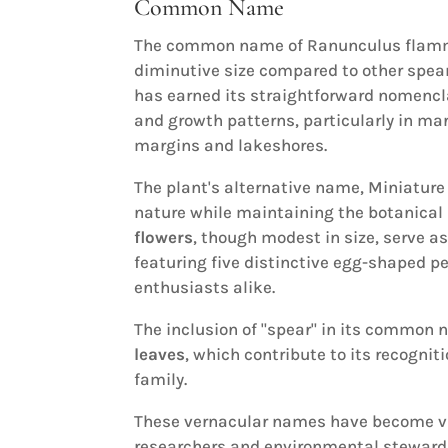
Common Name
The common name of Ranunculus flam
diminutive size compared to other spea
has earned its straightforward nomencl
and growth patterns, particularly in ma
margins and lakeshores.
The plant's alternative name, Miniatur
nature while maintaining the botanical r
flowers
, though modest in size, serve a
featuring five distinctive egg-shaped pe
enthusiasts alike.
The inclusion of "spear" in its common 
leaves
, which contribute to its recogn
family.
These vernacular names have become va
researchers and environmental steward