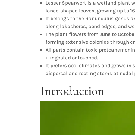
Lesser Spearwort is a wetland plant wi
lance-shaped leaves, growing up to 16 
It belongs to the Ranunculus genus a
along lakeshores, pond edges, and we
The plant flowers from June to October
forming extensive colonies through c
All parts contain toxic protoanemon
if ingested or touched.
It prefers cool climates and grows in 
dispersal and rooting stems at nodal 
Introduction