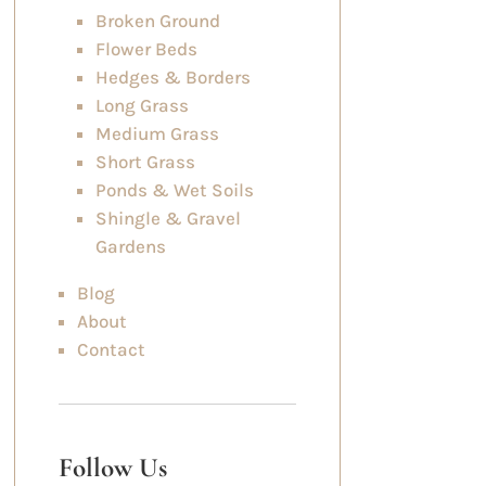
Broken Ground
Flower Beds
Hedges & Borders
Long Grass
Medium Grass
Short Grass
Ponds & Wet Soils
Shingle & Gravel
Gardens
Blog
About
Contact
Follow Us