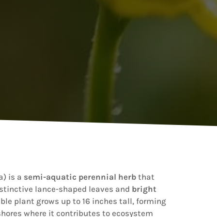
) is a
semi-aquatic perennial herb
that
istinctive lance-shaped leaves and
bright
ble plant grows up to 16 inches tall, forming
hores where it contributes to ecosystem