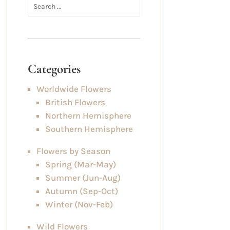
Categories
Worldwide Flowers
British Flowers
Northern Hemisphere
Southern Hemisphere
Flowers by Season
Spring (Mar-May)
Summer (Jun-Aug)
Autumn (Sep-Oct)
Winter (Nov-Feb)
Wild Flowers