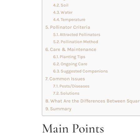
Soil
Water
Temperature
Pollinator Criteria
Attracted Pollinators
Pollination Method
Care & Maintenance
Planting Tips
Ongoing Care
Suggested Companions
Common Issues
Pests/Diseases
Solutions
What Are the Differences Between Squar
Summary
Main Points