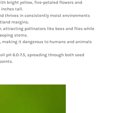
th bright yellow, five-petaled flowers and
inches tall.
nd thrives in consistently moist environments
tland margins.
, attracting pollinators like bees and flies while
reeping stems.
in, making it dangerous to humans and animals
soil pH 6.0-7.5, spreading through both seed
points.