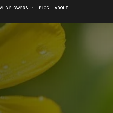
WILD FLOWERS
BLOG
ABOUT