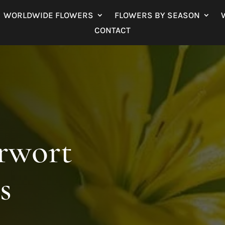
WORLDWIDE FLOWERS
FLOWERS BY SEASON
CONTACT
arwort
s