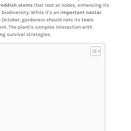
reddish stems
that root at nodes, enhancing its
 biodiversity. While it's an
important nectar
h October, gardeners should note its
toxic
nt. The plant's complex interaction with
g survival strategies.