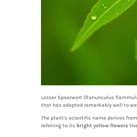
Lesser Spearwort (Ranunculus flammula)
that has adapted remarkably well to we
The plant's scientific name derives from
referring to its
bright yellow flowers
tha