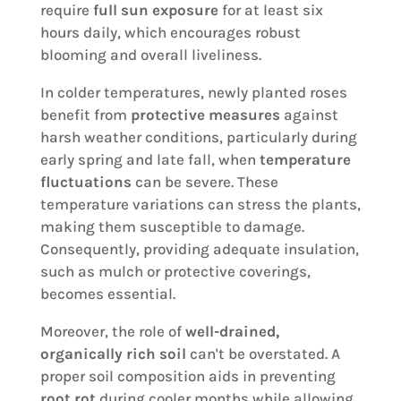
require
full sun exposure
for at least six
hours daily, which encourages robust
blooming and overall liveliness.
In colder temperatures, newly planted roses
benefit from
protective measures
against
harsh weather conditions, particularly during
early spring and late fall, when
temperature
fluctuations
can be severe. These
temperature variations can stress the plants,
making them susceptible to damage.
Consequently, providing adequate insulation,
such as mulch or protective coverings,
becomes essential.
Moreover, the role of
well-drained,
organically rich soil
can't be overstated. A
proper soil composition aids in preventing
root rot
during cooler months while allowing