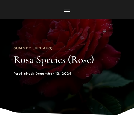
SUMMER (JUN-AUG)
Rosa Species (Rose)
Published: December 13, 2024