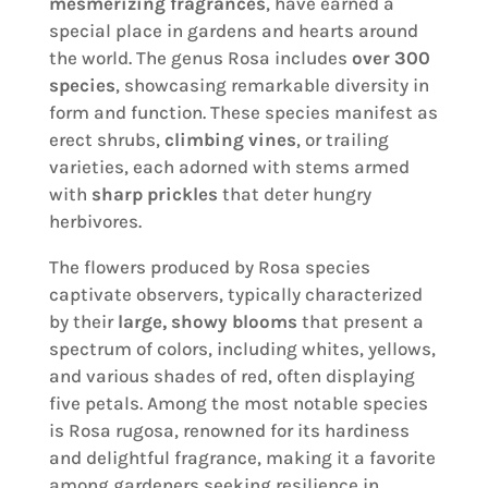
mesmerizing fragrances
, have earned a
special place in gardens and hearts around
the world. The genus Rosa includes
over 300
species
, showcasing remarkable diversity in
form and function. These species manifest as
erect shrubs,
climbing vines
, or trailing
varieties, each adorned with stems armed
with
sharp prickles
that deter hungry
herbivores.
The flowers produced by Rosa species
captivate observers, typically characterized
by their
large, showy blooms
that present a
spectrum of colors, including whites, yellows,
and various shades of red, often displaying
five petals. Among the most notable species
is Rosa rugosa, renowned for its hardiness
and delightful fragrance, making it a favorite
among gardeners seeking resilience in