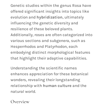
Genetic studies within the genus Rosa have
offered significant insights into topics like
evolution and
hybridization
, ultimately
influencing the genetic diversity and
resilience of these beloved plants.
Additionally, roses are often categorized into
various sections and subgenera, such as
Hesperrhodos and Platyrhodon, each
embodying distinct morphological features
that highlight their adaptive capabilities.
Understanding the scientific names
enhances appreciation for these botanical
wonders, revealing their longstanding
relationship with
human culture
and the
natural world.
Overview