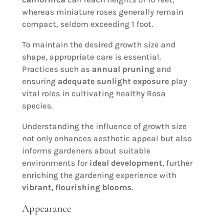
whereas miniature roses generally remain
compact, seldom exceeding 1 foot.
To maintain the desired growth size and
shape, appropriate care is essential.
Practices such as
annual pruning
and
ensuring
adequate sunlight exposure
play
vital roles in cultivating healthy Rosa
species.
Understanding the influence of growth size
not only enhances aesthetic appeal but also
informs gardeners about suitable
environments for
ideal development
, further
enriching the gardening experience with
vibrant, flourishing blooms
.
Appearance