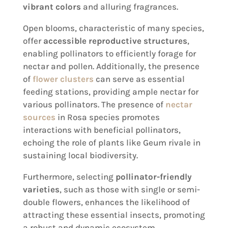
vibrant colors
and alluring fragrances.
Open blooms, characteristic of many species,
offer
accessible reproductive structures
,
enabling pollinators to efficiently forage for
nectar and pollen. Additionally, the presence
of
flower clusters
can serve as essential
feeding stations, providing ample nectar for
various pollinators. The presence of
nectar
sources
in Rosa species promotes
interactions with beneficial pollinators,
echoing the role of plants like Geum rivale in
sustaining local biodiversity.
Furthermore, selecting
pollinator-friendly
varieties
, such as those with single or semi-
double flowers, enhances the likelihood of
attracting these essential insects, promoting
a robust and dynamic ecosystem.