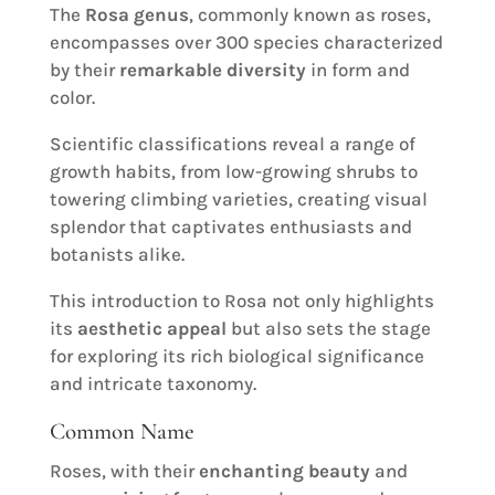
The
Rosa genus
, commonly known as roses,
encompasses over 300 species characterized
by their
remarkable diversity
in form and
color.
Scientific classifications reveal a range of
growth habits, from low-growing shrubs to
towering climbing varieties, creating visual
splendor that captivates enthusiasts and
botanists alike.
This introduction to Rosa not only highlights
its
aesthetic appeal
but also sets the stage
for exploring its rich biological significance
and intricate taxonomy.
Common Name
Roses, with their
enchanting beauty
and