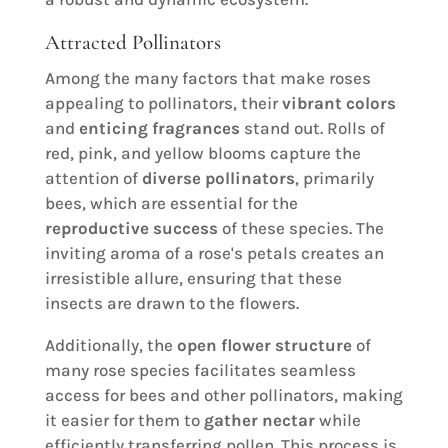
Attracted Pollinators
Among the many factors that make roses
appealing to pollinators, their
vibrant colors
and
enticing fragrances
stand out. Rolls of
red, pink, and yellow blooms capture the
attention of
diverse pollinators
, primarily
bees, which are essential for the
reproductive success
of these species. The
inviting aroma of a rose's petals creates an
irresistible allure, ensuring that these
insects are drawn to the flowers.
Additionally, the
open flower structure
of
many rose species facilitates seamless
access for bees and other pollinators, making
it easier for them to
gather nectar
while
efficiently transferring pollen. This process is