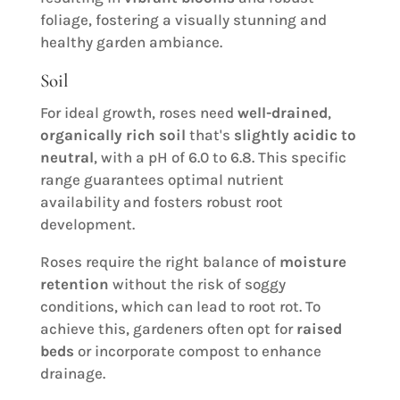
foliage, fostering a visually stunning and
healthy garden ambiance.
Soil
For ideal growth, roses need
well-drained
,
organically rich soil
that's
slightly acidic to
neutral
, with a pH of 6.0 to 6.8. This specific
range guarantees optimal nutrient
availability and fosters robust root
development.
Roses require the right balance of
moisture
retention
without the risk of soggy
conditions, which can lead to root rot. To
achieve this, gardeners often opt for
raised
beds
or incorporate compost to enhance
drainage.