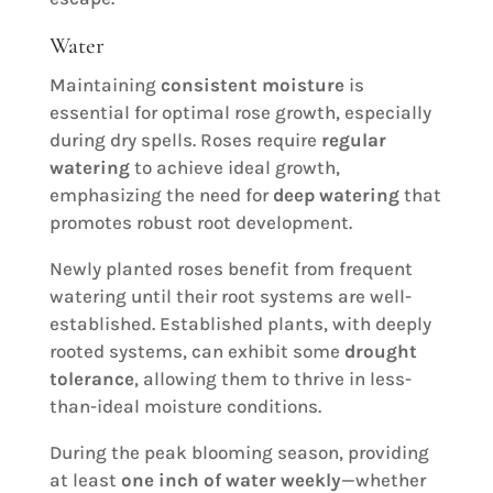
Water
Maintaining
consistent moisture
is
essential for optimal rose growth, especially
during dry spells. Roses require
regular
watering
to achieve ideal growth,
emphasizing the need for
deep watering
that
promotes robust root development.
Newly planted roses benefit from frequent
watering until their root systems are well-
established. Established plants, with deeply
rooted systems, can exhibit some
drought
tolerance
, allowing them to thrive in less-
than-ideal moisture conditions.
During the peak blooming season, providing
at least
one inch of water weekly
—whether