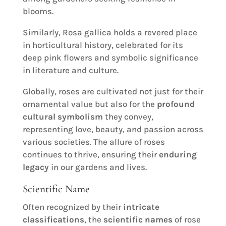
blooms.
Similarly, Rosa gallica holds a revered place
in horticultural history, celebrated for its
deep pink flowers and symbolic significance
in literature and culture.
Globally, roses are cultivated not just for their
ornamental value but also for the
profound
cultural symbolism
they convey,
representing love, beauty, and passion across
various societies. The allure of roses
continues to thrive, ensuring their
enduring
legacy
in our gardens and lives.
Scientific Name
Often recognized by their
intricate
classifications
, the
scientific names
of rose