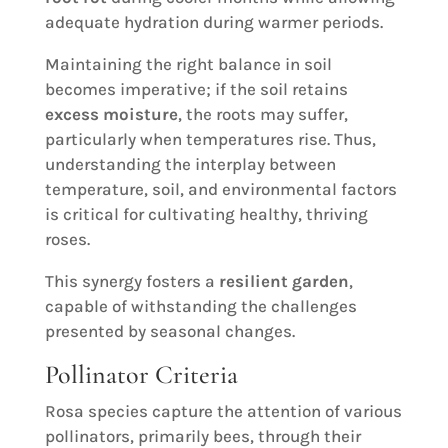
adequate hydration during warmer periods.
Maintaining the right balance in soil
becomes imperative; if the soil retains
excess moisture
, the roots may suffer,
particularly when temperatures rise. Thus,
understanding the interplay between
temperature, soil, and environmental factors
is critical for cultivating healthy, thriving
roses.
This synergy fosters a
resilient garden
,
capable of withstanding the challenges
presented by seasonal changes.
Pollinator Criteria
Rosa species capture the attention of various
pollinators, primarily bees, through their