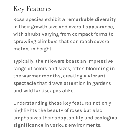
Key Features
Rosa species exhibit a
remarkable diversity
in their growth size and overall appearance,
with shrubs varying from compact forms to
sprawling climbers that can reach several
meters in height.
Typically, their flowers boast an impressive
range of colors and sizes, often
blooming in
the warmer months
, creating a
vibrant
spectacle
that draws attention in gardens
and wild landscapes alike.
Understanding these key features not only
highlights the beauty of roses but also
emphasizes their adaptability and
ecological
significance
in various environments.