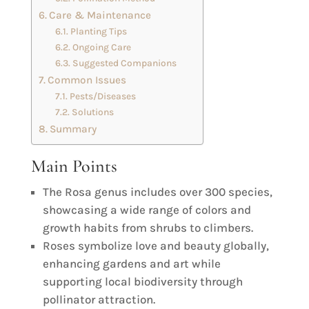
Care & Maintenance
Planting Tips
Ongoing Care
Suggested Companions
Common Issues
Pests/Diseases
Solutions
Summary
Main Points
The Rosa genus includes over 300 species,
showcasing a wide range of colors and
growth habits from shrubs to climbers.
Roses symbolize love and beauty globally,
enhancing gardens and art while
supporting local biodiversity through
pollinator attraction.