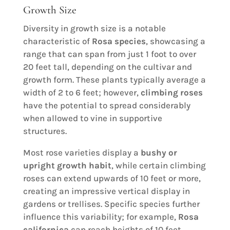
Growth Size
Diversity in growth size is a notable
characteristic of
Rosa species
, showcasing a
range that can span from just 1 foot to over
20 feet tall, depending on the cultivar and
growth form. These plants typically average a
width of 2 to 6 feet; however,
climbing roses
have the potential to spread considerably
when allowed to vine in supportive
structures.
Most rose varieties display a
bushy or
upright growth habit
, while certain climbing
roses can extend upwards of 10 feet or more,
creating an impressive vertical display in
gardens or trellises. Specific species further
influence this variability; for example,
Rosa
californica
can reach heights of 10 feet,