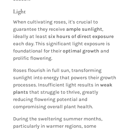
Light
When cultivating roses, it's crucial to
guarantee they receive
ample sunlight
,
ideally at least
six hours of direct exposure
each day. This significant light exposure is
foundational for their
optimal growth
and
prolific flowering.
Roses flourish in full sun, transforming
sunlight into energy that powers their growth
processes. Insufficient light results in
weak
plants
that struggle to thrive, greatly
reducing flowering potential and
compromising overall plant health.
During the sweltering summer months,
particularly in warmer regions, some