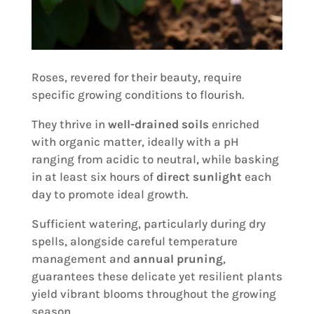
Roses, revered for their beauty, require
specific growing conditions to flourish.
They thrive in
well-drained soils
enriched
with organic matter, ideally with a pH
ranging from acidic to neutral, while basking
in at least six hours of
direct sunlight
each
day to promote ideal growth.
Sufficient watering, particularly during dry
spells, alongside careful temperature
management and
annual pruning
,
guarantees these delicate yet resilient plants
yield vibrant blooms throughout the growing
season.