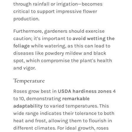
through rainfall or irrigation—becomes
critical to support impressive flower
production.
Furthermore, gardeners should exercise
caution; it's important to
avoid wetting the
foliage
while watering, as this can lead to
diseases like powdery mildew and black
spot, which compromise the plant's health
and vigor.
Temperature
Roses grow best in
USDA hardiness zones
4
to 10, demonstrating
remarkable
adaptability
to varied temperatures. This
wide range indicates their tolerance to both
heat and frost, allowing them to flourish in
different climates. For ideal growth, roses