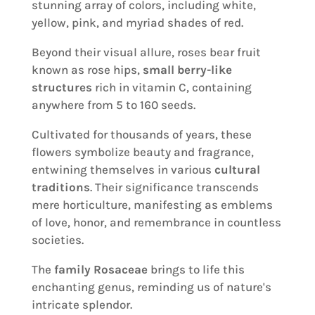
stunning array of colors, including white,
yellow, pink, and myriad shades of red.
Beyond their visual allure, roses bear fruit
known as rose hips,
small berry-like
structures
rich in vitamin C, containing
anywhere from 5 to 160 seeds.
Cultivated for thousands of years, these
flowers symbolize beauty and fragrance,
entwining themselves in various
cultural
traditions
. Their significance transcends
mere horticulture, manifesting as emblems
of love, honor, and remembrance in countless
societies.
The
family Rosaceae
brings to life this
enchanting genus, reminding us of nature's
intricate splendor.