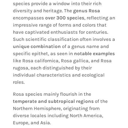
species provide a window into their rich
diversity and heritage. The
genus Rosa
encompasses
over 300 species
, reflecting an
impressive range of forms and colors that
have captivated enthusiasts for centuries.
Such scientific classification often involves a
unique combination
of a genus name and
specific epithet, as seen in
notable examples
like Rosa californica, Rosa gallica, and Rosa
rugosa, each distinguished by their
individual characteristics and ecological
roles.
Rosa species mainly flourish in the
temperate and subtropical regions
of the
Northern Hemisphere, originating from
diverse locales including North America,
Europe, and Asia.