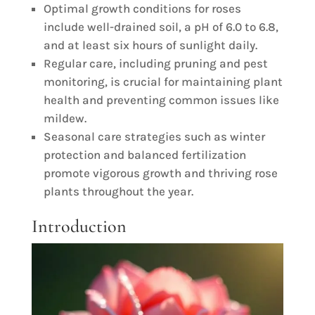
Optimal growth conditions for roses
include well-drained soil, a pH of 6.0 to 6.8,
and at least six hours of sunlight daily.
Regular care, including pruning and pest
monitoring, is crucial for maintaining plant
health and preventing common issues like
mildew.
Seasonal care strategies such as winter
protection and balanced fertilization
promote vigorous growth and thriving rose
plants throughout the year.
Introduction