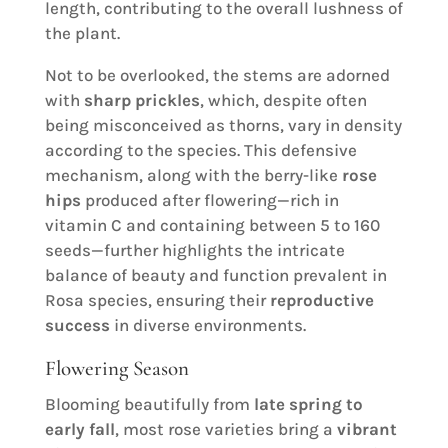
length, contributing to the overall lushness of
the plant.
Not to be overlooked, the stems are adorned
with
sharp prickles
, which, despite often
being misconceived as thorns, vary in density
according to the species. This defensive
mechanism, along with the berry-like
rose
hips
produced after flowering—rich in
vitamin C and containing between 5 to 160
seeds—further highlights the intricate
balance of beauty and function prevalent in
Rosa species, ensuring their
reproductive
success
in diverse environments.
Flowering Season
Blooming beautifully from
late spring to
early fall
, most rose varieties bring a
vibrant