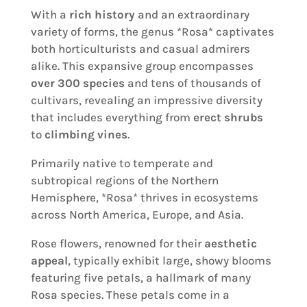
With a
rich history
and an extraordinary
variety of forms, the genus *Rosa* captivates
both horticulturists and casual admirers
alike. This expansive group encompasses
over 300 species
and tens of thousands of
cultivars, revealing an impressive diversity
that includes everything from
erect shrubs
to
climbing vines
.
Primarily native to temperate and
subtropical regions of the Northern
Hemisphere, *Rosa* thrives in ecosystems
across North America, Europe, and Asia.
Rose flowers, renowned for their
aesthetic
appeal
, typically exhibit large, showy blooms
featuring five petals, a hallmark of many
Rosa species. These petals come in a