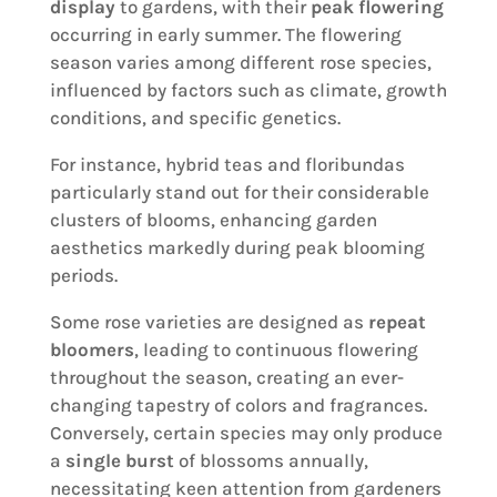
display
to gardens, with their
peak flowering
occurring in early summer. The flowering
season varies among different rose species,
influenced by factors such as climate, growth
conditions, and specific genetics.
For instance, hybrid teas and floribundas
particularly stand out for their considerable
clusters of blooms, enhancing garden
aesthetics markedly during peak blooming
periods.
Some rose varieties are designed as
repeat
bloomers
, leading to continuous flowering
throughout the season, creating an ever-
changing tapestry of colors and fragrances.
Conversely, certain species may only produce
a
single burst
of blossoms annually,
necessitating keen attention from gardeners