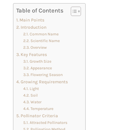
Table of Contents
Main Points
Introduction
Common Name
Scientific Name
Overview
Key Features
Growth Size
Appearance
Flowering Season
Growing Requirements
Light
Soil
Water
Temperature
Pollinator Criteria
Attracted Pollinators
Pollination Method