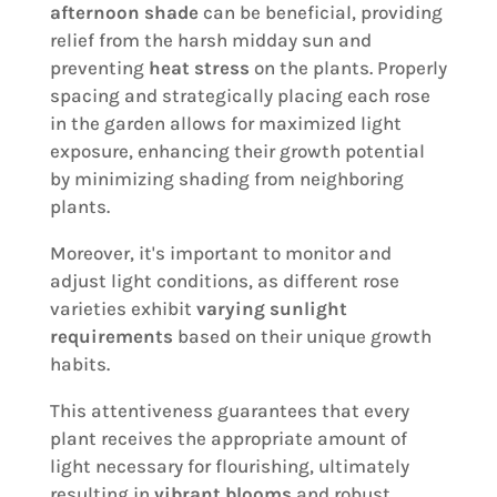
afternoon shade
can be beneficial, providing
relief from the harsh midday sun and
preventing
heat stress
on the plants. Properly
spacing and strategically placing each rose
in the garden allows for maximized light
exposure, enhancing their growth potential
by minimizing shading from neighboring
plants.
Moreover, it's important to monitor and
adjust light conditions, as different rose
varieties exhibit
varying sunlight
requirements
based on their unique growth
habits.
This attentiveness guarantees that every
plant receives the appropriate amount of
light necessary for flourishing, ultimately
resulting in
vibrant blooms
and robust