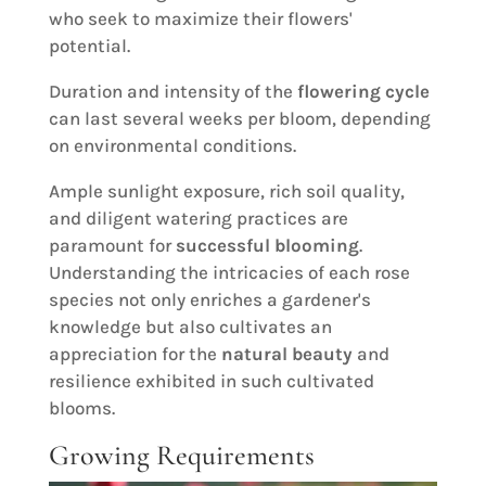
who seek to maximize their flowers'
potential.
Duration and intensity of the
flowering cycle
can last several weeks per bloom, depending
on environmental conditions.
Ample sunlight exposure, rich soil quality,
and diligent watering practices are
paramount for
successful blooming
.
Understanding the intricacies of each rose
species not only enriches a gardener's
knowledge but also cultivates an
appreciation for the
natural beauty
and
resilience exhibited in such cultivated
blooms.
Growing Requirements