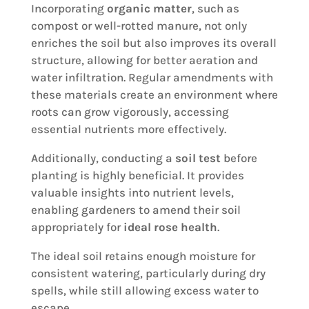
Incorporating
organic matter
, such as
compost or well-rotted manure, not only
enriches the soil but also improves its overall
structure, allowing for better aeration and
water infiltration. Regular amendments with
these materials create an environment where
roots can grow vigorously, accessing
essential nutrients more effectively.
Additionally, conducting a
soil test
before
planting is highly beneficial. It provides
valuable insights into nutrient levels,
enabling gardeners to amend their soil
appropriately for
ideal rose health
.
The ideal soil retains enough moisture for
consistent watering, particularly during dry
spells, while still allowing excess water to
escape.