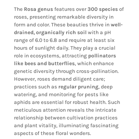
The
Rosa genus
features over
300 species
of
roses, presenting remarkable diversity in
form and color. These beauties thrive in
well-
drained, organically rich soil
with a pH
range of 6.0 to 6.8 and require at least six
hours of sunlight daily. They play a crucial
role in ecosystems, attracting
pollinators
like bees and butterflies
, which enhance
genetic diversity through cross-pollination.
However, roses demand diligent care;
practices such as
regular pruning
, deep
watering, and monitoring for pests like
aphids are essential for robust health. Such
meticulous attention reveals the intricate
relationship between cultivation practices
and plant vitality, illuminating fascinating
aspects of these floral wonders.