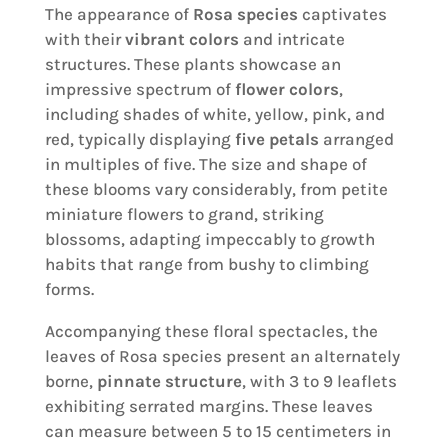
The appearance of
Rosa species
captivates
with their
vibrant colors
and intricate
structures. These plants showcase an
impressive spectrum of
flower colors
,
including shades of white, yellow, pink, and
red, typically displaying
five petals
arranged
in multiples of five. The size and shape of
these blooms vary considerably, from petite
miniature flowers to grand, striking
blossoms, adapting impeccably to growth
habits that range from bushy to climbing
forms.
Accompanying these floral spectacles, the
leaves of Rosa species present an alternately
borne,
pinnate structure
, with 3 to 9 leaflets
exhibiting serrated margins. These leaves
can measure between 5 to 15 centimeters in